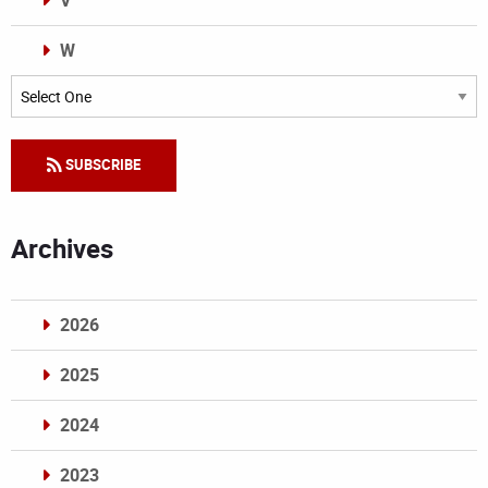
V
W
Categories
SUBSCRIBE
Archives
2026
2025
2024
2023