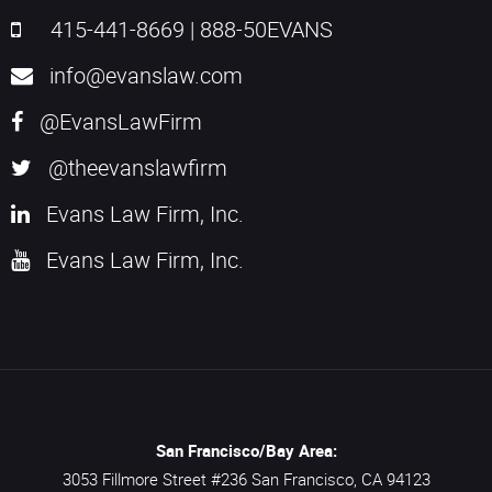
415-441-8669
|
888-50EVANS
info@evanslaw.com
@EvansLawFirm
@theevanslawfirm
Evans Law Firm, Inc.
Evans Law Firm, Inc.
San Francisco/Bay Area:
3053 Fillmore Street #236
San Francisco,
CA
94123