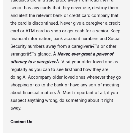
senior has any cards that they never use, destroy them
and alert the relevant bank or credit card company that
the card is discontinued. Never give a caregiver a credit
card or ATM card to shop or get cash for a senior. Keep
financial information, bank account numbers and Social
Security numbers away from a caregiverâ€™s or other
strangerâ€™s glance. Â
Never, ever grant a power of
attorney to a caregiver.
Â Visit your older loved one as
regularly as you can to see firsthand how they are
doing.Â Accompany older loved ones whenever they go
shopping or go to the bank or have any sort of meeting
about financial matters.Â Most important of all, if you
suspect anything wrong, do something about it right
away.
Contact Us