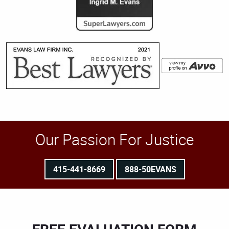
Our Passion For Justice
415-441-8669
888-50EVANS