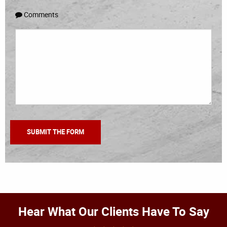
Comments
Hear What Our Clients Have To Say