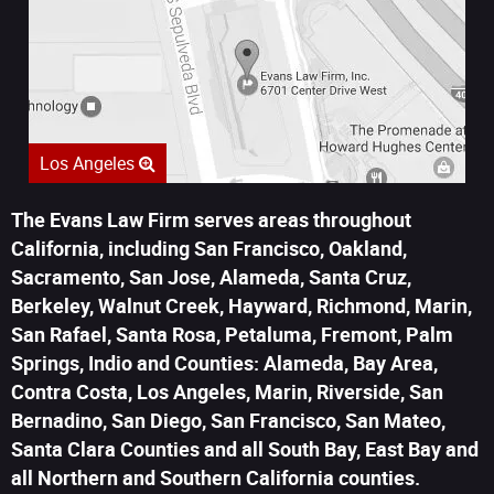
Los Angeles
The Evans Law Firm serves areas throughout
California, including San Francisco, Oakland,
Sacramento, San Jose, Alameda, Santa Cruz,
Berkeley, Walnut Creek, Hayward, Richmond, Marin,
San Rafael, Santa Rosa, Petaluma, Fremont, Palm
Springs, Indio and Counties: Alameda, Bay Area,
Contra Costa, Los Angeles, Marin, Riverside, San
Bernadino, San Diego, San Francisco, San Mateo,
Santa Clara Counties and all South Bay, East Bay and
all Northern and Southern California counties.