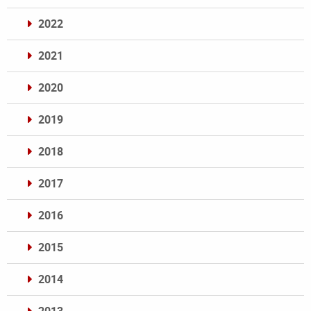
2022
2021
2020
2019
2018
2017
2016
2015
2014