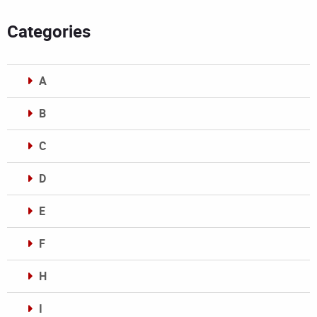
Categories
A
B
C
D
E
F
H
I