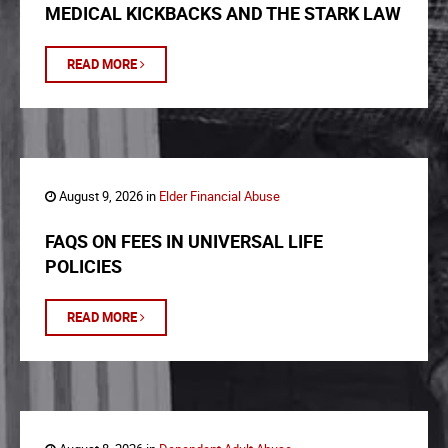
MEDICAL KICKBACKS AND THE STARK LAW
READ MORE
August 9, 2026 in
Elder Financial Abuse
FAQS ON FEES IN UNIVERSAL LIFE
POLICIES
READ MORE