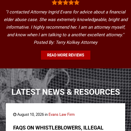
"I contacted Attorney Ingrid Evans for advice about a financial
elder abuse case. She was extremely knowledgeable, bright and
informative. I highly recommend her. I am an attorney myself,
and know when I am talking to a another excellent attorney."
Posted By: Terry Kolkey Attorney
READ MORE REVIEWS
LATEST NEWS & RESOURCES
August 10, 2026 in
Evans Law Firm
FAQS ON WHISTLEBLOWERS, ILLEGAL