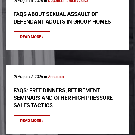
August 8, 2026 in
Dependent Adult Abuse
FAQS ABOUT SEXUAL ASSAULT OF
DEFENDANT ADULTS IN GROUP HOMES
READ MORE
August 7, 2026 in
Annuities
FAQS: FREE DINNERS, RETIREMENT
SEMINARS AND OTHER HIGH PRESSURE
SALES TACTICS
READ MORE