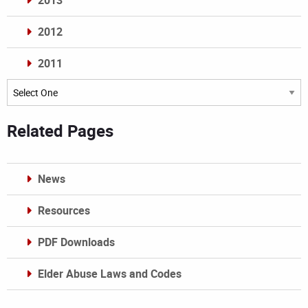
2013
2012
2011
Archives
Related Pages
News
Resources
PDF Downloads
Elder Abuse Laws and Codes