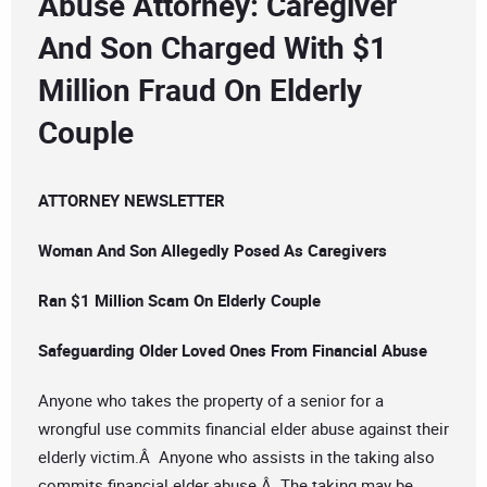
Abuse Attorney: Caregiver
And Son Charged With $1
Million Fraud On Elderly
Couple
ATTORNEY NEWSLETTER
Woman And Son Allegedly Posed As Caregivers
Ran $1 Million Scam On Elderly Couple
Safeguarding Older Loved Ones From Financial Abuse
Anyone who takes the property of a senior for a
wrongful use commits financial elder abuse against their
elderly victim.Â Anyone who assists in the taking also
commits financial elder abuse.Â The taking may be