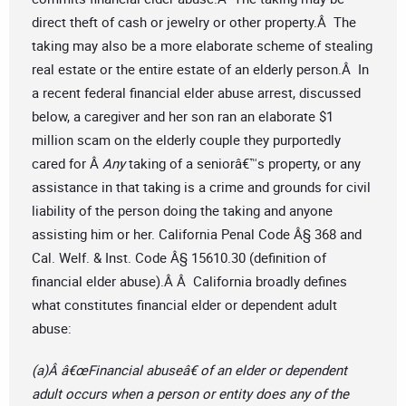
direct theft of cash or jewelry or other property.Â The
taking may also be a more elaborate scheme of stealing
real estate or the entire estate of an elderly person.Â In
a recent federal financial elder abuse arrest, discussed
below, a caregiver and her son ran an elaborate $1
million scam on the elderly couple they purportedly
cared for Â
Any
taking of a seniorâ€™s property, or any
assistance in that taking is a crime and grounds for civil
liability of the person doing the taking and anyone
assisting him or her. California Penal Code Â§ 368 and
Cal. Welf. & Inst. Code Â§ 15610.30 (definition of
financial elder abuse).Â Â California broadly defines
what constitutes financial elder or dependent adult
abuse:
(a)Â â€œFinancial abuseâ€ of an elder or dependent
adult occurs when a person or entity does any of the