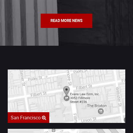
READ MORE NEWS
San Francisco