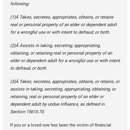
following:
(1)Â Takes, secretes, appropriates, obtains, or retains
real or personal property of an elder or dependent adult
for a wrongful use or with intent to defraud, or both.
(2)Â Assists in taking, secreting, appropriating,
obtaining, or retaining real or personal property of an
elder or dependent adult for a wrongful use or with intent
to defraud, or both.
(3)Â Takes, secretes, appropriates, obtains, or retains, or
assists in taking, secreting, appropriating, obtaining, or
retaining, real or personal property of an elder or
dependent adult by undue influence, as defined in
Section 15610.70.
If you or a loved one has been the victim of financial