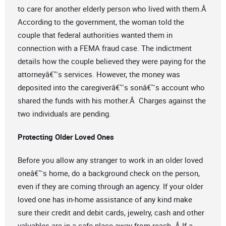
to care for another elderly person who lived with them.Â
According to the government, the woman told the
couple that federal authorities wanted them in
connection with a FEMA fraud case. The indictment
details how the couple believed they were paying for the
attorneyâ€™s services. However, the money was
deposited into the caregiverâ€™s sonâ€™s account who
shared the funds with his mother.Â Charges against the
two individuals are pending.
Protecting Older Loved Ones
Before you allow any stranger to work in an older loved
oneâ€™s home, do a background check on the person,
even if they are coming through an agency. If your older
loved one has in-home assistance of any kind make
sure their credit and debit cards, jewelry, cash and other
valuables are in a safe place away from reach. Â If a