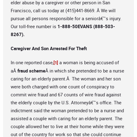
elder abuse by a caregiver or other person in San
Francisco, call us today at (415)441-8669. Â We will
pursue all persons responsible for a seniorâ€™s injury.
Our toll-free number is
1-888-50EVANS (888-503-
8267).
Caregiver And Son Arrested For Theft
In one reported case,
a woman is being accused of
[1]
aÂ
fraud scheme
Â in which she pretended to be a nurse
caring for an elderly parent.Â The woman and her son
were both charged with one count of conspiracy to
commit wire fraud and 67 counts of wire fraud against
the elderly couple by the U.S. Attorneyâ€™s office. The
indictment said the woman pretended to be a nurse and
assisted a couple with caring for an elderly parent. The
couple allowed her to live at their home while they were
out of the country for work so that she could continue