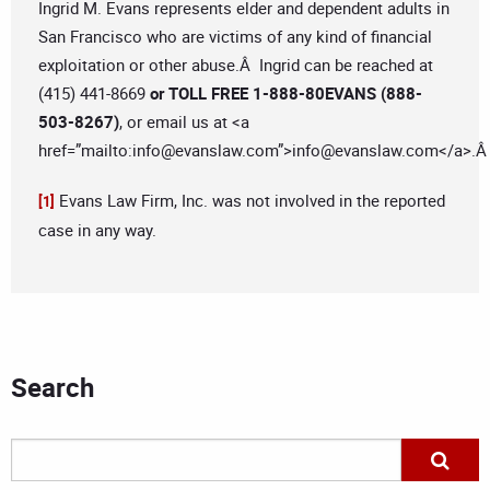
Ingrid M. Evans represents elder and dependent adults in
San Francisco who are victims of any kind of financial
exploitation or other abuse.Â Ingrid can be reached at
(415) 441-8669
or TOLL FREE 1-888-80EVANS (888-
503-8267)
, or email us at <a
href=”mailto:
info@evanslaw.com
”>
info@evanslaw.com
</a>.
Evans Law Firm, Inc. was not involved in the reported
[1]
case in any way.
Search