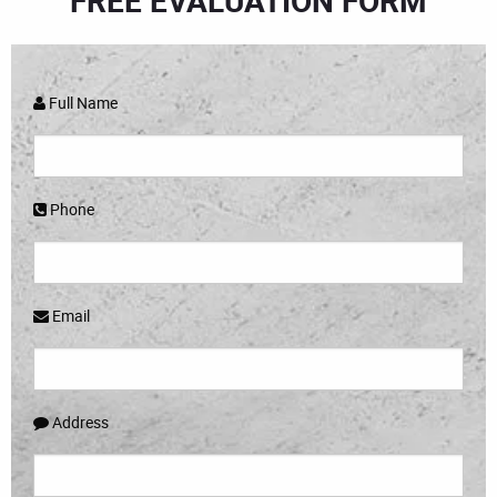
FREE EVALUATION FORM
Full Name
Phone
Email
Address