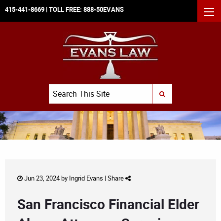
415-441-8669
| TOLL FREE:
888-50EVANS
MEN
Search
SUBMIT SEARCH
Jun 23, 2024 by
Ingrid Evans
|
Share
San Francisco Financial Elder