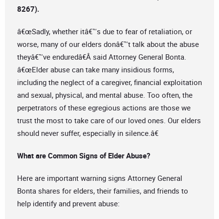
8267).
â€œSadly, whether itâ€™s due to fear of retaliation, or
worse, many of our elders donâ€™t talk about the abuse
theyâ€™ve enduredâ€Â said Attorney General Bonta.
â€œElder abuse can take many insidious forms,
including the neglect of a caregiver, financial exploitation
and sexual, physical, and mental abuse. Too often, the
perpetrators of these egregious actions are those we
trust the most to take care of our loved ones. Our elders
should never suffer, especially in silence.â€
What are Common Signs of Elder Abuse?
Here are important warning signs Attorney General
Bonta shares for elders, their families, and friends to
help identify and prevent abuse: