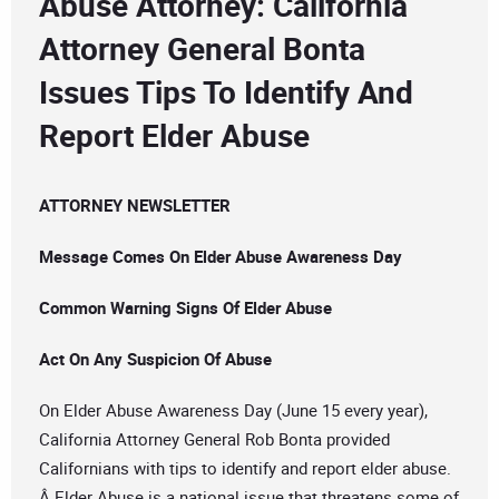
Abuse Attorney: California
Attorney General Bonta
Issues Tips To Identify And
Report Elder Abuse
ATTORNEY NEWSLETTER
Message Comes On Elder Abuse Awareness Day
Common Warning Signs Of Elder Abuse
Act On Any Suspicion Of Abuse
On Elder Abuse Awareness Day (June 15 every year),
California Attorney General Rob Bonta provided
Californians with tips to identify and report elder abuse.
Â Elder Abuse is a national issue that threatens some of