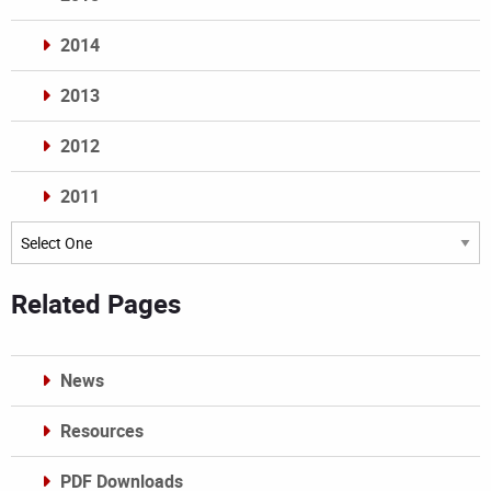
2014
2013
2012
2011
Archives
Related Pages
News
Resources
PDF Downloads