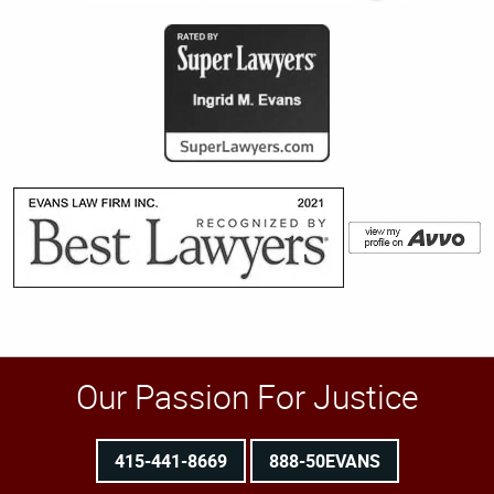
Our Passion For Justice
415-441-8669
888-50EVANS