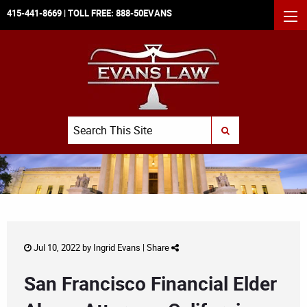
415-441-8669
| TOLL FREE:
888-50EVANS
MEN
Search
SUBMIT SEARCH
Jul 10, 2022 by
Ingrid Evans
|
Share
San Francisco Financial Elder