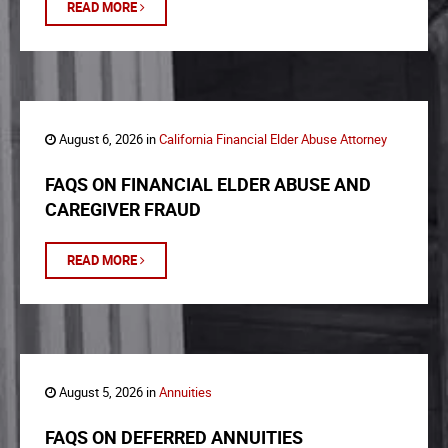
READ MORE
August 6, 2026 in
California Financial Elder Abuse Attorney
FAQS ON FINANCIAL ELDER ABUSE AND
CAREGIVER FRAUD
READ MORE
August 5, 2026 in
Annuities
FAQS ON DEFERRED ANNUITIES