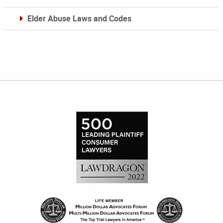
Elder Abuse Laws and Codes