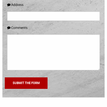
Address
Comments