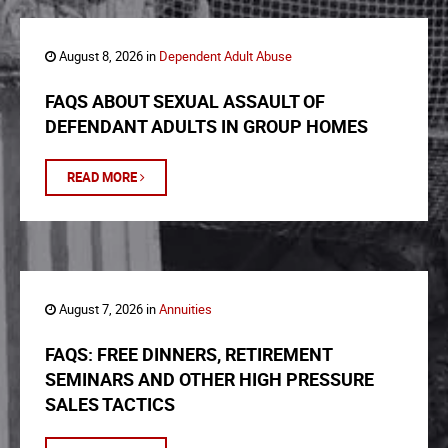
August 8, 2026 in
Dependent Adult Abuse
FAQS ABOUT SEXUAL ASSAULT OF
DEFENDANT ADULTS IN GROUP HOMES
READ MORE
August 7, 2026 in
Annuities
FAQS: FREE DINNERS, RETIREMENT
SEMINARS AND OTHER HIGH PRESSURE
SALES TACTICS