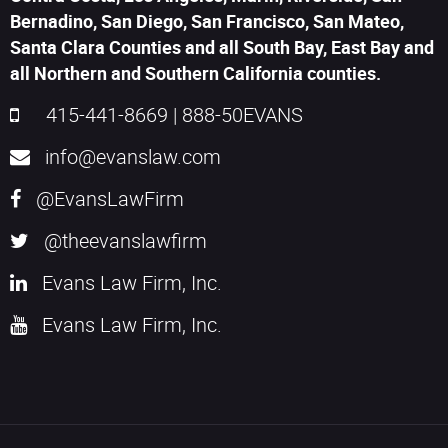
Bernadino, San Diego, San Francisco, San Mateo,
Santa Clara Counties and all South Bay, East Bay and
all Northern and Southern California counties.
415-441-8669
|
888-50EVANS
info@evanslaw.com
@EvansLawFirm
@theevanslawfirm
Evans Law Firm, Inc.
Evans Law Firm, Inc.