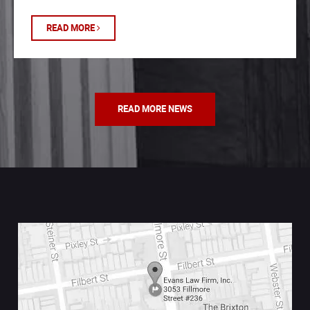
READ MORE
READ MORE NEWS