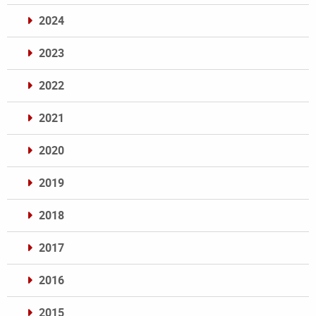
2024
2023
2022
2021
2020
2019
2018
2017
2016
2015