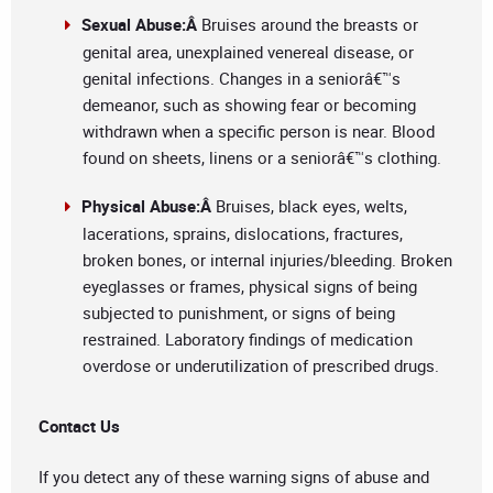
Sexual Abuse:Â
Bruises around the breasts or
genital area, unexplained venereal disease, or
genital infections. Changes in a seniorâ€™s
demeanor, such as showing fear or becoming
withdrawn when a specific person is near. Blood
found on sheets, linens or a seniorâ€™s clothing.
Physical Abuse:Â
Bruises, black eyes, welts,
lacerations, sprains, dislocations, fractures,
broken bones, or internal injuries/bleeding. Broken
eyeglasses or frames, physical signs of being
subjected to punishment, or signs of being
restrained. Laboratory findings of medication
overdose or underutilization of prescribed drugs.
Contact Us
If you detect any of these warning signs of abuse and