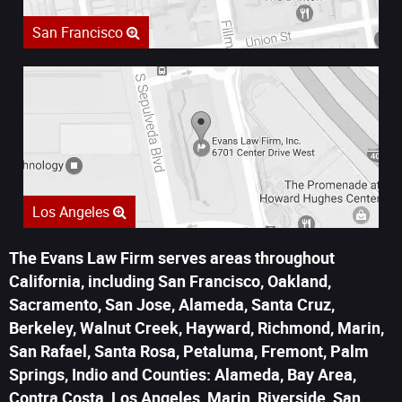
San Francisco
Los Angeles
The Evans Law Firm serves areas throughout
California, including San Francisco, Oakland,
Sacramento, San Jose, Alameda, Santa Cruz,
Berkeley, Walnut Creek, Hayward, Richmond, Marin,
San Rafael, Santa Rosa, Petaluma, Fremont, Palm
Springs, Indio and Counties: Alameda, Bay Area,
Contra Costa, Los Angeles, Marin, Riverside, San