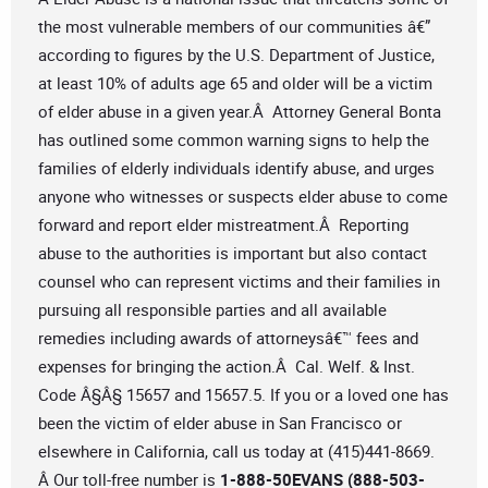
the most vulnerable members of our communities â€”
according to figures by the U.S. Department of Justice,
at least 10% of adults age 65 and older will be a victim
of elder abuse in a given year.Â Attorney General Bonta
has outlined some common warning signs to help the
families of elderly individuals identify abuse, and urges
anyone who witnesses or suspects elder abuse to come
forward and report elder mistreatment.Â Reporting
abuse to the authorities is important but also contact
counsel who can represent victims and their families in
pursuing all responsible parties and all available
remedies including awards of attorneysâ€™ fees and
expenses for bringing the action.Â Cal. Welf. & Inst.
Code Â§Â§ 15657 and 15657.5. If you or a loved one has
been the victim of elder abuse in San Francisco or
elsewhere in California, call us today at (415)441-8669.
Â Our toll-free number is
1-888-50EVANS (888-503-