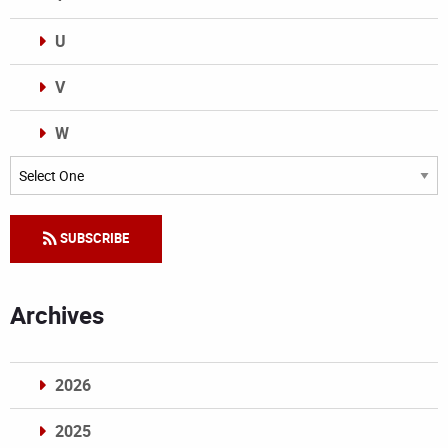
U
V
W
Categories
SUBSCRIBE
Archives
2026
2025