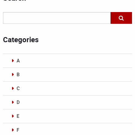
Categories
A
B
C
D
E
F