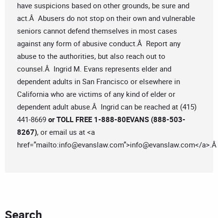
have suspicions based on other grounds, be sure and
act.Â Abusers do not stop on their own and vulnerable
seniors cannot defend themselves in most cases
against any form of abusive conduct.Â Report any
abuse to the authorities, but also reach out to
counsel.Â Ingrid M. Evans represents elder and
dependent adults in San Francisco or elsewhere in
California who are victims of any kind of elder or
dependent adult abuse.Â Ingrid can be reached at (415)
441-8669
or TOLL FREE 1-888-80EVANS (888-503-
8267)
, or email us at <a
href=”mailto:
info@evanslaw.com
”>
info@evanslaw.com
</a>.
Search