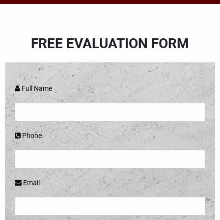
FREE EVALUATION FORM
Full Name
Phone
Email