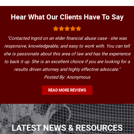
Hear What Our Clients Have To Say
"Contacted Ingrid on an elder financial abuse case - she was
responsive, knowledgeable, and easy to work with. You can tell
she is passionate about this area of law and has the experience
to back it up. She is an excellent choice if you are looking for a
results driven attorney and highly effective advocate."
Posted By: Anonymous
READ MORE REVIEWS
LATEST NEWS & RESOURCES