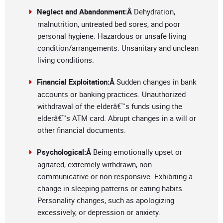
Neglect and Abandonment:Â
Dehydration,
malnutrition, untreated bed sores, and poor
personal hygiene. Hazardous or unsafe living
condition/arrangements. Unsanitary and unclean
living conditions.
Financial Exploitation:Â
Sudden changes in bank
accounts or banking practices. Unauthorized
withdrawal of the elderâ€™s funds using the
elderâ€™s ATM card. Abrupt changes in a will or
other financial documents.
Psychological:Â
Being emotionally upset or
agitated, extremely withdrawn, non-
communicative or non-responsive. Exhibiting a
change in sleeping patterns or eating habits.
Personality changes, such as apologizing
excessively, or depression or anxiety.