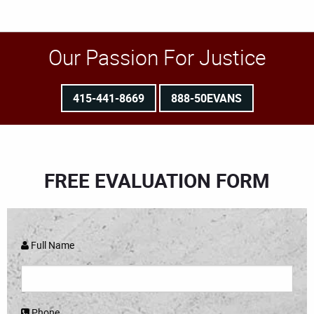
Our Passion For Justice
415-441-8669
888-50EVANS
FREE EVALUATION FORM
Full Name
Phone