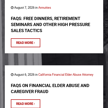
August 7, 2026 in
Annuities
FAQS: FREE DINNERS, RETIREMENT
SEMINARS AND OTHER HIGH PRESSURE
SALES TACTICS
READ MORE
August 6, 2026 in
California Financial Elder Abuse Attorney
FAQS ON FINANCIAL ELDER ABUSE AND
CAREGIVER FRAUD
READ MORE