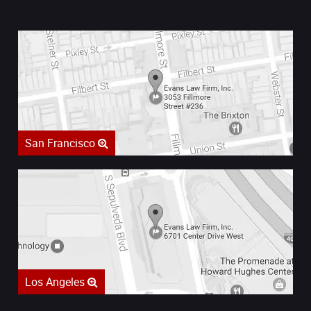
San Francisco
Los Angeles