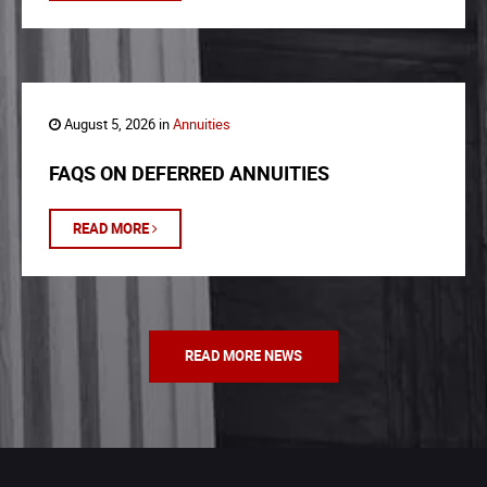
August 5, 2026 in
Annuities
FAQS ON DEFERRED ANNUITIES
READ MORE
READ MORE NEWS