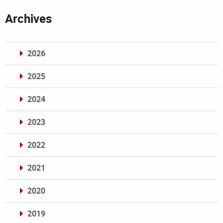
Archives
2026
2025
2024
2023
2022
2021
2020
2019