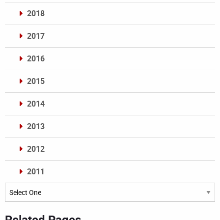
2018
2017
2016
2015
2014
2013
2012
2011
Archives
Related Pages