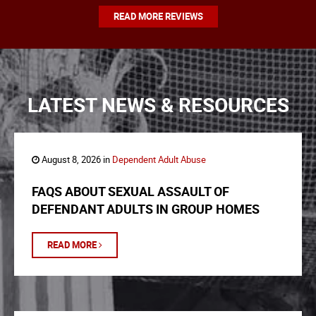
READ MORE REVIEWS
LATEST NEWS & RESOURCES
August 8, 2026 in
Dependent Adult Abuse
FAQS ABOUT SEXUAL ASSAULT OF
DEFENDANT ADULTS IN GROUP HOMES
READ MORE