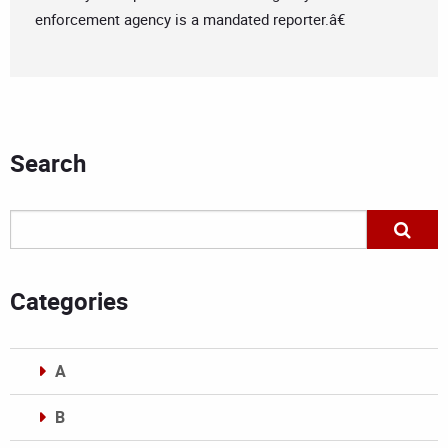
enforcement agency is a mandated reporter.â€
Search
Categories
A
B