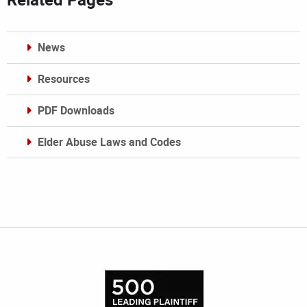
News
Resources
PDF Downloads
Elder Abuse Laws and Codes