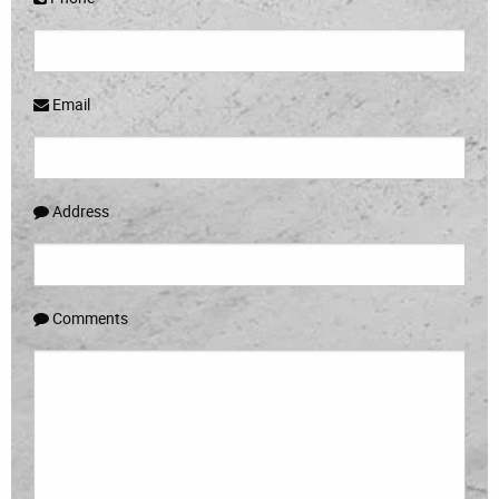
Email
Address
Comments