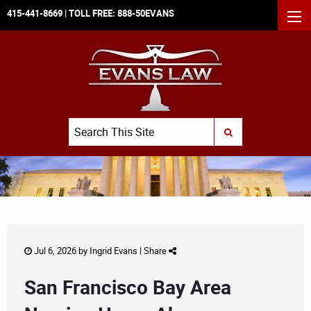
415-441-8669
| TOLL FREE:
888-50EVANS
MEN
Search
SUBMIT SEARCH
Jul 6, 2026 by
Ingrid Evans
|
Share
San Francisco Bay Area