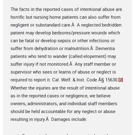
The facts in the reported cases of intentional abuse are
horrific but nursing home patients can also suffer from
negligent or substandard care.Â A neglected bedridden
patient may develop bedsores/pressure wounds which
can be fatal or develop sepsis or other infections or
suffer from dehydration or malnutrition.Â Dementia
patients who tend to wander (called elopement) may
suffer injury if not monitored.Â Any staff member or
supervisor who sees or learns of abuse or neglect is
required to report it. Cal. Welf. & Inst. Code Â§ 15630.
[2]
Whether the injuries are the result of intentional abuse
as in the reported cases or negligence, we believe
owners, administrators, and individual staff members
should be held accountable for any neglect or abuse
resulting in injury.Â Damages include: