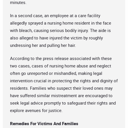
minutes.
In a second case, an employee at a care facility
allegedly sprayed a nursing home resident in the face
with bleach, causing serious bodily injury. The aide is
also alleged to have injured the victim by roughly
undressing her and pulling her hair.
According to the press release associated with these
two cases, cases of nursing home abuse and neglect
often go unreported or mishandled, making legal
intervention crucial in protecting the rights and dignity of
residents. Families who suspect their loved ones may
have suffered similar mistreatment are encouraged to
seek legal advice promptly to safeguard their rights and
explore avenues for justice.
Remedies For Victims And Families