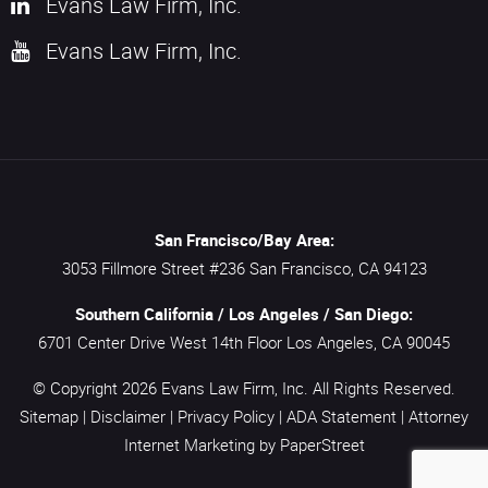
Evans Law Firm, Inc.
Evans Law Firm, Inc.
San Francisco/Bay Area:
3053 Fillmore Street #236
San Francisco,
CA
94123
Southern California / Los Angeles / San Diego:
6701 Center Drive West 14th Floor
Los Angeles,
CA
90045
© Copyright 2026
Evans Law Firm, Inc.
All Rights Reserved.
Sitemap
|
Disclaimer
|
Privacy Policy
|
ADA Statement
|
Attorney
Internet Marketing
by PaperStreet