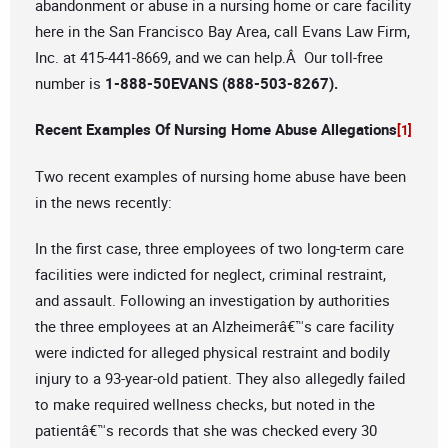
abandonment or abuse in a nursing home or care facility
here in the San Francisco Bay Area, call Evans Law Firm,
Inc. at 415-441-8669, and we can help.Â Our toll-free
number is
1-888-50EVANS (888-503-8267).
Recent Examples Of Nursing Home Abuse Allegations
[1]
Two recent examples of nursing home abuse have been
in the news recently:
In the first case, three employees of two long-term care
facilities were indicted for neglect, criminal restraint,
and assault. Following an investigation by authorities
the three employees at an Alzheimerâ€™s care facility
were indicted for alleged physical restraint and bodily
injury to a 93-year-old patient. They also allegedly failed
to make required wellness checks, but noted in the
patientâ€™s records that she was checked every 30