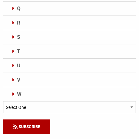
Q
R
S
T
U
V
W
Categories
SUBSCRIBE