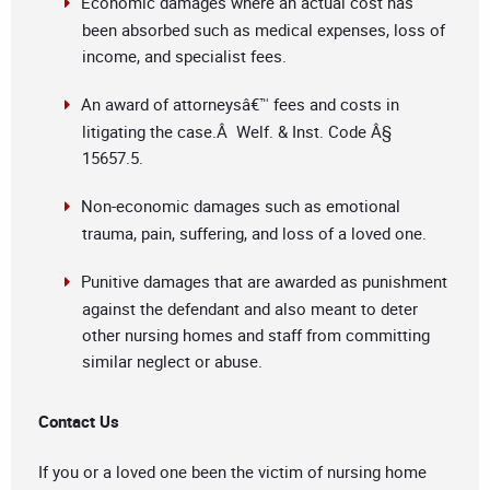
Economic damages where an actual cost has
been absorbed such as medical expenses, loss of
income, and specialist fees.
An award of attorneysâ€™ fees and costs in
litigating the case.Â Welf. & Inst. Code Â§
15657.5.
Non-economic damages such as emotional
trauma, pain, suffering, and loss of a loved one.
Punitive damages that are awarded as punishment
against the defendant and also meant to deter
other nursing homes and staff from committing
similar neglect or abuse.
Contact Us
If you or a loved one been the victim of nursing home