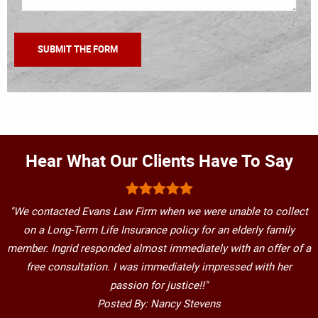
Hear What Our Clients Have To Say
"We contacted Evans Law Firm when we were unable to collect
on a Long-Term Life Insurance policy for an elderly family
member. Ingrid responded almost immediately with an offer of a
free consultation. I was immediately impressed with her
passion for justice!!"
Posted By: Nancy Stevens