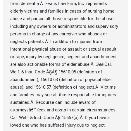
from dementia.Â Evans Law Firm, Inc. represents
elderly victims and families in cases of nursing home
abuse and pursue all those responsible for the abuse
including any owners or administrators and supervisory
persons in charge of any caregiver who abuses or
neglects patients.Â In addition to injuries from
intentional physical abuse or assault or sexual assault
or rape, injury by negligence, neglect and abandonment
are also actionable forms of elder abuse.Â
See
Cal.
Welf. & Inst. Code Â§Â§ 15610.05 (definition of
abandonment); 15610.63 (definition of physical elder
abuse), and 15610.57 (definition of neglect).Â Victims
and families may sue all those responsible for injuries
sustained.Â Recourse can include award of
attorneysâ€™ fees and costs in certain circumstances.
Cal. Welf. & Inst. Code Â§ 15657(a).Â If you have a
loved one who has suffered injury due to neglect,