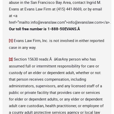
abuse in the San Francisco Bay Area, contact Ingrid M.
Evans at Evans Law Firm at (415) 441-8669, or by email
at <a
href=”mailto:
info@evanslaw.com
”>
info@evanslaw.com
</a>.
Our toll free number is 1-888-50EVANS.Â
Evans Law Firm, Inc. is not involved in either reported
[1]
case in any way.
Section 15630 reads:Â â€œAny person who has
[2]
assumed full or intermittent responsibility for care or
custody of an elder or dependent adult, whether or not
that person receives compensation, including
administrators, supervisors, and any licensed staff of a
public or private facility that provides care or services
for elder or dependent adults, or any elder or dependent
adult care custodian, health practitioner, or employee of
a county adult protective services agency or local law