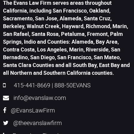
The Evans Law Firm serves areas throughout
California, including San Francisco, Oakland,
Sacramento, San Jose, Alameda, Santa Cruz,
Berkeley, Walnut Creek, Hayward, Richmond, Marin,
San Rafael, Santa Rosa, Petaluma, Fremont, Palm
Springs, Indio and Counties: Alameda, Bay Area,
Contra Costa, Los Angeles, Marin, Riverside, San
Bernadino, San Diego, San Francisco, San Mateo,
Santa Clara Counties and all South Bay, East Bay and
all Northern and Southern California counties.
415-441-8669
|
888-50EVANS
info@evanslaw.com
@EvansLawFirm
@theevanslawfirm