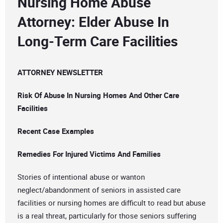
Nursing Home Abuse
Attorney: Elder Abuse In
Long-Term Care Facilities
ATTORNEY NEWSLETTER
Risk Of Abuse In Nursing Homes And Other Care
Facilities
Recent Case Examples
Remedies For Injured Victims And Families
Stories of intentional abuse or wanton
neglect/abandonment of seniors in assisted care
facilities or nursing homes are difficult to read but abuse
is a real threat, particularly for those seniors suffering