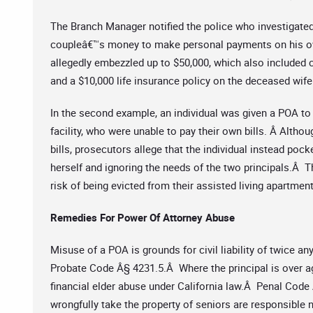
The Branch Manager notified the police who investigated
coupleâ€™s money to make personal payments on his own b
allegedly embezzled up to $50,000, which also included c
and a $10,000 life insurance policy on the deceased wife
In the second example, an individual was given a POA to 
facility, who were unable to pay their own bills. Â Altho
bills, prosecutors allege that the individual instead poc
herself and ignoring the needs of the two principals.Â 
risk of being evicted from their assisted living apartme
Remedies For Power Of Attorney Abuse
Misuse of a POA is grounds for civil liability of twice a
Probate Code Â§ 4231.5.Â Where the principal is over ag
financial elder abuse under California law.Â Penal Code
wrongfully take the property of seniors are responsible