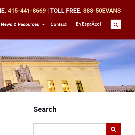
NE:
415-441-8669
| TOLL FREE:
888-50EVANS
En EspaÃ±ol
News & Resources
Contact
Search