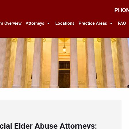
PHO
rm Overview
Attorneys
Locations
Practice Areas
FAQ
ial Elder Abuse Attorneys: