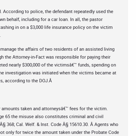
. According to police, the defendant repeatedly used the
ehalf, including for a car loan. In all, the pastor
ashing in on a $3,000 life insurance policy on the victim
.
manage the affairs of two residents of an assisted living
ugh the Attorney-in-Fact was responsible for paying their
keted nearly $300,000 of the victimsâ€™ funds, spending on
The investigation was initiated when the victims became at
nts, according to the DOJ.Â
ny amounts taken and attorneysâ€™ fees for the victim.
e 65 the misuse also constitutes criminal and civil
 Â§ 368; Cal. Welf. & Inst. Code Â§ 15610.30. Â Agents who
 not only for twice the amount taken under the Probate Code