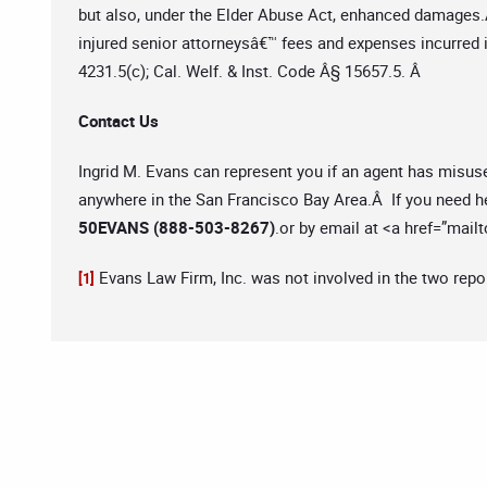
but also, under the Elder Abuse Act, enhanced damages.
injured senior attorneysâ€™ fees and expenses incurred 
4231.5(c); Cal. Welf. & Inst. Code Â§ 15657.5. Â
Contact Us
Ingrid M. Evans can represent you if an agent has misus
anywhere in the San Francisco Bay Area.Â If you need he
50EVANS (888-503-8267)
.or by email at <a href=”mailt
Evans Law Firm, Inc. was not involved in the two repo
[1]