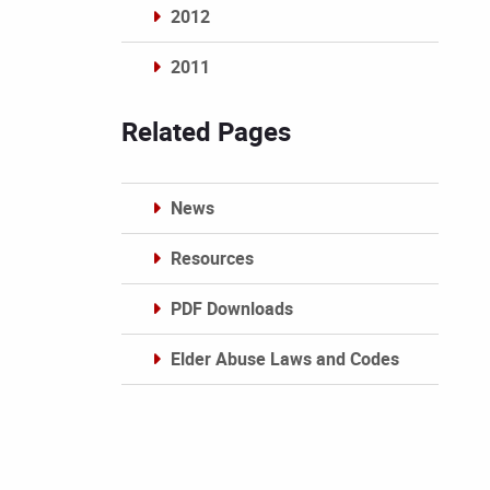
2012
2011
Archives
Related Pages
News
Resources
PDF Downloads
Elder Abuse Laws and Codes