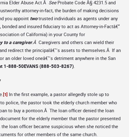
fornia Elder Abuse Act.Â
See
Probate Code Â§ 4231.5 and
rustworthy attorney-in-fact, the burden of making decisions
end you appoint
two
trusted individuals as agents under any
d, bonded and insured fiduciary to act as Attorney-in-Factâ€“
ociation of California) in your County for
y to a caregiver
.Â
Caregivers and others can wield their
and redirect the principalâ€™s assets to themselves.Â If an
 or an older loved oneâ€™s detriment anywhere in the San
ee at 1-888-50EVANS (888-503-8267)
.
y
e.
In the first example, a pastor allegedly stole up to
[1]
to police, the pastor took the elderly church member who
 loan to buy a pontoon.Â The loan officer denied the loan
document for the elderly member that the pastor presented
e, the loan officer became suspicious when she noticed the
ocuments for other members of the same church.