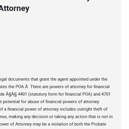
Attorney
egal documents that grant the agent appointed under the
cutes the POA.Â There are powers of attorney for financial
de Â§Â§ 4401 (statutory form for financial POA) and 4701
 potential for abuse of financial powers of attorney
 a financial power of attorney includes outright theft of
nse, making any decision or taking any action that is not in
wer of Attorney may be a violation of both the Probate