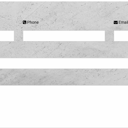
Phone
Emai