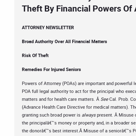
Theft By Financial Powers Of 
ATTORNEY NEWSLETTER
Broad Authority Over All Financial Matters
Risk Of Theft
Remedies For Injured Seniors
Powers of Attorney (POAs) are important and powerful l
POA full legal authority to act for the principal who exe
matters and for health care matters. Â
See
Cal. Prob. Co
(Advance Health Care Directive for medical matters). The
granting such broad power is
always
present. Â Misuse of
the principalâ€™s money or property and, in a broader se
the donorâ€™s best interest.Â Misuse of a seniorâ€™s Po