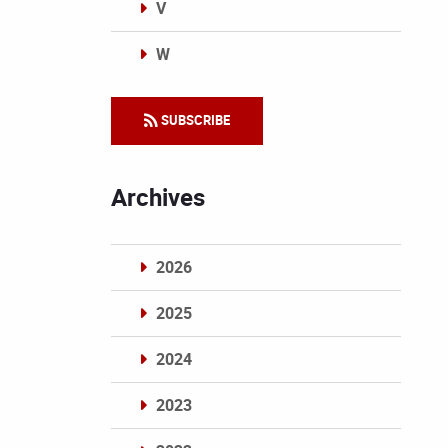
V
W
Categories
SUBSCRIBE
Archives
2026
2025
2024
2023