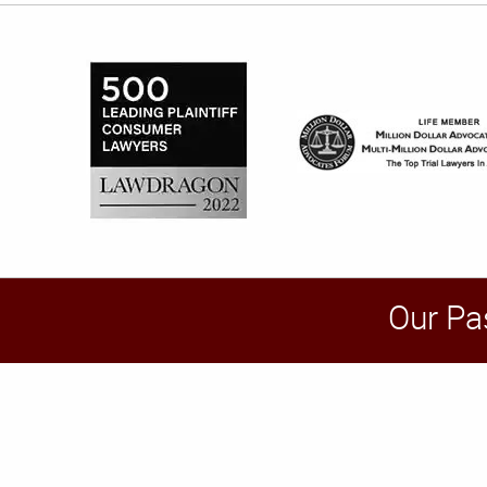
Our Pa