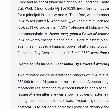
Code and an act of financial elder abuse under the Cali
Cal. Welf. & Inst. Code Â§ 15610.30. Even for the most t
for a principal is a heavy one.Â Therefore, we recomm
POA to act jointly.Â Additionally, you can hire a license
look at PFAC.org or the PFAC (Professional Fiduciary Ass
recommendations.
Never, ever, grant a Power of Attorne
POA power to change a principalâ€™s entire estate plan 
agent has misused a financial power of attorney to your
Francisco Bay Area, call us at (415)441-8669
or toll fr
Examples Of Financial Elder Abuse By Power Of Attorne
Two reported cases illustrate the dangers of POA misus
$50,000 from a 91-year-old church member.Â According 
reportedly has dementia to a credit union to apply for a
requestÂ even after she was shown a power of attorney 
during the loan application process. According to polic
pastorâ€™s folder contained other power of attorney d