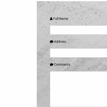
Full Name
Address
Comments