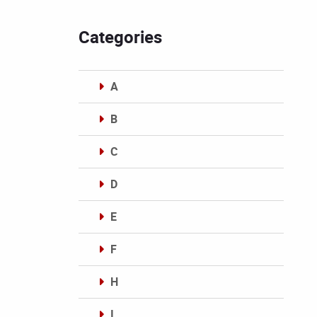
Categories
A
B
C
D
E
F
H
I