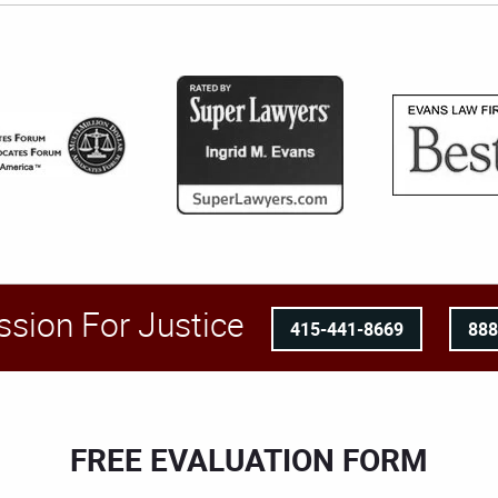
ssion For Justice
415-441-8669
88
FREE EVALUATION FORM