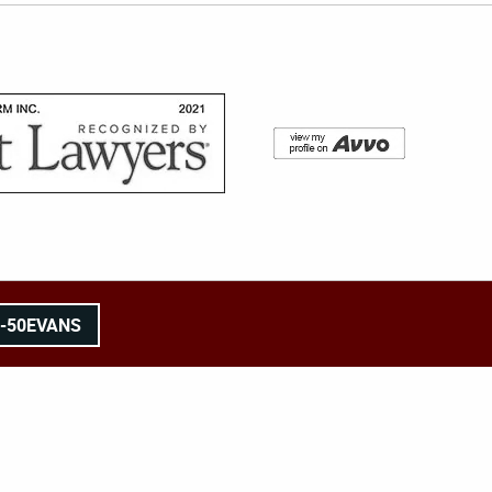
8-50EVANS