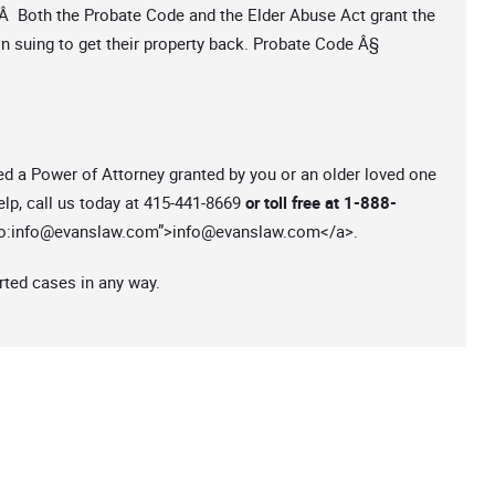
Â Both the Probate Code and the Elder Abuse Act grant the
in suing to get their property back. Probate Code Â§
ed a Power of Attorney granted by you or an older loved one
lp, call us today at 415-441-8669
or toll free at 1-888-
o:
info@evanslaw.com
”>
info@evanslaw.com
</a>.
rted cases in any way.