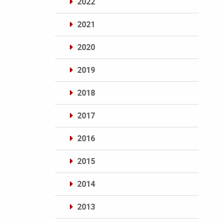
2022
2021
2020
2019
2018
2017
2016
2015
2014
2013