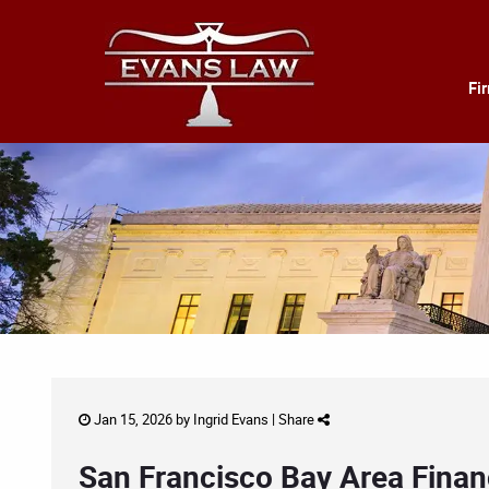
Fi
Jan 15, 2026 by
Ingrid Evans
|
Share
San Francisco Bay Area Financ