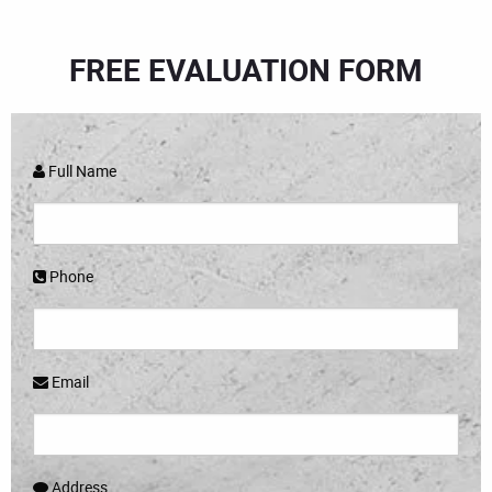
FREE EVALUATION FORM
Full Name
Phone
Email
Address