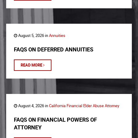
August 5, 2026 in
Annuities
FAQS ON DEFERRED ANNUITIES
READ MORE
August 4, 2026 in
California Financial Elder Abuse Attorney
FAQS ON FINANCIAL POWERS OF
ATTORNEY