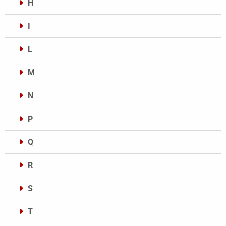
H
I
L
M
N
P
Q
R
S
T