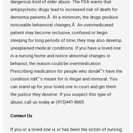
dangerous kind of elder abuse. The FDA warns that
antipsychotic drugs lead to increased risk of death for
dementia patients.Â At a minimum, the drugs produce
noticeable behavioral changes.Â An overmedicated
patient may become reclusive, confused or begin
sleeping for long periods of time; they may also develop
unexplained medical conditions. If you have a loved one
in a nursing home and notice abnormal changes in
behavior, the reason could be overmedication.
Prescribing medication for people who donâ€™t have the
condition itâ€™s meant for is illegal and immoral. You
can stand up for your loved one in court and get them
the justice they deserve. If you suspect this type of
abuse, call us today at (415)441-8669.
Contact Us
If you or a loved one is or has been the victim of nursing