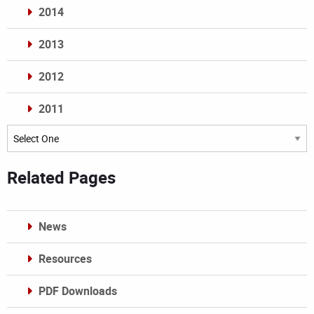
2014
2013
2012
2011
Archives
Related Pages
News
Resources
PDF Downloads