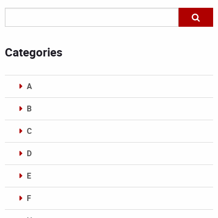
Categories
A
B
C
D
E
F