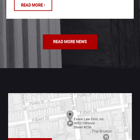
READ MORE
READ MORE NEWS