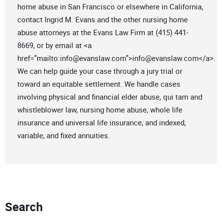
home abuse in San Francisco or elsewhere in California,
contact Ingrid M. Evans and the other nursing home
abuse attorneys at the Evans Law Firm at (415) 441-
8669, or by email at <a
href=”mailto:
info@evanslaw.com
”>
info@evanslaw.com
</a>.
We can help guide your case through a jury trial or
toward an equitable settlement. We handle cases
involving physical and financial elder abuse, qui tam and
whistleblower law, nursing home abuse, whole life
insurance and universal life insurance, and indexed,
variable, and fixed annuities.
Search