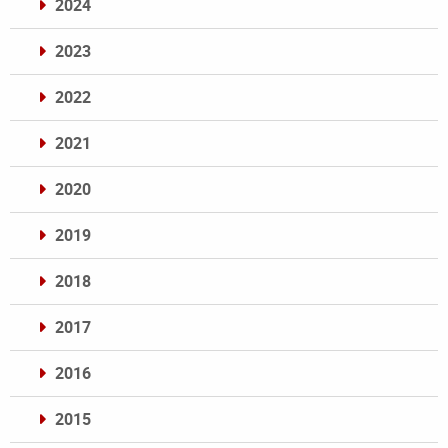
2024
2023
2022
2021
2020
2019
2018
2017
2016
2015