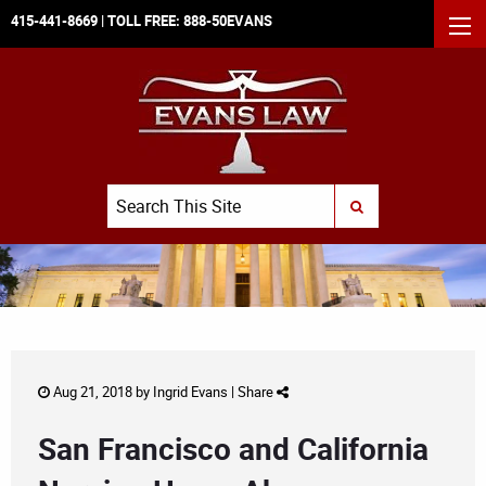
415-441-8669
| TOLL FREE:
888-50EVANS
MEN
Search
SUBMIT SEARCH
Aug 21, 2018 by
Ingrid Evans
|
Share
San Francisco and California