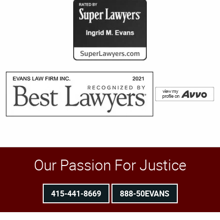
Our Passion For Justice
415-441-8669
888-50EVANS