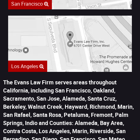
San Francisco
Los Angeles
The Evans Law Firm serves areas throughout
California, including San Francisco, Oakland,
Sacramento, San Jose, Alameda, Santa Cruz,
Berkeley, Walnut Creek, Hayward, Richmond, Marin,
San Rafael, Santa Rosa, Petaluma, Fremont, Palm
Springs, Indio and Counties: Alameda, Bay Area,
Contra Costa, Los Angeles, Marin, Riverside, San
Bernadino, San Diego, San Francisco, San Mateo,