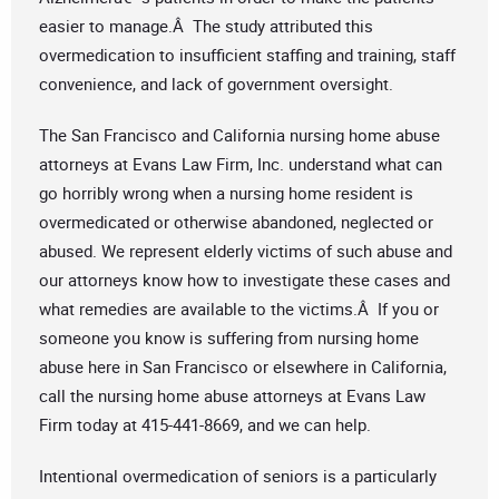
easier to manage.Â The study attributed this
overmedication to insufficient staffing and training, staff
convenience, and lack of government oversight.
The San Francisco and California nursing home abuse
attorneys at Evans Law Firm, Inc. understand what can
go horribly wrong when a nursing home resident is
overmedicated or otherwise abandoned, neglected or
abused. We represent elderly victims of such abuse and
our attorneys know how to investigate these cases and
what remedies are available to the victims.Â If you or
someone you know is suffering from nursing home
abuse here in San Francisco or elsewhere in California,
call the nursing home abuse attorneys at Evans Law
Firm today at 415-441-8669, and we can help.
Intentional overmedication of seniors is a particularly