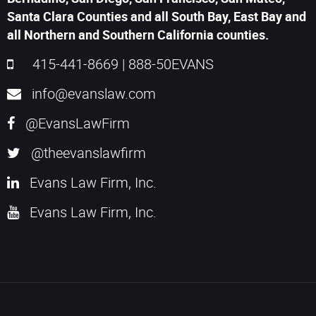
Santa Clara Counties and all South Bay, East Bay and
all Northern and Southern California counties.
415-441-8669
|
888-50EVANS
info@evanslaw.com
@EvansLawFirm
@theevanslawfirm
Evans Law Firm, Inc.
Evans Law Firm, Inc.