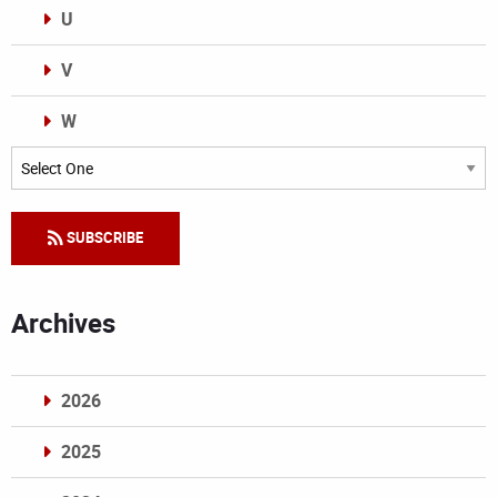
U
V
W
Categories
SUBSCRIBE
Archives
2026
2025