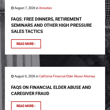
August 7, 2026 in
Annuities
FAQS: FREE DINNERS, RETIREMENT
SEMINARS AND OTHER HIGH PRESSURE
SALES TACTICS
READ MORE
August 6, 2026 in
California Financial Elder Abuse Attorney
FAQS ON FINANCIAL ELDER ABUSE AND
CAREGIVER FRAUD
READ MORE