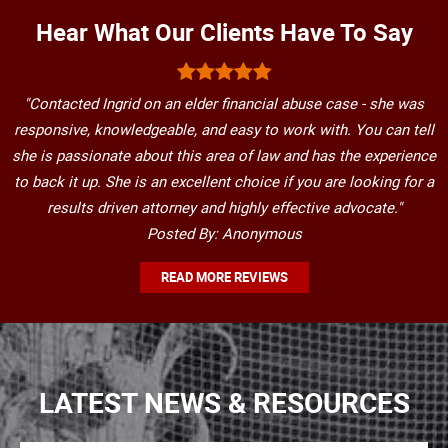
Hear What Our Clients Have To Say
"Contacted Ingrid on an elder financial abuse case - she was
responsive, knowledgeable, and easy to work with. You can tell
she is passionate about this area of law and has the experience
to back it up. She is an excellent choice if you are looking for a
results driven attorney and highly effective advocate."
Posted By: Anonymous
READ MORE REVIEWS
LATEST NEWS & RESOURCES