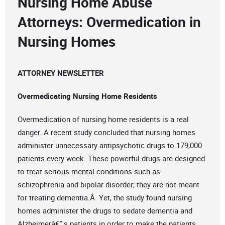
Nursing Home Abuse
Attorneys: Overmedication in
Nursing Homes
ATTORNEY NEWSLETTER
Overmedicating Nursing Home Residents
Overmedication of nursing home residents is a real
danger. A recent study concluded that nursing homes
administer unnecessary antipsychotic drugs to 179,000
patients every week. These powerful drugs are designed
to treat serious mental conditions such as
schizophrenia and bipolar disorder; they are not meant
for treating dementia.Â Yet, the study found nursing
homes administer the drugs to sedate dementia and
Alzheimerâ€™s patients in order to make the patients