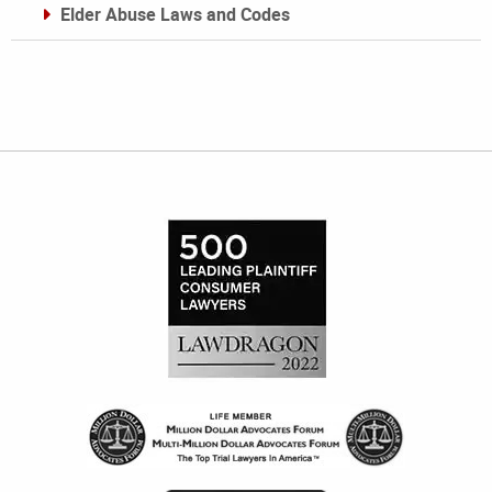
Elder Abuse Laws and Codes