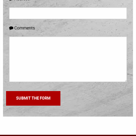
Comments