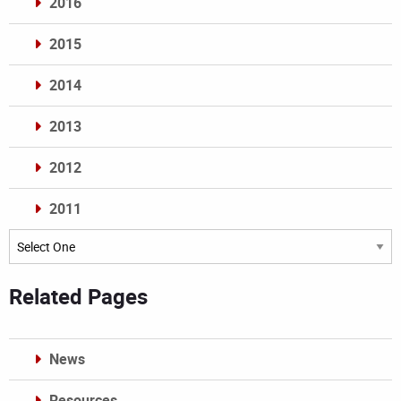
2016
2015
2014
2013
2012
2011
Archives
Related Pages
News
Resources