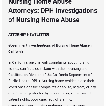
Nursing Home Abuse
Attorneys: DPH Investigations
of Nursing Home Abuse
ATTORNEY NEWSLETTER
Government Investigations of Nursing Home Abuse in
California
In California, anyone with complaints about nursing
homes can file a complaint with the Licensing and
Certification Division of the California Department of
Public Health (DPH). Nursing home residents and their
loved ones can file complaints of abuse, neglect, or any
other matter protected by law including violations of
patient rights, poor care, lack of staffing,
overmedication, unsafe conditions, mistreatment,