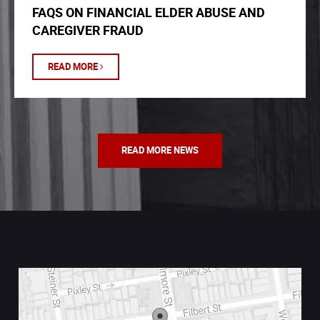
FAQS ON FINANCIAL ELDER ABUSE AND
CAREGIVER FRAUD
READ MORE
READ MORE NEWS