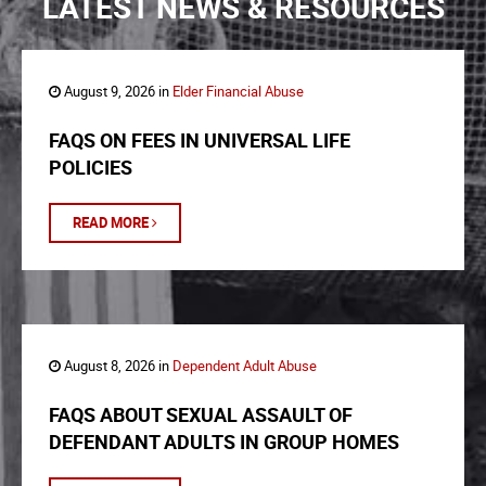
LATEST NEWS & RESOURCES
August 9, 2026 in
Elder Financial Abuse
FAQS ON FEES IN UNIVERSAL LIFE
POLICIES
READ MORE
August 8, 2026 in
Dependent Adult Abuse
FAQS ABOUT SEXUAL ASSAULT OF
DEFENDANT ADULTS IN GROUP HOMES