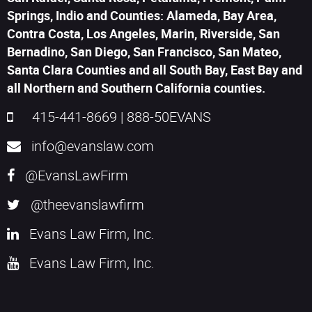
Springs, Indio and Counties: Alameda, Bay Area,
Contra Costa, Los Angeles, Marin, Riverside, San
Bernadino, San Diego, San Francisco, San Mateo,
Santa Clara Counties and all South Bay, East Bay and
all Northern and Southern California counties.
415-441-8669
|
888-50EVANS
info@evanslaw.com
@EvansLawFirm
@theevanslawfirm
Evans Law Firm, Inc.
Evans Law Firm, Inc.