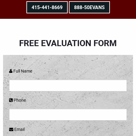
415-441-8669
888-50EVANS
FREE EVALUATION FORM
Full Name
Phone
Email