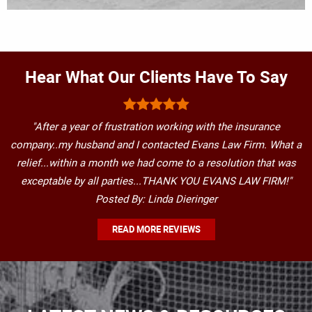
Hear What Our Clients Have To Say
"After a year of frustration working with the insurance
company..my husband and I contacted Evans Law Firm. What a
relief...within a month we had come to a resolution that was
exceptable by all parties...THANK YOU EVANS LAW FIRM!"
Posted By: Linda Dieringer
READ MORE REVIEWS