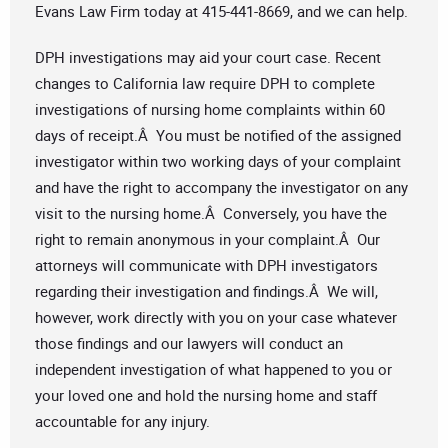
Evans Law Firm today at 415-441-8669, and we can help.
DPH investigations may aid your court case. Recent
changes to California law require DPH to complete
investigations of nursing home complaints within 60
days of receipt.Â You must be notified of the assigned
investigator within two working days of your complaint
and have the right to accompany the investigator on any
visit to the nursing home.Â Conversely, you have the
right to remain anonymous in your complaint.Â Our
attorneys will communicate with DPH investigators
regarding their investigation and findings.Â We will,
however, work directly with you on your case whatever
those findings and our lawyers will conduct an
independent investigation of what happened to you or
your loved one and hold the nursing home and staff
accountable for any injury.