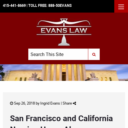
415-441-8669
| TOLL FREE:
888-50EVANS
MEN
Search
SUBMIT SEARCH
Sep 26, 2018 by
Ingrid Evans
|
Share
San Francisco and California