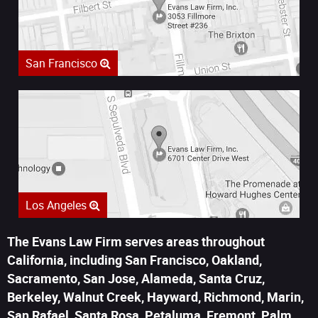
San Francisco
Los Angeles
The Evans Law Firm serves areas throughout
California, including San Francisco, Oakland,
Sacramento, San Jose, Alameda, Santa Cruz,
Berkeley, Walnut Creek, Hayward, Richmond, Marin,
San Rafael, Santa Rosa, Petaluma, Fremont, Palm