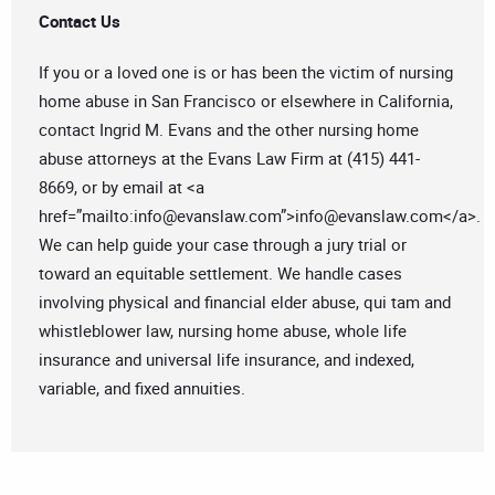
Contact Us
If you or a loved one is or has been the victim of nursing
home abuse in San Francisco or elsewhere in California,
contact Ingrid M. Evans and the other nursing home
abuse attorneys at the Evans Law Firm at (415) 441-
8669, or by email at <a
href=”mailto:
info@evanslaw.com
”>
info@evanslaw.com
</a>.
We can help guide your case through a jury trial or
toward an equitable settlement. We handle cases
involving physical and financial elder abuse, qui tam and
whistleblower law, nursing home abuse, whole life
insurance and universal life insurance, and indexed,
variable, and fixed annuities.