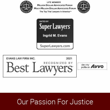
Our Passion For Justice