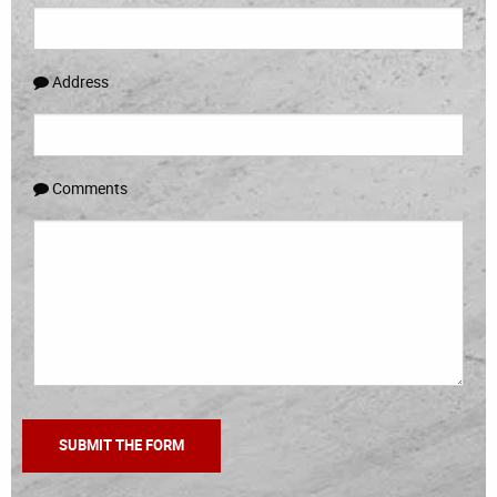
Address
Comments