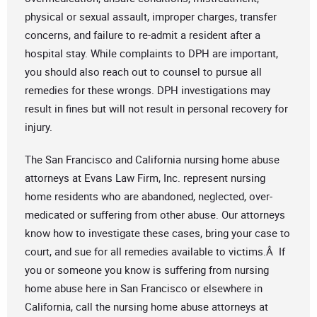
physical or sexual assault, improper charges, transfer
concerns, and failure to re-admit a resident after a
hospital stay. While complaints to DPH are important,
you should also reach out to counsel to pursue all
remedies for these wrongs. DPH investigations may
result in fines but will not result in personal recovery for
injury.
The San Francisco and California nursing home abuse
attorneys at Evans Law Firm, Inc. represent nursing
home residents who are abandoned, neglected, over-
medicated or suffering from other abuse. Our attorneys
know how to investigate these cases, bring your case to
court, and sue for all remedies available to victims.Â If
you or someone you know is suffering from nursing
home abuse here in San Francisco or elsewhere in
California, call the nursing home abuse attorneys at