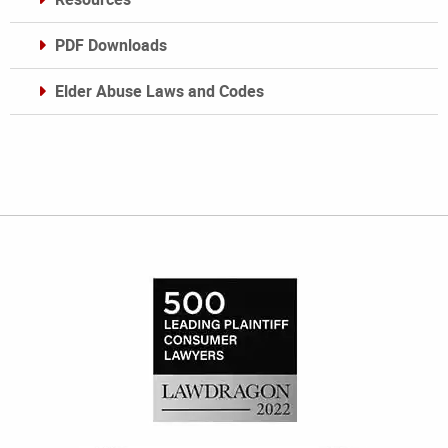
PDF Downloads
Elder Abuse Laws and Codes