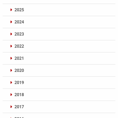
2025
2024
2023
2022
2021
2020
2019
2018
2017