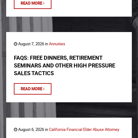
READ MORE
August 7, 2026 in
Annuities
FAQS: FREE DINNERS, RETIREMENT
SEMINARS AND OTHER HIGH PRESSURE
SALES TACTICS
READ MORE
August 6, 2026 in
California Financial Elder Abuse Attorney