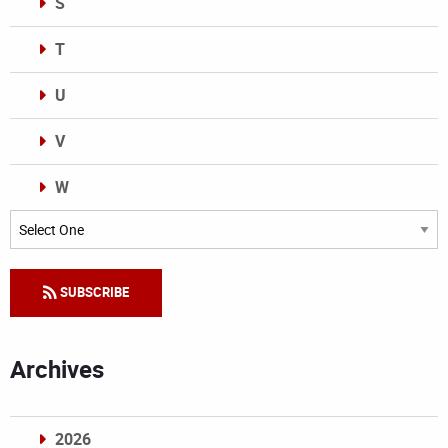
S
T
U
V
W
Categories
SUBSCRIBE
Archives
2026