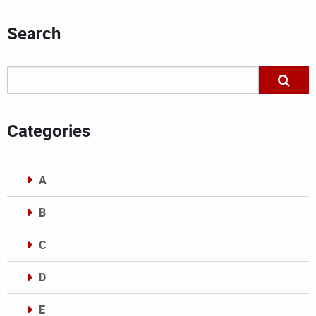
Search
Categories
A
B
C
D
E