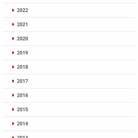
2022
2021
2020
2019
2018
2017
2016
2015
2014
2013