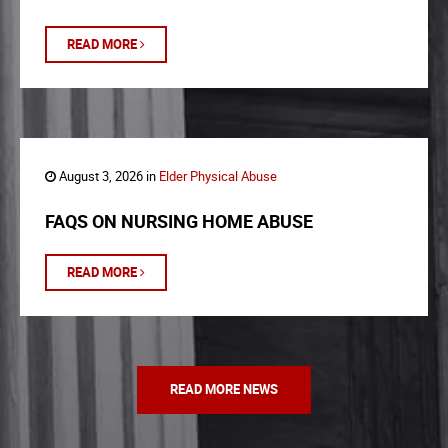
READ MORE
August 3, 2026 in
Elder Physical Abuse
FAQS ON NURSING HOME ABUSE
READ MORE
READ MORE NEWS