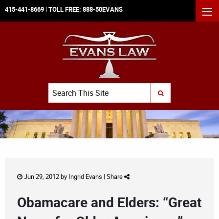
415-441-8669
| TOLL FREE:
888-50EVANS
MEN
Search
SUBMIT SEARCH
Jun 29, 2012 by
Ingrid Evans
|
Share
Obamacare and Elders: “Great