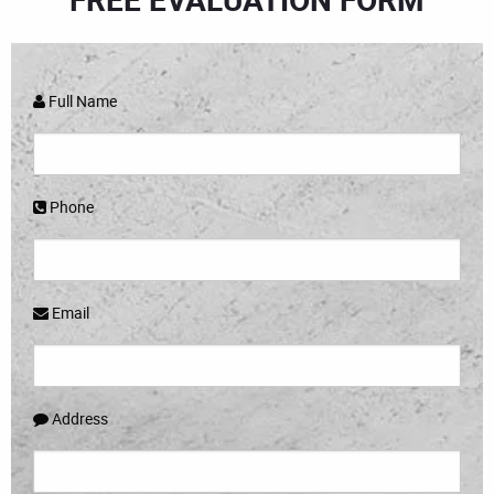
Full Name
Phone
Email
Address