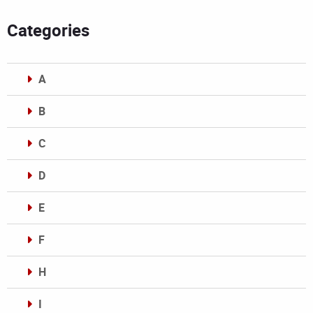
Categories
A
B
C
D
E
F
H
I