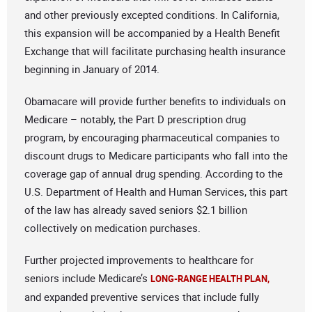
and other previously excepted conditions. In California,
this expansion will be accompanied by a Health Benefit
Exchange that will facilitate purchasing health insurance
beginning in January of 2014.
Obamacare will provide further benefits to individuals on
Medicare – notably, the Part D prescription drug
program, by encouraging pharmaceutical companies to
discount drugs to Medicare participants who fall into the
coverage gap of annual drug spending. According to the
U.S. Department of Health and Human Services, this part
of the law has already saved seniors $2.1 billion
collectively on medication purchases.
Further projected improvements to healthcare for
seniors include Medicare’s
LONG-RANGE HEALTH PLAN,
and expanded preventive services that include fully