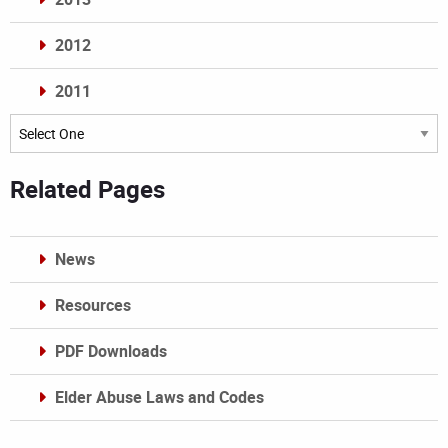
2012
2011
Archives
Related Pages
News
Resources
PDF Downloads
Elder Abuse Laws and Codes