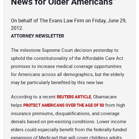
News for Older Americans”
On behalf of The Evans Law Firm on Friday, June 29,
2012.
ATTORNEY NEWSLETTER
The milestone Supreme Court decision yesterday to
uphold the constitutionality of the Affordable Care Act
promises to increase medical coverage opportunities
for Americans across all demographics, but the elderly
may be particularly benefited by this new law.
According to a recent
, Obamacare
REUTERS ARTICLE
helps
from high
PROTECT AMERICANS OVER THE AGE OF 50
insurance premiums, disqualifications, and coverage
denials based on pre-existing conditions. Lower income
elders could especially benefit from the federally-funded
expansion of Medicaid that will cover childless adults