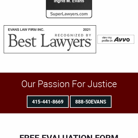
Our Passion For Justice
415-441-8669
888-50EVANS
FREE EVALUATION FORM