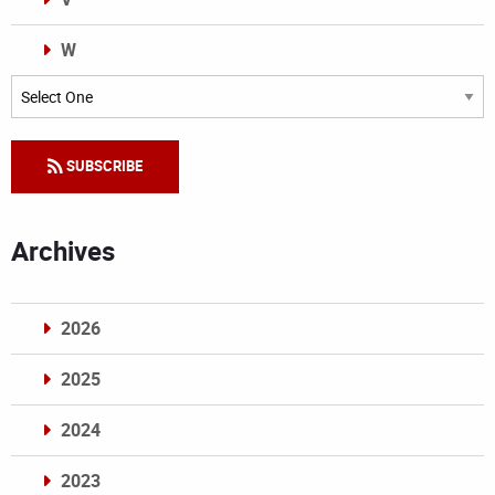
W
Categories
SUBSCRIBE
Archives
2026
2025
2024
2023