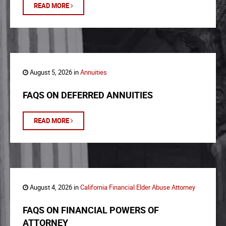
READ MORE
August 5, 2026 in
Annuities
FAQS ON DEFERRED ANNUITIES
READ MORE
August 4, 2026 in
California Financial Elder Abuse Attorney
FAQS ON FINANCIAL POWERS OF
ATTORNEY