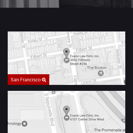
San Francisco