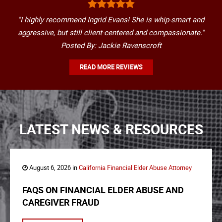
"I highly recommend Ingrid Evans! She is whip-smart and
aggressive, but still client-centered and compassionate."
Posted By: Jackie Ravenscroft
READ MORE REVIEWS
LATEST NEWS & RESOURCES
August 6, 2026 in
California Financial Elder Abuse Attorney
FAQS ON FINANCIAL ELDER ABUSE AND
CAREGIVER FRAUD