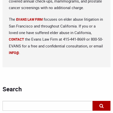
covered annual check-ups, mammograms, and prostate
cancer screenings with no additional charge.
The
focuses on elder abuse litigation in
EVANS LAW FIRM
San Francisco and throughout California. If you or a
loved one have suffered elder abuse in California,
the Evans Law Firm at 415-441-8669 or 800-50-
CONTACT
EVANS for a free and confidential consultation, or email
.
INFO@
Search