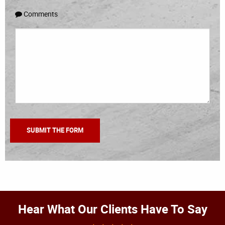
Comments
Hear What Our Clients Have To Say