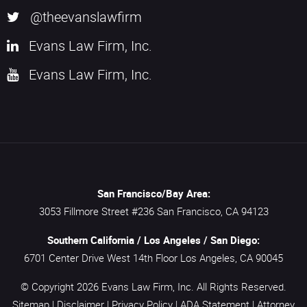
@theevanslawfirm
Evans Law Firm, Inc.
Evans Law Firm, Inc.
San Francisco/Bay Area:
3053 Fillmore Street #236
San Francisco,
CA
94123
Southern California / Los Angeles / San Diego:
6701 Center Drive West 14th Floor
Los Angeles,
CA
90045
© Copyright 2026
Evans Law Firm, Inc.
All Rights Reserved.
Sitemap
|
Disclaimer
|
Privacy Policy
|
ADA Statement
|
Attorney