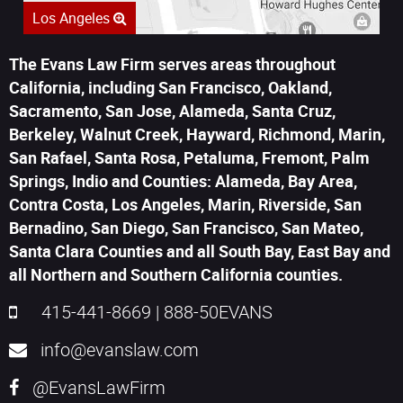
Los Angeles
The Evans Law Firm serves areas throughout
California, including San Francisco, Oakland,
Sacramento, San Jose, Alameda, Santa Cruz,
Berkeley, Walnut Creek, Hayward, Richmond, Marin,
San Rafael, Santa Rosa, Petaluma, Fremont, Palm
Springs, Indio and Counties: Alameda, Bay Area,
Contra Costa, Los Angeles, Marin, Riverside, San
Bernadino, San Diego, San Francisco, San Mateo,
Santa Clara Counties and all South Bay, East Bay and
all Northern and Southern California counties.
415-441-8669
|
888-50EVANS
info@evanslaw.com
@EvansLawFirm