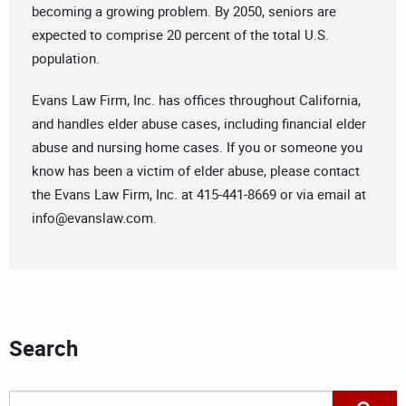
becoming a growing problem. By 2050, seniors are
expected to comprise 20 percent of the total U.S.
population.
Evans Law Firm, Inc. has offices throughout California,
and handles elder abuse cases, including financial elder
abuse and nursing home cases. If you or someone you
know has been a victim of elder abuse, please contact
the Evans Law Firm, Inc. at 415-441-8669 or via email at
info@evanslaw.com
.
Search