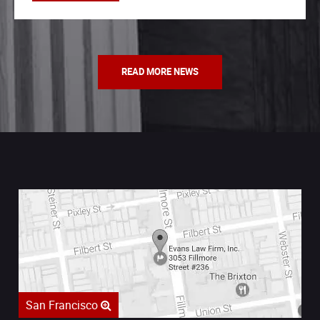
READ MORE NEWS
San Francisco