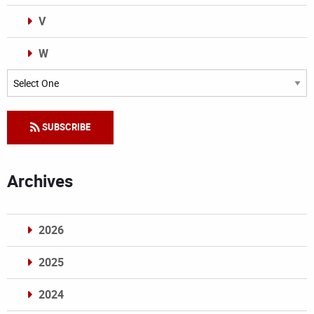
V
W
Categories
SUBSCRIBE
Archives
2026
2025
2024