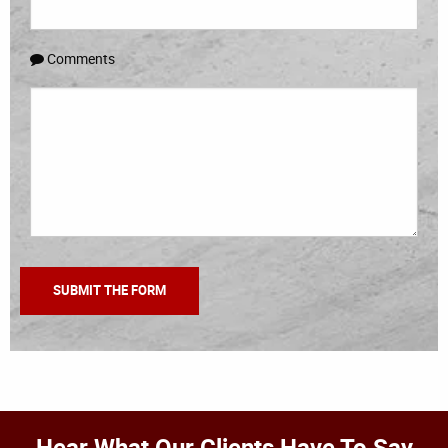
Comments
Hear What Our Clients Have To Say