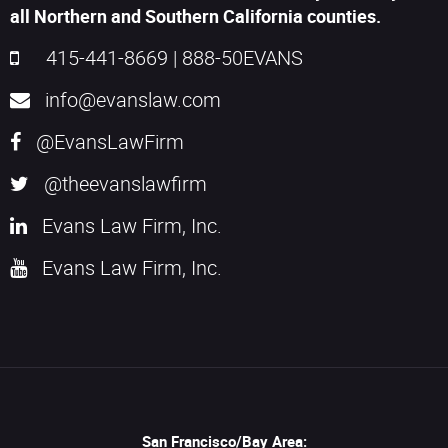
all Northern and Southern California counties.
415-441-8669
|
888-50EVANS
info@evanslaw.com
@EvansLawFirm
@theevanslawfirm
Evans Law Firm, Inc.
Evans Law Firm, Inc.
San Francisco/Bay Area: