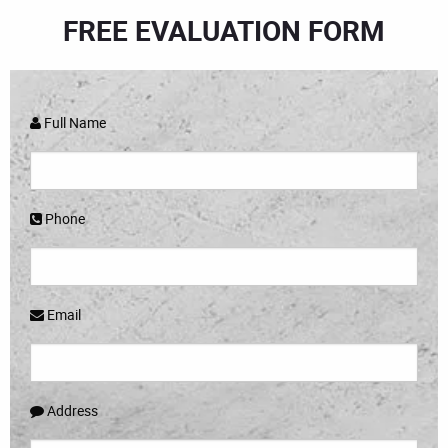
FREE EVALUATION FORM
Full Name
Phone
Email
Address