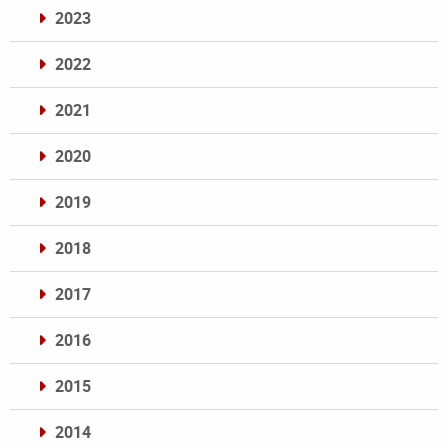
2023
2022
2021
2020
2019
2018
2017
2016
2015
2014