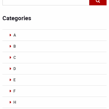
Categories
A
B
C
D
E
F
H