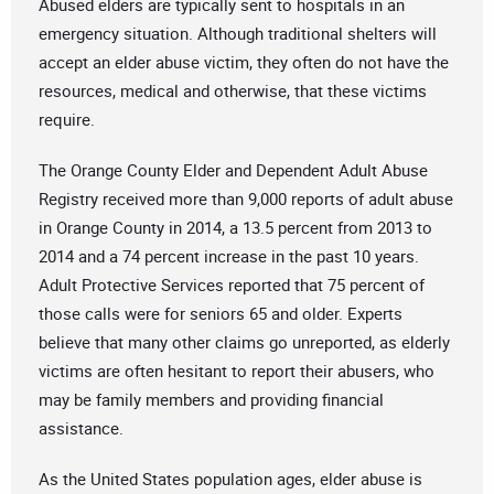
Abused elders are typically sent to hospitals in an
emergency situation. Although traditional shelters will
accept an elder abuse victim, they often do not have the
resources, medical and otherwise, that these victims
require.
The Orange County Elder and Dependent Adult Abuse
Registry received more than 9,000 reports of adult abuse
in Orange County in 2014, a 13.5 percent from 2013 to
2014 and a 74 percent increase in the past 10 years.
Adult Protective Services reported that 75 percent of
those calls were for seniors 65 and older. Experts
believe that many other claims go unreported, as elderly
victims are often hesitant to report their abusers, who
may be family members and providing financial
assistance.
As the United States population ages, elder abuse is