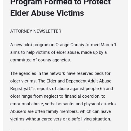
Program Formed to Protect
Elder Abuse Victims
ATTORNEY NEWSLETTER
A new pilot program in Orange County formed March 1
aims to help victims of elder abuse, made up by a
committee of county agencies.
The agencies in the network have reserved beds for
older victims. The Elder and Dependent Adult Abuse
Registryâ€™s reports of abuse against people 65 and
older range from neglect to financial coercion, to
emotional abuse, verbal assaults and physical attacks.
Abusers are often family members, which can leave
victims without caregivers or a safe living situation.