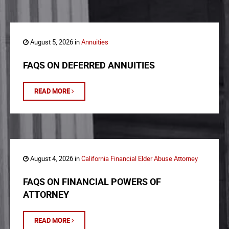
August 5, 2026 in
Annuities
FAQS ON DEFERRED ANNUITIES
READ MORE
August 4, 2026 in
California Financial Elder Abuse Attorney
FAQS ON FINANCIAL POWERS OF
ATTORNEY
READ MORE