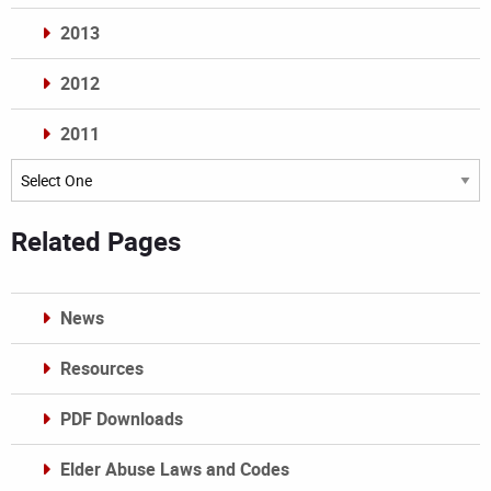
2013
2012
2011
Archives
Related Pages
News
Resources
PDF Downloads
Elder Abuse Laws and Codes