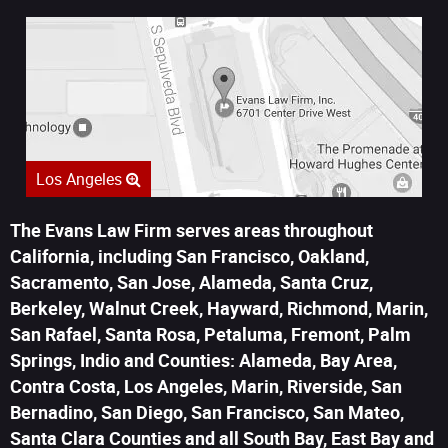
Los Angeles
The Evans Law Firm serves areas throughout
California, including San Francisco, Oakland,
Sacramento, San Jose, Alameda, Santa Cruz,
Berkeley, Walnut Creek, Hayward, Richmond, Marin,
San Rafael, Santa Rosa, Petaluma, Fremont, Palm
Springs, Indio and Counties: Alameda, Bay Area,
Contra Costa, Los Angeles, Marin, Riverside, San
Bernadino, San Diego, San Francisco, San Mateo,
Santa Clara Counties and all South Bay, East Bay and