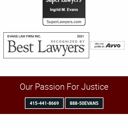
Our Passion For Justice
415-441-8669
888-50EVANS