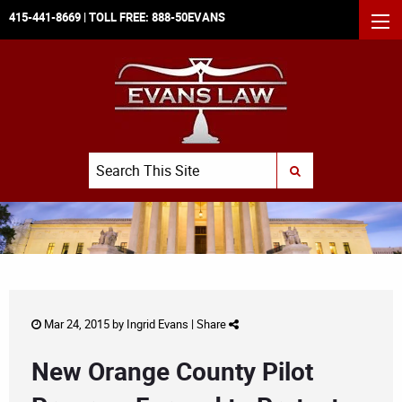
415-441-8669
| TOLL FREE:
888-50EVANS
MEN
Search
SUBMIT SEARCH
Mar 24, 2015 by
Ingrid Evans
|
Share
New Orange County Pilot