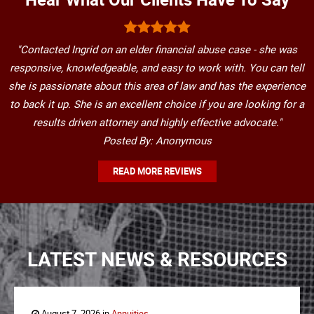
"Contacted Ingrid on an elder financial abuse case - she was
responsive, knowledgeable, and easy to work with. You can tell
she is passionate about this area of law and has the experience
to back it up. She is an excellent choice if you are looking for a
results driven attorney and highly effective advocate."
Posted By: Anonymous
READ MORE REVIEWS
LATEST NEWS & RESOURCES
August 7, 2026 in
Annuities