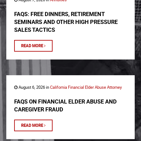
FAQS: FREE DINNERS, RETIREMENT
SEMINARS AND OTHER HIGH PRESSURE
SALES TACTICS
READ MORE
August 6, 2026 in
California Financial Elder Abuse Attorney
FAQS ON FINANCIAL ELDER ABUSE AND
CAREGIVER FRAUD
READ MORE