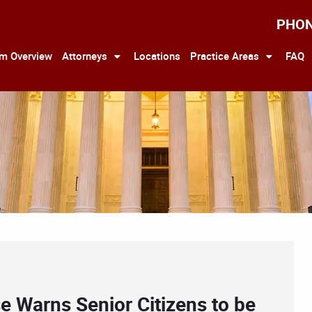
PHO
rm Overview
Attorneys
Locations
Practice Areas
FAQ
e Warns Senior Citizens to be