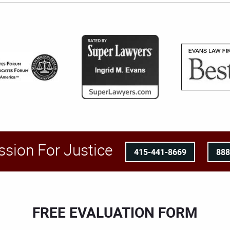
ssion For Justice
415-441-8669
88
FREE EVALUATION FORM