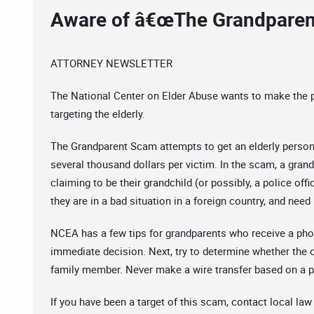
Aware of â€œThe Grandparen
ATTORNEY NEWSLETTER
The National Center on Elder Abuse wants to make the
targeting the elderly.
The Grandparent Scam attempts to get an elderly person 
several thousand dollars per victim. In the scam, a gran
claiming to be their grandchild (or possibly, a police offi
they are in a bad situation in a foreign country, and ne
NCEA has a few tips for grandparents who receive a phone
immediate decision. Next, try to determine whether the ca
family member. Never make a wire transfer based on a ph
If you have been a target of this scam, contact local l