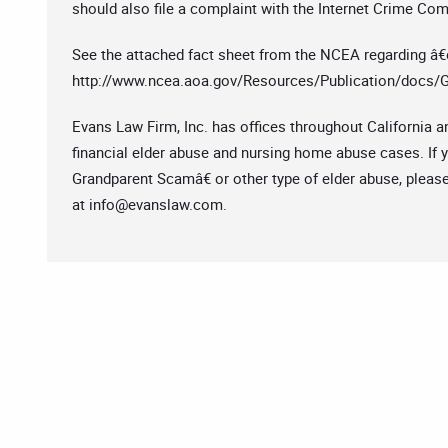
should also file a complaint with the Internet Crime Com
See the attached fact sheet from the NCEA regarding â
http://www.ncea.aoa.gov/Resources/Publication/docs/
Evans Law Firm, Inc. has offices throughout California a
financial elder abuse and nursing home abuse cases. If 
Grandparent Scamâ€ or other type of elder abuse, please
at
info@evanslaw.com
.