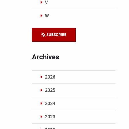
V
W
Categories
SUBSCRIBE
Archives
2026
2025
2024
2023