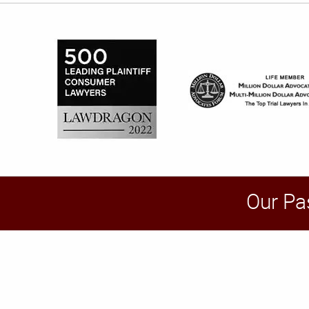
Our Pa