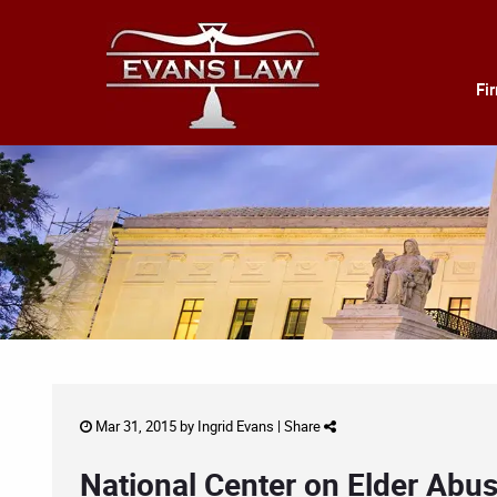
Fi
Mar 31, 2015 by
Ingrid Evans
|
Share
National Center on Elder Abus