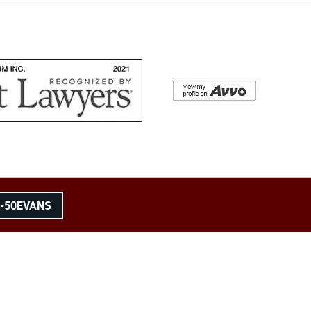
8-50EVANS