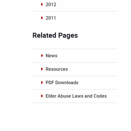
2012
2011
Archives
Related Pages
News
Resources
PDF Downloads
Elder Abuse Laws and Codes