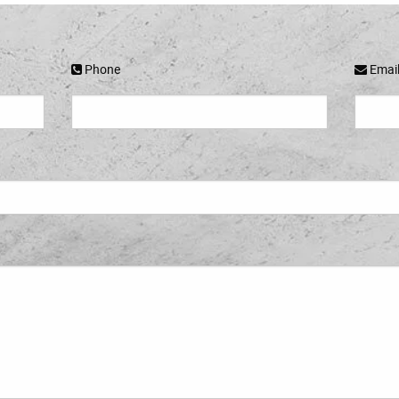
Phone
Emai