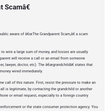
t Scamâ€
 public aware of â€œThe Grandparent Scam,â€ a scam
to wire a large sum of money, and losses are usually
dparent will receive a call or an email from someone
cer, lawyer, doctor, etc). The â€œgrandchildâ€ states that
ed money wired immediately.
 call of this nature. First, resist the pressure to make an
ll is legitimate, by contacting the grandchild or another
one or email request, especially to a foreign country.
aw enforcement or the state consumer protection agency. You