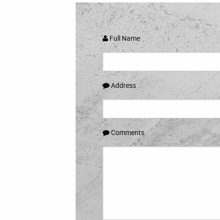
Full Name
Address
Comments