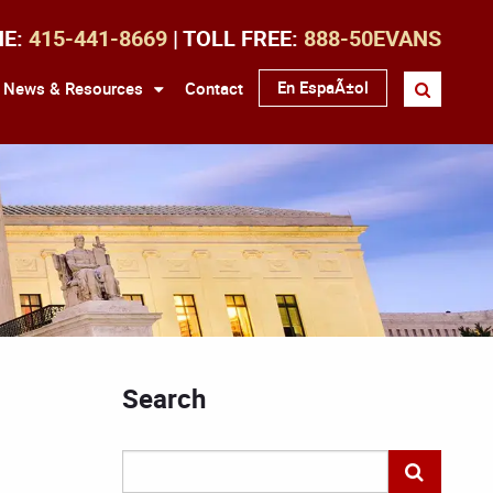
NE:
415-441-8669
| TOLL FREE:
888-50EVANS
En EspaÃ±ol
News & Resources
Contact
Search