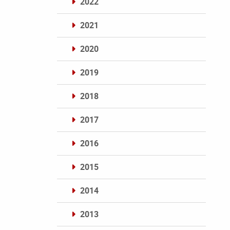
2022
2021
2020
2019
2018
2017
2016
2015
2014
2013