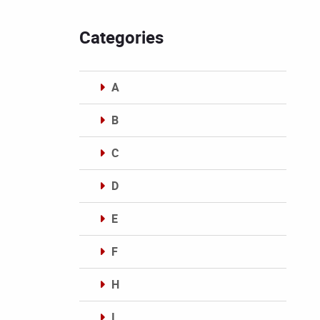
Categories
A
B
C
D
E
F
H
I