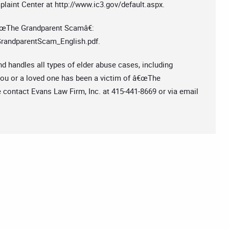
plaint Center at http://www.ic3.gov/default.aspx.
€œThe Grandparent Scamâ€:
GrandparentScam_English.pdf.
nd handles all types of elder abuse cases, including
you or a loved one has been a victim of â€œThe
 contact Evans Law Firm, Inc. at 415-441-8669 or via email