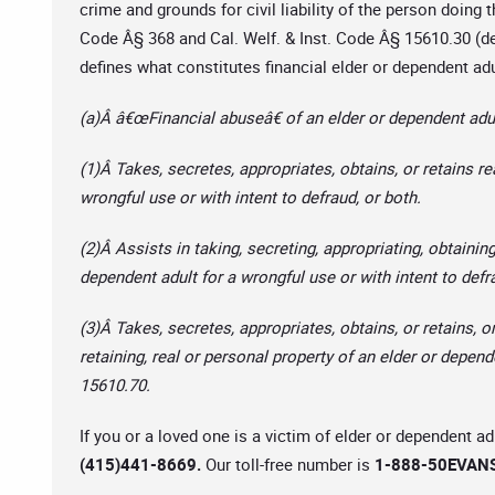
crime and grounds for civil liability of the person doing 
Code Â§ 368 and Cal. Welf. & Inst. Code Â§ 15610.30 (def
defines what constitutes financial elder or dependent ad
(a)Â â€œFinancial abuseâ€ of an elder or dependent adul
(1)Â Takes, secretes, appropriates, obtains, or retains re
wrongful use or with intent to defraud, or both.
(2)Â Assists in taking, secreting, appropriating, obtaining
dependent adult for a wrongful use or with intent to defr
(3)Â Takes, secretes, appropriates, obtains, or retains, or
retaining, real or personal property of an elder or depend
15610.70.
If you or a loved one is a victim of elder or dependent ad
(415)441-8669.
Our toll-free number is
1-888-50EVANS