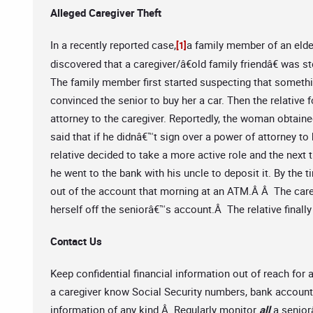
Alleged Caregiver Theft
In a recently reported case,
a family member of an elde
[1]
discovered that a caregiver/â€old family friendâ€ was s
The family member first started suspecting that somethin
convinced the senior to buy her a car. Then the relative 
attorney to the caregiver. Reportedly, the woman obtained
said that if he didnâ€™t sign over a power of attorney t
relative decided to take a more active role and the next 
he went to the bank with his uncle to deposit it. By the 
out of the account that morning at an ATM.Â Â The care
herself off the seniorâ€™s account.Â The relative finall
Contact Us
Keep confidential financial information out of reach for
a caregiver know Social Security numbers, bank account 
information of any kind.Â Regularly monitor
all
a senio