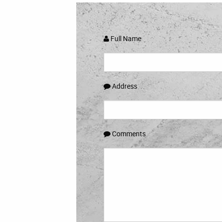
Full Name
Address
Comments