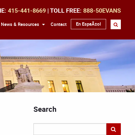
NE:
415-441-8669
| TOLL FREE:
888-50EVANS
En EspaÃ±ol
News & Resources
Contact
Search