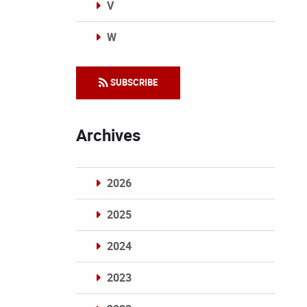
V
W
Categories
SUBSCRIBE
Archives
2026
2025
2024
2023