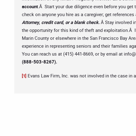
account
.Â Start your due diligence even before you get
check on anyone you hire as a caregiver; get reference
Attorney, credit card, or a blank check.
Â Stay involved i
the opportunity for this kind of theft and exploitation.Â
Marin County or elsewhere in the San Francisco Bay Area,
experience in representing seniors and their families ag
You can reach us at (415) 441-8669, or by email at
info@
(888-503-8267).
Evans Law Firm, Inc. was not involved in the case in 
[1]