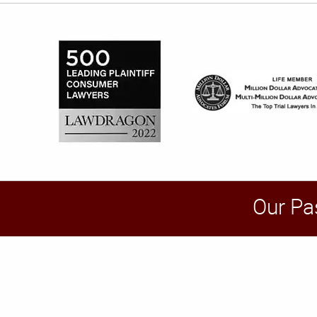
Our Pa