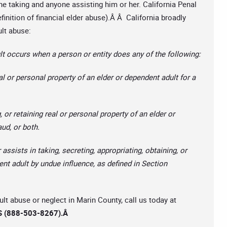
the taking and anyone assisting him or her. California Penal
inition of financial elder abuse).Â Â California broadly
ult abuse:
t occurs when a person or entity does any of the following:
al or personal property of an elder or dependent adult for a
, or retaining real or personal property of an elder or
aud, or both.
 assists in taking, secreting, appropriating, obtaining, or
ent adult by undue influence, as defined in Section
ult abuse or neglect in Marin County, call us today at
 (888-503-8267).
Â