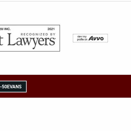
8-50EVANS