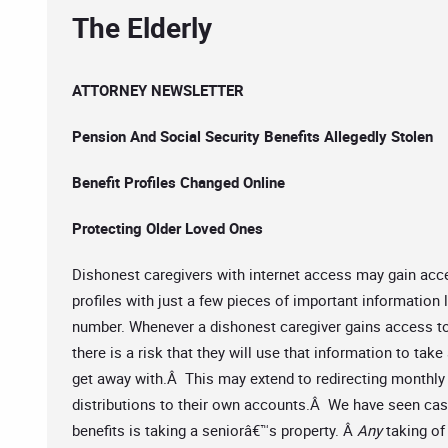
The Elderly
ATTORNEY NEWSLETTER
Pension And Social Security Benefits Allegedly Stolen
Benefit Profiles Changed Online
Protecting Older Loved Ones
Dishonest caregivers with internet access may gain acce
profiles with just a few pieces of important information 
number. Whenever a dishonest caregiver gains access t
there is a risk that they will use that information to ta
get away with.Â This may extend to redirecting monthly 
distributions to their own accounts.Â We have seen cas
benefits is taking a seniorâ€™s property. Â
Any
taking of