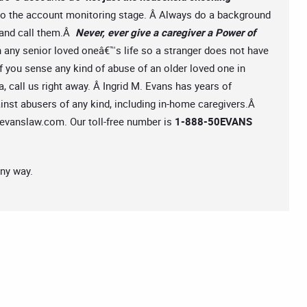
 to the account monitoring stage. Â Always do a background
s and call them.Â
Never, ever give a caregiver a Power of
n any senior loved oneâ€™s life so a stranger does not have
 If you sense any kind of abuse of an older loved one in
 call us right away. Â Ingrid M. Evans has years of
ainst abusers of any kind, including in-home caregivers.Â
evanslaw.com
. Our toll-free number is
1-888-50EVANS
any way.