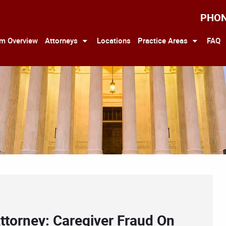
PHO
rm Overview
Attorneys
Locations
Practice Areas
FAQ
ttorney: Caregiver Fraud On