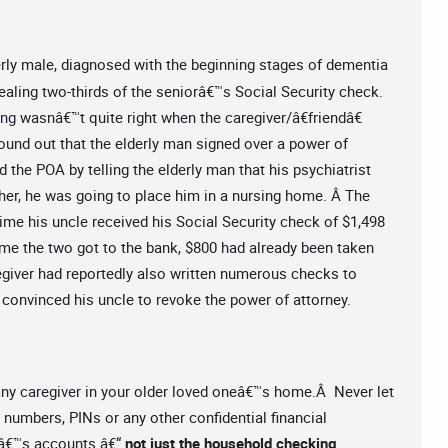
rly male, diagnosed with the beginning stages of dementia
tealing two-thirds of the seniorâ€™s Social Security check.
g wasnâ€™t quite right when the caregiver/â€friendâ€
found out that the elderly man signed over a power of
 the POA by telling the elderly man that his psychiatrist
o her, he was going to place him in a nursing home. Â The
time his uncle received his Social Security check of $1,498
time the two got to the bank, $800 had already been taken
giver had reportedly also written numerous checks to
y convinced his uncle to revoke the power of attorney.
 any caregiver in your older loved oneâ€™s home.Â Never let
numbers, PINs or any other confidential financial
râ€™s accounts â€“
not just the household checking