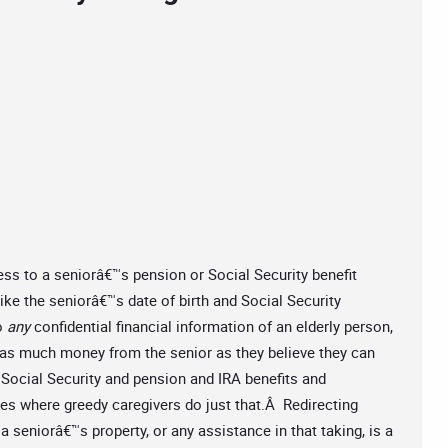
ss to a seniorâ€™s pension or Social Security benefit
like the seniorâ€™s date of birth and Social Security
o
any
confidential financial information of an elderly person,
ke as much money from the senior as they believe they can
Social Security and pension and IRA benefits and
es where greedy caregivers do just that.Â Redirecting
 a seniorâ€™s property, or any assistance in that taking, is a