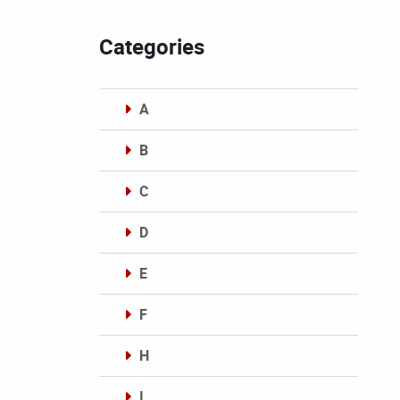
Categories
A
B
C
D
E
F
H
I