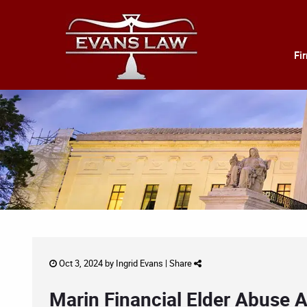
Fi
Oct 3, 2024 by
Ingrid Evans
|
Share
Marin Financial Elder Abuse A