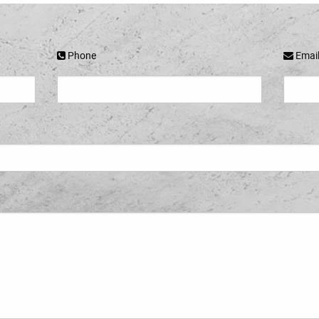
Phone
Emai