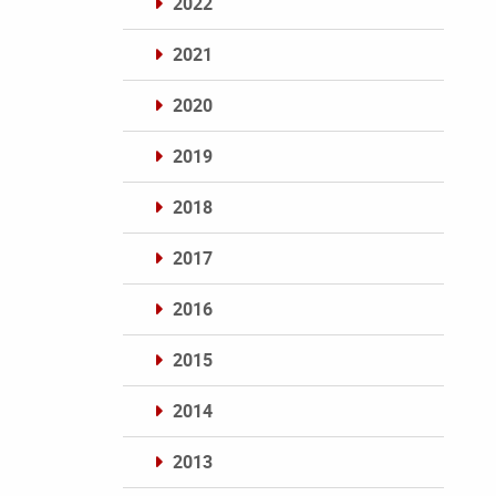
2022
2021
2020
2019
2018
2017
2016
2015
2014
2013