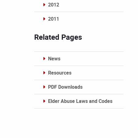
2012
2011
Archives
Related Pages
News
Resources
PDF Downloads
Elder Abuse Laws and Codes