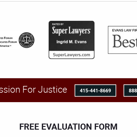
ssion For Justice
415-441-8669
88
FREE EVALUATION FORM