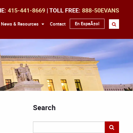
NE:
415-441-8669
| TOLL FREE:
888-50EVANS
En EspaÃ±ol
News & Resources
Contact
Search