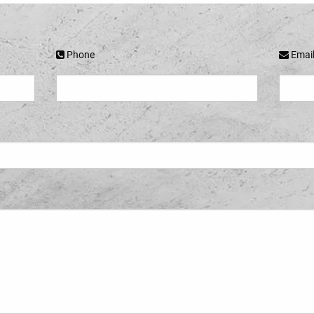
Phone
Emai