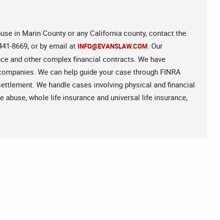
abuse in Marin County or any California county, contact the
441-8669, or by email at
. Our
INFO@EVANSLAW.COM
ance and other complex financial contracts. We have
e companies. We can help guide your case through FINRA
e settlement. We handle cases involving physical and financial
 abuse, whole life insurance and universal life insurance,