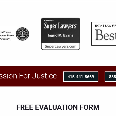
ssion For Justice
415-441-8669
88
FREE EVALUATION FORM