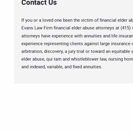
Contact Us
If you or a loved one been the victim of financial elder 
Evans Law Firm financial elder abuse attorneys at (415) 
attorneys have experience with annuities and life insur
experience representing clients against large insuranc
arbitration, discovery, a jury trial or toward an equitabl
elder abuse, qui tam and whistleblower law, nursing home
and indexed, variable, and fixed annuities.