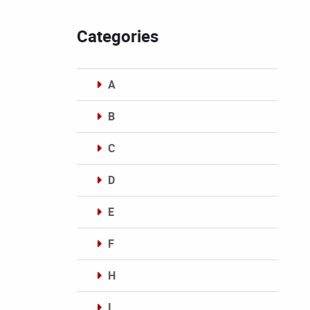
Categories
A
B
C
D
E
F
H
I