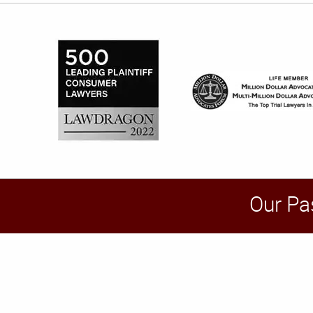
Our Pa