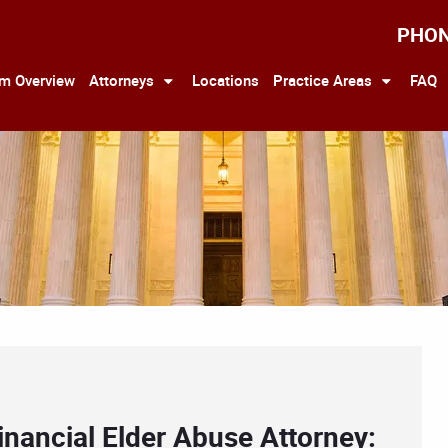
PHO
rm Overview
Attorneys
Locations
Practice Areas
FAQ
inancial Elder Abuse Attorney: