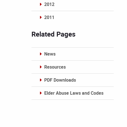
2012
2011
Archives
Related Pages
News
Resources
PDF Downloads
Elder Abuse Laws and Codes