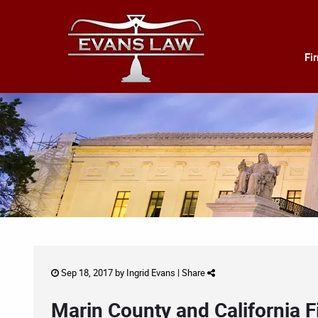
Fi
Sep 18, 2017 by
Ingrid Evans
|
Share
Marin County and California F