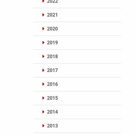
2022
2021
2020
2019
2018
2017
2016
2015
2014
2013