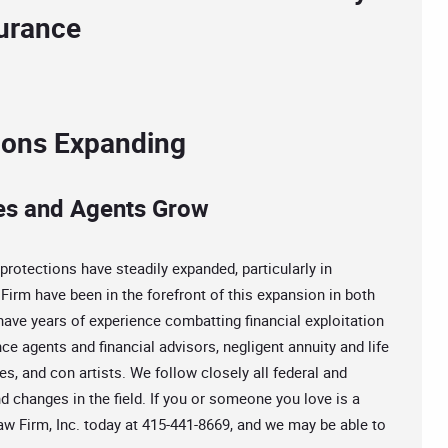
surance
tions Expanding
es and Agents Grow
protections have steadily expanded, particularly in
Firm have been in the forefront of this expansion in both
 have years of experience combatting financial exploitation
ce agents and financial advisors, negligent annuity and life
s, and con artists. We follow closely all federal and
d changes in the field. If you or someone you love is a
 Law Firm, Inc. today at 415-441-8669, and we may be able to