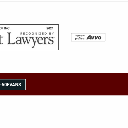
8-50EVANS