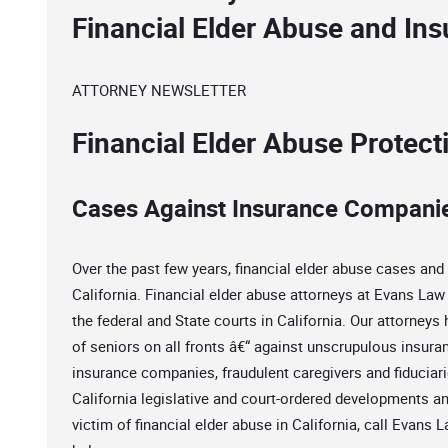
Financial Elder Abuse and In
ATTORNEY NEWSLETTER
Financial Elder Abuse Protec
Cases Against Insurance Compani
Over the past few years, financial elder abuse cases and 
California. Financial elder abuse attorneys at Evans Law 
the federal and State courts in California. Our attorneys
of seniors on all fronts â€“ against unscrupulous insuran
insurance companies, fraudulent caregivers and fiduciarie
California legislative and court-ordered developments an
victim of financial elder abuse in California, call Evans