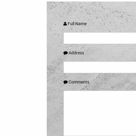
Full Name
Address
Comments