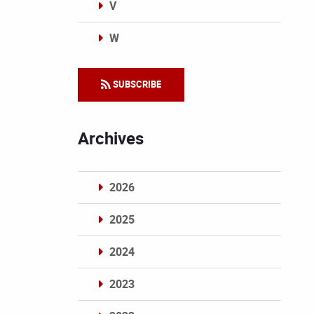
V
W
Categories
SUBSCRIBE
Archives
2026
2025
2024
2023