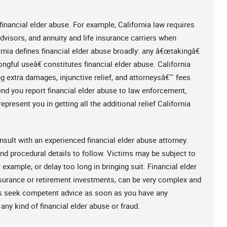
 financial elder abuse. For example, California law requires
 advisors, and annuity and life insurance carriers when
rnia defines financial elder abuse broadly: any â€œtakingâ€
gful useâ€ constitutes financial elder abuse. California
g extra damages, injunctive relief, and attorneysâ€™ fees
 you report financial elder abuse to law enforcement,
present you in getting all the additional relief California
nsult with an experienced financial elder abuse attorney.
and procedural details to follow. Victims may be subject to
 example, or delay too long in bringing suit. Financial elder
insurance or retirement investments, can be very complex and
s seek competent advice as soon as you have any
any kind of financial elder abuse or fraud.