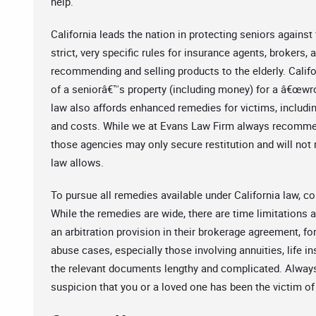
help.
California leads the nation in protecting seniors against
strict, very specific rules for insurance agents, brokers,
recommending and selling products to the elderly. Califo
of a seniorâ€™s property (including money) for a â€œwron
law also affords enhanced remedies for victims, includin
and costs. While we at Evans Law Firm always recommend
those agencies may only secure restitution and will not re
law allows.
To pursue all remedies available under California law, co
While the remedies are wide, there are time limitations 
an arbitration provision in their brokerage agreement, for
abuse cases, especially those involving annuities, life 
the relevant documents lengthy and complicated. Alway
suspicion that you or a loved one has been the victim of 