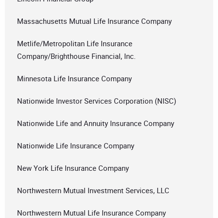
Massachusetts Mutual Life Insurance Company
Metlife/Metropolitan Life Insurance
Company/Brighthouse Financial, Inc.
Minnesota Life Insurance Company
Nationwide Investor Services Corporation (NISC)
Nationwide Life and Annuity Insurance Company
Nationwide Life Insurance Company
New York Life Insurance Company
Northwestern Mutual Investment Services, LLC
Northwestern Mutual Life Insurance Company