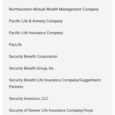
Northwestern Mutual Wealth Management Company
Pacific Life & Annuity Company
Pacific Life Insurance Company
PacLife
Security Benefit Corporation
Security Benefit Group, Inc.
Security Benefit Life Insurance Company/Guggenheim
Partners
Security Investors, LLC
Security of Denver Life Insurance Company/Voya