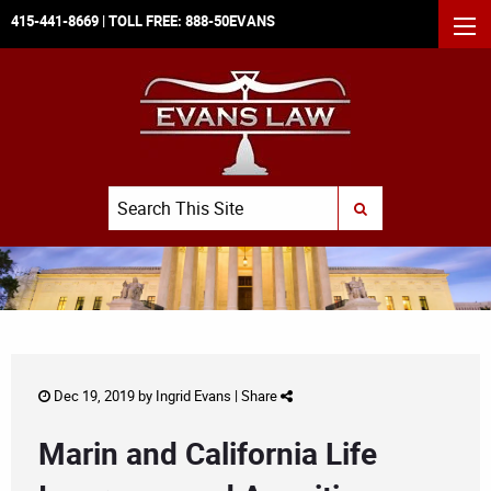
415-441-8669
| TOLL FREE:
888-50EVANS
MEN
Search
SUBMIT SEARCH
Dec 19, 2019 by
Ingrid Evans
|
Share
Marin and California Life