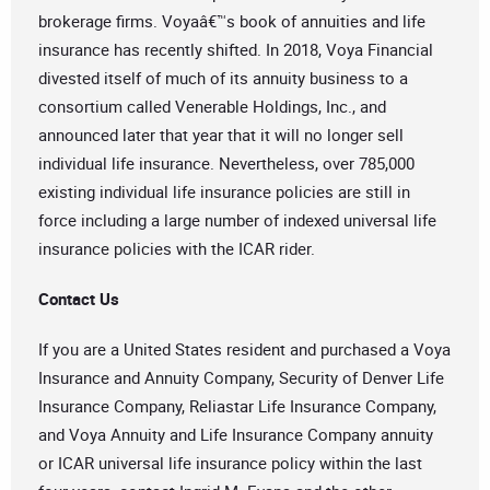
brokerage firms. Voyaâ€™s book of annuities and life
insurance has recently shifted. In 2018, Voya Financial
divested itself of much of its annuity business to a
consortium called Venerable Holdings, Inc., and
announced later that year that it will no longer sell
individual life insurance. Nevertheless, over 785,000
existing individual life insurance policies are still in
force including a large number of indexed universal life
insurance policies with the ICAR rider.
Contact Us
If you are a United States resident and purchased a Voya
Insurance and Annuity Company, Security of Denver Life
Insurance Company, Reliastar Life Insurance Company,
and Voya Annuity and Life Insurance Company annuity
or ICAR universal life insurance policy within the last