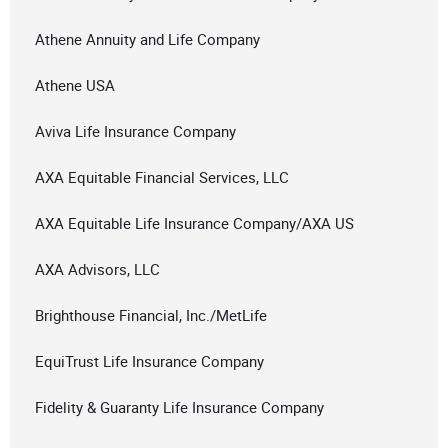
Athene Annuity and Life Company
Athene USA
Aviva Life Insurance Company
AXA Equitable Financial Services, LLC
AXA Equitable Life Insurance Company/AXA US
AXA Advisors, LLC
Brighthouse Financial, Inc./MetLife
EquiTrust Life Insurance Company
Fidelity & Guaranty Life Insurance Company