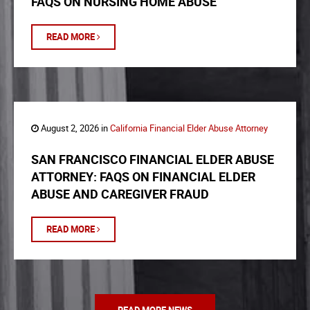
FAQS ON NURSING HOME ABUSE
READ MORE
August 2, 2026 in
California Financial Elder Abuse Attorney
SAN FRANCISCO FINANCIAL ELDER ABUSE
ATTORNEY: FAQS ON FINANCIAL ELDER
ABUSE AND CAREGIVER FRAUD
READ MORE