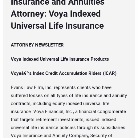
Insurance and Annuities
Attorney: Voya Indexed
Universal Life Insurance
ATTORNEY NEWSLETTER
Voya Indexed Universal Life Insurance Products
Voyaâ€™s Index Credit Accumulation Riders (ICAR)
Evans Law Firm, Inc. represents clients who have
suffered losses on all types of life insurance and annuity
contracts, including equity indexed universal life
insurance. Voya Financial, Inc., a financial conglomerate
that targets retirement investments, issued indexed
universal life insurance policies through its subsidiaries
Voya Insurance and Annuity Company, Security of