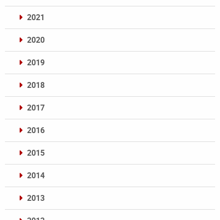
2021
2020
2019
2018
2017
2016
2015
2014
2013