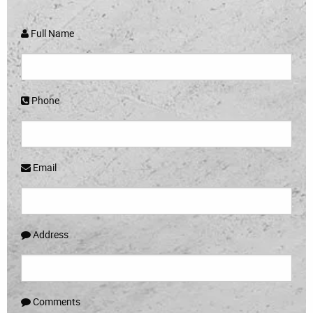
Full Name
Phone
Email
Address
Comments