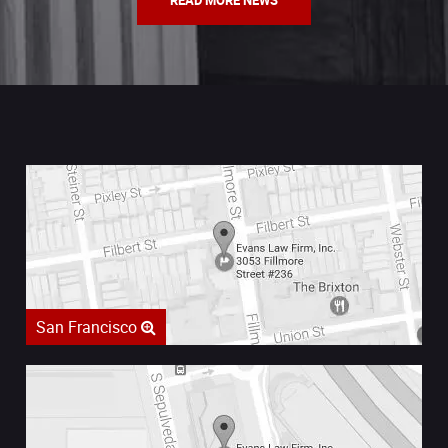
READ MORE NEWS
San Francisco