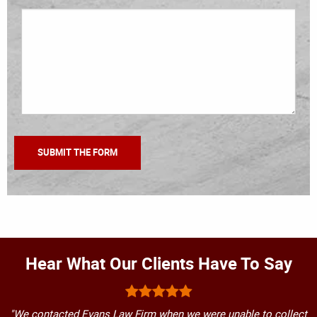
Hear What Our Clients Have To Say
"We contacted Evans Law Firm when we were unable to collect