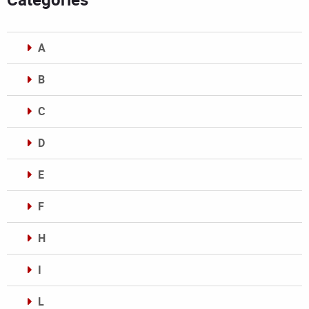
A
B
C
D
E
F
H
I
L