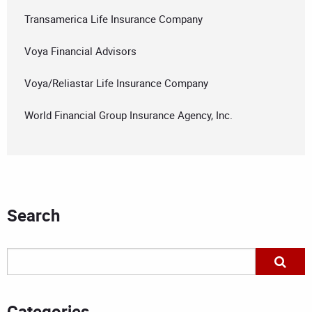
Transamerica Life Insurance Company
Voya Financial Advisors
Voya/Reliastar Life Insurance Company
World Financial Group Insurance Agency, Inc.
Search
Categories