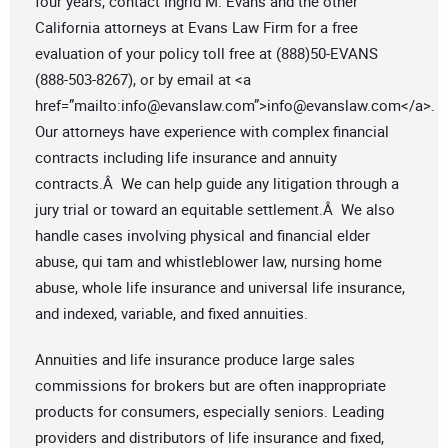
four years, contact Ingrid M. Evans and the other
California attorneys at Evans Law Firm for a free
evaluation of your policy toll free at (888)50-EVANS
(888-503-8267), or by email at <a
href=”mailto:
info@evanslaw.com
”>
info@evanslaw.com
</a>.
Our attorneys have experience with complex financial
contracts including life insurance and annuity
contracts.Â We can help guide any litigation through a
jury trial or toward an equitable settlement.Â We also
handle cases involving physical and financial elder
abuse, qui tam and whistleblower law, nursing home
abuse, whole life insurance and universal life insurance,
and indexed, variable, and fixed annuities.
Annuities and life insurance produce large sales
commissions for brokers but are often inappropriate
products for consumers, especially seniors. Leading
providers and distributors of life insurance and fixed,