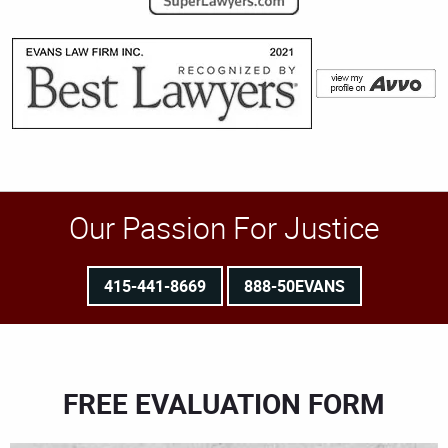
Our Passion For Justice
415-441-8669
888-50EVANS
FREE EVALUATION FORM