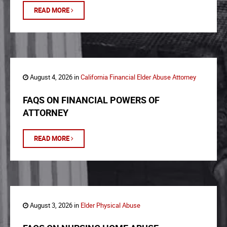
READ MORE
August 4, 2026 in
California Financial Elder Abuse Attorney
FAQS ON FINANCIAL POWERS OF
ATTORNEY
READ MORE
August 3, 2026 in
Elder Physical Abuse