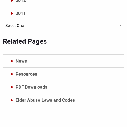
2012
2011
Archives
Related Pages
News
Resources
PDF Downloads
Elder Abuse Laws and Codes