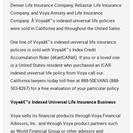
Denver Life Insurance Company, Reliastar Life Insurance
Company, and Voya Annuity and Life Insurance
Company. Â Voyaâ€™s indexed universal life policies
were sold in California and throughout the United Sates.
One line of Voyaâ€™s indexed universal life insurance
policies is sold with Voyaâ€™s Index Credit
Accumulation Rider (â€œICARâ€). If you or a loved one
is a United States resident who purchased an ICAR
indexed universal life policy from Voya call our
California lawyers today toll free at 888-50EVANS (888-
503-8267) for a free evaluation of your particular policy.
Voyaâ€™s Indexed Universal Life Insurance Business
Voya sells its financial products through Voya Financial
Advisors, Inc. and through Voya product partners such
as World Financial Group or other advisory and