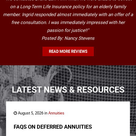
on a Long-Term Life Insurance policy for an elderly family
member. Ingrid responded almost immediately with an offer of a
free consultation. I was immediately impressed with her
passion for justice!!"
Posted By: Nancy Stevens
READ MORE REVIEWS
LATEST NEWS & RESOURCES
August 5, 2026 in
Annuities
FAQS ON DEFERRED ANNUITIES