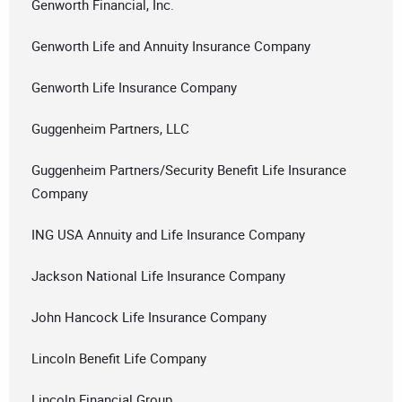
Genworth Financial, Inc.
Genworth Life and Annuity Insurance Company
Genworth Life Insurance Company
Guggenheim Partners, LLC
Guggenheim Partners/Security Benefit Life Insurance
Company
ING USA Annuity and Life Insurance Company
Jackson National Life Insurance Company
John Hancock Life Insurance Company
Lincoln Benefit Life Company
Lincoln Financial Group