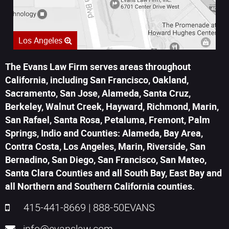
Los Angeles
The Evans Law Firm serves areas throughout
California, including San Francisco, Oakland,
Sacramento, San Jose, Alameda, Santa Cruz,
Berkeley, Walnut Creek, Hayward, Richmond, Marin,
San Rafael, Santa Rosa, Petaluma, Fremont, Palm
Springs, Indio and Counties: Alameda, Bay Area,
Contra Costa, Los Angeles, Marin, Riverside, San
Bernadino, San Diego, San Francisco, San Mateo,
Santa Clara Counties and all South Bay, East Bay and
all Northern and Southern California counties.
415-441-8669
|
888-50EVANS
info@evanslaw.com