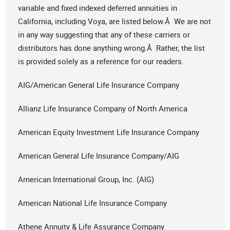
variable and fixed indexed deferred annuities in
California, including Voya, are listed below.Â We are not
in any way suggesting that any of these carriers or
distributors has done anything wrong.Â Rather, the list
is provided solely as a reference for our readers.
AIG/American General Life Insurance Company
Allianz Life Insurance Company of North America
American Equity Investment Life Insurance Company
American General Life Insurance Company/AIG
American International Group, Inc. (AIG)
American National Life Insurance Company
Athene Annuity & Life Assurance Company