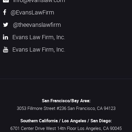
@EvansLawFirm
@theevanslawfirm
Evans Law Firm, Inc.
Evans Law Firm, Inc.
San Francisco/Bay Area:
3053 Fillmore Street #236
San Francisco,
CA
94123
Southern California / Los Angeles / San Diego:
6701 Center Drive West 14th Floor
Los Angeles,
CA
90045