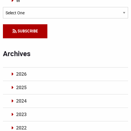
W
Categories
SUBSCRIBE
Archives
2026
2025
2024
2023
2022