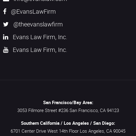
@EvansLawFirm
@theevanslawfirm
Evans Law Firm, Inc.
Evans Law Firm, Inc.
San Francisco/Bay Area:
3053 Fillmore Street #236
San Francisco,
CA
94123
Southern California / Los Angeles / San Diego:
6701 Center Drive West 14th Floor
Los Angeles,
CA
90045