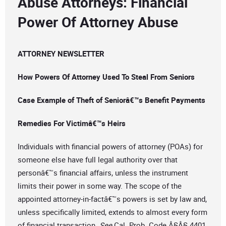
Abuse Attorneys: Financial
Power Of Attorney Abuse
ATTORNEY NEWSLETTER
How Powers Of Attorney Used To Steal From Seniors
Case Example of Theft of Seniorâ€™s Benefit Payments
Remedies For Victimâ€™s Heirs
Individuals with financial powers of attorney (POAs) for
someone else have full legal authority over that
personâ€™s financial affairs, unless the instrument
limits their power in some way. The scope of the
appointed attorney-in-factâ€™s powers is set by law and,
unless specifically limited, extends to almost every form
of financial transaction.
See
Cal. Prob. Code Â§Â§ 4401