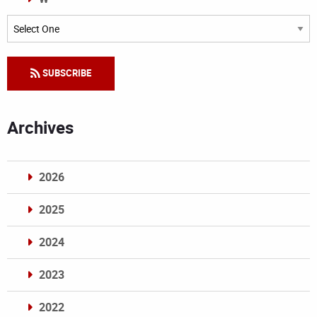
Categories
SUBSCRIBE
Archives
2026
2025
2024
2023
2022