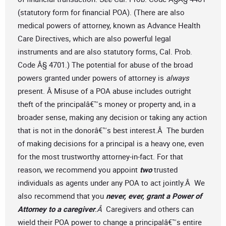
(statutory form for financial POA). (There are also
medical powers of attorney, known as Advance Health
Care Directives, which are also powerful legal
instruments and are also statutory forms, Cal. Prob.
Code Â§ 4701.) The potential for abuse of the broad
powers granted under powers of attorney is
always
present. Â Misuse of a POA abuse includes outright
theft of the principalâ€™s money or property and, in a
broader sense, making any decision or taking any action
that is not in the donorâ€™s best interest.Â The burden
of making decisions for a principal is a heavy one, even
for the most trustworthy attorney-in-fact. For that
reason, we recommend you appoint
two
trusted
individuals as agents under any POA to act jointly.Â We
also recommend that you
never, ever, grant a Power of
Attorney to a caregiver
.Â
Caregivers and others can
wield their POA power to change a principalâ€™s entire