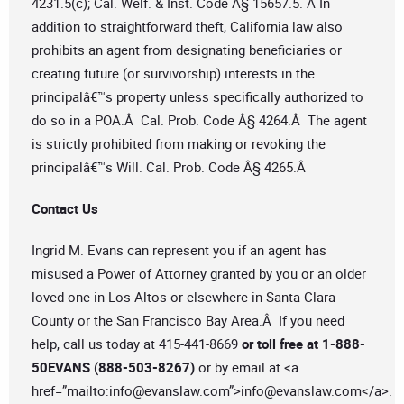
4231.5(c); Cal. Welf. & Inst. Code Â§ 15657.5. Â In
addition to straightforward theft, California law also
prohibits an agent from designating beneficiaries or
creating future (or survivorship) interests in the
principalâ€™s property unless specifically authorized to
do so in a POA.Â Cal. Prob. Code Â§ 4264.Â The agent
is strictly prohibited from making or revoking the
principalâ€™s Will. Cal. Prob. Code Â§ 4265.Â
Contact Us
Ingrid M. Evans can represent you if an agent has
misused a Power of Attorney granted by you or an older
loved one in Los Altos or elsewhere in Santa Clara
County or the San Francisco Bay Area.Â If you need
help, call us today at 415-441-8669
or toll free at 1-888-
50EVANS (888-503-8267)
.or by email at <a
href=”mailto:
info@evanslaw.com
”>
info@evanslaw.com
</a>.