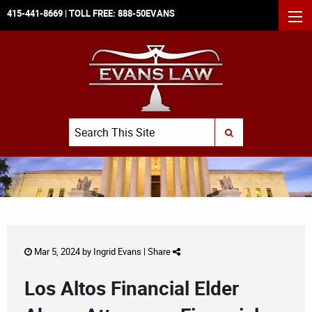
415-441-8669
| TOLL FREE:
888-50EVANS
MEN
Search
SUBMIT SEARCH
Mar 5, 2024 by
Ingrid Evans
|
Share
Los Altos Financial Elder