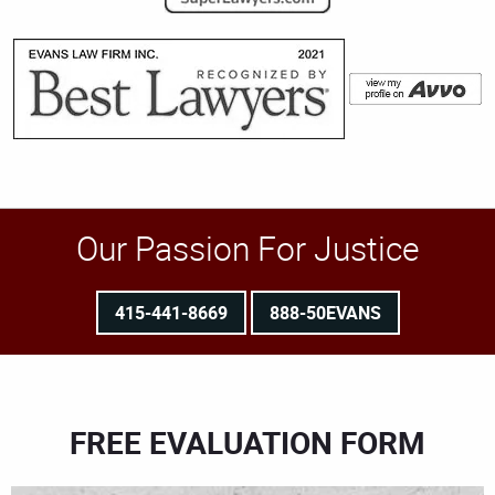
Our Passion For Justice
415-441-8669
888-50EVANS
FREE EVALUATION FORM