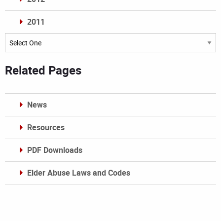
2011
Archives
Related Pages
News
Resources
PDF Downloads
Elder Abuse Laws and Codes