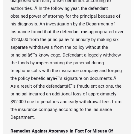
diagnosed with early onset dementia, according to
authorities. Â In the following year, the defendant
obtained power of attorney for the principal because of
his diagnosis. An investigation by the Department of
Insurance found that the defendant misappropriated over
$120,000 from the principalâ€™s annuity by making six
separate withdrawals from the policy without the
principalâ€™s knowledge. Defendant allegedly withdrew
the funds by impersonating the principal during
telephone calls with the insurance company and forging
the policy beneficiaryâ€™s signature on documents.Â
As a result of the defendantâ€™s fraudulent actions, the
principal incurred an additional loss of approximately
$92,000 due to penalties and early withdrawal fees from
the insurance company, according to the Insurance
Department.
Remedies Against Attorneys-in-Fact For Misuse Of