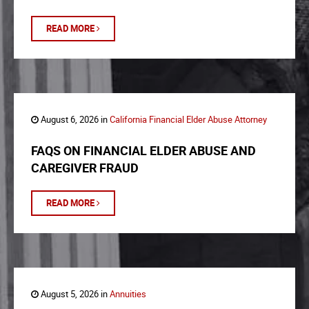
READ MORE
August 6, 2026 in
California Financial Elder Abuse Attorney
FAQS ON FINANCIAL ELDER ABUSE AND
CAREGIVER FRAUD
READ MORE
August 5, 2026 in
Annuities