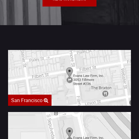
San Francisco