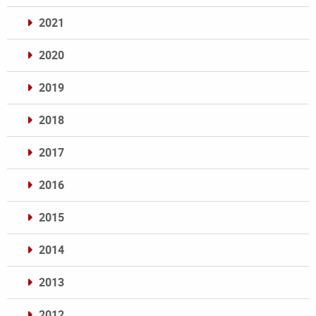
2021
2020
2019
2018
2017
2016
2015
2014
2013
2012