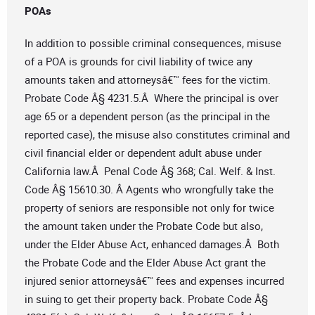
POAs
In addition to possible criminal consequences, misuse
of a POA is grounds for civil liability of twice any
amounts taken and attorneysâ€™ fees for the victim.
Probate Code Â§ 4231.5.Â Where the principal is over
age 65 or a dependent person (as the principal in the
reported case), the misuse also constitutes criminal and
civil financial elder or dependent adult abuse under
California law.Â Penal Code Â§ 368; Cal. Welf. & Inst.
Code Â§ 15610.30. Â Agents who wrongfully take the
property of seniors are responsible not only for twice
the amount taken under the Probate Code but also,
under the Elder Abuse Act, enhanced damages.Â Both
the Probate Code and the Elder Abuse Act grant the
injured senior attorneysâ€™ fees and expenses incurred
in suing to get their property back. Probate Code Â§