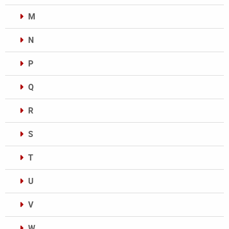
M
N
P
Q
R
S
T
U
V
W