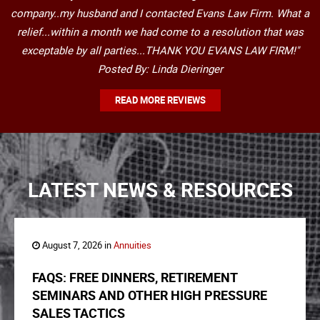
company..my husband and I contacted Evans Law Firm. What a
relief...within a month we had come to a resolution that was
exceptable by all parties...THANK YOU EVANS LAW FIRM!"
Posted By: Linda Dieringer
READ MORE REVIEWS
LATEST NEWS & RESOURCES
August 7, 2026 in
Annuities
FAQS: FREE DINNERS, RETIREMENT
SEMINARS AND OTHER HIGH PRESSURE
SALES TACTICS