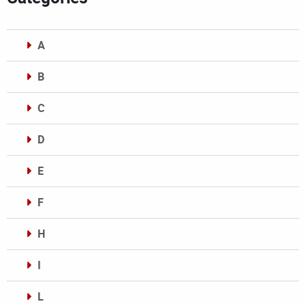
A
B
C
D
E
F
H
I
L