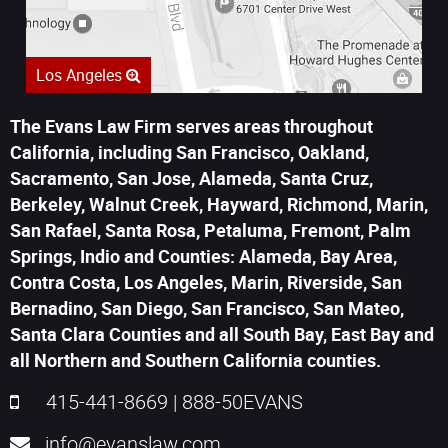
Los Angeles
The Evans Law Firm serves areas throughout
California, including San Francisco, Oakland,
Sacramento, San Jose, Alameda, Santa Cruz,
Berkeley, Walnut Creek, Hayward, Richmond, Marin,
San Rafael, Santa Rosa, Petaluma, Fremont, Palm
Springs, Indio and Counties: Alameda, Bay Area,
Contra Costa, Los Angeles, Marin, Riverside, San
Bernadino, San Diego, San Francisco, San Mateo,
Santa Clara Counties and all South Bay, East Bay and
all Northern and Southern California counties.
415-441-8669
|
888-50EVANS
info@evanslaw.com