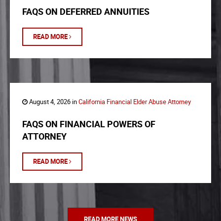
FAQS ON DEFERRED ANNUITIES
READ MORE
August 4, 2026 in
California Financial Elder Abuse Attorney
FAQS ON FINANCIAL POWERS OF
ATTORNEY
READ MORE
READ MORE NEWS