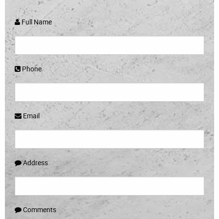
Full Name
Phone
Email
Address
Comments