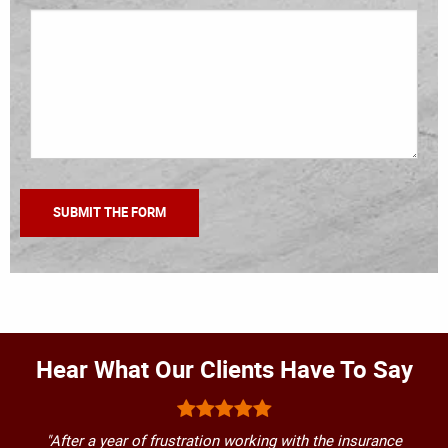
Hear What Our Clients Have To Say
"After a year of frustration working with the insurance