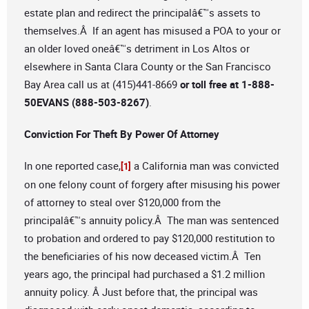
estate plan and redirect the principalâ€™s assets to
themselves.Â If an agent has misused a POA to your or
an older loved oneâ€™s detriment in Los Altos or
elsewhere in Santa Clara County or the San Francisco
Bay Area call us at (415)441-8669
or toll free at 1-888-
50EVANS (888-503-8267)
.
Conviction For Theft By Power Of Attorney
In one reported case,
a California man was convicted
[1]
on one felony count of forgery after misusing his power
of attorney to steal over $120,000 from the
principalâ€™s annuity policy.Â The man was sentenced
to probation and ordered to pay $120,000 restitution to
the beneficiaries of his now deceased victim.Â Ten
years ago, the principal had purchased a $1.2 million
annuity policy. Â Just before that, the principal was