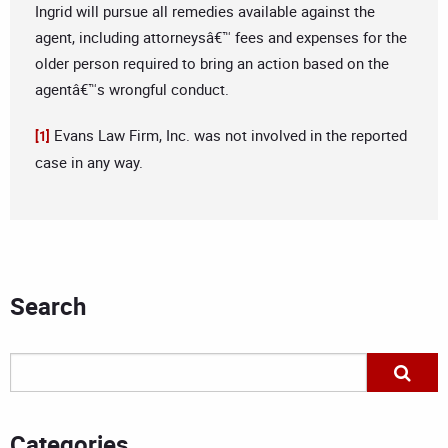
Ingrid will pursue all remedies available against the
agent, including attorneysâ€™ fees and expenses for the
older person required to bring an action based on the
agentâ€™s wrongful conduct.
Evans Law Firm, Inc. was not involved in the reported
[1]
case in any way.
Search
Categories