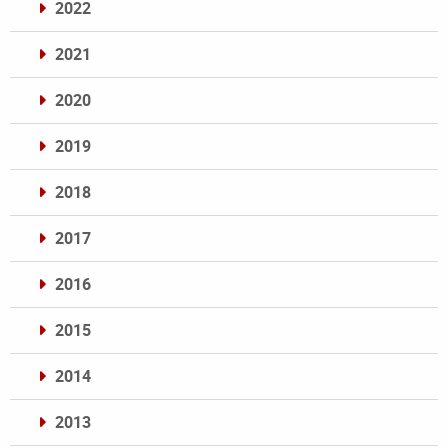
2022
2021
2020
2019
2018
2017
2016
2015
2014
2013