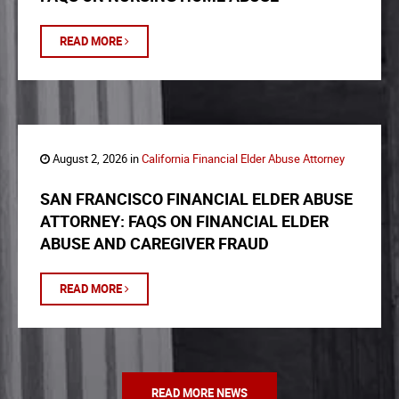
READ MORE
August 2, 2026 in
California Financial Elder Abuse Attorney
SAN FRANCISCO FINANCIAL ELDER ABUSE
ATTORNEY: FAQS ON FINANCIAL ELDER
ABUSE AND CAREGIVER FRAUD
READ MORE
READ MORE NEWS