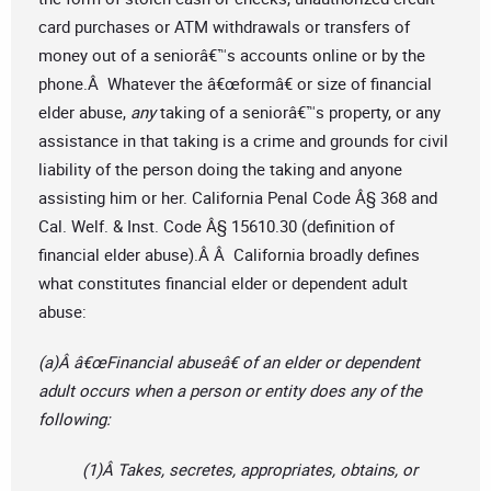
card purchases or ATM withdrawals or transfers of
money out of a seniorâ€™s accounts online or by the
phone.Â Whatever the â€œformâ€ or size of financial
elder abuse,
any
taking of a seniorâ€™s property, or any
assistance in that taking is a crime and grounds for civil
liability of the person doing the taking and anyone
assisting him or her. California Penal Code Â§ 368 and
Cal. Welf. & Inst. Code Â§ 15610.30 (definition of
financial elder abuse).Â Â California broadly defines
what constitutes financial elder or dependent adult
abuse:
(a)Â â€œFinancial abuseâ€ of an elder or dependent
adult occurs when a person or entity does any of the
following:
(1)Â Takes, secretes, appropriates, obtains, or