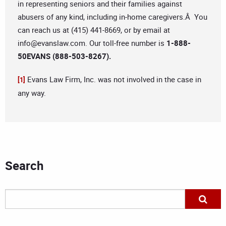
in representing seniors and their families against
abusers of any kind, including in-home caregivers.Â You
can reach us at (415) 441-8669, or by email at
info@evanslaw.com
. Our toll-free number is
1-888-
50EVANS (888-503-8267).
Evans Law Firm, Inc. was not involved in the case in
[1]
any way.
Search