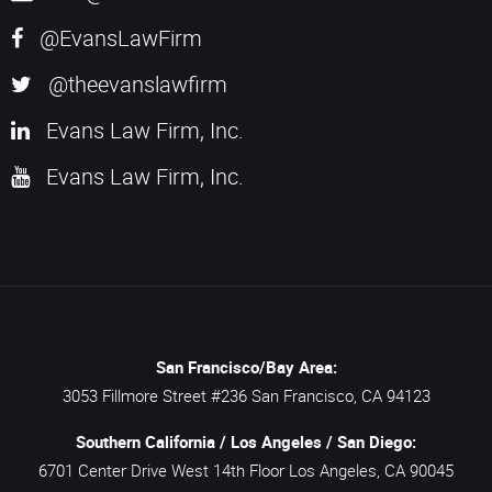
@EvansLawFirm
@theevanslawfirm
Evans Law Firm, Inc.
Evans Law Firm, Inc.
San Francisco/Bay Area:
3053 Fillmore Street #236
San Francisco,
CA
94123
Southern California / Los Angeles / San Diego:
6701 Center Drive West 14th Floor
Los Angeles,
CA
90045