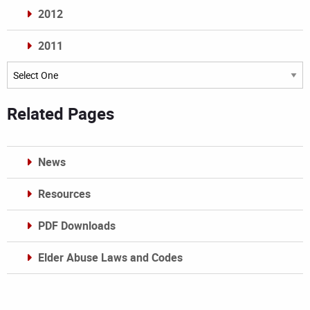
2012
2011
Archives
Related Pages
News
Resources
PDF Downloads
Elder Abuse Laws and Codes