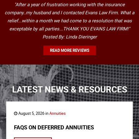
"After a year of frustration working with the insurance
company..my husband and I contacted Evans Law Firm. What a
relief...within a month we had come to a resolution that was
exceptable by all parties...THANK YOU EVANS LAW FIRM!"
Posted By: Linda Dieringer
READ MORE REVIEWS
LATEST NEWS & RESOURCES
August 5, 2026 in
Annuities
FAQS ON DEFERRED ANNUITIES