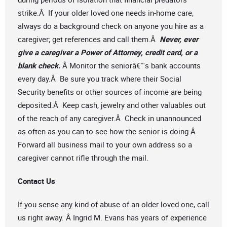
strike.Â If your older loved one needs in-home care,
always do a background check on anyone you hire as a
caregiver; get references and call them.Â
Never, ever
give a caregiver a Power of Attorney, credit card, or a
blank check.
Â Monitor the seniorâ€™s bank accounts
every day.Â Be sure you track where their Social
Security benefits or other sources of income are being
deposited.Â Keep cash, jewelry and other valuables out
of the reach of any caregiver.Â Check in unannounced
as often as you can to see how the senior is doing.Â
Forward all business mail to your own address so a
caregiver cannot rifle through the mail.
Contact Us
If you sense any kind of abuse of an older loved one, call
us right away. Â Ingrid M. Evans has years of experience