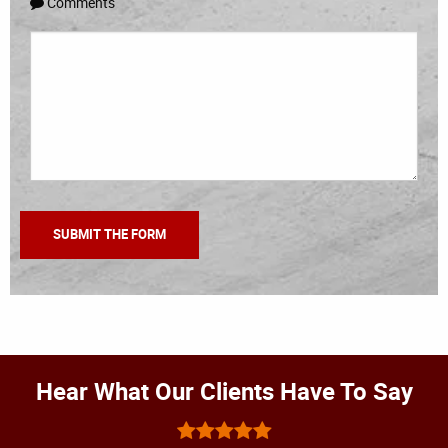
Comments
Hear What Our Clients Have To Say