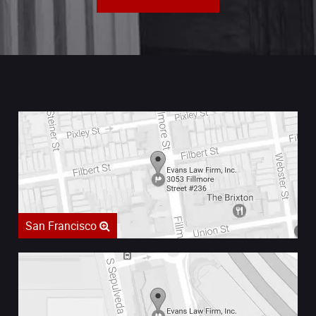
San Francisco