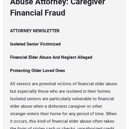
Abuse Attorney: Caregiver
Financial Fraud
ATTORNEY NEWSLETTER
Isolated Senior Victimized
Financial Elder Abuse And Neglect Alleged
Protecting Older Loved Ones
All seniors are potential victims of financial elder abuse
but especially those who are isolated in their homes.
Isolated seniors are particularly vulnerable to financial
elder abuse when a dishonest caregiver or other
stranger enters their home for any period of time. When
it occurs, this kind of financial elder abuse often takes
the form of stolen cash or checks, unauthorized credit