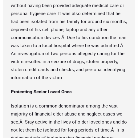
without having been provided adequate medical care or
personal hygiene care. It was also determined that he
had been isolated from his family for around six months,
deprived of his cell phone, laptop and any other
communication devices.Â Due to his condition the man
was taken to a local hospital where he was admitted.Â
An investigation of two persons allegedly caring for the
victim resulted in a seizure of drugs, stolen property,
stolen credit cards and checks, and personal identifying
information of the victim.
Protecting Senior Loved Ones
Isolation is a common denominator among the vast
majority of financial elder abuse and neglect cases we
see.Â Stay active in the lives of older loved ones and do
not let them be isolated for long periods of time.Â It is
during periods of isolation that financial predators