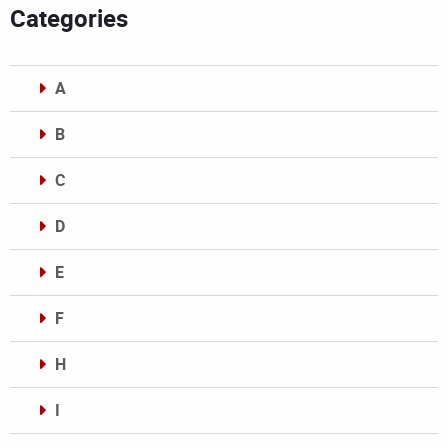
Categories
A
B
C
D
E
F
H
I