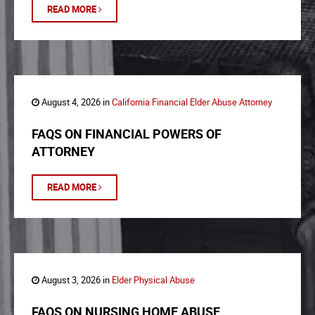
READ MORE
August 4, 2026 in
California Financial Elder Abuse Attorney
FAQS ON FINANCIAL POWERS OF
ATTORNEY
READ MORE
August 3, 2026 in
Elder Physical Abuse
FAQS ON NURSING HOME ABUSE