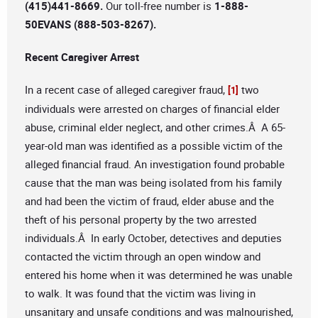
(415)441-8669.
Our toll-free number is
1-888-
50EVANS (888-503-8267).
Recent Caregiver Arrest
In a recent case of alleged caregiver fraud,
two
[1]
individuals were arrested on charges of financial elder
abuse, criminal elder neglect, and other crimes.Â A 65-
year-old man was identified as a possible victim of the
alleged financial fraud. An investigation found probable
cause that the man was being isolated from his family
and had been the victim of fraud, elder abuse and the
theft of his personal property by the two arrested
individuals.Â In early October, detectives and deputies
contacted the victim through an open window and
entered his home when it was determined he was unable
to walk. It was found that the victim was living in
unsanitary and unsafe conditions and was malnourished,