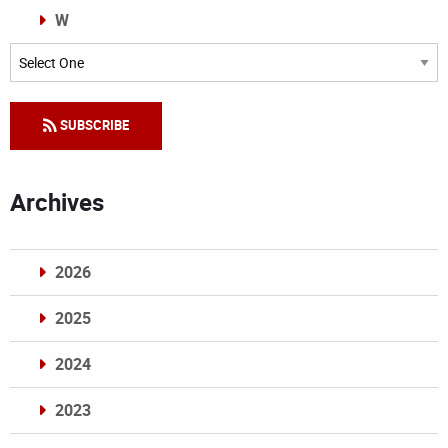
W
Categories
SUBSCRIBE
Archives
2026
2025
2024
2023