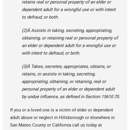
retains real or personal property of an elder or
dependent adult for a wrongful use or with intent
to defraud, or both.
(2)Â Assists in taking, secreting, appropriating,
obtaining, or retaining real or personal property of
an elder or dependent adult for a wrongful use or
with intent to defraud, or both.
(3)Â Takes, secretes, appropriates, obtains, or
retains, or assists in taking, secreting,
appropriating, obtaining, or retaining, real or
personal property of an elder or dependent adult
by undue influence, as defined in Section 15610.70.
If you or a loved one is a victim of elder or dependent
adult abuse or neglect in Hillsborough or elsewhere in
San Mateo County or California call us today at