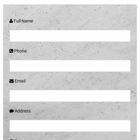
Full Name
Phone
Email
Address