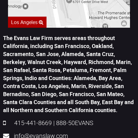
Los Angeles
The Evans Law Firm serves areas throughout
California, including San Francisco, Oakland,
Sacramento, San Jose, Alameda, Santa Cruz,
Berkeley, Walnut Creek, Hayward, Richmond, Marin,
San Rafael, Santa Rosa, Petaluma, Fremont, Palm
Springs, Indio and Counties: Alameda, Bay Area,
Contra Costa, Los Angeles, Marin, Riverside, San
Bernadino, San Diego, San Francisco, San Mateo,
Santa Clara Counties and all South Bay, East Bay and
all Northern and Southern California counties.
415-441-8669
|
888-50EVANS
info@evanslaw.com