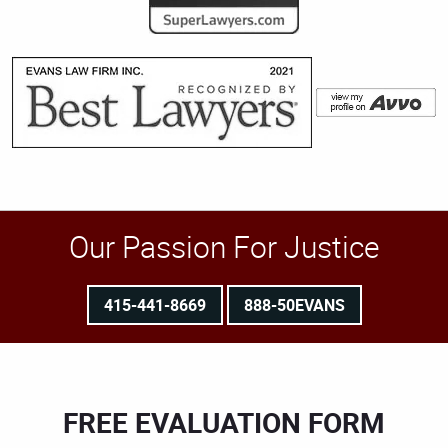
Our Passion For Justice
415-441-8669
888-50EVANS
FREE EVALUATION FORM