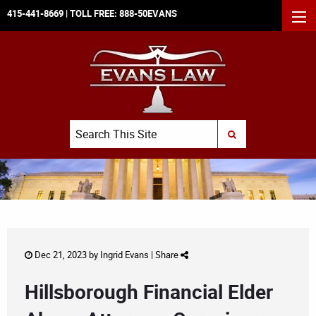
415-441-8669
| TOLL FREE:
888-50EVANS
MEN
Search
SUBMIT SEARCH
Dec 21, 2023 by
Ingrid Evans
|
Share
Hillsborough Financial Elder