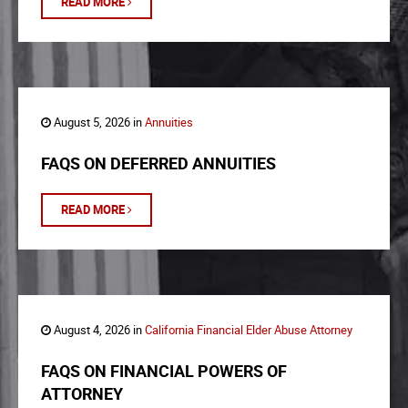
READ MORE
August 5, 2026 in
Annuities
FAQS ON DEFERRED ANNUITIES
READ MORE
August 4, 2026 in
California Financial Elder Abuse Attorney
FAQS ON FINANCIAL POWERS OF
ATTORNEY