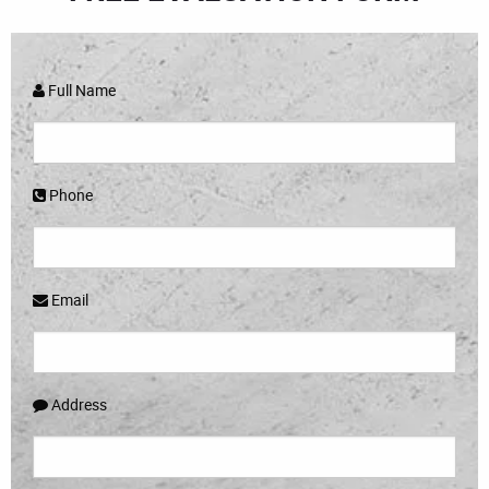
Full Name
Phone
Email
Address