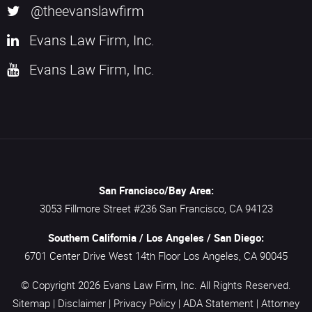
@theevanslawfirm
Evans Law Firm, Inc.
Evans Law Firm, Inc.
San Francisco/Bay Area:
3053 Fillmore Street #236
San Francisco,
CA
94123
Southern California / Los Angeles / San Diego:
6701 Center Drive West 14th Floor
Los Angeles,
CA
90045
© Copyright 2026
Evans Law Firm, Inc.
All Rights Reserved.
Sitemap
|
Disclaimer
|
Privacy Policy
|
ADA Statement
|
Attorney