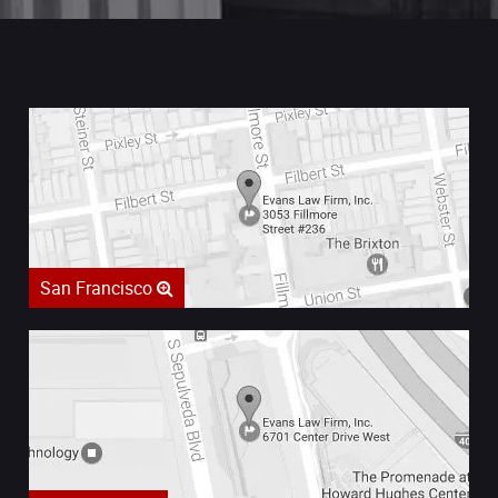
San Francisco