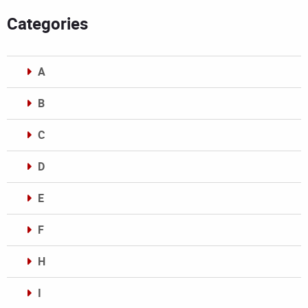
Categories
A
B
C
D
E
F
H
I