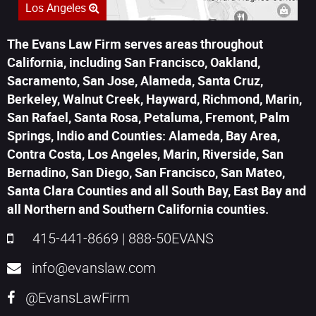
Los Angeles
The Evans Law Firm serves areas throughout
California, including San Francisco, Oakland,
Sacramento, San Jose, Alameda, Santa Cruz,
Berkeley, Walnut Creek, Hayward, Richmond, Marin,
San Rafael, Santa Rosa, Petaluma, Fremont, Palm
Springs, Indio and Counties: Alameda, Bay Area,
Contra Costa, Los Angeles, Marin, Riverside, San
Bernadino, San Diego, San Francisco, San Mateo,
Santa Clara Counties and all South Bay, East Bay and
all Northern and Southern California counties.
415-441-8669
|
888-50EVANS
info@evanslaw.com
@EvansLawFirm