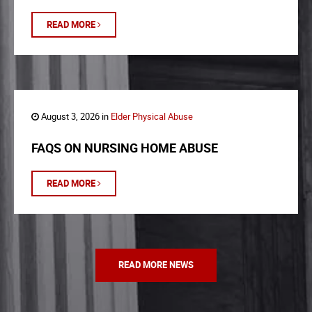
READ MORE
August 3, 2026 in
Elder Physical Abuse
FAQS ON NURSING HOME ABUSE
READ MORE
READ MORE NEWS