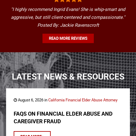
"I highly recommend Ingrid Evans! She is whip-smart and
aggressive, but still client-centered and compassionate."
Posted By: Jackie Ravenscroft
READ MORE REVIEWS
LATEST NEWS & RESOURCES
August 6, 2026 in
California Financial Elder Abuse Attorney
FAQS ON FINANCIAL ELDER ABUSE AND
CAREGIVER FRAUD