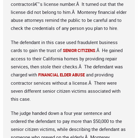
contractorâ€™s license number.Â It turned out that the
license did not belong to him.Â Monterey financial elder
abuse attorneys remind the public to be careful and to
check the credentials of any person you plan to hire.
The defendant in this case used fraudulent business
cards to gain the trust of
.Â He gained
SENIOR CITIZENS
access to their California homes by providing repair
services, then stole their checks.Â The defendant was
charged with
and providing
FINANCIAL ELDER ABUSE
contractor services without a license.Â There were
seven different senior citizen victims associated with
this case.
The judge handed down a four year sentence and
ordered the defendant to pay more than $50,000 to the
senior citizen victims, while describing the defendant as
someone who preyed on the elderly.Â Monterey