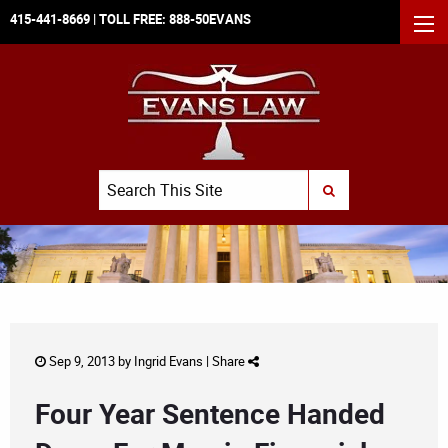
415-441-8669
| TOLL FREE:
888-50EVANS
MEN
Search
SUBMIT SEARCH
Sep 9, 2013 by
Ingrid Evans
|
Share
Four Year Sentence Handed