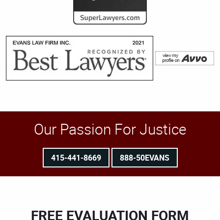
Our Passion For Justice
415-441-8669
888-50EVANS
FREE EVALUATION FORM