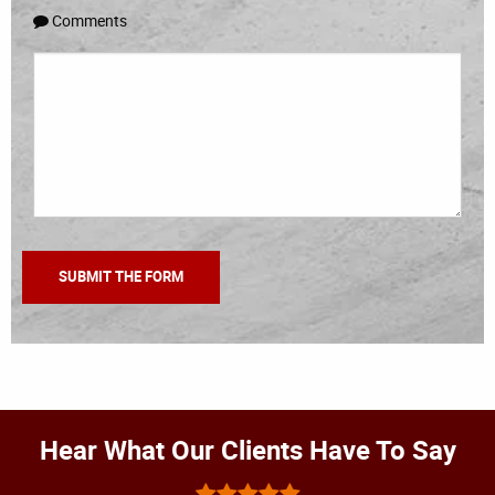
Comments
Hear What Our Clients Have To Say