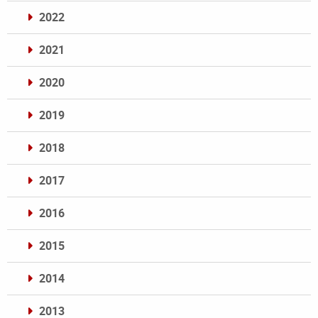
2022
2021
2020
2019
2018
2017
2016
2015
2014
2013