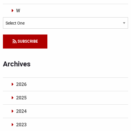
W
Categories
SUBSCRIBE
Archives
2026
2025
2024
2023