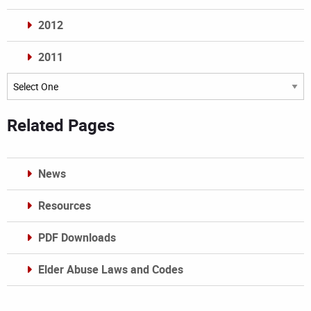
2012
2011
Archives
Related Pages
News
Resources
PDF Downloads
Elder Abuse Laws and Codes