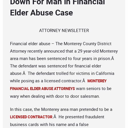
Down For Man in Financial
Elder Abuse Case
ATTORNEY NEWSLETTER
Financial elder abuse – The Monterey County District
Attorney recently announced that a 29 year-old Monterey
area man has been sentenced to four years in prison.Â
The defendant was sentenced for financial elder
abuse.Â The defendant trolled for victims in California
while posing as a licensed contractor.Â
MONTEREY
warn seniors to be
FINANCIAL ELDER ABUSE ATTORNEYS
wary when dealing with door to door salesman.
In this case, the Monterey area man pretended to be a
.Â He presented fraudulent
LICENSED CONTRACTOR
business cards with his name and a false