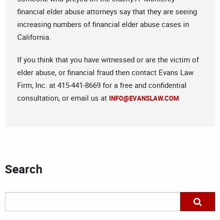
financial elder abuse attorneys say that they are seeing
increasing numbers of financial elder abuse cases in
California.
If you think that you have witnessed or are the victim of
elder abuse, or financial fraud then contact Evans Law
Firm, Inc. at 415-441-8669 for a free and confidential
consultation, or email us at
INFO@EVANSLAW.COM
Search