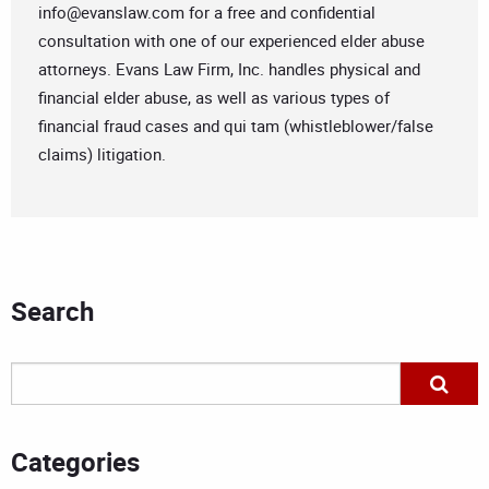
info@evanslaw.com
for a free and confidential
consultation with one of our experienced elder abuse
attorneys. Evans Law Firm, Inc. handles physical and
financial elder abuse, as well as various types of
financial fraud cases and qui tam (whistleblower/false
claims) litigation.
Search
Categories