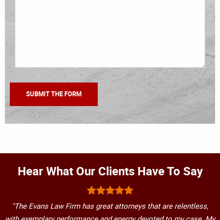
Hear What Our Clients Have To Say
"The Evans Law Firm has great attorneys that are relentless,
with exemplary performance and energy devoted to my case. My