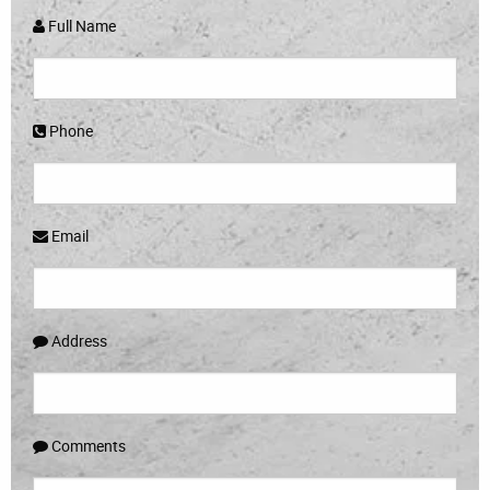
Full Name
Phone
Email
Address
Comments