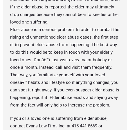
if the elder abuse is reported, the elder may ultimately
drop charges because they cannot bear to see his or her
loved one suffering.
Elder abuse is a serious problem. In order to combat the
rising and unmentioned elder abuse cases, the first step
is to prevent elder abuse from happening. The best way
to do this would be to keep in touch with your elderly
loved ones. Donâ€™t just visit every major holiday or
once a month. Instead, call and visit them frequently.
That way, you familiarize yourself with your loved
onesâ€™ habits and lifestyle so if anything changes, you
can spot it right away. If you even suspect elder abuse is
happening, report it. Elder abuse exists and shying away
from the fact will only help to increase the problem.
If you or a loved one is suffering from elder abuse,
contact Evans Law Firm, Inc. at 415-441-8669 or