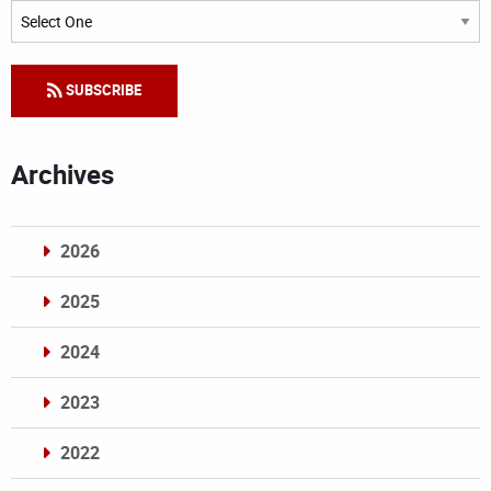
Categories
SUBSCRIBE
Archives
2026
2025
2024
2023
2022