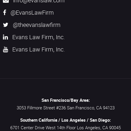
info@evanslaw.com
@EvansLawFirm
@theevanslawfirm
Evans Law Firm, Inc.
Evans Law Firm, Inc.
San Francisco/Bay Area:
3053 Fillmore Street #236
San Francisco,
CA
94123
Southern California / Los Angeles / San Diego:
6701 Center Drive West 14th Floor
Los Angeles,
CA
90045