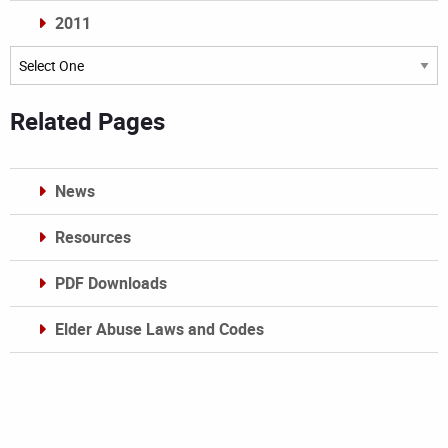
2011
Archives
Related Pages
News
Resources
PDF Downloads
Elder Abuse Laws and Codes