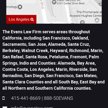
Los Angeles
The Evans Law Firm serves areas throughout
California, including San Francisco, Oakland,
Sacramento, San Jose, Alameda, Santa Cruz,
Berkeley, Walnut Creek, Hayward, Richmond, Marin,
San Rafael, Santa Rosa, Petaluma, Fremont, Palm
Springs, Indio and Counties: Alameda, Bay Area,
Contra Costa, Los Angeles, Marin, Riverside, San
Bernadino, San Diego, San Francisco, San Mateo,
Santa Clara Counties and all South Bay, East Bay and
all Northern and Southern California counties.
415-441-8669
|
888-50EVANS