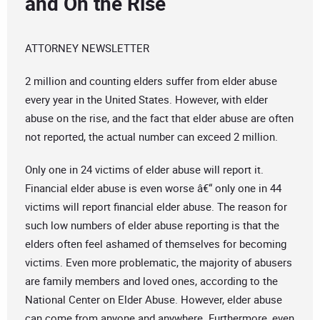
and On the Rise
ATTORNEY NEWSLETTER
2 million and counting elders suffer from elder abuse
every year in the United States. However, with elder
abuse on the rise, and the fact that elder abuse are often
not reported, the actual number can exceed 2 million.
Only one in 24 victims of elder abuse will report it.
Financial elder abuse is even worse â€“ only one in 44
victims will report financial elder abuse. The reason for
such low numbers of elder abuse reporting is that the
elders often feel ashamed of themselves for becoming
victims. Even more problematic, the majority of abusers
are family members and loved ones, according to the
National Center on Elder Abuse. However, elder abuse
can come from anyone and anywhere. Furthermore, even