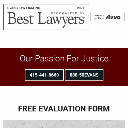
Our Passion For Justice
415-441-8669
888-50EVANS
FREE EVALUATION FORM