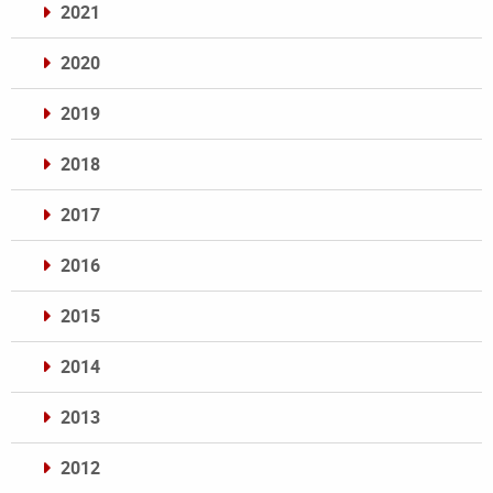
2021
2020
2019
2018
2017
2016
2015
2014
2013
2012