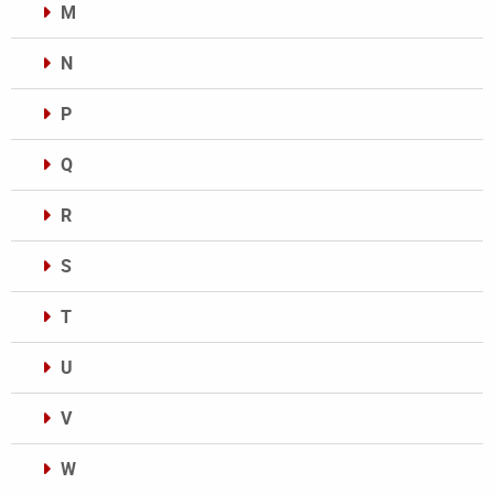
M
N
P
Q
R
S
T
U
V
W