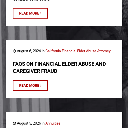
READ MORE
August 6, 2026 in
California Financial Elder Abuse Attorney
FAQS ON FINANCIAL ELDER ABUSE AND
CAREGIVER FRAUD
READ MORE
August 5, 2026 in
Annuities