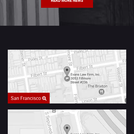
READ MORE NEWS
San Francisco