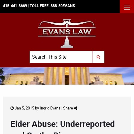
415-441-8669
| TOLL FREE:
888-50EVANS
MEN
Search
SUBMIT SEARCH
Jan 5, 2015 by
Ingrid Evans
|
Share
Elder Abuse: Underreported