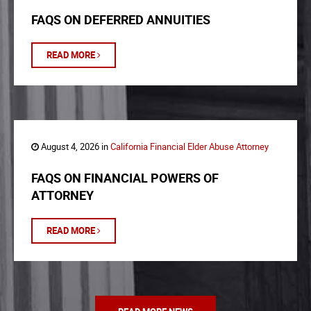
FAQS ON DEFERRED ANNUITIES
READ MORE
August 4, 2026 in
California Financial Elder Abuse Attorney
FAQS ON FINANCIAL POWERS OF
ATTORNEY
READ MORE