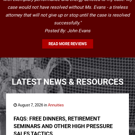
case would not have resolved without Ms. Evans - a tireless
attorney that will not give up or stop until the case is resolved
successfully."
Posted By: John Evans
READ MORE REVIEWS
LATEST NEWS & RESOURCES
August 7, 2026 in
Annuities
FAQS: FREE DINNERS, RETIREMENT
SEMINARS AND OTHER HIGH PRESSURE
SALES TACTICS