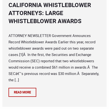
CALIFORNIA WHISTLEBLOWER
ATTORNEYS: LARGE
WHISTLEBLOWER AWARDS
ATTORNEY NEWSLETTER Government Announces
Record Whistleblower Awards Earlier this year, record
whistleblower awards were paid out on two separate
cases.[1]Â In the first, the Securities and Exchange
Commission (SEC) reported that two whistleblowers
would receive a combined $61 million in awards.Â The
SECâ€™s previous record was $30 million.Â Separately,
the […]
READ MORE