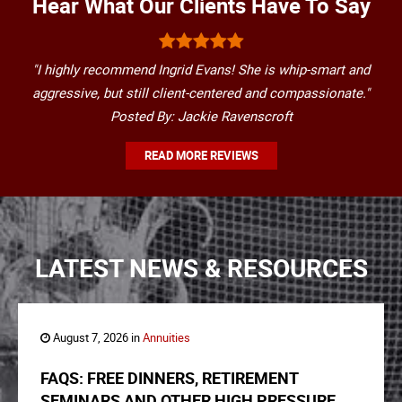
Hear What Our Clients Have To Say
"I highly recommend Ingrid Evans! She is whip-smart and
aggressive, but still client-centered and compassionate."
Posted By: Jackie Ravenscroft
READ MORE REVIEWS
LATEST NEWS & RESOURCES
August 7, 2026 in
Annuities
FAQS: FREE DINNERS, RETIREMENT
SEMINARS AND OTHER HIGH PRESSURE