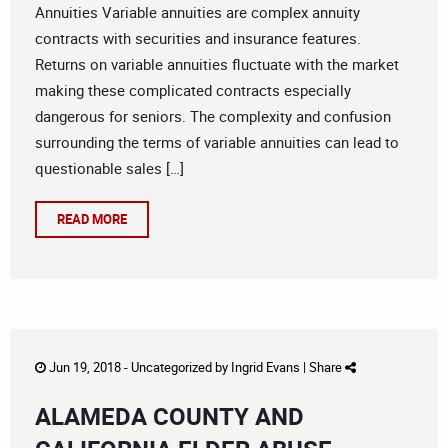
Annuities Variable annuities are complex annuity
contracts with securities and insurance features.
Returns on variable annuities fluctuate with the market
making these complicated contracts especially
dangerous for seniors. The complexity and confusion
surrounding the terms of variable annuities can lead to
questionable sales […]
READ MORE
Jun 19, 2018 -
Uncategorized
by
Ingrid Evans
|
Share
ALAMEDA COUNTY AND