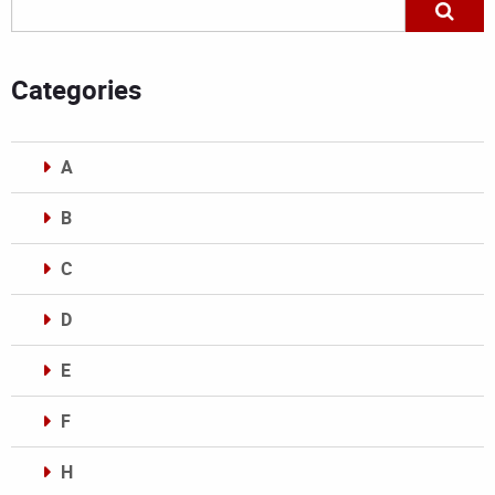
Categories
A
B
C
D
E
F
H