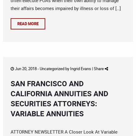
often execute POAs when their own ability to manage
their affairs becomes impaired by illness or loss of […]
READ MORE
Jun 20, 2018 -
Uncategorized
by
Ingrid Evans
|
Share
SAN FRANCISCO AND
CALIFORNIA ANNUITIES AND
SECURITIES ATTORNEYS:
VARIABLE ANNUITIES
ATTORNEY NEWSLETTER A Closer Look At Variable