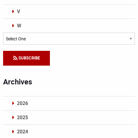
V
W
Categories
SUBSCRIBE
Archives
2026
2025
2024