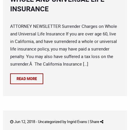
INSURANCE
ATTORNEY NEWSLETTER Surrender Charges on Whole
and Universal Life Insurance If you are over age 60, live
in California, and have surrendered a whole or universal
life insurance policy, you may have paid a surrender
penalty. You may also have suffered a tax loss on the
surrender.Â The California Insurance […]
READ MORE
Jun 12, 2018 -
Uncategorized
by
Ingrid Evans
|
Share