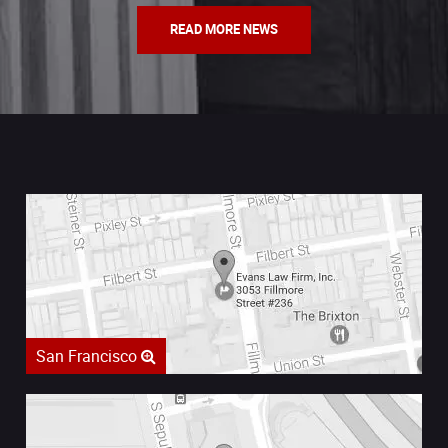
READ MORE NEWS
San Francisco