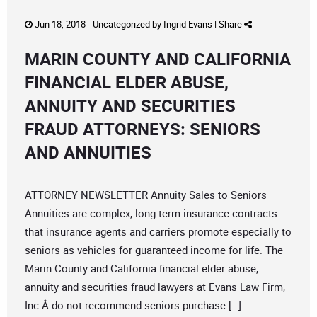
Jun 18, 2018 -
Uncategorized
by
Ingrid Evans
|
Share
MARIN COUNTY AND CALIFORNIA
FINANCIAL ELDER ABUSE,
ANNUITY AND SECURITIES
FRAUD ATTORNEYS: SENIORS
AND ANNUITIES
ATTORNEY NEWSLETTER Annuity Sales to Seniors
Annuities are complex, long-term insurance contracts
that insurance agents and carriers promote especially to
seniors as vehicles for guaranteed income for life. The
Marin County and California financial elder abuse,
annuity and securities fraud lawyers at Evans Law Firm,
Inc.Â do not recommend seniors purchase […]