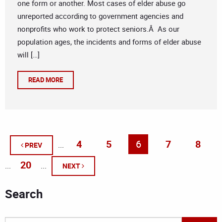
one form or another. Most cases of elder abuse go
unreported according to government agencies and
nonprofits who work to protect seniors.Â As our
population ages, the incidents and forms of elder abuse
will […]
READ MORE
4
5
6
7
8
...
PREV
20
...
...
NEXT
Search