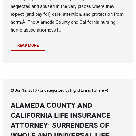
neglected and abused in the very places where they
expect (and pay for) care, attention, and protection from
harm.Â The Alameda County and California nursing
home abuse attorneys […]
READ MORE
Jun 12, 2018 -
Uncategorized
by
Ingrid Evans
|
Share
ALAMEDA COUNTY AND
CALIFORNIA LIFE INSURANCE
ATTORNEY: SURRENDERS OF
WHOLE AND UNIVERSAL LIFE