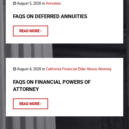
August 5, 2026 in
Annuities
FAQS ON DEFERRED ANNUITIES
READ MORE
August 4, 2026 in
California Financial Elder Abuse Attorney
FAQS ON FINANCIAL POWERS OF
ATTORNEY
READ MORE