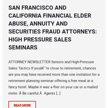
SAN FRANCISCO AND
CALIFORNIA FINANCIAL ELDER
ABUSE, ANNUITY AND
SECURITIES FRAUD ATTORNEYS:
HIGH PRESSURE SALES
SEMINARS
ATTORNEY NEWSLETTER Seniors and High-Pressure
Sales Tactics If youâ€™re close to retirement, chances
are you may have received more than one invitation for a
retirement planning seminar offering a free meal at a
fancy hotel. Maybe it was a flier on your car or a mailed
invite. Â Be careful.Â Agents […]
READ MORE