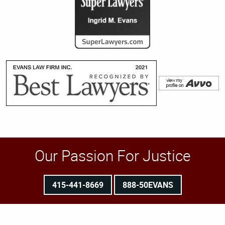
Our Passion For Justice
415-441-8669
888-50EVANS