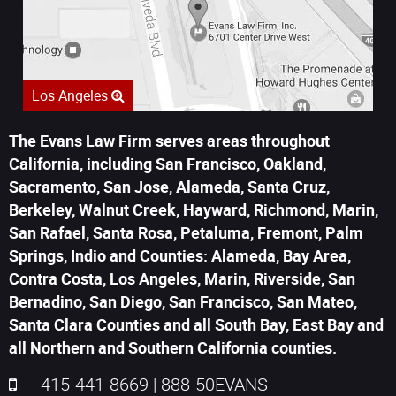
Los Angeles
The Evans Law Firm serves areas throughout
California, including San Francisco, Oakland,
Sacramento, San Jose, Alameda, Santa Cruz,
Berkeley, Walnut Creek, Hayward, Richmond, Marin,
San Rafael, Santa Rosa, Petaluma, Fremont, Palm
Springs, Indio and Counties: Alameda, Bay Area,
Contra Costa, Los Angeles, Marin, Riverside, San
Bernadino, San Diego, San Francisco, San Mateo,
Santa Clara Counties and all South Bay, East Bay and
all Northern and Southern California counties.
415-441-8669
|
888-50EVANS