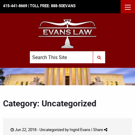
415-441-8669
| TOLL FREE:
888-50EVANS
MEN
Search
SUBMIT SEARCH
Category: Uncategorized
Jun 22, 2018 -
Uncategorized
by
Ingrid Evans
|
Share