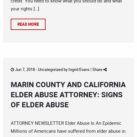
credit. You need to know what you should do and what
your rights […]
READ MORE
Jun 7, 2018 -
Uncategorized
by
Ingrid Evans
|
Share
MARIN COUNTY AND CALIFORNIA
ELDER ABUSE ATTORNEY: SIGNS
OF ELDER ABUSE
ATTORNEY NEWSLETTER Elder Abuse Is An Epidemic
Millions of Americans have suffered from elder abuse in