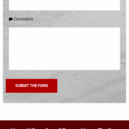
Comments