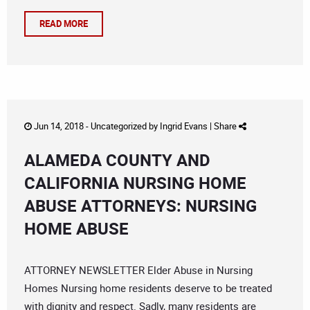
READ MORE
Jun 14, 2018 -
Uncategorized
by
Ingrid Evans
|
Share
ALAMEDA COUNTY AND
CALIFORNIA NURSING HOME
ABUSE ATTORNEYS: NURSING
HOME ABUSE
ATTORNEY NEWSLETTER Elder Abuse in Nursing
Homes Nursing home residents deserve to be treated
with dignity and respect. Sadly, many residents are