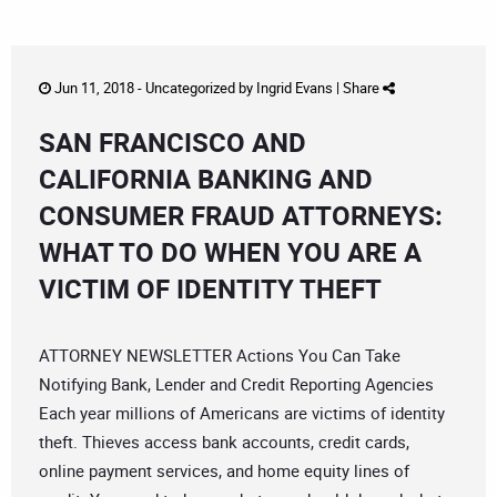
Jun 11, 2018 -
Uncategorized
by
Ingrid Evans
|
Share
SAN FRANCISCO AND
CALIFORNIA BANKING AND
CONSUMER FRAUD ATTORNEYS:
WHAT TO DO WHEN YOU ARE A
VICTIM OF IDENTITY THEFT
ATTORNEY NEWSLETTER Actions You Can Take
Notifying Bank, Lender and Credit Reporting Agencies
Each year millions of Americans are victims of identity
theft. Thieves access bank accounts, credit cards,
online payment services, and home equity lines of