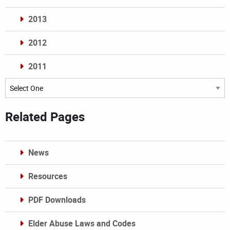
2013
2012
2011
Archives
Related Pages
News
Resources
PDF Downloads
Elder Abuse Laws and Codes