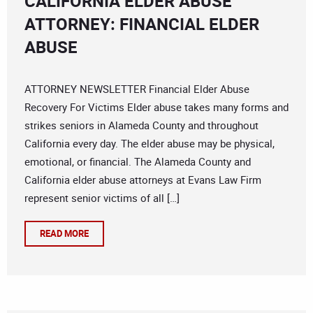
CALIFORNIA ELDER ABUSE
ATTORNEY: FINANCIAL ELDER
ABUSE
ATTORNEY NEWSLETTER Financial Elder Abuse
Recovery For Victims Elder abuse takes many forms and
strikes seniors in Alameda County and throughout
California every day. The elder abuse may be physical,
emotional, or financial. The Alameda County and
California elder abuse attorneys at Evans Law Firm
represent senior victims of all […]
READ MORE