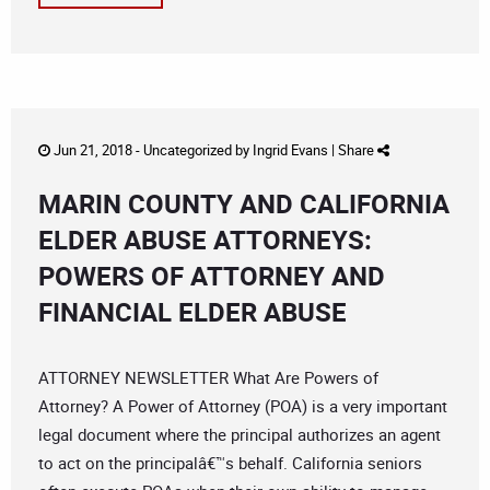
Jun 21, 2018 -
Uncategorized
by
Ingrid Evans
|
Share
MARIN COUNTY AND CALIFORNIA
ELDER ABUSE ATTORNEYS:
POWERS OF ATTORNEY AND
FINANCIAL ELDER ABUSE
ATTORNEY NEWSLETTER What Are Powers of
Attorney? A Power of Attorney (POA) is a very important
legal document where the principal authorizes an agent
to act on the principalâ€™s behalf. California seniors