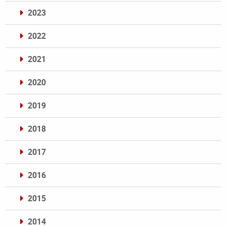
2023
2022
2021
2020
2019
2018
2017
2016
2015
2014