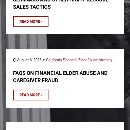
SALES TACTICS
READ MORE
August 6, 2026 in
California Financial Elder Abuse Attorney
FAQS ON FINANCIAL ELDER ABUSE AND
CAREGIVER FRAUD
READ MORE