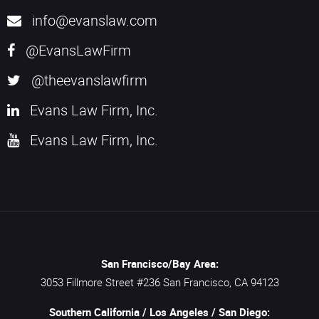
info@evanslaw.com
@EvansLawFirm
@theevanslawfirm
Evans Law Firm, Inc.
Evans Law Firm, Inc.
San Francisco/Bay Area:
3053 Fillmore Street #236
San Francisco,
CA
94123
Southern California / Los Angeles / San Diego: