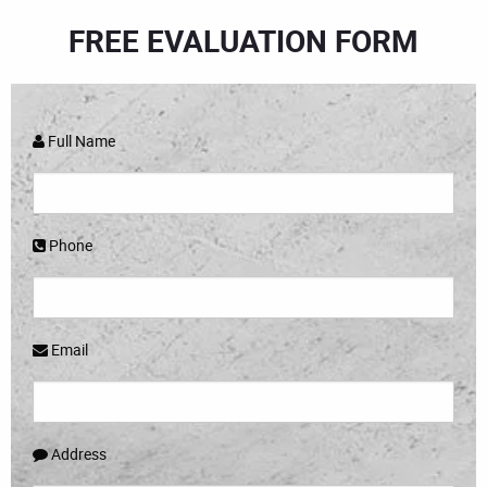
FREE EVALUATION FORM
Full Name
Phone
Email
Address