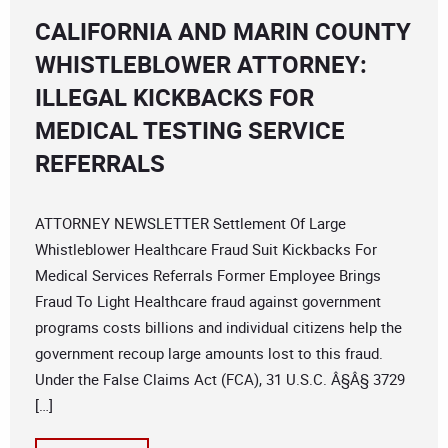
CALIFORNIA AND MARIN COUNTY
WHISTLEBLOWER ATTORNEY:
ILLEGAL KICKBACKS FOR
MEDICAL TESTING SERVICE
REFERRALS
ATTORNEY NEWSLETTER Settlement Of Large
Whistleblower Healthcare Fraud Suit Kickbacks For
Medical Services Referrals Former Employee Brings
Fraud To Light Healthcare fraud against government
programs costs billions and individual citizens help the
government recoup large amounts lost to this fraud.
Under the False Claims Act (FCA), 31 U.S.C. Â§Â§ 3729
[…]