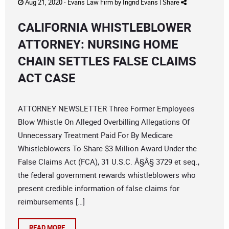
Aug 21, 2020 -
Evans Law Firm
by
Ingrid Evans
|
Share
CALIFORNIA WHISTLEBLOWER
ATTORNEY: NURSING HOME
CHAIN SETTLES FALSE CLAIMS
ACT CASE
ATTORNEY NEWSLETTER Three Former Employees
Blow Whistle On Alleged Overbilling Allegations Of
Unnecessary Treatment Paid For By Medicare
Whistleblowers To Share $3 Million Award Under the
False Claims Act (FCA), 31 U.S.C. Â§Â§ 3729 et seq.,
the federal government rewards whistleblowers who
present credible information of false claims for
reimbursements […]
READ MORE