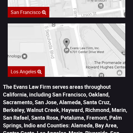
San Francisco
Los Angeles
The Evans Law Firm serves areas throughout
California, including San Francisco, Oakland,
Sacramento, San Jose, Alameda, Santa Cruz,
Berkeley, Walnut Creek, Hayward, Richmond, Marin,
San Rafael, Santa Rosa, Petaluma, Fremont, Palm
Springs, Indio and Counties: Alameda, Bay Area,