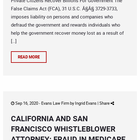
Private Citizens Recover Billions For Government The
False Claims Act (FCA), 31 U.S.C. Â§Â§ 3729-3733,
imposes liability on persons and companies who
defraud the government and rewards individuals who
help the government recover money lost as a result of
[…]
READ MORE
Sep 16, 2020 -
Evans Law Firm
by
Ingrid Evans
|
Share
CALIFORNIA AND SAN
FRANCISCO WHISTLEBLOWER
ATTORNEY: FRAUD IN MEDICARE