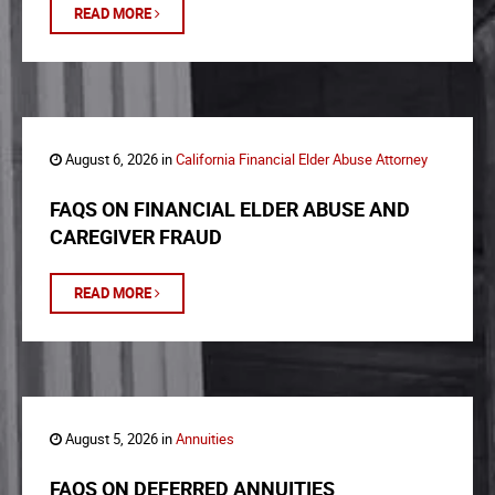
READ MORE
August 6, 2026 in
California Financial Elder Abuse Attorney
FAQS ON FINANCIAL ELDER ABUSE AND
CAREGIVER FRAUD
READ MORE
August 5, 2026 in
Annuities
FAQS ON DEFERRED ANNUITIES