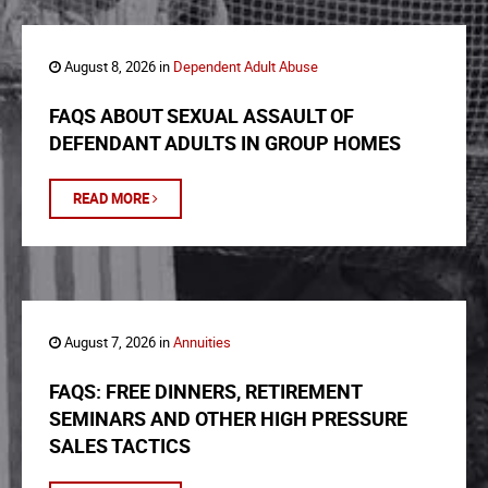
August 8, 2026 in
Dependent Adult Abuse
FAQS ABOUT SEXUAL ASSAULT OF
DEFENDANT ADULTS IN GROUP HOMES
READ MORE
August 7, 2026 in
Annuities
FAQS: FREE DINNERS, RETIREMENT
SEMINARS AND OTHER HIGH PRESSURE
SALES TACTICS