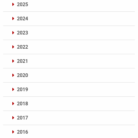
2025
2024
2023
2022
2021
2020
2019
2018
2017
2016