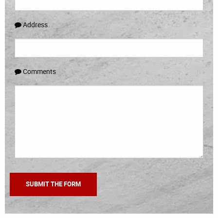
Address
Comments