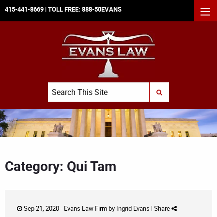
415-441-8669
| TOLL FREE:
888-50EVANS
MEN
Search
SUBMIT SEARCH
Category: Qui Tam
Sep 21, 2020 -
Evans Law Firm
by
Ingrid Evans
|
Share