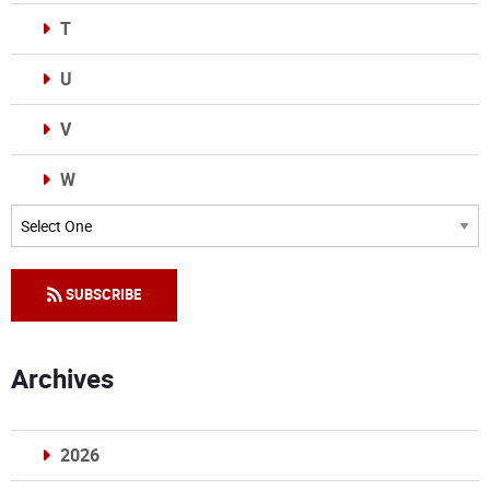
T
U
V
W
Categories
SUBSCRIBE
Archives
2026