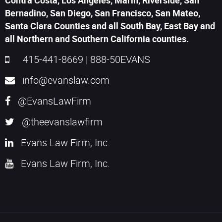
Contra Costa, Los Angeles, Marin, Riverside, San
Bernadino, San Diego, San Francisco, San Mateo,
Santa Clara Counties and all South Bay, East Bay and
all Northern and Southern California counties.
415-441-8669
|
888-50EVANS
info@evanslaw.com
@EvansLawFirm
@theevanslawfirm
Evans Law Firm, Inc.
Evans Law Firm, Inc.