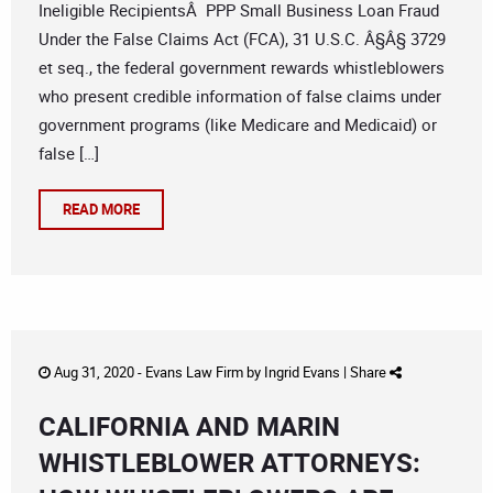
Ineligible RecipientsÂ PPP Small Business Loan Fraud
Under the False Claims Act (FCA), 31 U.S.C. Â§Â§ 3729
et seq., the federal government rewards whistleblowers
who present credible information of false claims under
government programs (like Medicare and Medicaid) or
false […]
READ MORE
Aug 31, 2020 -
Evans Law Firm
by
Ingrid Evans
|
Share
CALIFORNIA AND MARIN
WHISTLEBLOWER ATTORNEYS: