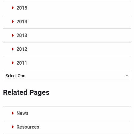
2015
2014
2013
2012
2011
Archives
Related Pages
News
Resources