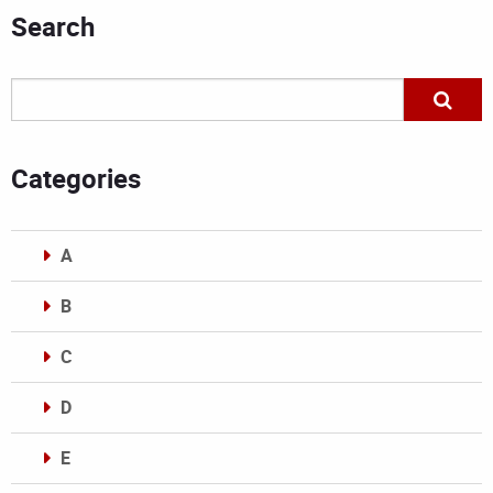
Search
Categories
A
B
C
D
E