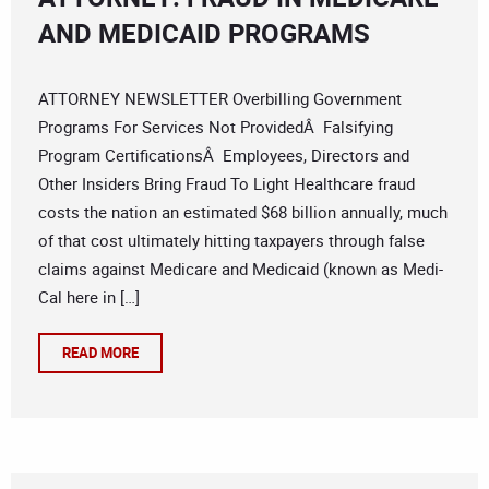
AND MEDICAID PROGRAMS
ATTORNEY NEWSLETTER Overbilling Government
Programs For Services Not ProvidedÂ Falsifying
Program CertificationsÂ Employees, Directors and
Other Insiders Bring Fraud To Light Healthcare fraud
costs the nation an estimated $68 billion annually, much
of that cost ultimately hitting taxpayers through false
claims against Medicare and Medicaid (known as Medi-
Cal here in […]
READ MORE