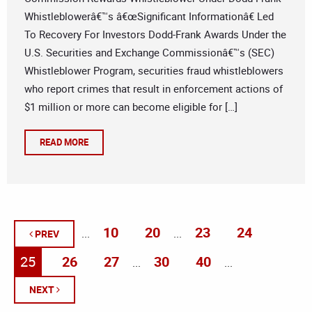
Whistleblowerâ€™s â€œSignificant Informationâ€ Led
To Recovery For Investors Dodd-Frank Awards Under the
U.S. Securities and Exchange Commissionâ€™s (SEC)
Whistleblower Program, securities fraud whistleblowers
who report crimes that result in enforcement actions of
$1 million or more can become eligible for […]
READ MORE
10
20
23
24
...
...
PREV
25
26
27
30
40
...
...
NEXT