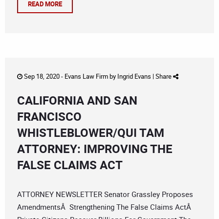
READ MORE
Sep 18, 2020 -
Evans Law Firm
by
Ingrid Evans
|
Share
CALIFORNIA AND SAN
FRANCISCO
WHISTLEBLOWER/QUI TAM
ATTORNEY: IMPROVING THE
FALSE CLAIMS ACT
ATTORNEY NEWSLETTER Senator Grassley Proposes
AmendmentsÂ Strengthening The False Claims ActÂ