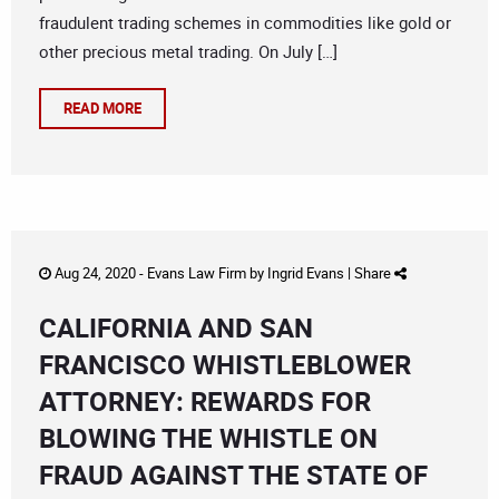
fraudulent trading schemes in commodities like gold or
other precious metal trading. On July […]
READ MORE
Aug 24, 2020 -
Evans Law Firm
by
Ingrid Evans
|
Share
CALIFORNIA AND SAN
FRANCISCO WHISTLEBLOWER
ATTORNEY: REWARDS FOR
BLOWING THE WHISTLE ON
FRAUD AGAINST THE STATE OF