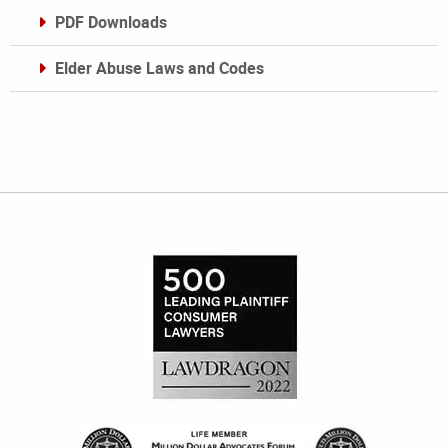
PDF Downloads
Elder Abuse Laws and Codes