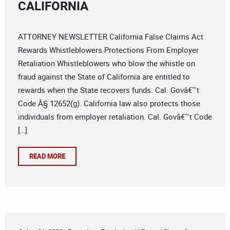
CALIFORNIA
ATTORNEY NEWSLETTER California False Claims Act
Rewards Whistleblowers Protections From Employer
Retaliation Whistleblowers who blow the whistle on
fraud against the State of California are entitled to
rewards when the State recovers funds. Cal. Govâ€™t
Code Â§ 12652(g). California law also protects those
individuals from employer retaliation. Cal. Govâ€™t Code
[…]
READ MORE