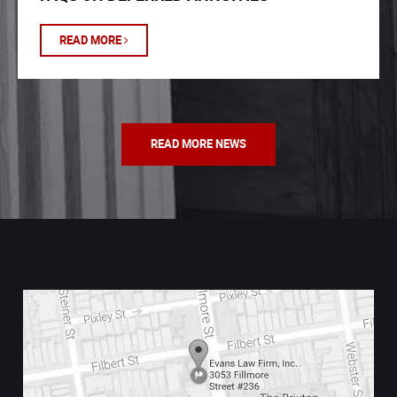
READ MORE
READ MORE NEWS