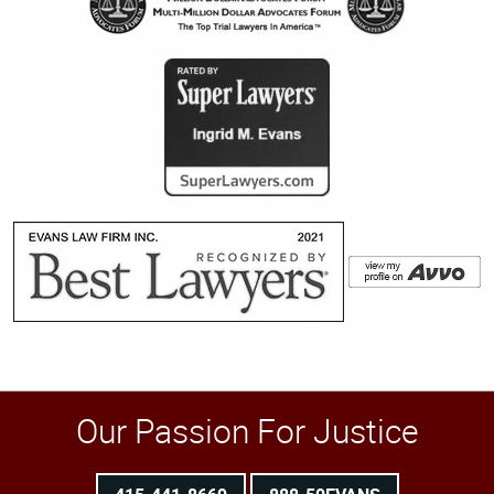
Our Passion For Justice