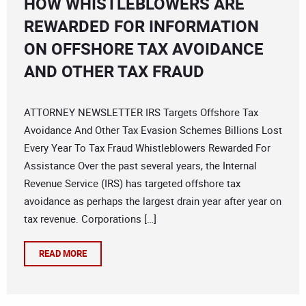
HOW WHISTLEBLOWERS ARE
REWARDED FOR INFORMATION
ON OFFSHORE TAX AVOIDANCE
AND OTHER TAX FRAUD
ATTORNEY NEWSLETTER IRS Targets Offshore Tax
Avoidance And Other Tax Evasion Schemes Billions Lost
Every Year To Tax Fraud Whistleblowers Rewarded For
Assistance Over the past several years, the Internal
Revenue Service (IRS) has targeted offshore tax
avoidance as perhaps the largest drain year after year on
tax revenue. Corporations […]
READ MORE