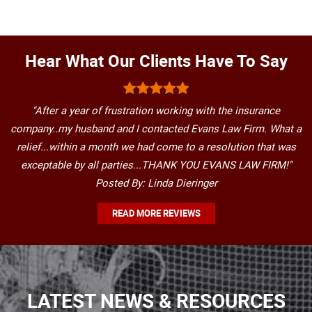
Hear What Our Clients Have To Say
"After a year of frustration working with the insurance
company..my husband and I contacted Evans Law Firm. What a
relief...within a month we had come to a resolution that was
exceptable by all parties...THANK YOU EVANS LAW FIRM!"
Posted By: Linda Dieringer
READ MORE REVIEWS
LATEST NEWS & RESOURCES