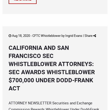
Aug 18, 2020 -
CFTC Whistleblower
by
Ingrid Evans
|
Share
CALIFORNIA AND SAN
FRANCISCO SEC
WHISTLEBLOWER ATTORNEYS:
SEC AWARDS WHISTLEBLOWER
$700,000 UNDER DODD-FRANK
ACT
ATTORNEY NEWSLETTER Securities and Exchange
Commission Rewards Whistleblower Under Dodd-Frank