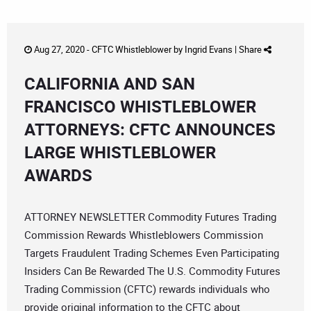
Aug 27, 2020 -
CFTC Whistleblower
by
Ingrid Evans
|
Share
CALIFORNIA AND SAN
FRANCISCO WHISTLEBLOWER
ATTORNEYS: CFTC ANNOUNCES
LARGE WHISTLEBLOWER
AWARDS
ATTORNEY NEWSLETTER Commodity Futures Trading
Commission Rewards Whistleblowers Commission
Targets Fraudulent Trading Schemes Even Participating
Insiders Can Be Rewarded The U.S. Commodity Futures
Trading Commission (CFTC) rewards individuals who
provide original information to the CFTC about