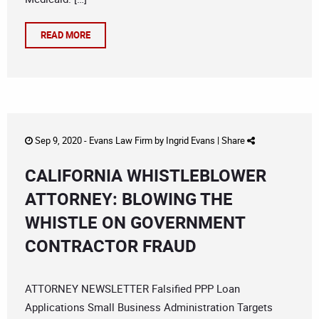
READ MORE
Sep 9, 2020 -
Evans Law Firm
by
Ingrid Evans
|
Share
CALIFORNIA WHISTLEBLOWER
ATTORNEY: BLOWING THE
WHISTLE ON GOVERNMENT
CONTRACTOR FRAUD
ATTORNEY NEWSLETTER Falsified PPP Loan
Applications Small Business Administration Targets