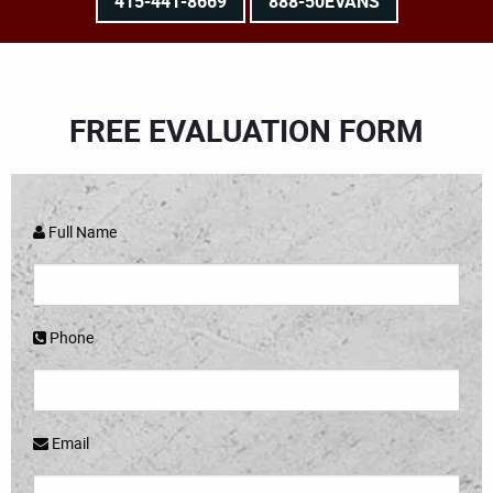
415-441-8669
888-50EVANS
FREE EVALUATION FORM
Full Name
Phone
Email