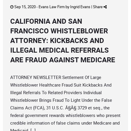
Sep 15, 2020 -
Evans Law Firm
by
Ingrid Evans
|
Share
CALIFORNIA AND SAN
FRANCISCO WHISTLEBLOWER
ATTORNEY: KICKBACKS AND
ILLEGAL MEDICAL REFERRALS
ARE FRAUD AGAINST MEDICARE
ATTORNEY NEWSLETTER Settlement Of Large
Whistleblower Healthcare Fraud Suit Kickbacks And
Illegal Referrals To Related Providers Individual
Whistleblower Brings Fraud To Light Under the False
Claims Act (FCA), 31 U.S.C. Â§Â§ 3729 et seq., the
federal government rewards whistleblowers who present
credible information of false claims under Medicare and
Medicaid. […]