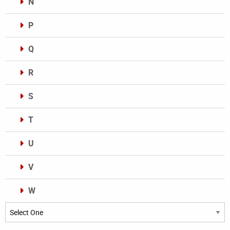
N
P
Q
R
S
T
U
V
W
Categories