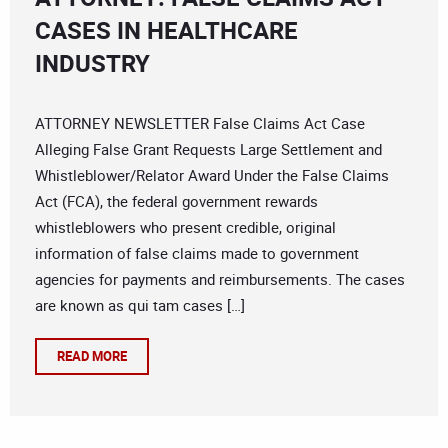
CASES IN HEALTHCARE
INDUSTRY
ATTORNEY NEWSLETTER False Claims Act Case
Alleging False Grant Requests Large Settlement and
Whistleblower/Relator Award Under the False Claims
Act (FCA), the federal government rewards
whistleblowers who present credible, original
information of false claims made to government
agencies for payments and reimbursements. The cases
are known as qui tam cases […]
READ MORE