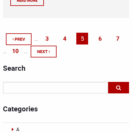
READ MORE
3
4
5
6
7
...
PREV
10
...
...
NEXT
Search
Categories
A