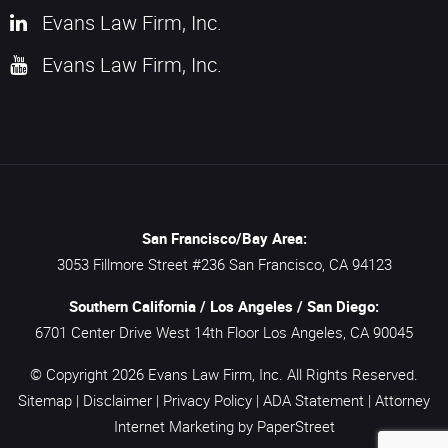
Evans Law Firm, Inc.
Evans Law Firm, Inc.
San Francisco/Bay Area:
3053 Fillmore Street #236
San Francisco,
CA
94123
Southern California / Los Angeles / San Diego:
6701 Center Drive West 14th Floor
Los Angeles,
CA
90045
© Copyright 2026
Evans Law Firm, Inc.
All Rights Reserved.
Sitemap
|
Disclaimer
|
Privacy Policy
|
ADA Statement
|
Attorney
Internet Marketing
by PaperStreet