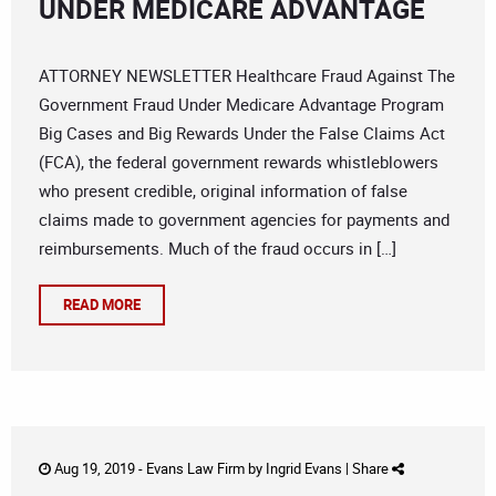
UNDER MEDICARE ADVANTAGE
ATTORNEY NEWSLETTER Healthcare Fraud Against The
Government Fraud Under Medicare Advantage Program
Big Cases and Big Rewards Under the False Claims Act
(FCA), the federal government rewards whistleblowers
who present credible, original information of false
claims made to government agencies for payments and
reimbursements. Much of the fraud occurs in […]
READ MORE
Aug 19, 2019 -
Evans Law Firm
by
Ingrid Evans
|
Share