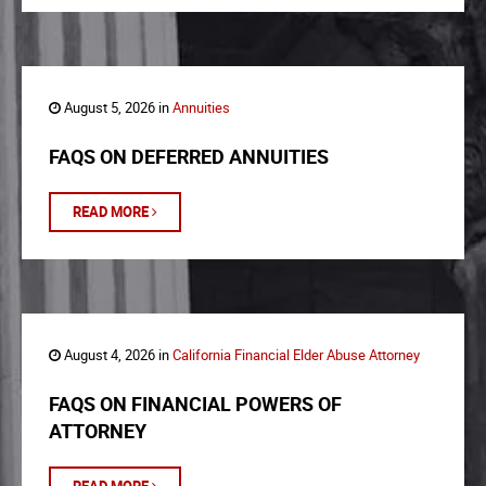
August 5, 2026 in
Annuities
FAQS ON DEFERRED ANNUITIES
READ MORE
August 4, 2026 in
California Financial Elder Abuse Attorney
FAQS ON FINANCIAL POWERS OF
ATTORNEY