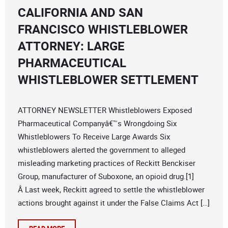
CALIFORNIA AND SAN
FRANCISCO WHISTLEBLOWER
ATTORNEY: LARGE
PHARMACEUTICAL
WHISTLEBLOWER SETTLEMENT
ATTORNEY NEWSLETTER Whistleblowers Exposed
Pharmaceutical Companyâ€™s Wrongdoing Six
Whistleblowers To Receive Large Awards Six
whistleblowers alerted the government to alleged
misleading marketing practices of Reckitt Benckiser
Group, manufacturer of Suboxone, an opioid drug.[1]
Â Last week, Reckitt agreed to settle the whistleblower
actions brought against it under the False Claims Act […]