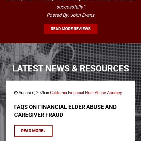
successfully."
Posted By: John Evans
READ MORE REVIEWS
LATEST NEWS & RESOURCES
August 6, 2026 in
California Financial Elder Abuse Attorney
FAQS ON FINANCIAL ELDER ABUSE AND
CAREGIVER FRAUD
READ MORE