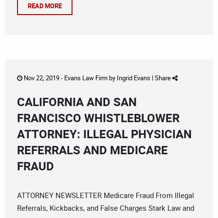
READ MORE
Nov 22, 2019 -
Evans Law Firm
by
Ingrid Evans
|
Share
CALIFORNIA AND SAN
FRANCISCO WHISTLEBLOWER
ATTORNEY: ILLEGAL PHYSICIAN
REFERRALS AND MEDICARE
FRAUD
ATTORNEY NEWSLETTER Medicare Fraud From Illegal
Referrals, Kickbacks, and False Charges Stark Law and