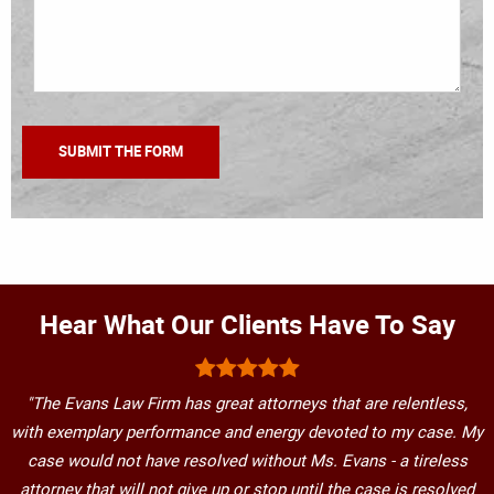
Hear What Our Clients Have To Say
"The Evans Law Firm has great attorneys that are relentless,
with exemplary performance and energy devoted to my case. My
case would not have resolved without Ms. Evans - a tireless
attorney that will not give up or stop until the case is resolved