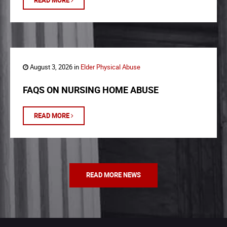
READ MORE
August 3, 2026 in
Elder Physical Abuse
FAQS ON NURSING HOME ABUSE
READ MORE
READ MORE NEWS