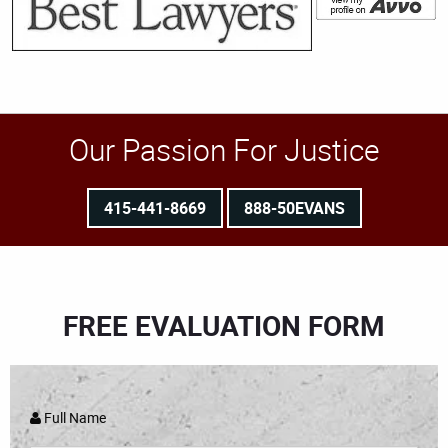
Our Passion For Justice
415-441-8669
888-50EVANS
FREE EVALUATION FORM
Full Name