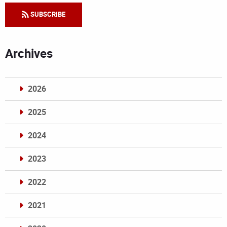
SUBSCRIBE
Archives
2026
2025
2024
2023
2022
2021