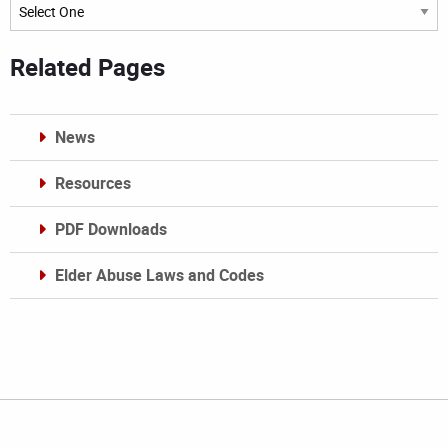
Archives
Related Pages
News
Resources
PDF Downloads
Elder Abuse Laws and Codes