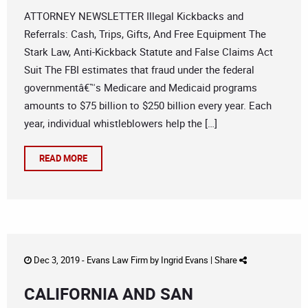
ATTORNEY NEWSLETTER Illegal Kickbacks and
Referrals: Cash, Trips, Gifts, And Free Equipment The
Stark Law, Anti-Kickback Statute and False Claims Act
Suit The FBI estimates that fraud under the federal
governmentâ€™s Medicare and Medicaid programs
amounts to $75 billion to $250 billion every year. Each
year, individual whistleblowers help the […]
READ MORE
Dec 3, 2019 -
Evans Law Firm
by
Ingrid Evans
|
Share
CALIFORNIA AND SAN