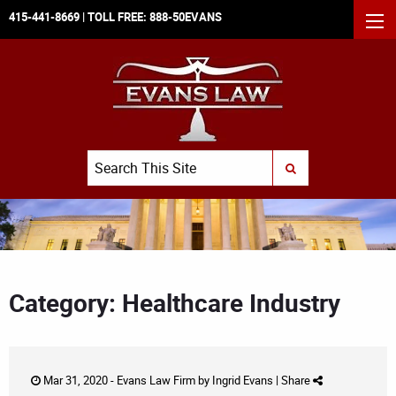
415-441-8669
| TOLL FREE:
888-50EVANS
MEN
Search
SUBMIT SEARCH
Category: Healthcare Industry
Mar 31, 2020 -
Evans Law Firm
by
Ingrid Evans
|
Share