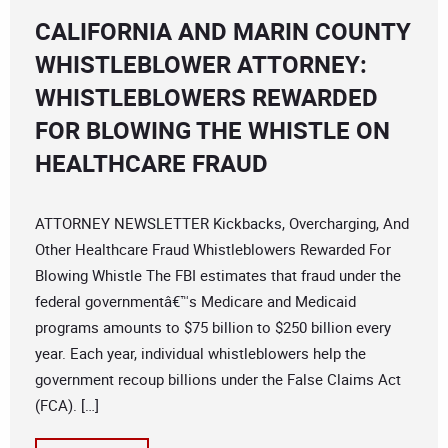
CALIFORNIA AND MARIN COUNTY
WHISTLEBLOWER ATTORNEY:
WHISTLEBLOWERS REWARDED
FOR BLOWING THE WHISTLE ON
HEALTHCARE FRAUD
ATTORNEY NEWSLETTER Kickbacks, Overcharging, And
Other Healthcare Fraud Whistleblowers Rewarded For
Blowing Whistle The FBI estimates that fraud under the
federal governmentâ€™s Medicare and Medicaid
programs amounts to $75 billion to $250 billion every
year. Each year, individual whistleblowers help the
government recoup billions under the False Claims Act
(FCA). […]