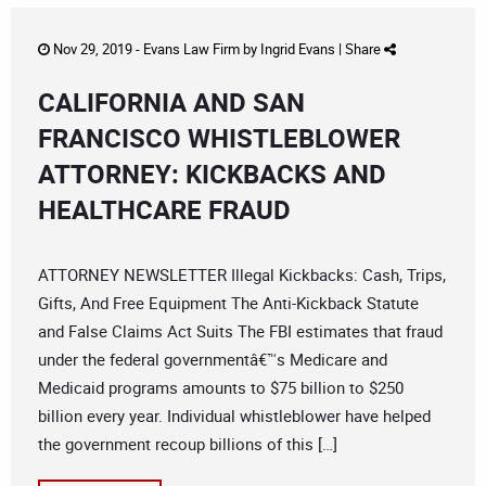
Nov 29, 2019 -
Evans Law Firm
by
Ingrid Evans
|
Share
CALIFORNIA AND SAN
FRANCISCO WHISTLEBLOWER
ATTORNEY: KICKBACKS AND
HEALTHCARE FRAUD
ATTORNEY NEWSLETTER Illegal Kickbacks: Cash, Trips,
Gifts, And Free Equipment The Anti-Kickback Statute
and False Claims Act Suits The FBI estimates that fraud
under the federal governmentâ€™s Medicare and
Medicaid programs amounts to $75 billion to $250
billion every year. Individual whistleblower have helped
the government recoup billions of this […]