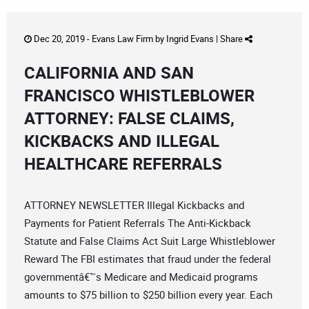
Dec 20, 2019 -
Evans Law Firm
by
Ingrid Evans
|
Share
CALIFORNIA AND SAN
FRANCISCO WHISTLEBLOWER
ATTORNEY: FALSE CLAIMS,
KICKBACKS AND ILLEGAL
HEALTHCARE REFERRALS
ATTORNEY NEWSLETTER Illegal Kickbacks and
Payments for Patient Referrals The Anti-Kickback
Statute and False Claims Act Suit Large Whistleblower
Reward The FBI estimates that fraud under the federal
governmentâ€™s Medicare and Medicaid programs
amounts to $75 billion to $250 billion every year. Each