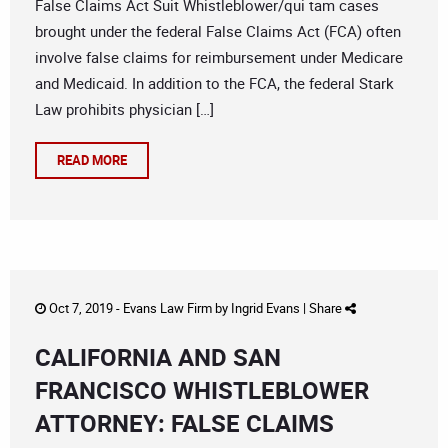
False Claims Act Suit Whistleblower/qui tam cases
brought under the federal False Claims Act (FCA) often
involve false claims for reimbursement under Medicare
and Medicaid. In addition to the FCA, the federal Stark
Law prohibits physician […]
READ MORE
Oct 7, 2019 -
Evans Law Firm
by
Ingrid Evans
|
Share
CALIFORNIA AND SAN
FRANCISCO WHISTLEBLOWER
ATTORNEY: FALSE CLAIMS