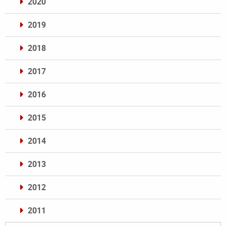
2020
2019
2018
2017
2016
2015
2014
2013
2012
2011