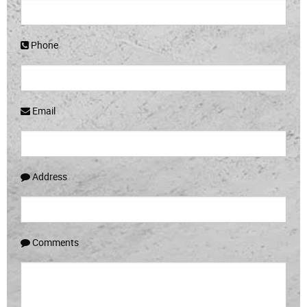
Phone
Email
Address
Comments