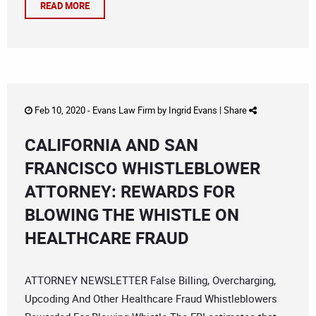
READ MORE
Feb 10, 2020 -
Evans Law Firm
by
Ingrid Evans
|
Share
CALIFORNIA AND SAN
FRANCISCO WHISTLEBLOWER
ATTORNEY: REWARDS FOR
BLOWING THE WHISTLE ON
HEALTHCARE FRAUD
ATTORNEY NEWSLETTER False Billing, Overcharging,
Upcoding And Other Healthcare Fraud Whistleblowers