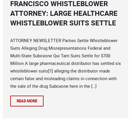
FRANCISCO WHISTLEBLOWER
ATTORNEY: LARGE HEALTHCARE
WHISTLEBLOWER SUITS SETTLE
ATTORNEY NEWSLETTER Parties Settle Whistleblower
Suits Alleging Drug Misrepresentations Federal and
Multi-State Suboxone Qui Tam Suits Settle for $700
Million A large pharmaceutical distributor has settled six
whistleblower suits[1] alleging the distributor made
certain false and misleading claims in connection with
the sale of the drug Suboxone here in the […]
READ MORE