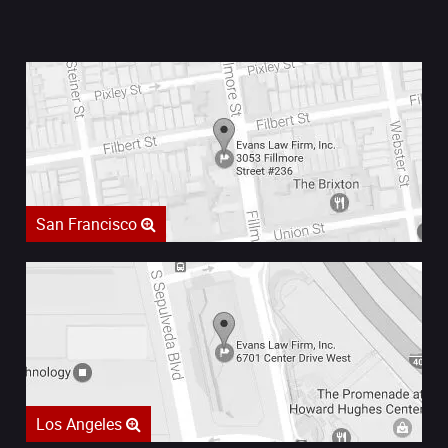
San Francisco
Los Angeles