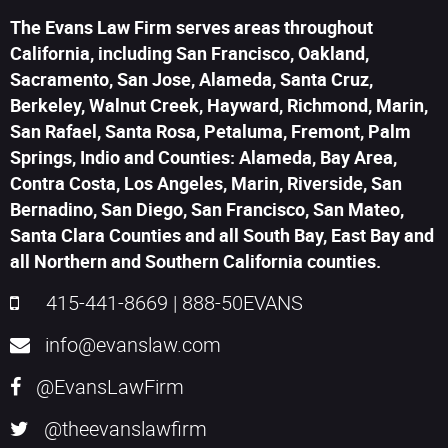
The Evans Law Firm serves areas throughout
California, including San Francisco, Oakland,
Sacramento, San Jose, Alameda, Santa Cruz,
Berkeley, Walnut Creek, Hayward, Richmond, Marin,
San Rafael, Santa Rosa, Petaluma, Fremont, Palm
Springs, Indio and Counties: Alameda, Bay Area,
Contra Costa, Los Angeles, Marin, Riverside, San
Bernadino, San Diego, San Francisco, San Mateo,
Santa Clara Counties and all South Bay, East Bay and
all Northern and Southern California counties.
415-441-8669
|
888-50EVANS
info@evanslaw.com
@EvansLawFirm
@theevanslawfirm