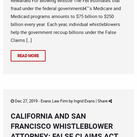
Rewarded For Blowing Whistle The FBI estimates that
fraud under the federal governmentâ€™s Medicare and
Medicaid programs amounts to $75 billion to $250
billion every year. Each year, individual whistleblowers
help the government recoup billions under the False
Claims […]
READ MORE
Dec 27, 2019 -
Evans Law Firm
by
Ingrid Evans
|
Share
CALIFORNIA AND SAN
FRANCISCO WHISTLEBLOWER
ATTORNEY: FALSE CLAIMS ACT