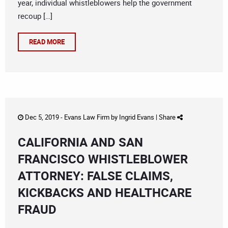
year, individual whistleblowers help the government
recoup […]
READ MORE
Dec 5, 2019 -
Evans Law Firm
by
Ingrid Evans
|
Share
CALIFORNIA AND SAN
FRANCISCO WHISTLEBLOWER
ATTORNEY: FALSE CLAIMS,
KICKBACKS AND HEALTHCARE
FRAUD