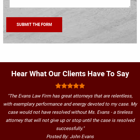
Hear What Our Clients Have To Say
"The Evans Law Firm has great attorneys that are relentless,
with exemplary performance and energy devoted to my case. My
case would not have resolved without Ms. Evans - a tireless
attorney that will not give up or stop until the case is resolved
successfully."
Posted By: John Evans