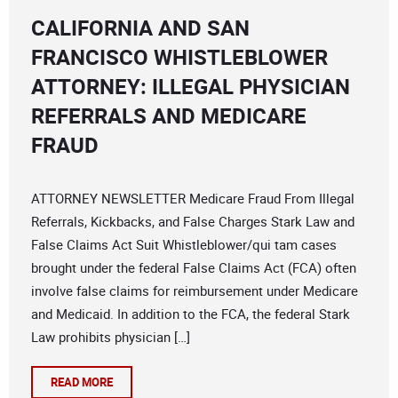
CALIFORNIA AND SAN
FRANCISCO WHISTLEBLOWER
ATTORNEY: ILLEGAL PHYSICIAN
REFERRALS AND MEDICARE
FRAUD
ATTORNEY NEWSLETTER Medicare Fraud From Illegal
Referrals, Kickbacks, and False Charges Stark Law and
False Claims Act Suit Whistleblower/qui tam cases
brought under the federal False Claims Act (FCA) often
involve false claims for reimbursement under Medicare
and Medicaid. In addition to the FCA, the federal Stark
Law prohibits physician […]
READ MORE