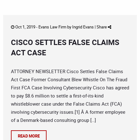
Oct 1, 2019 -
Evans Law Firm
by
Ingrid Evans
|
Share
CISCO SETTLES FALSE CLAIMS
ACT CASE
ATTORNEY NEWSLETTER Cisco Settles False Claims
Act Case Former Consultant Blew Whistle On The Fraud
First FCA Case Involving Cybersecurity Cisco has agreed
to pay $8.6 million to settle a first-of-its-kind
whistleblower case under the False Claims Act (FCA)
involving cybersecurity issues.[1] Â A former employee
of a Denmark-based consulting group […]
READ MORE