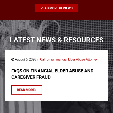
READ MORE REVIEWS
LATEST NEWS & RESOURCES
August 6, 2026 in
California Financial Elder Abuse Attorney
FAQS ON FINANCIAL ELDER ABUSE AND
CAREGIVER FRAUD
READ MORE