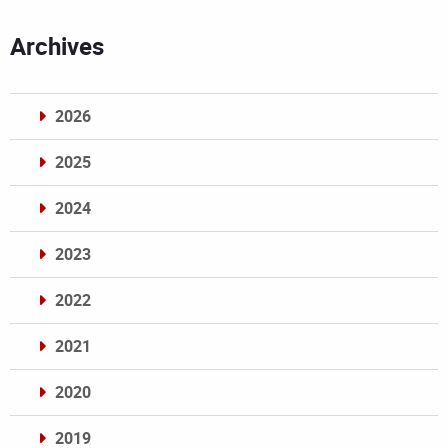
Archives
2026
2025
2024
2023
2022
2021
2020
2019