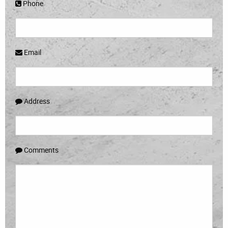
Phone
Email
Address
Comments