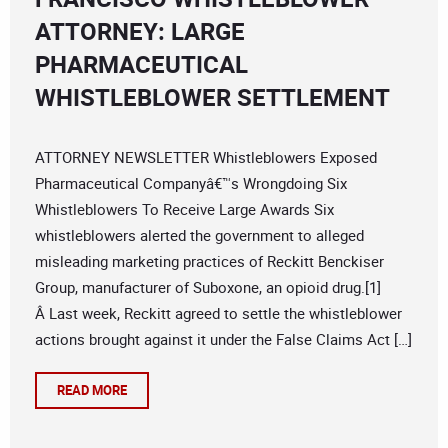
ATTORNEY: LARGE
PHARMACEUTICAL
WHISTLEBLOWER SETTLEMENT
ATTORNEY NEWSLETTER Whistleblowers Exposed
Pharmaceutical Companyâ€™s Wrongdoing Six
Whistleblowers To Receive Large Awards Six
whistleblowers alerted the government to alleged
misleading marketing practices of Reckitt Benckiser
Group, manufacturer of Suboxone, an opioid drug.[1]
Â Last week, Reckitt agreed to settle the whistleblower
actions brought against it under the False Claims Act […]
READ MORE