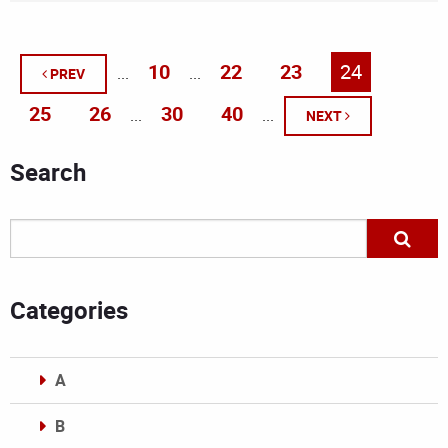
10
22
23
24
...
...
PREV
25
26
30
40
...
...
NEXT
Search
Categories
A
B