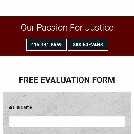
Our Passion For Justice
415-441-8669
888-50EVANS
FREE EVALUATION FORM
Full Name