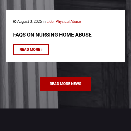
August 3, 2026 in
Elder Physical Abuse
FAQS ON NURSING HOME ABUSE
READ MORE
READ MORE NEWS