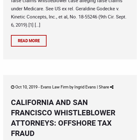
false claims whistleblower case alleging false claims
under Medicare. See US ex rel. Geraldine Godecke v.
Kinetic Concepts, Inc., et al, No. 18-55246 (9th Cir. Sept.
6, 2019).[1] […]
READ MORE
Oct 10, 2019 -
Evans Law Firm
by
Ingrid Evans
|
Share
CALIFORNIA AND SAN
FRANCISCO WHISTLEBLOWER
ATTORNEYS: OFFSHORE TAX
FRAUD