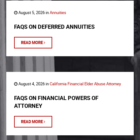
August 5, 2026 in
Annuities
FAQS ON DEFERRED ANNUITIES
READ MORE
August 4, 2026 in
California Financial Elder Abuse Attorney
FAQS ON FINANCIAL POWERS OF
ATTORNEY
READ MORE