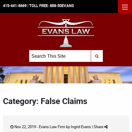
415-441-8669
| TOLL FREE:
888-50EVANS
MEN
Search
SUBMIT SEARCH
Category: False Claims
Nov 22, 2019 -
Evans Law Firm
by
Ingrid Evans
|
Share