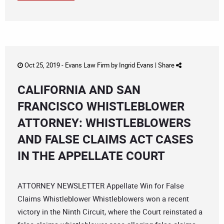
Oct 25, 2019 -
Evans Law Firm
by
Ingrid Evans
|
Share
CALIFORNIA AND SAN
FRANCISCO WHISTLEBLOWER
ATTORNEY: WHISTLEBLOWERS
AND FALSE CLAIMS ACT CASES
IN THE APPELLATE COURT
ATTORNEY NEWSLETTER Appellate Win for False
Claims Whistleblower Whistleblowers won a recent
victory in the Ninth Circuit, where the Court reinstated a