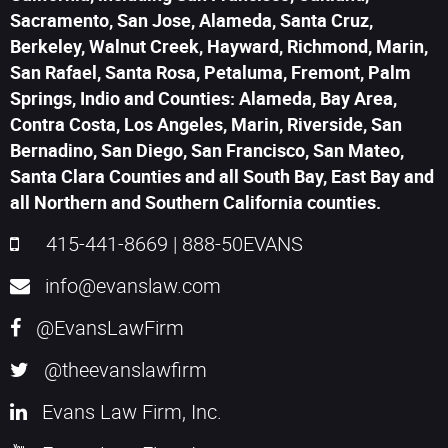
Sacramento, San Jose, Alameda, Santa Cruz,
Berkeley, Walnut Creek, Hayward, Richmond, Marin,
San Rafael, Santa Rosa, Petaluma, Fremont, Palm
Springs, Indio and Counties: Alameda, Bay Area,
Contra Costa, Los Angeles, Marin, Riverside, San
Bernadino, San Diego, San Francisco, San Mateo,
Santa Clara Counties and all South Bay, East Bay and
all Northern and Southern California counties.
415-441-8669
|
888-50EVANS
info@evanslaw.com
@EvansLawFirm
@theevanslawfirm
Evans Law Firm, Inc.