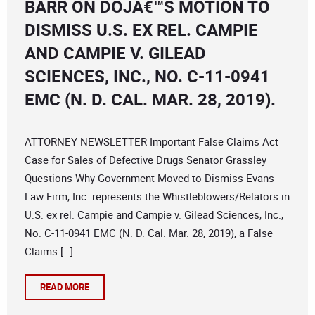
BARR ON DOJÂ€™S MOTION TO
DISMISS U.S. EX REL. CAMPIE
AND CAMPIE V. GILEAD
SCIENCES, INC., NO. C-11-0941
EMC (N. D. CAL. MAR. 28, 2019).
ATTORNEY NEWSLETTER Important False Claims Act
Case for Sales of Defective Drugs Senator Grassley
Questions Why Government Moved to Dismiss Evans
Law Firm, Inc. represents the Whistleblowers/Relators in
U.S. ex rel. Campie and Campie v. Gilead Sciences, Inc.,
No. C-11-0941 EMC (N. D. Cal. Mar. 28, 2019), a False
Claims […]
READ MORE