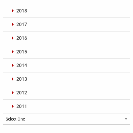
2018
2017
2016
2015
2014
2013
2012
2011
Archives