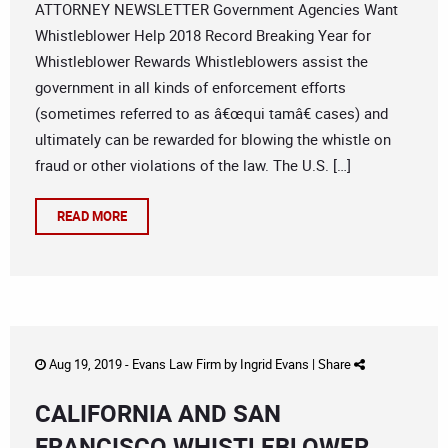
ATTORNEY NEWSLETTER Government Agencies Want
Whistleblower Help 2018 Record Breaking Year for
Whistleblower Rewards Whistleblowers assist the
government in all kinds of enforcement efforts
(sometimes referred to as â€œqui tamâ€ cases) and
ultimately can be rewarded for blowing the whistle on
fraud or other violations of the law. The U.S. […]
READ MORE
Aug 19, 2019 -
Evans Law Firm
by
Ingrid Evans
|
Share
CALIFORNIA AND SAN
FRANCISCO WHISTLEBLOWER