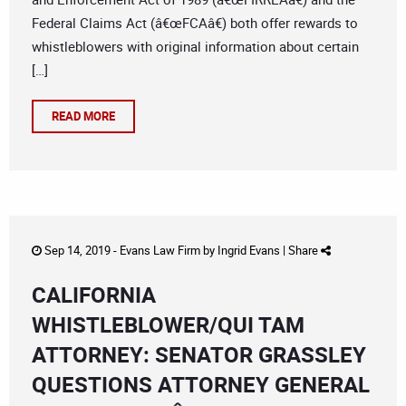
Federal Claims Act (â€œFCAâ€) both offer rewards to
whistleblowers with original information about certain
[…]
READ MORE
Sep 14, 2019 -
Evans Law Firm
by
Ingrid Evans
|
Share
CALIFORNIA
WHISTLEBLOWER/QUI TAM
ATTORNEY: SENATOR GRASSLEY
QUESTIONS ATTORNEY GENERAL