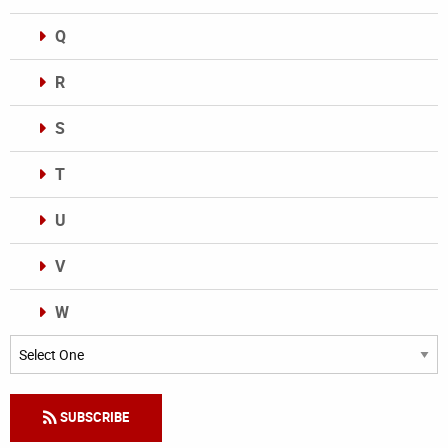
Q
R
S
T
U
V
W
Categories
SUBSCRIBE