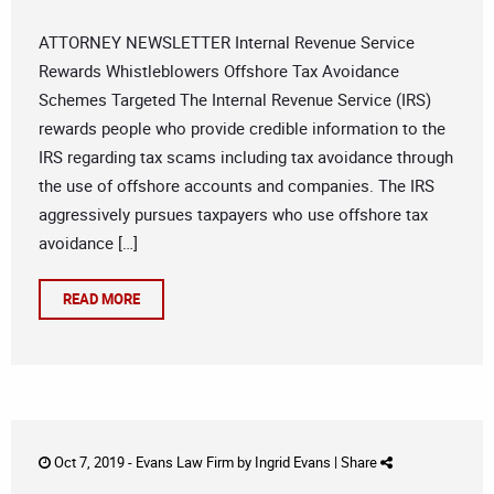
ATTORNEY NEWSLETTER Internal Revenue Service
Rewards Whistleblowers Offshore Tax Avoidance
Schemes Targeted The Internal Revenue Service (IRS)
rewards people who provide credible information to the
IRS regarding tax scams including tax avoidance through
the use of offshore accounts and companies. The IRS
aggressively pursues taxpayers who use offshore tax
avoidance […]
READ MORE
Oct 7, 2019 -
Evans Law Firm
by
Ingrid Evans
|
Share