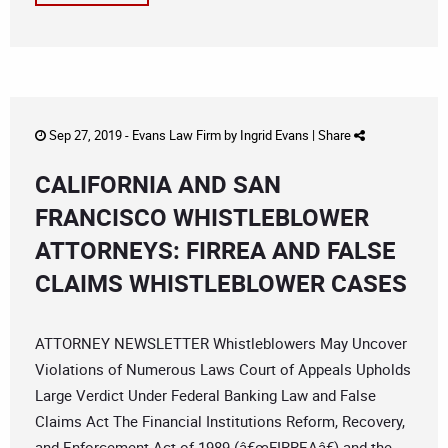
Sep 27, 2019 -
Evans Law Firm
by
Ingrid Evans
|
Share
CALIFORNIA AND SAN
FRANCISCO WHISTLEBLOWER
ATTORNEYS: FIRREA AND FALSE
CLAIMS WHISTLEBLOWER CASES
ATTORNEY NEWSLETTER Whistleblowers May Uncover
Violations of Numerous Laws Court of Appeals Upholds
Large Verdict Under Federal Banking Law and False
Claims Act The Financial Institutions Reform, Recovery,
and Enforcement Act of 1989 (â€œFIRREAâ€) and the