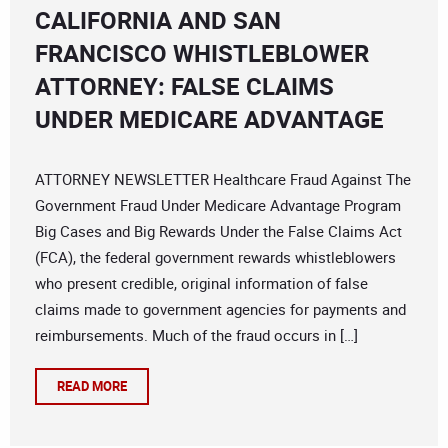
CALIFORNIA AND SAN
FRANCISCO WHISTLEBLOWER
ATTORNEY: FALSE CLAIMS
UNDER MEDICARE ADVANTAGE
ATTORNEY NEWSLETTER Healthcare Fraud Against The
Government Fraud Under Medicare Advantage Program
Big Cases and Big Rewards Under the False Claims Act
(FCA), the federal government rewards whistleblowers
who present credible, original information of false
claims made to government agencies for payments and
reimbursements. Much of the fraud occurs in […]
READ MORE