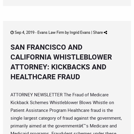
Sep 4, 2019 -
Evans Law Firm
by
Ingrid Evans
|
Share
SAN FRANCISCO AND
CALIFORNIA WHISTLEBLOWER
ATTORNEY: KICKBACKS AND
HEALTHCARE FRAUD
ATTORNEY NEWSLETTER The Fraud of Medicare
Kickback Schemes Whistleblower Blows Whistle on
Patient Assistance Program Healthcare fraud is the
single largest category of fraud against the government,
primarily aimed at the governmentâ€™s Medicare and
Medicaid programs. Fraudulent schemes under these