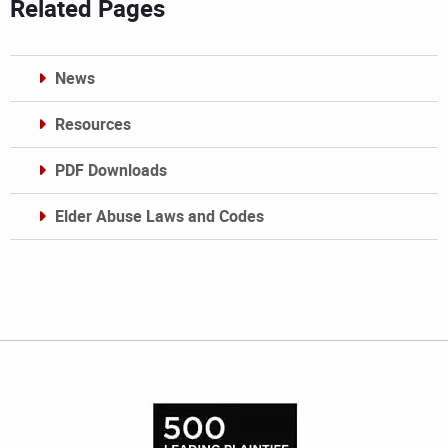
Related Pages
News
Resources
PDF Downloads
Elder Abuse Laws and Codes