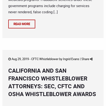
government programs include charging for services
never rendered, false coding […]
READ MORE
Aug 29, 2019 -
CFTC Whistleblower
by
Ingrid Evans
|
Share
CALIFORNIA AND SAN
FRANCISCO WHISTLEBLOWER
ATTORNEYS: SEC, CFTC AND
OSHA WHISTLEBLOWER AWARDS