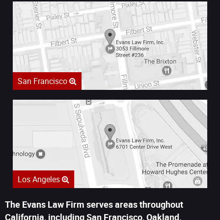
San Francisco
Los Angeles
The Evans Law Firm serves areas throughout
California, including San Francisco, Oakland,