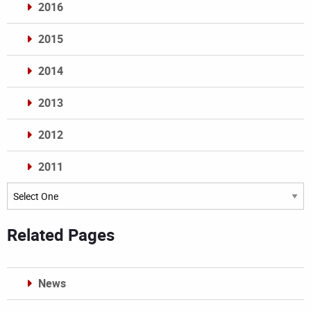
2016
2015
2014
2013
2012
2011
Archives
Related Pages
News