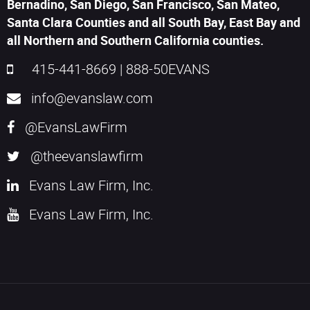
Bernadino, San Diego, San Francisco, San Mateo,
Santa Clara Counties and all South Bay, East Bay and
all Northern and Southern California counties.
415-441-8669
|
888-50EVANS
info@evanslaw.com
@EvansLawFirm
@theevanslawfirm
Evans Law Firm, Inc.
Evans Law Firm, Inc.