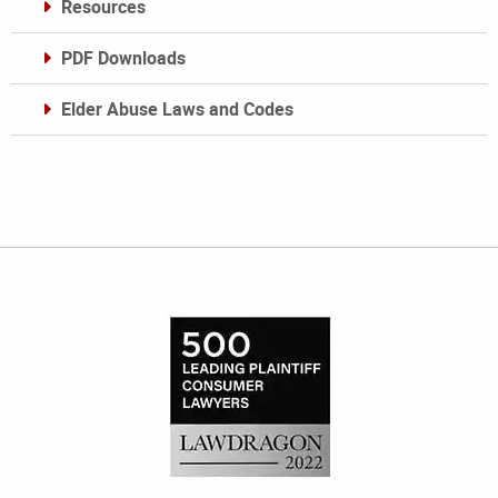
Resources
PDF Downloads
Elder Abuse Laws and Codes