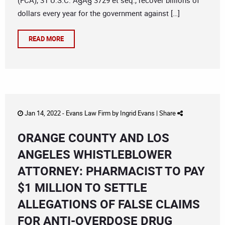
(FCA), 31 U.S.C. Â§Â§ 3729 et seq., recover billions of
dollars every year for the government against […]
READ MORE
Jan 14, 2022 -
Evans Law Firm
by
Ingrid Evans
|
Share
ORANGE COUNTY AND LOS
ANGELES WHISTLEBLOWER
ATTORNEY: PHARMACIST TO PAY
$1 MILLION TO SETTLE
ALLEGATIONS OF FALSE CLAIMS
FOR ANTI-OVERDOSE DRUG