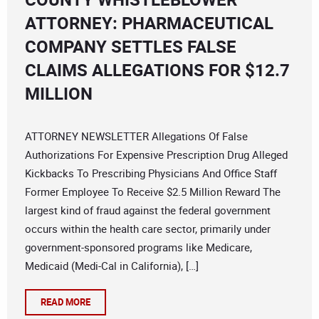
ATTORNEY: PHARMACEUTICAL
COMPANY SETTLES FALSE
CLAIMS ALLEGATIONS FOR $12.7
MILLION
ATTORNEY NEWSLETTER Allegations Of False
Authorizations For Expensive Prescription Drug Alleged
Kickbacks To Prescribing Physicians And Office Staff
Former Employee To Receive $2.5 Million Reward The
largest kind of fraud against the federal government
occurs within the health care sector, primarily under
government-sponsored programs like Medicare,
Medicaid (Medi-Cal in California), […]
READ MORE