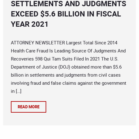
SETTLEMENTS AND JUDGMENTS
EXCEED $5.6 BILLION IN FISCAL
YEAR 2021
ATTORNEY NEWSLETTER Largest Total Since 2014
Health Care Fraud Is Leading Source Of Judgments And
Recoveries 598 Qui Tam Suits Filed In 2021 The U.S.
Department of Justice (DOJ) obtained more than $5.6
billion in settlements and judgments from civil cases
involving fraud and false claims against the government
in […]
READ MORE