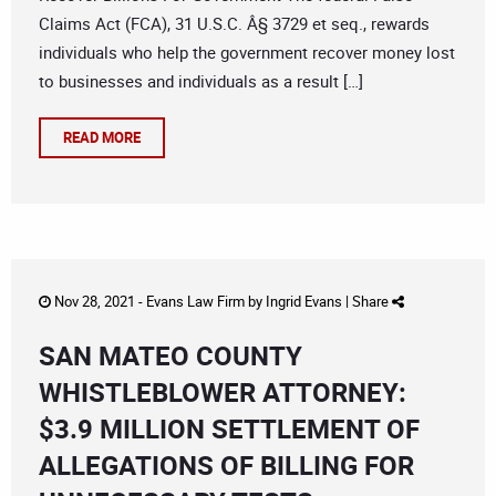
Claims Act (FCA), 31 U.S.C. Â§ 3729 et seq., rewards
individuals who help the government recover money lost
to businesses and individuals as a result […]
READ MORE
Nov 28, 2021 -
Evans Law Firm
by
Ingrid Evans
|
Share
SAN MATEO COUNTY
WHISTLEBLOWER ATTORNEY:
$3.9 MILLION SETTLEMENT OF
ALLEGATIONS OF BILLING FOR