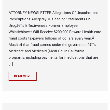
ATTORNEY NEWSLETTER Allegations Of Unauthorized
Prescriptions Allegedly Misleading Statements Of
Drugâ€™s Effectiveness Former Employee
Whistleblower Will Receive $200,000 Reward Health care
fraud costs taxpayers billions of dollars every year.Â
Much of that fraud comes under the governmentâ€™s
Medicare and Medicaid (Medi-Cal in California
programs, including payments for medications that are
[…]
READ MORE