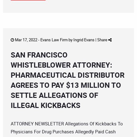
Mar 17, 2022 -
Evans Law Firm
by
Ingrid Evans
|
Share
SAN FRANCISCO
WHISTLEBLOWER ATTORNEY:
PHARMACEUTICAL DISTRIBUTOR
AGREES TO PAY $13 MILLION TO
SETTLE ALLEGATIONS OF
ILLEGAL KICKBACKS
ATTORNEY NEWSLETTER Allegations Of Kickbacks To
Physicians For Drug Purchases Allegedly Paid Cash