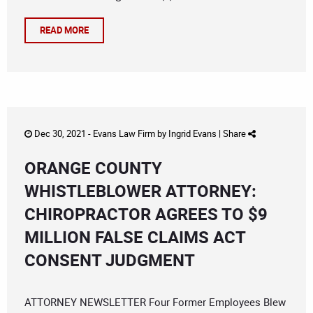
READ MORE
Dec 30, 2021 -
Evans Law Firm
by
Ingrid Evans
|
Share
ORANGE COUNTY
WHISTLEBLOWER ATTORNEY:
CHIROPRACTOR AGREES TO $9
MILLION FALSE CLAIMS ACT
CONSENT JUDGMENT
ATTORNEY NEWSLETTER Four Former Employees Blew