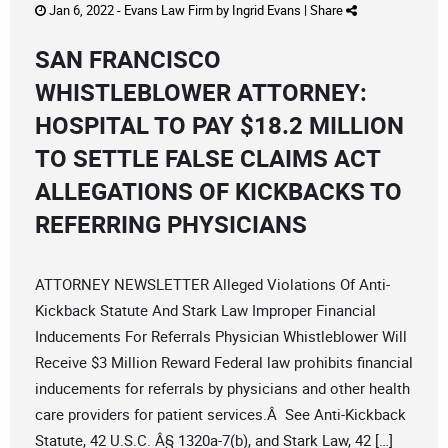
Jan 6, 2022 -
Evans Law Firm
by
Ingrid Evans
|
Share
SAN FRANCISCO
WHISTLEBLOWER ATTORNEY:
HOSPITAL TO PAY $18.2 MILLION
TO SETTLE FALSE CLAIMS ACT
ALLEGATIONS OF KICKBACKS TO
REFERRING PHYSICIANS
ATTORNEY NEWSLETTER Alleged Violations Of Anti-
Kickback Statute And Stark Law Improper Financial
Inducements For Referrals Physician Whistleblower Will
Receive $3 Million Reward Federal law prohibits financial
inducements for referrals by physicians and other health
care providers for patient services.Â See Anti-Kickback
Statute, 42 U.S.C. Â§ 1320a-7(b), and Stark Law, 42 […]