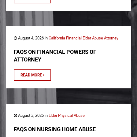
August 4, 2026 in
California Financial Elder Abuse Attorney
FAQS ON FINANCIAL POWERS OF
ATTORNEY
READ MORE
August 3, 2026 in
Elder Physical Abuse
FAQS ON NURSING HOME ABUSE