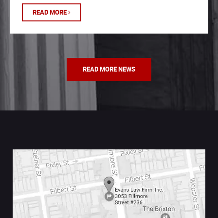
READ MORE
READ MORE NEWS