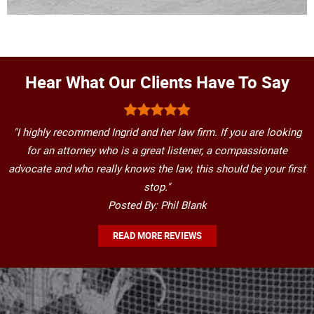
Hear What Our Clients Have To Say
"I highly recommend Ingrid and her law firm. If you are looking
for an attorney who is a great listener, a compassionate
advocate and who really knows the law, this should be your first
stop."
Posted By: Phil Blank
READ MORE REVIEWS