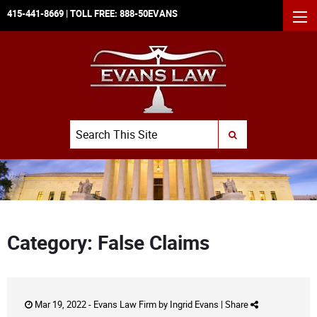
415-441-8669
| TOLL FREE:
888-50EVANS
MEN
Search
SUBMIT SEARCH
Category: False Claims
Mar 19, 2022 -
Evans Law Firm
by
Ingrid Evans
|
Share