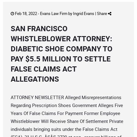
Feb 18, 2022 -
Evans Law Firm
by
Ingrid Evans
|
Share
SAN FRANCISCO
WHISTLEBLOWER ATTORNEY:
DIABETIC SHOE COMPANY TO
PAY $5.5 MILLION TO SETTLE
FALSE CLAIMS ACT
ALLEGATIONS
ATTORNEY NEWSLETTER Alleged Misrepresentations
Regarding Prescription Shoes Government Alleges Five
Years Of False Claims For Payment Former Employee
Whistleblower Will Receive Share Of Settlement Private
individuals bringing suits under the False Claims Act