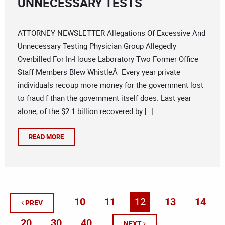
UNNECESSARY TESTS
ATTORNEY NEWSLETTER Allegations Of Excessive And
Unnecessary Testing Physician Group Allegedly
Overbilled For In-House Laboratory Two Former Office
Staff Members Blew WhistleÂ Every year private
individuals recoup more money for the government lost
to fraud f than the government itself does. Last year
alone, of the $2.1 billion recovered by […]
READ MORE
10
11
12
13
14
...
PREV
20
30
40
...
...
NEXT