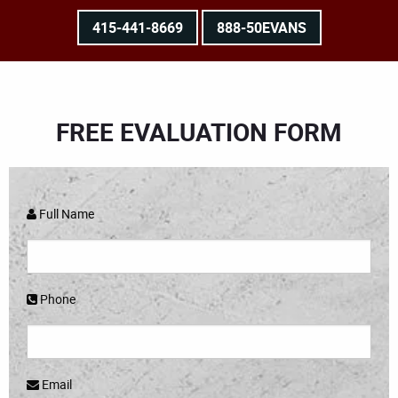
415-441-8669
888-50EVANS
FREE EVALUATION FORM
Full Name
Phone
Email