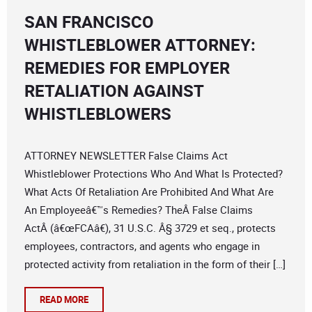
SAN FRANCISCO
WHISTLEBLOWER ATTORNEY:
REMEDIES FOR EMPLOYER
RETALIATION AGAINST
WHISTLEBLOWERS
ATTORNEY NEWSLETTER False Claims Act
Whistleblower Protections Who And What Is Protected?
What Acts Of Retaliation Are Prohibited And What Are
An Employeeâ€™s Remedies? TheÂ False Claims
ActÂ (â€œFCAâ€), 31 U.S.C. Â§ 3729 et seq., protects
employees, contractors, and agents who engage in
protected activity from retaliation in the form of their […]
READ MORE