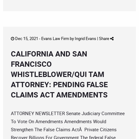
Dec 15, 2021 -
Evans Law Firm
by
Ingrid Evans
|
Share
CALIFORNIA AND SAN
FRANCISCO
WHISTLEBLOWER/QUI TAM
ATTORNEY: PENDING FALSE
CLAIMS ACT AMENDMENTS
ATTORNEY NEWSLETTER Senate Judiciary Committee
To Vote On Amendments Amendments Would
Strengthen The False Claims ActÂ Private Citizens
Recover Billions For Government The federal False