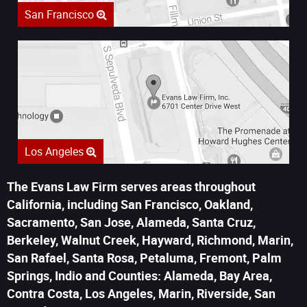
San Francisco
Los Angeles
The Evans Law Firm serves areas throughout
California, including San Francisco, Oakland,
Sacramento, San Jose, Alameda, Santa Cruz,
Berkeley, Walnut Creek, Hayward, Richmond, Marin,
San Rafael, Santa Rosa, Petaluma, Fremont, Palm
Springs, Indio and Counties: Alameda, Bay Area,
Contra Costa, Los Angeles, Marin, Riverside, San