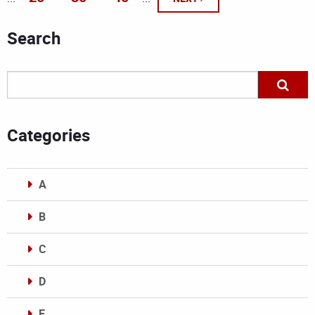
Search
Categories
A
B
C
D
E