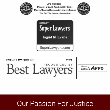
Our Passion For Justice