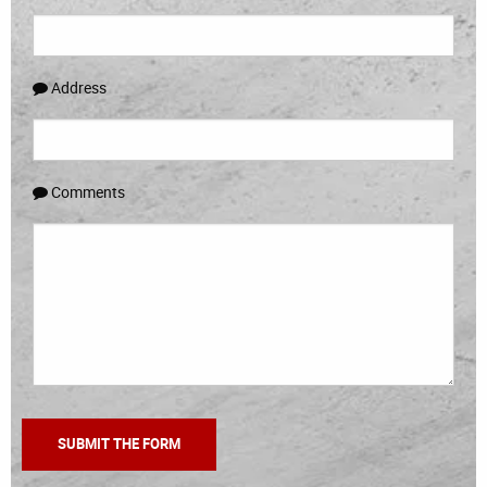
Address
Comments