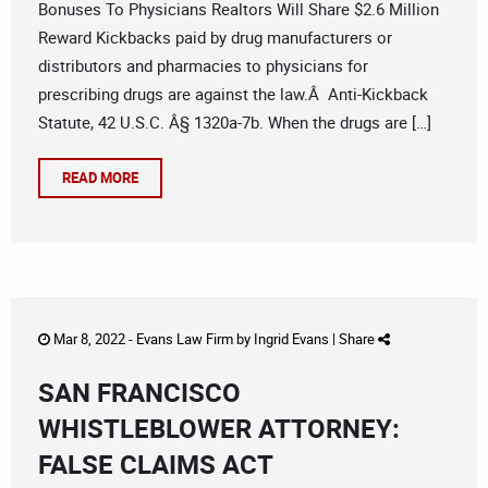
Bonuses To Physicians Realtors Will Share $2.6 Million
Reward Kickbacks paid by drug manufacturers or
distributors and pharmacies to physicians for
prescribing drugs are against the law.Â Anti-Kickback
Statute, 42 U.S.C. Â§ 1320a-7b. When the drugs are […]
READ MORE
Mar 8, 2022 -
Evans Law Firm
by
Ingrid Evans
|
Share
SAN FRANCISCO
WHISTLEBLOWER ATTORNEY:
FALSE CLAIMS ACT