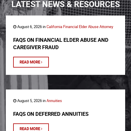
LATEST NEWS & RESOURCES
August 6, 2026 in
California Financial Elder Abuse Attorney
FAQS ON FINANCIAL ELDER ABUSE AND
CAREGIVER FRAUD
READ MORE
August 5, 2026 in
Annuities
FAQS ON DEFERRED ANNUITIES
READ MORE