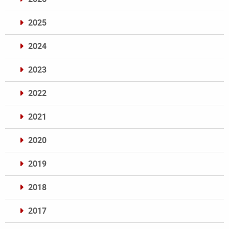
2025
2024
2023
2022
2021
2020
2019
2018
2017