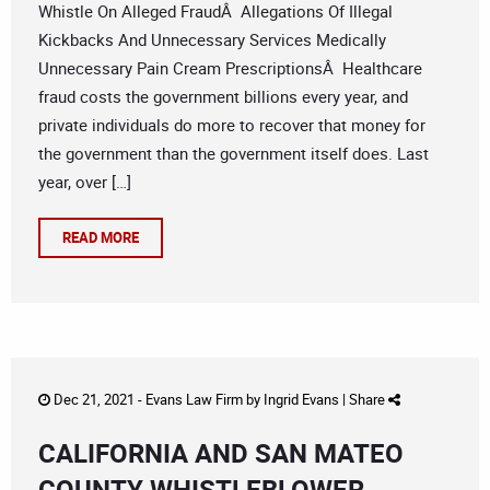
Whistle On Alleged FraudÂ Allegations Of Illegal
Kickbacks And Unnecessary Services Medically
Unnecessary Pain Cream PrescriptionsÂ Healthcare
fraud costs the government billions every year, and
private individuals do more to recover that money for
the government than the government itself does. Last
year, over […]
READ MORE
Dec 21, 2021 -
Evans Law Firm
by
Ingrid Evans
|
Share
CALIFORNIA AND SAN MATEO
COUNTY WHISTLEBLOWER