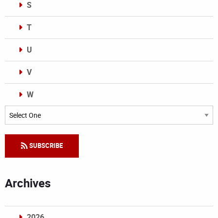
S
T
U
V
W
Categories
SUBSCRIBE
Archives
2026