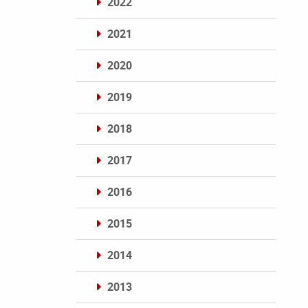
2022
2021
2020
2019
2018
2017
2016
2015
2014
2013