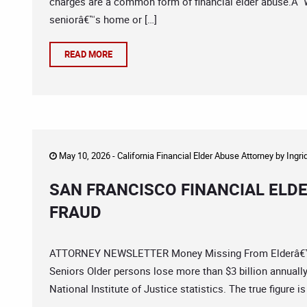
charges are a common form of financial elder abuse.Â W
seniorâ€™s home or […]
READ MORE
May 10, 2026 -
California Financial Elder Abuse Attorney
by
Ingri
SAN FRANCISCO FINANCIAL ELD
FRAUD
ATTORNEY NEWSLETTER Money Missing From Elderâ€™s 
Seniors Older persons lose more than $3 billion annually 
National Institute of Justice statistics. The true figure 