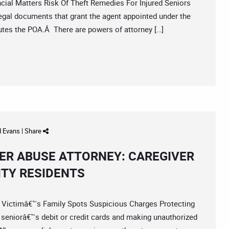
al Matters Risk Of Theft Remedies For Injured Seniors
egal documents that grant the agent appointed under the
ecutes the POA.Â There are powers of attorney […]
d Evans
|
Share
ER ABUSE ATTORNEY: CAREGIVER
ITY RESIDENTS
ictimâ€™s Family Spots Suspicious Charges Protecting
 seniorâ€™s debit or credit cards and making unauthorized