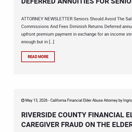
DEFERRED ANNUITIES FOR SENI
ATTORNEY NEWSLETTER Seniors Should Avoid The Sales 
Commissions And Fees Diminish Returns Deferred annuit
upfront premium payment in exchange for an income st
enough but in […]
READ MORE
May 13, 2026 -
California Financial Elder Abuse Attorney
by
Ingri
RIVERSIDE COUNTY FINANCIAL 
CAREGIVER FRAUD ON THE ELDE