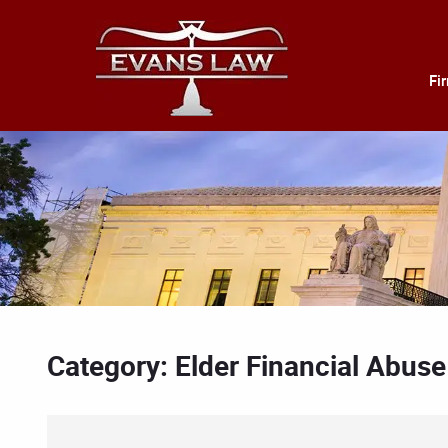
Fi
Category: Elder Financial Abuse