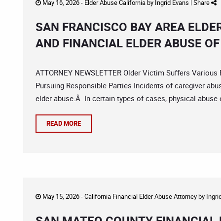
May 16, 2026 -
Elder Abuse California
by
Ingrid Evans
|
Share
SAN FRANCISCO BAY AREA ELDE
AND FINANCIAL ELDER ABUSE OF
ATTORNEY NEWSLETTER Older Victim Suffers Various F
Pursuing Responsible Parties Incidents of caregiver abus
elder abuse.Â In certain types of cases, physical abuse or
READ MORE
May 15, 2026 -
California Financial Elder Abuse Attorney
by
Ingri
SAN MATEO COUNTY FINANCIAL 