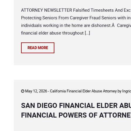
ATTORNEY NEWSLETTER Falsified Timesheets And Exces
Protecting Seniors From Caregiver Fraud Seniors with in-h
individuals working in the home are dishonest.Â Caregive
financial elder abuse throughout […]
READ MORE
May 12, 2026 -
California Financial Elder Abuse Attorney
by
Ingri
SAN DIEGO FINANCIAL ELDER AB
FINANCIAL POWERS OF ATTORN