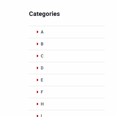
Categories
A
B
C
D
E
F
H
I