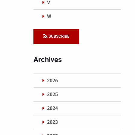
V
W
Categories
SUBSCRIBE
Archives
2026
2025
2024
2023