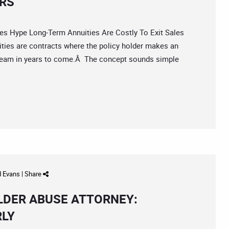
ORS
Hype Long-Term Annuities Are Costly To Exit Sales
ies are contracts where the policy holder makes an
ream in years to come.Â The concept sounds simple
d Evans
|
Share
ELDER ABUSE ATTORNEY:
RLY