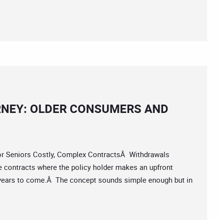
RNEY: OLDER CONSUMERS AND
 Seniors Costly, Complex ContractsÂ Withdrawals
 contracts where the policy holder makes an upfront
years to come.Â The concept sounds simple enough but in