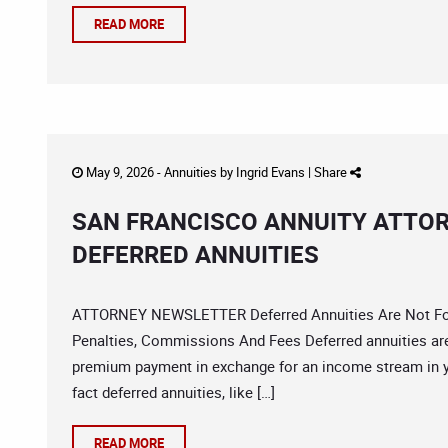
READ MORE
May 9, 2026 -
Annuities
by
Ingrid Evans
|
Share
SAN FRANCISCO ANNUITY ATTO
DEFERRED ANNUITIES
ATTORNEY NEWSLETTER Deferred Annuities Are Not For
Penalties, Commissions And Fees Deferred annuities are
premium payment in exchange for an income stream in 
fact deferred annuities, like […]
READ MORE