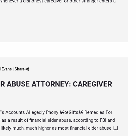
henever a dishonest caregiver or other stranger enters a
d Evans
|
Share
ER ABUSE ATTORNEY: CAREGIVER
Accounts Allegedly Phony â€œGiftsâ€ Remedies For
as a result of financial elder abuse, according to FBI and
is likely much, much higher as most financial elder abuse […]