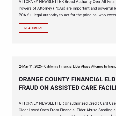
ATTORNEY NEWSLETTER Broad Authority Over All Financi
Powers of Attorney (POAs) are important and powerful l
POA full legal authority to act for the principal who ex
READ MORE
May 11, 2026 -
California Financial Elder Abuse Attorney
by
Ingri
ORANGE COUNTY FINANCIAL ELD
FRAUD ON ASSISTED CARE FACIL
ATTORNEY NEWSLETTER Unauthorized Credit Card Use V
Older Loved Ones From Financial Elder Abuse Stealing a