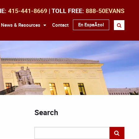
NE:
415-441-8669
| TOLL FREE:
888-50EVANS
En EspaÃ±ol
News & Resources
Contact
Search