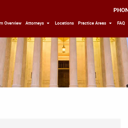
PHO
rm Overview
Attorneys
Locations
Practice Areas
FAQ