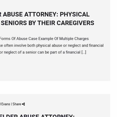
R ABUSE ATTORNEY: PHYSICAL
 SENIORS BY THEIR CAREGIVERS
orms Of Abuse Case Example Of Multiple Charges
e often involve both physical abuse or neglect and financial
 neglect of a senior can be part of a financial […]
d Evans
|
Share
ELDER ABUSE ATTORNEY: