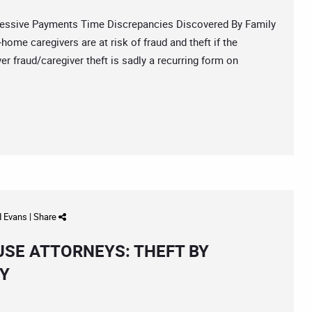
sive Payments Time Discrepancies Discovered By Family
ome caregivers are at risk of fraud and theft if the
r fraud/caregiver theft is sadly a recurring form on
d Evans
|
Share
USE ATTORNEYS: THEFT BY
EY