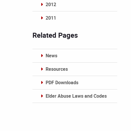
2012
2011
Archives
Related Pages
News
Resources
PDF Downloads
Elder Abuse Laws and Codes