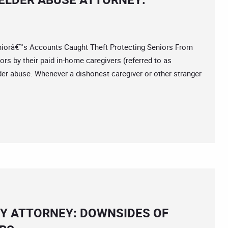
râ€™s Accounts Caught Theft Protecting Seniors From
rs by their paid in-home caregivers (referred to as
elder abuse. Whenever a dishonest caregiver or other stranger
Y ATTORNEY: DOWNSIDES OF