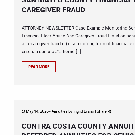
CAREGIVER FRAUD
ATTORNEY NEWSLETTER Case Example Monitoring Senio
Financial Elder Abuse And Caregiver Fraud Fraud on senio
â€œcaregiver fraudâ€) is a recurring form of financial 
enters a seniorâ€™s home […]
READ MORE
May 14, 2026 -
Annuities
by
Ingrid Evans
|
Share
CONTRA COSTA COUNTY ANNUIT