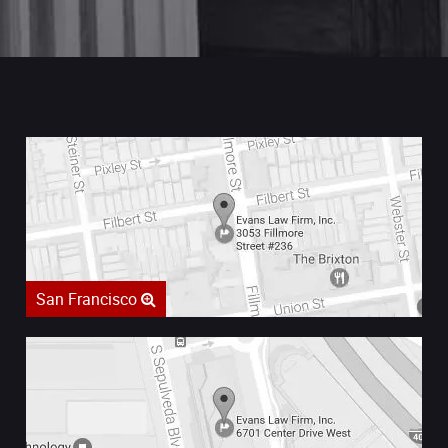
San Francisco