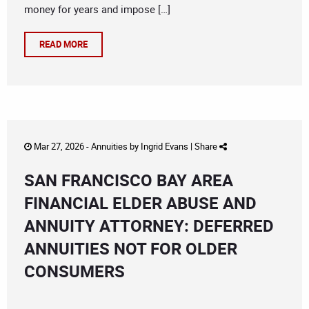
money for years and impose […]
READ MORE
Mar 27, 2026 -
Annuities
by
Ingrid Evans
|
Share
SAN FRANCISCO BAY AREA
FINANCIAL ELDER ABUSE AND
ANNUITY ATTORNEY: DEFERRED
ANNUITIES NOT FOR OLDER
CONSUMERS