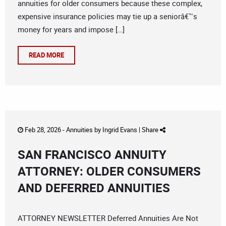
annuities for older consumers because these complex,
expensive insurance policies may tie up a seniorâ€™s
money for years and impose […]
READ MORE
Feb 28, 2026 -
Annuities
by
Ingrid Evans
|
Share
SAN FRANCISCO ANNUITY
ATTORNEY: OLDER CONSUMERS
AND DEFERRED ANNUITIES
ATTORNEY NEWSLETTER Deferred Annuities Are Not