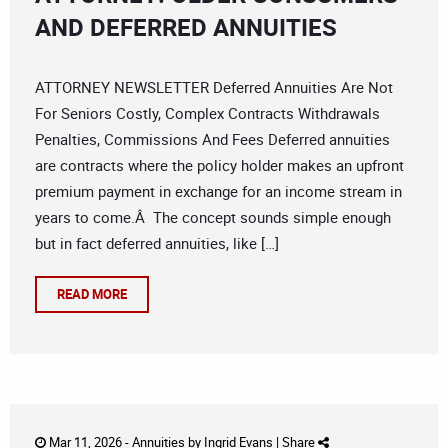
AND DEFERRED ANNUITIES
ATTORNEY NEWSLETTER Deferred Annuities Are Not
For Seniors Costly, Complex Contracts Withdrawals
Penalties, Commissions And Fees Deferred annuities
are contracts where the policy holder makes an upfront
premium payment in exchange for an income stream in
years to come.Â The concept sounds simple enough
but in fact deferred annuities, like […]
READ MORE
Mar 11, 2026 -
Annuities
by
Ingrid Evans
|
Share