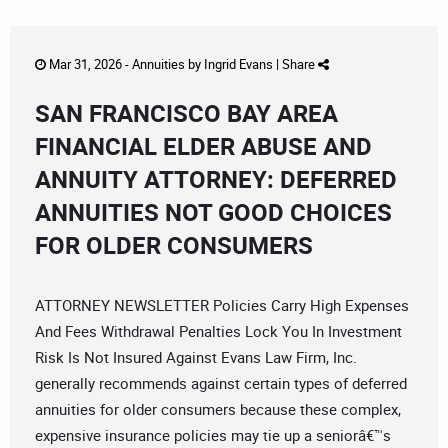
Mar 31, 2026 -
Annuities
by
Ingrid Evans
|
Share
SAN FRANCISCO BAY AREA
FINANCIAL ELDER ABUSE AND
ANNUITY ATTORNEY: DEFERRED
ANNUITIES NOT GOOD CHOICES
FOR OLDER CONSUMERS
ATTORNEY NEWSLETTER Policies Carry High Expenses
And Fees Withdrawal Penalties Lock You In Investment
Risk Is Not Insured Against Evans Law Firm, Inc.
generally recommends against certain types of deferred
annuities for older consumers because these complex,
expensive insurance policies may tie up a seniorâ€™s