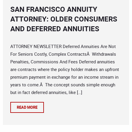
SAN FRANCISCO ANNUITY
ATTORNEY: OLDER CONSUMERS
AND DEFERRED ANNUITIES
ATTORNEY NEWSLETTER Deferred Annuities Are Not
For Seniors Costly, Complex ContractsÂ Withdrawals
Penalties, Commissions And Fees Deferred annuities
are contracts where the policy holder makes an upfront
premium payment in exchange for an income stream in
years to come.Â The concept sounds simple enough
but in fact deferred annuities, like […]
READ MORE