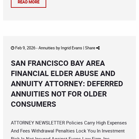
READ MORE
Feb 9, 2026 -
Annuities
by
Ingrid Evans
|
Share
SAN FRANCISCO BAY AREA
FINANCIAL ELDER ABUSE AND
ANNUITY ATTORNEY: DEFERRED
ANNUITIES NOT FOR OLDER
CONSUMERS
ATTORNEY NEWSLETTER Policies Carry High Expenses
And Fees Withdrawal Penalties Lock You In Investment
Risk Is Not Insured Against Evans Law Firm, Inc.