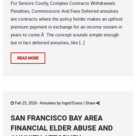
For Seniors Costly, Complex Contracts Withdrawals
Penalties, Commissions And Fees Deferred annuities
are contracts where the policy holder makes an upfront
premium payment in exchange for an income stream in
years to come.Â The concept sounds simple enough
but in fact deferred annuities, like […]
READ MORE
Feb 25, 2026 -
Annuities
by
Ingrid Evans
|
Share
SAN FRANCISCO BAY AREA
FINANCIAL ELDER ABUSE AND