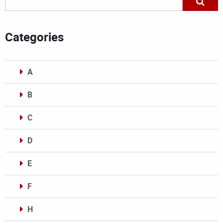
Categories
A
B
C
D
E
F
H