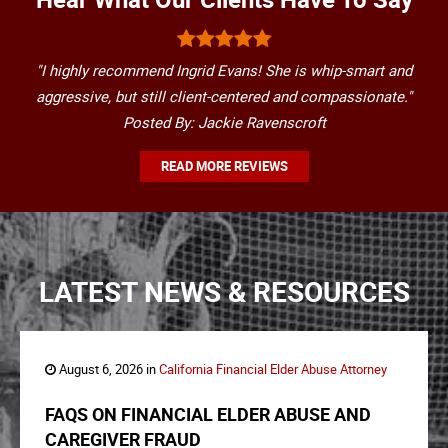
"I highly recommend Ingrid Evans! She is whip-smart and
aggressive, but still client-centered and compassionate."
Posted By: Jackie Ravenscroft
READ MORE REVIEWS
LATEST NEWS & RESOURCES
August 6, 2026 in
California Financial Elder Abuse Attorney
FAQS ON FINANCIAL ELDER ABUSE AND
CAREGIVER FRAUD