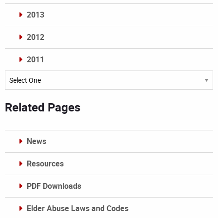
2013
2012
2011
Archives
Related Pages
News
Resources
PDF Downloads
Elder Abuse Laws and Codes