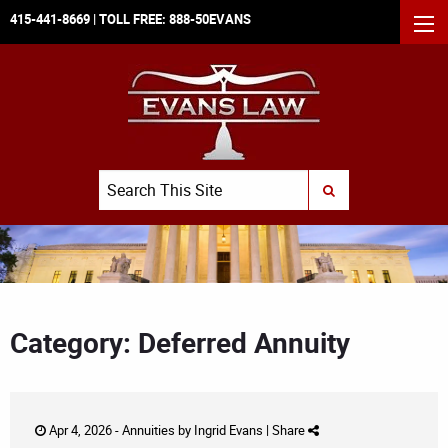
415-441-8669
| TOLL FREE:
888-50EVANS
MEN
Search
SUBMIT SEARCH
Category: Deferred Annuity
Apr 4, 2026 -
Annuities
by
Ingrid Evans
|
Share