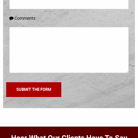
Comments
Hear What Our Clients Have To Say