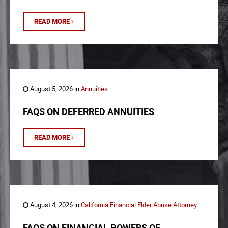
READ MORE
August 5, 2026 in
Annuities
FAQS ON DEFERRED ANNUITIES
READ MORE
August 4, 2026 in
California Financial Elder Abuse Attorney
FAQS ON FINANCIAL POWERS OF