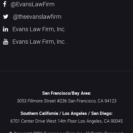
@EvansLawFirm
@theevanslawfirm
Evans Law Firm, Inc.
Evans Law Firm, Inc.
San Francisco/Bay Area:
3053 Fillmore Street #236
San Francisco,
CA
94123
Southern California / Los Angeles / San Diego:
6701 Center Drive West 14th Floor
Los Angeles,
CA
90045