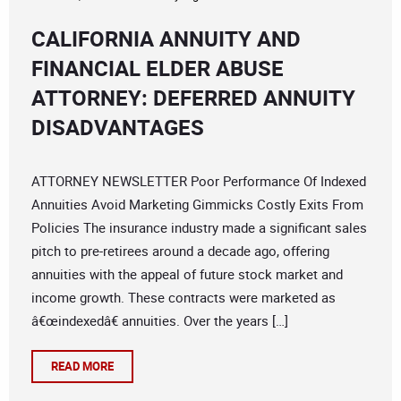
CALIFORNIA ANNUITY AND
FINANCIAL ELDER ABUSE
ATTORNEY: DEFERRED ANNUITY
DISADVANTAGES
ATTORNEY NEWSLETTER Poor Performance Of Indexed
Annuities Avoid Marketing Gimmicks Costly Exits From
Policies The insurance industry made a significant sales
pitch to pre-retirees around a decade ago, offering
annuities with the appeal of future stock market and
income growth. These contracts were marketed as
â€œindexedâ€ annuities. Over the years […]
READ MORE