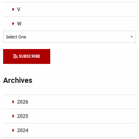
V
W
Categories
SUBSCRIBE
Archives
2026
2025
2024