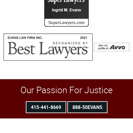
Our Passion For Justice
415-441-8669
888-50EVANS