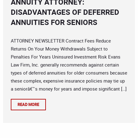
ANNUITY ATTORNEY:
DISADVANTAGES OF DEFERRED
ANNUITIES FOR SENIORS
ATTORNEY NEWSLETTER Contract Fees Reduce
Returns On Your Money Withdrawals Subject to
Penalties For Years Uninsured Investment Risk Evans
Law Firm, Inc. generally recommends against certain
types of deferred annuities for older consumers because
these complex, expensive insurance policies may tie up
a seniorâ€™s money for years and impose significant […]
READ MORE