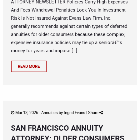
ATTORNEY NEWSLETTER Policies Carry High Expenses
And Fees Withdrawal Penalties Lock You In Investment
Risk Is Not Insured Against Evans Law Firm, Inc.
generally recommends against certain types of deferred
annuities for older consumers because these complex,
expensive insurance policies may tie up a seniorâ€™s
money for years and impose […]
READ MORE
Mar 13, 2026 -
Annuities
by
Ingrid Evans
|
Share
SAN FRANCISCO ANNUITY
ATTORNEY: OLDER CONSUMERS