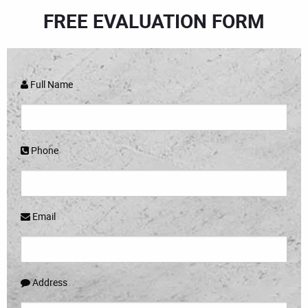
FREE EVALUATION FORM
Full Name
Phone
Email
Address