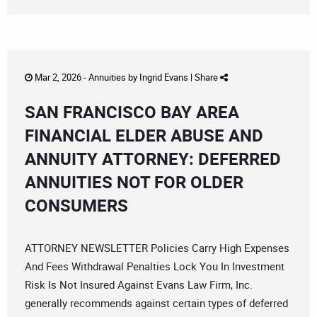
Mar 2, 2026 -
Annuities
by
Ingrid Evans
|
Share
SAN FRANCISCO BAY AREA
FINANCIAL ELDER ABUSE AND
ANNUITY ATTORNEY: DEFERRED
ANNUITIES NOT FOR OLDER
CONSUMERS
ATTORNEY NEWSLETTER Policies Carry High Expenses
And Fees Withdrawal Penalties Lock You In Investment
Risk Is Not Insured Against Evans Law Firm, Inc.
generally recommends against certain types of deferred