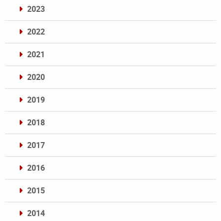
2023
2022
2021
2020
2019
2018
2017
2016
2015
2014