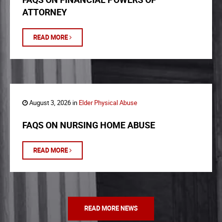
ATTORNEY
READ MORE
August 3, 2026 in
Elder Physical Abuse
FAQS ON NURSING HOME ABUSE
READ MORE
READ MORE NEWS