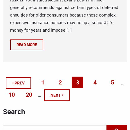
generally recommends against certain types of deferred
annuities for older consumers because these complex,
expensive insurance policies may tie up a seniorâ€™s
money for years and impose […]
READ MORE
1
2
3
4
5
...
PREV
10
20
...
NEXT
Search