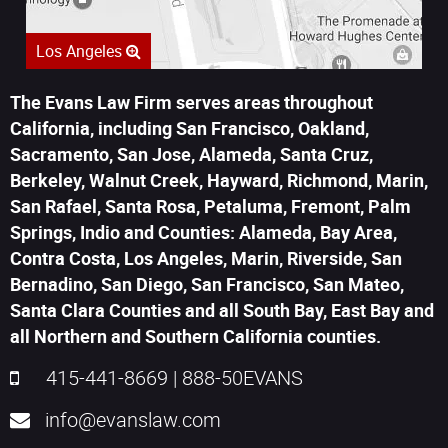
Los Angeles
The Evans Law Firm serves areas throughout
California, including San Francisco, Oakland,
Sacramento, San Jose, Alameda, Santa Cruz,
Berkeley, Walnut Creek, Hayward, Richmond, Marin,
San Rafael, Santa Rosa, Petaluma, Fremont, Palm
Springs, Indio and Counties: Alameda, Bay Area,
Contra Costa, Los Angeles, Marin, Riverside, San
Bernadino, San Diego, San Francisco, San Mateo,
Santa Clara Counties and all South Bay, East Bay and
all Northern and Southern California counties.
415-441-8669
|
888-50EVANS
info@evanslaw.com