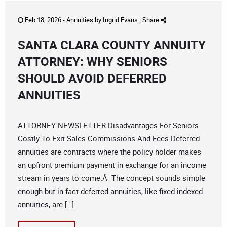
Feb 18, 2026 -
Annuities
by
Ingrid Evans
|
Share
SANTA CLARA COUNTY ANNUITY
ATTORNEY: WHY SENIORS
SHOULD AVOID DEFERRED
ANNUITIES
ATTORNEY NEWSLETTER Disadvantages For Seniors
Costly To Exit Sales Commissions And Fees Deferred
annuities are contracts where the policy holder makes
an upfront premium payment in exchange for an income
stream in years to come.Â The concept sounds simple
enough but in fact deferred annuities, like fixed indexed
annuities, are […]