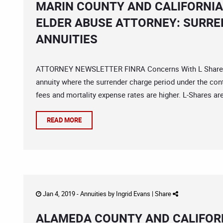
MARIN COUNTY AND CALIFORNIA
ELDER ABUSE ATTORNEY: SURRE
ANNUITIES
ATTORNEY NEWSLETTER FINRA Concerns With L Share Annu
annuity where the surrender charge period under the cont
fees and mortality expense rates are higher. L-Shares are
READ MORE
Jan 4, 2019 -
Annuities
by
Ingrid Evans
|
Share
ALAMEDA COUNTY AND CALIFORN