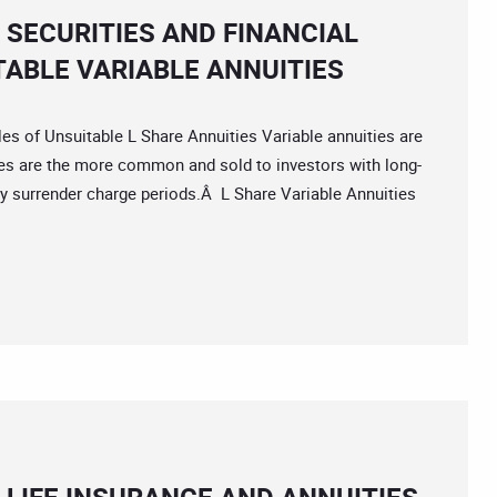
 SECURITIES AND FINANCIAL
TABLE VARIABLE ANNUITIES
f Unsuitable L Share Annuities Variable annuities are
ies are the more common and sold to investors with long-
hy surrender charge periods.Â L Share Variable Annuities