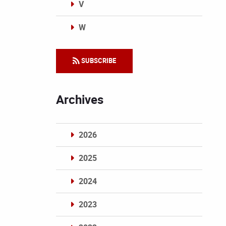
V
W
Categories
SUBSCRIBE
Archives
2026
2025
2024
2023