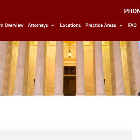
PHO
rm Overview
Attorneys
Locations
Practice Areas
FAQ