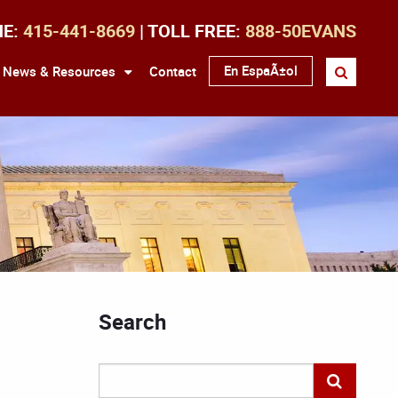
NE:
415-441-8669
| TOLL FREE:
888-50EVANS
En EspaÃ±ol
News & Resources
Contact
Search