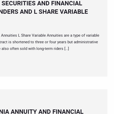
 SECURITIES AND FINANCIAL
NDERS AND L SHARE VARIABLE
ities L Share Variable Annuities are a type of variable
ract is shortened to three or four years but administrative
 also often sold with long-term riders […]
IA ANNUITY AND FINANCIAL