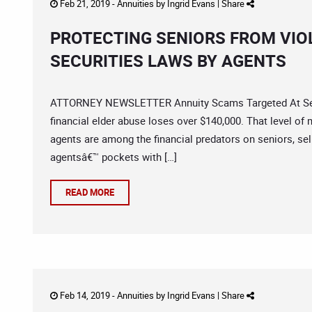
Feb 21, 2019 -
Annuities
by
Ingrid Evans
|
Share
PROTECTING SENIORS FROM VIO
SECURITIES LAWS BY AGENTS
ATTORNEY NEWSLETTER Annuity Scams Targeted At Senio
financial elder abuse loses over $140,000. That level of
agents are among the financial predators on seniors, sell
agentsâ€™ pockets with […]
READ MORE
Feb 14, 2019 -
Annuities
by
Ingrid Evans
|
Share