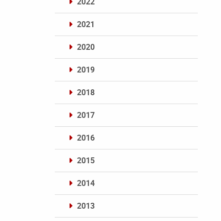
2022
2021
2020
2019
2018
2017
2016
2015
2014
2013