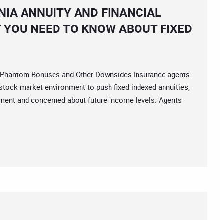
IA ANNUITY AND FINANCIAL
 YOU NEED TO KNOW ABOUT FIXED
Phantom Bonuses and Other Downsides Insurance agents
e stock market environment to push fixed indexed annuities,
irement and concerned about future income levels. Agents