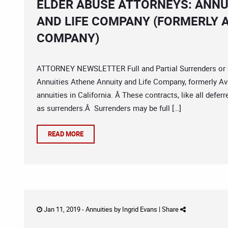
ELDER ABUSE ATTORNEYS: ANNU
AND LIFE COMPANY (FORMERLY A
COMPANY)
ATTORNEY NEWSLETTER Full and Partial Surrenders or C
Annuities Athene Annuity and Life Company, formerly Avi
annuities in California. Â These contracts, like all defer
as surrenders.Â Surrenders may be full […]
READ MORE
Jan 11, 2019 -
Annuities
by
Ingrid Evans
|
Share