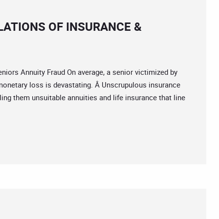
LATIONS OF INSURANCE &
rs Annuity Fraud On average, a senior victimized by
 monetary loss is devastating. Â Unscrupulous insurance
ing them unsuitable annuities and life insurance that line