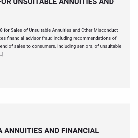
8 FOR UNSUITABLE ANNUITIES AND
or Sales of Unsuitable Annuities and Other Misconduct
ices financial advisor fraud including recommendations of
rend of sales to consumers, including seniors, of unsuitable
…]
 ANNUITIES AND FINANCIAL