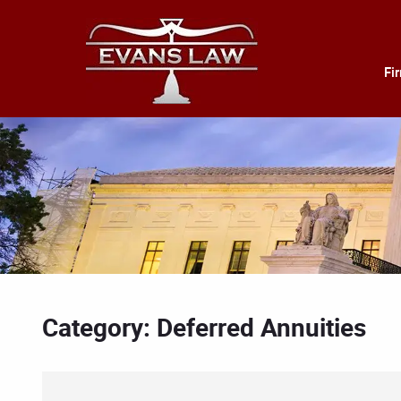
Fi
Category: Deferred Annuities