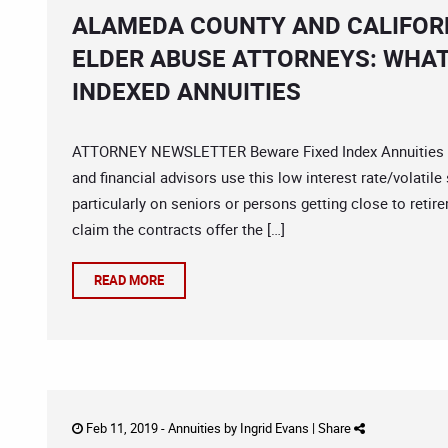
ALAMEDA COUNTY AND CALIFORN
ELDER ABUSE ATTORNEYS: WHAT
INDEXED ANNUITIES
ATTORNEY NEWSLETTER Beware Fixed Index Annuities 
and financial advisors use this low interest rate/volatil
particularly on seniors or persons getting close to ret
claim the contracts offer the […]
READ MORE
Feb 11, 2019 -
Annuities
by
Ingrid Evans
|
Share