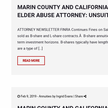
MARIN COUNTY AND CALIFORNIA
ELDER ABUSE ATTORNEY: UNSUI
ATTORNEY NEWSLETTER FINRA Continues Fines on Sales o
sold as B-share and L-share contracts.Â B-share annuit
term investment horizons. B-shares typically have lengt
are a type of […]
READ MORE
Feb 9, 2019 -
Annuities
by
Ingrid Evans
|
Share