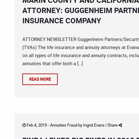
MARIN COUNTY AND CALIFORNIA
ATTORNEY: GUGGENHEIM PARTNE
INSURANCE COMPANY
ATTORNEY NEWSLETTER Guggenheim Partners/Security Be
(TVAs) The life insurance and annuity attorneys at Evans
on all types of life insurance and annuity contracts, incl
annuities that offer both a […]
READ MORE
Feb 4, 2019 -
Annuities Fraud
by
Ingrid Evans
|
Share