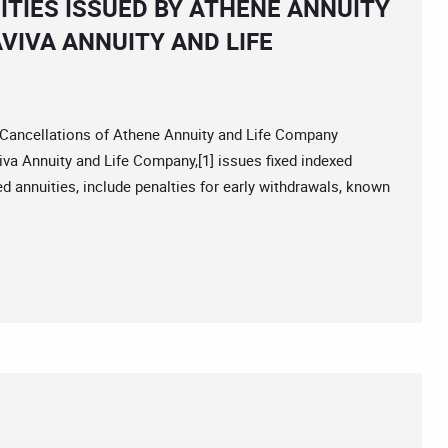
ITIES ISSUED BY ATHENE ANNUITY
VIVA ANNUITY AND LIFE
ancellations of Athene Annuity and Life Company
va Annuity and Life Company,[1] issues fixed indexed
red annuities, include penalties for early withdrawals, known