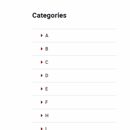
Categories
A
B
C
D
E
F
H
I