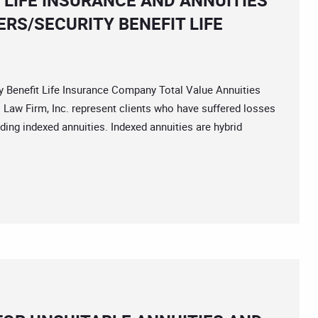
 LIFE INSURANCE AND ANNUITIES
RS/SECURITY BENEFIT LIFE
nefit Life Insurance Company Total Value Annuities
 Law Firm, Inc. represent clients who have suffered losses
uding indexed annuities. Indexed annuities are hybrid