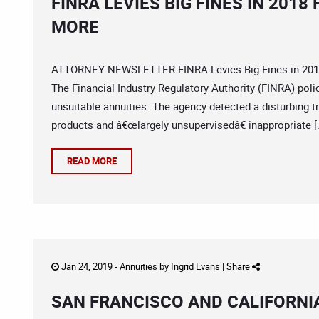
FINRA LEVIES BIG FINES IN 201
MORE
ATTORNEY NEWSLETTER FINRA Levies Big Fines in 2018 f
The Financial Industry Regulatory Authority (FINRA) pol
unsuitable annuities. The agency detected a disturbing t
products and â€œlargely unsupervisedâ€ inappropriate [
READ MORE
Jan 24, 2019 -
Annuities
by
Ingrid Evans
|
Share
SAN FRANCISCO AND CALIFORNIA