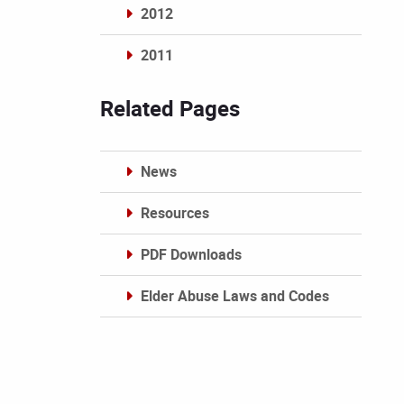
2012
2011
Archives
Related Pages
News
Resources
PDF Downloads
Elder Abuse Laws and Codes