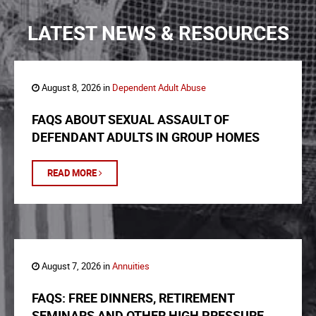
LATEST NEWS & RESOURCES
August 8, 2026 in
Dependent Adult Abuse
FAQS ABOUT SEXUAL ASSAULT OF
DEFENDANT ADULTS IN GROUP HOMES
READ MORE
August 7, 2026 in
Annuities
FAQS: FREE DINNERS, RETIREMENT
SEMINARS AND OTHER HIGH PRESSURE