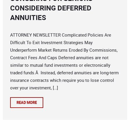
CONSIDERING DEFERRED
ANNUITIES
ATTORNEY NEWSLETTER Complicated Policies Are
Difficult To Exit Investment Strategies May
Underperform Market Returns Eroded By Commissions,
Contract Fees And Caps Deferred annuities are not
similar to mutual fund investments or electronically
traded funds.Â Instead, deferred annuities are long-term
insurance contracts which require you to lose control
over your investment, […]
READ MORE