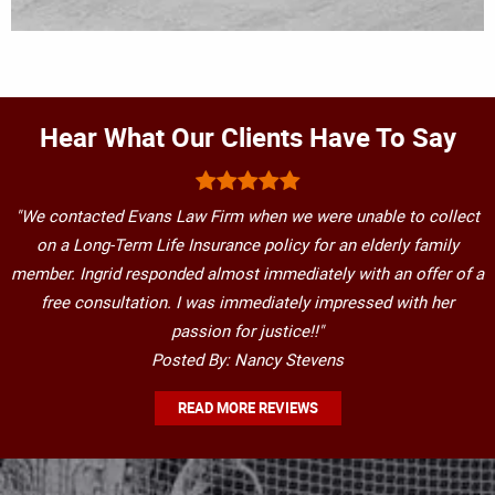
Hear What Our Clients Have To Say
"We contacted Evans Law Firm when we were unable to collect
on a Long-Term Life Insurance policy for an elderly family
member. Ingrid responded almost immediately with an offer of a
free consultation. I was immediately impressed with her
passion for justice!!"
Posted By: Nancy Stevens
READ MORE REVIEWS