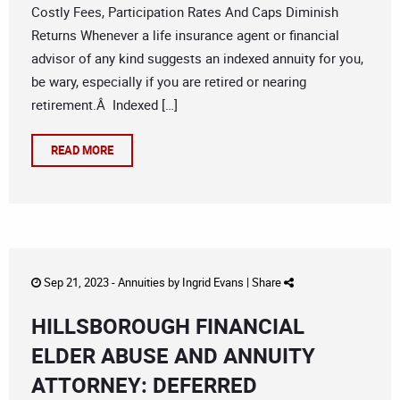
Costly Fees, Participation Rates And Caps Diminish
Returns Whenever a life insurance agent or financial
advisor of any kind suggests an indexed annuity for you,
be wary, especially if you are retired or nearing
retirement.Â Indexed […]
READ MORE
Sep 21, 2023 -
Annuities
by
Ingrid Evans
|
Share
HILLSBOROUGH FINANCIAL
ELDER ABUSE AND ANNUITY
ATTORNEY: DEFERRED