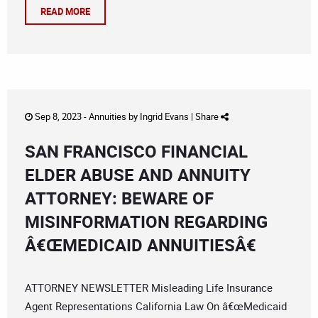
READ MORE
Sep 8, 2023 -
Annuities
by
Ingrid Evans
|
Share
SAN FRANCISCO FINANCIAL
ELDER ABUSE AND ANNUITY
ATTORNEY: BEWARE OF
MISINFORMATION REGARDING
Â€ŒMEDICAID ANNUITIESÂ€
ATTORNEY NEWSLETTER Misleading Life Insurance
Agent Representations California Law On â€œMedicaid