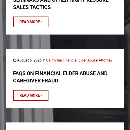
SALES TACTICS
READ MORE
August 6, 2026 in
California Financial Elder Abuse Attorney
FAQS ON FINANCIAL ELDER ABUSE AND
CAREGIVER FRAUD
READ MORE