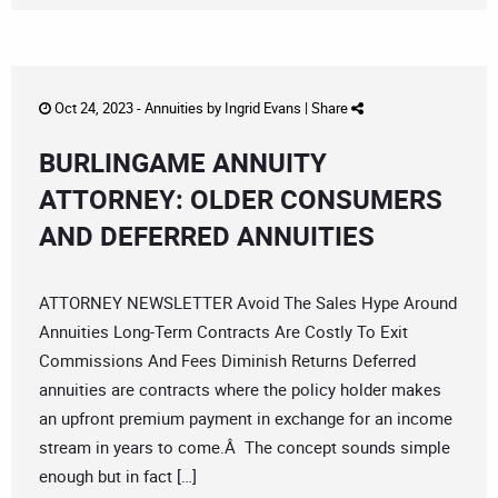
Oct 24, 2023 -
Annuities
by
Ingrid Evans
|
Share
BURLINGAME ANNUITY
ATTORNEY: OLDER CONSUMERS
AND DEFERRED ANNUITIES
ATTORNEY NEWSLETTER Avoid The Sales Hype Around
Annuities Long-Term Contracts Are Costly To Exit
Commissions And Fees Diminish Returns Deferred
annuities are contracts where the policy holder makes
an upfront premium payment in exchange for an income
stream in years to come.Â The concept sounds simple
enough but in fact […]