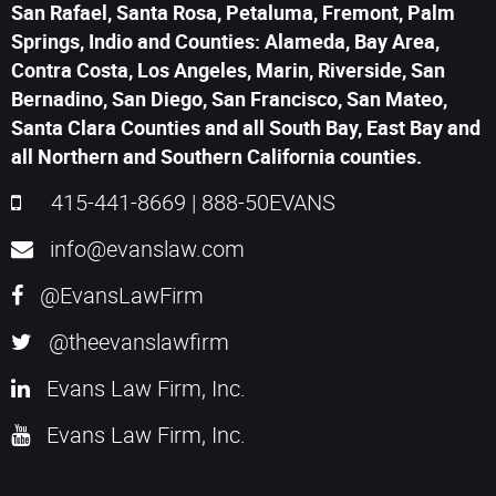
San Rafael, Santa Rosa, Petaluma, Fremont, Palm
Springs, Indio and Counties: Alameda, Bay Area,
Contra Costa, Los Angeles, Marin, Riverside, San
Bernadino, San Diego, San Francisco, San Mateo,
Santa Clara Counties and all South Bay, East Bay and
all Northern and Southern California counties.
415-441-8669
|
888-50EVANS
info@evanslaw.com
@EvansLawFirm
@theevanslawfirm
Evans Law Firm, Inc.
Evans Law Firm, Inc.