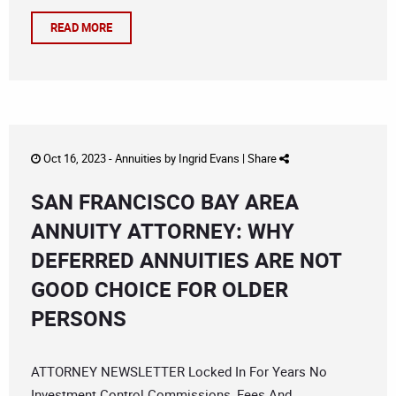
READ MORE
Oct 16, 2023 -
Annuities
by
Ingrid Evans
|
Share
SAN FRANCISCO BAY AREA
ANNUITY ATTORNEY: WHY
DEFERRED ANNUITIES ARE NOT
GOOD CHOICE FOR OLDER
PERSONS
ATTORNEY NEWSLETTER Locked In For Years No
Investment Control Commissions, Fees And