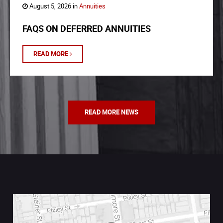
August 5, 2026 in
Annuities
FAQS ON DEFERRED ANNUITIES
READ MORE
READ MORE NEWS