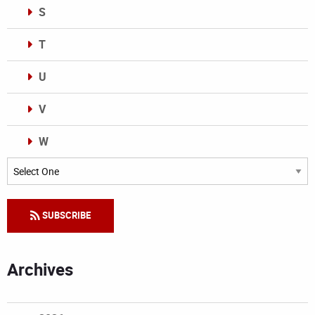
S
T
U
V
W
Categories
SUBSCRIBE
Archives