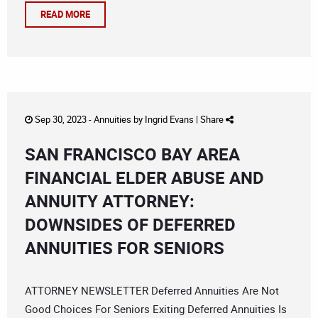
READ MORE
Sep 30, 2023 -
Annuities
by
Ingrid Evans
|
Share
SAN FRANCISCO BAY AREA
FINANCIAL ELDER ABUSE AND
ANNUITY ATTORNEY:
DOWNSIDES OF DEFERRED
ANNUITIES FOR SENIORS
ATTORNEY NEWSLETTER Deferred Annuities Are Not
Good Choices For Seniors Exiting Deferred Annuities Is