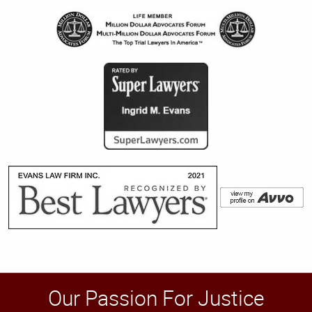
Our Passion For Justice