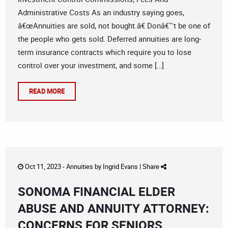
Administrative Costs As an industry saying goes,
â€œAnnuities are sold, not bought.â€ Donâ€™t be one of
the people who gets sold. Deferred annuities are long-
term insurance contracts which require you to lose
control over your investment, and some […]
READ MORE
Oct 11, 2023 -
Annuities
by
Ingrid Evans
|
Share
SONOMA FINANCIAL ELDER
ABUSE AND ANNUITY ATTORNEY:
CONCERNS FOR SENIORS