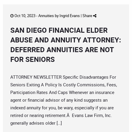
Oct 10, 2023 -
Annuities
by
Ingrid Evans
|
Share
SAN DIEGO FINANCIAL ELDER
ABUSE AND ANNUITY ATTORNEY:
DEFERRED ANNUITIES ARE NOT
FOR SENIORS
ATTORNEY NEWSLETTER Specific Disadvantages For
Seniors Exiting A Policy Is Costly Commissions, Fees,
Participation Rates And Caps Whenever an insurance
agent or financial advisor of any kind suggests an
indexed annuity for you, be wary, especially if you are
retired or nearing retirement.Â Evans Law Firm, Inc.
generally advises older […]