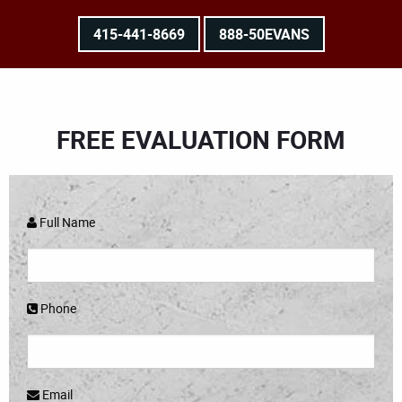
415-441-8669
888-50EVANS
FREE EVALUATION FORM
Full Name
Phone
Email