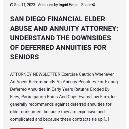
Sep 11, 2023 -
Annuities
by
Ingrid Evans
|
Share
SAN DIEGO FINANCIAL ELDER
ABUSE AND ANNUITY ATTORNEY:
UNDERSTAND THE DOWNSIDES
OF DEFERRED ANNUITIES FOR
SENIORS
ATTORNEY NEWSLETTER Exercise Caution Whenever
An Agent Recommends An Annuity Penalties For Exiting
Deferred Annuities In Early Years Returns Eroded By
Fees, Participation Rates And Caps Evans Law Firm, Inc.
generally recommends against deferred annuities for
older consumers because they are expensive and
complicated and because these contracts tie up […]