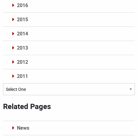
2016
2015
2014
2013
2012
2011
Archives
Related Pages
News