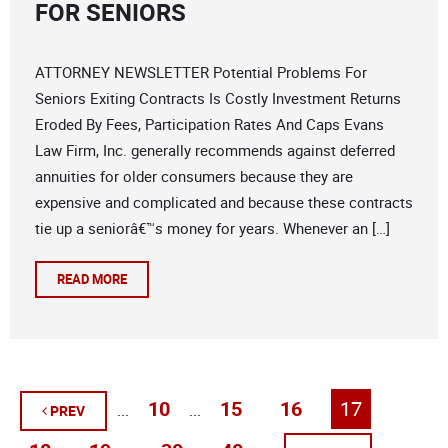
FOR SENIORS
ATTORNEY NEWSLETTER Potential Problems For
Seniors Exiting Contracts Is Costly Investment Returns
Eroded By Fees, Participation Rates And Caps Evans
Law Firm, Inc. generally recommends against deferred
annuities for older consumers because they are
expensive and complicated and because these contracts
tie up a seniorâ€™s money for years. Whenever an […]
READ MORE
10
15
16
17
...
...
PREV