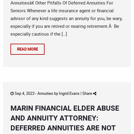
Annuitiesâ€ Other Pitfalls Of Deferred Annuities For
Seniors Whenever a life insurance agent or financial
advisor of any kind suggests an annuity for you, be wary,
especially if you are retired or nearing retirement.Â Be
especially cautious if the […]
READ MORE
Sep 4, 2023 -
Annuities
by
Ingrid Evans
|
Share
MARIN FINANCIAL ELDER ABUSE
AND ANNUITY ATTORNEY:
DEFERRED ANNUITIES ARE NOT