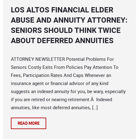
LOS ALTOS FINANCIAL ELDER
ABUSE AND ANNUITY ATTORNEY:
SENIORS SHOULD THINK TWICE
ABOUT DEFERRED ANNUITIES
ATTORNEY NEWSLETTER Potential Problems For
Seniors Costly Exits From Policies Pay Attention To
Fees, Participation Rates And Caps Whenever an
insurance agent or financial advisor of any kind
suggests an indexed annuity for you, be wary, especially
if you are retired or nearing retirement.Â Indexed
annuities, like most deferred annuities, […]
READ MORE