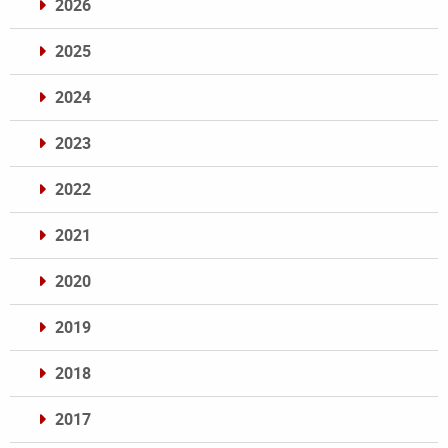
2026
2025
2024
2023
2022
2021
2020
2019
2018
2017