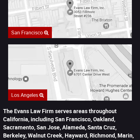
San Francisco
Los Angeles
The Evans Law Firm serves areas throughout
California, including San Francisco, Oakland,
Sacramento, San Jose, Alameda, Santa Cruz,
Berkeley, Walnut Creek, Hayward, Richmond, Marin,