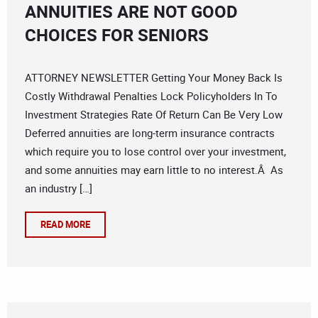
ANNUITIES ARE NOT GOOD
CHOICES FOR SENIORS
ATTORNEY NEWSLETTER Getting Your Money Back Is
Costly Withdrawal Penalties Lock Policyholders In To
Investment Strategies Rate Of Return Can Be Very Low
Deferred annuities are long-term insurance contracts
which require you to lose control over your investment,
and some annuities may earn little to no interest.Â As
an industry […]
READ MORE