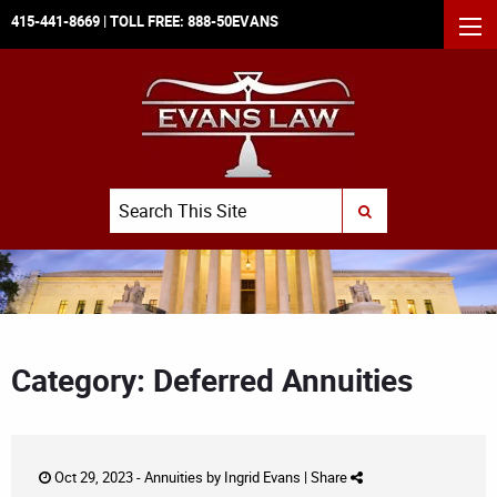
415-441-8669
| TOLL FREE:
888-50EVANS
MEN
Search
SUBMIT SEARCH
Category: Deferred Annuities
Oct 29, 2023 -
Annuities
by
Ingrid Evans
|
Share