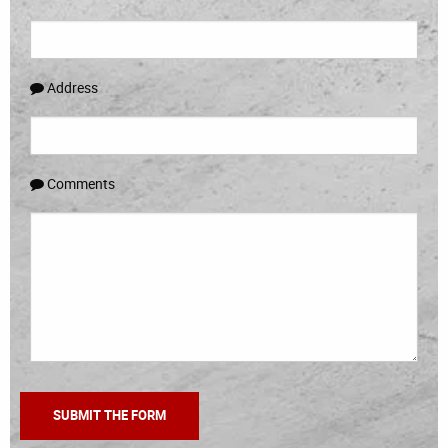
Address
Comments