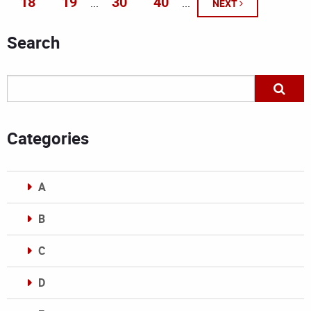
18
19
30
40
...
...
NEXT
Search
Categories
A
B
C
D