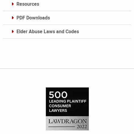
Resources
PDF Downloads
Elder Abuse Laws and Codes