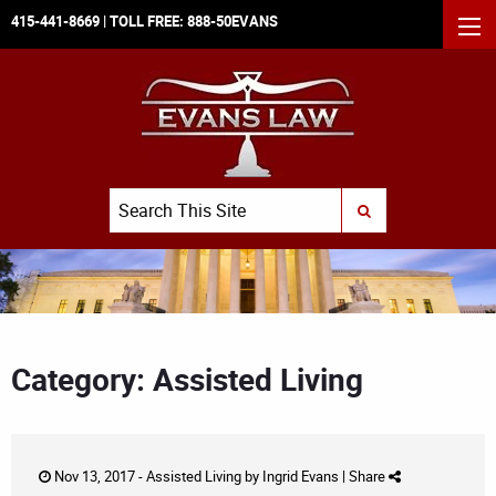
415-441-8669
| TOLL FREE:
888-50EVANS
MEN
Search
SUBMIT SEARCH
Category: Assisted Living
Nov 13, 2017 -
Assisted Living
by
Ingrid Evans
|
Share