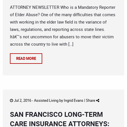
ATTORNEY NEWSLETTER Who is a Mandatory Reporter
of Elder Abuse? One of the many difficulties that comes
with working in the elder law field is the variance of
laws, regulations, and reporting across state lines.
Itâ€™s not uncommon for abusers to move their victim
across the country to live with […]
READ MORE
Jul 2, 2016 -
Assisted Living
by
Ingrid Evans
|
Share
SAN FRANCISCO LONG-TERM
CARE INSURANCE ATTORNEYS: