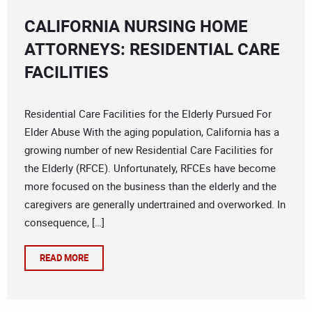
CALIFORNIA NURSING HOME
ATTORNEYS: RESIDENTIAL CARE
FACILITIES
Residential Care Facilities for the Elderly Pursued For
Elder Abuse With the aging population, California has a
growing number of new Residential Care Facilities for
the Elderly (RFCE). Unfortunately, RFCEs have become
more focused on the business than the elderly and the
caregivers are generally undertrained and overworked. In
consequence, […]
READ MORE