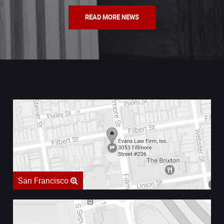
READ MORE NEWS
San Francisco