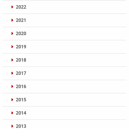
2022
2021
2020
2019
2018
2017
2016
2015
2014
2013