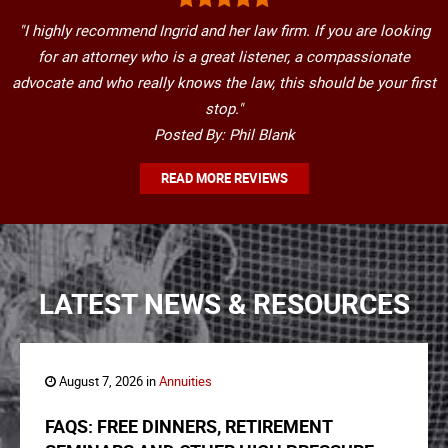
"I highly recommend Ingrid and her law firm. If you are looking
for an attorney who is a great listener, a compassionate
advocate and who really knows the law, this should be your first
stop."
Posted By: Phil Blank
READ MORE REVIEWS
LATEST NEWS & RESOURCES
August 7, 2026 in
Annuities
FAQS: FREE DINNERS, RETIREMENT