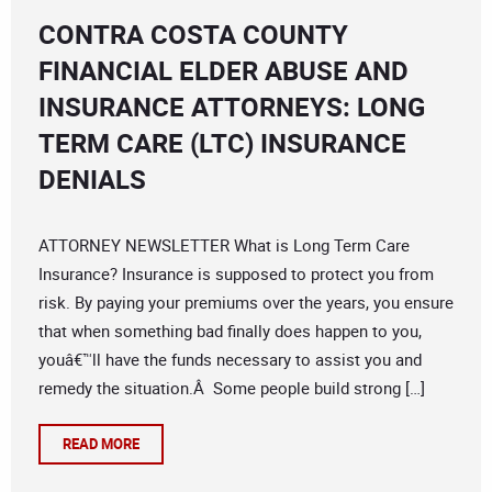
CONTRA COSTA COUNTY
FINANCIAL ELDER ABUSE AND
INSURANCE ATTORNEYS: LONG
TERM CARE (LTC) INSURANCE
DENIALS
ATTORNEY NEWSLETTER What is Long Term Care
Insurance? Insurance is supposed to protect you from
risk. By paying your premiums over the years, you ensure
that when something bad finally does happen to you,
youâ€™ll have the funds necessary to assist you and
remedy the situation.Â Some people build strong […]
READ MORE