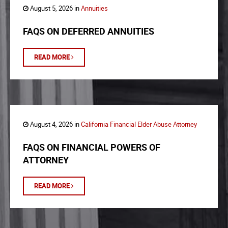
August 5, 2026 in
Annuities
FAQS ON DEFERRED ANNUITIES
READ MORE
August 4, 2026 in
California Financial Elder Abuse Attorney
FAQS ON FINANCIAL POWERS OF
ATTORNEY
READ MORE