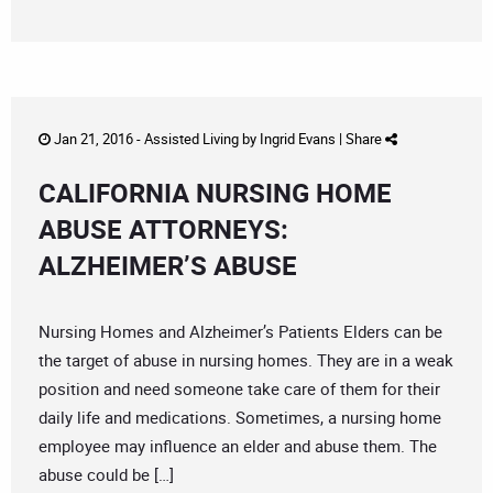
Jan 21, 2016 -
Assisted Living
by
Ingrid Evans
|
Share
CALIFORNIA NURSING HOME
ABUSE ATTORNEYS:
ALZHEIMER’S ABUSE
Nursing Homes and Alzheimer’s Patients Elders can be
the target of abuse in nursing homes. They are in a weak
position and need someone take care of them for their
daily life and medications. Sometimes, a nursing home
employee may influence an elder and abuse them. The
abuse could be […]