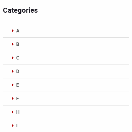
Categories
A
B
C
D
E
F
H
I