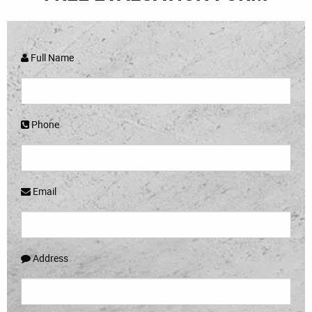
Full Name
Phone
Email
Address