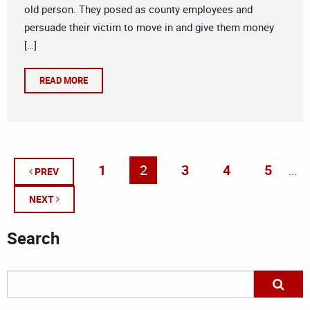
old person. They posed as county employees and
persuade their victim to move in and give them money
[…]
READ MORE
1
2
3
4
5
...
PREV
NEXT
Search