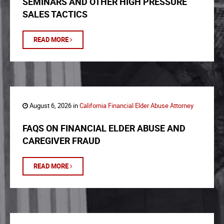
SEMINARS AND OTHER HIGH PRESSURE
SALES TACTICS
READ MORE
August 6, 2026 in
California Financial Elder Abuse Attorney
FAQS ON FINANCIAL ELDER ABUSE AND
CAREGIVER FRAUD
READ MORE