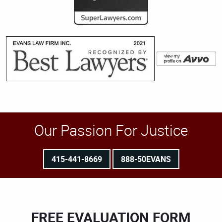
Our Passion For Justice
415-441-8669
888-50EVANS
FREE EVALUATION FORM