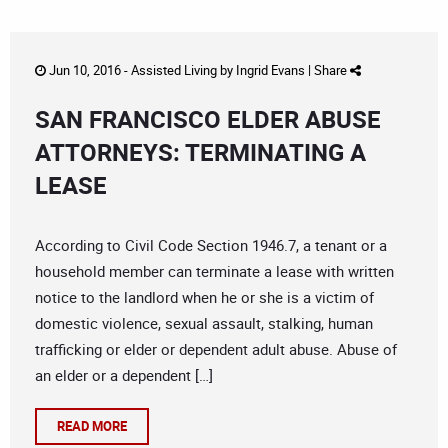
Jun 10, 2016 -
Assisted Living
by
Ingrid Evans
|
Share
SAN FRANCISCO ELDER ABUSE
ATTORNEYS: TERMINATING A
LEASE
According to Civil Code Section 1946.7, a tenant or a
household member can terminate a lease with written
notice to the landlord when he or she is a victim of
domestic violence, sexual assault, stalking, human
trafficking or elder or dependent adult abuse. Abuse of
an elder or a dependent […]
READ MORE