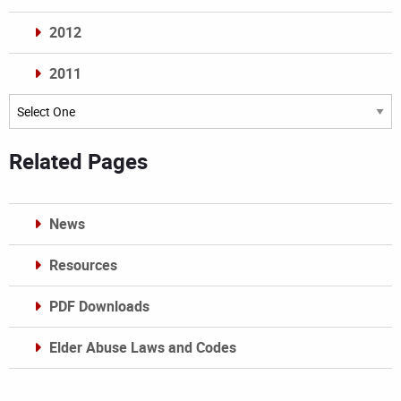
2012
2011
Archives
Related Pages
News
Resources
PDF Downloads
Elder Abuse Laws and Codes