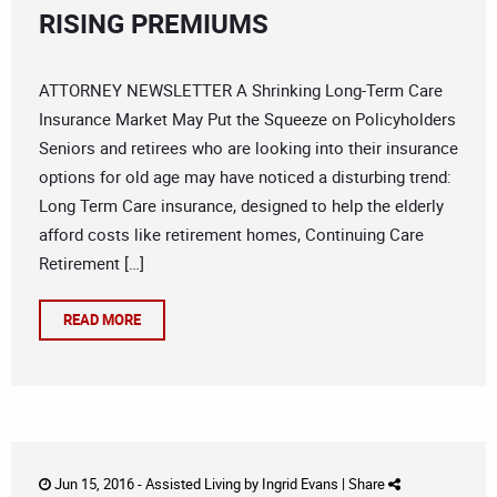
RISING PREMIUMS
ATTORNEY NEWSLETTER A Shrinking Long-Term Care
Insurance Market May Put the Squeeze on Policyholders
Seniors and retirees who are looking into their insurance
options for old age may have noticed a disturbing trend:
Long Term Care insurance, designed to help the elderly
afford costs like retirement homes, Continuing Care
Retirement […]
READ MORE
Jun 15, 2016 -
Assisted Living
by
Ingrid Evans
|
Share