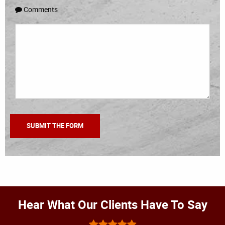
Comments
Hear What Our Clients Have To Say