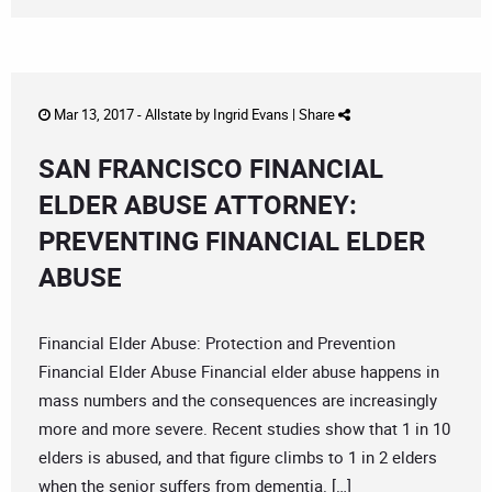
Mar 13, 2017 -
Allstate
by
Ingrid Evans
|
Share
SAN FRANCISCO FINANCIAL
ELDER ABUSE ATTORNEY:
PREVENTING FINANCIAL ELDER
ABUSE
Financial Elder Abuse: Protection and Prevention
Financial Elder Abuse Financial elder abuse happens in
mass numbers and the consequences are increasingly
more and more severe. Recent studies show that 1 in 10
elders is abused, and that figure climbs to 1 in 2 elders
when the senior suffers from dementia. […]