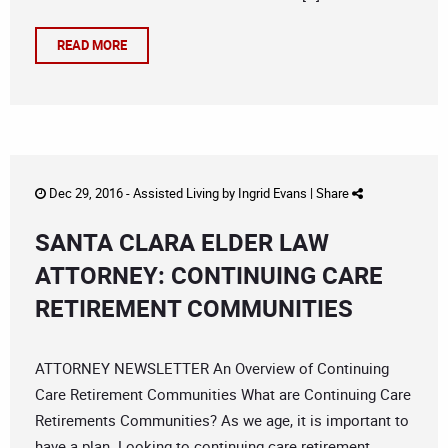
READ MORE
Dec 29, 2016 -
Assisted Living
by
Ingrid Evans
|
Share
SANTA CLARA ELDER LAW
ATTORNEY: CONTINUING CARE
RETIREMENT COMMUNITIES
ATTORNEY NEWSLETTER An Overview of Continuing
Care Retirement Communities What are Continuing Care
Retirements Communities? As we age, it is important to
have a plan. Looking to continuing care retirement