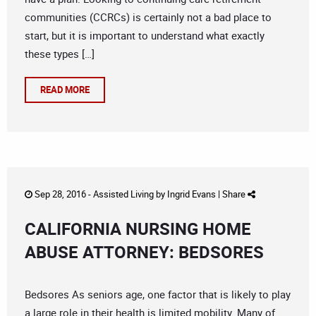
communities (CCRCs) is certainly not a bad place to
start, but it is important to understand what exactly
these types […]
READ MORE
Sep 28, 2016 -
Assisted Living
by
Ingrid Evans
|
Share
CALIFORNIA NURSING HOME
ABUSE ATTORNEY: BEDSORES
Bedsores As seniors age, one factor that is likely to play
a large role in their health is limited mobility. Many of