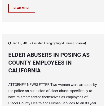
READ MORE
Dec 15, 2015 -
Assisted Living
by
Ingrid Evans
|
Share
ELDER ABUSERS IN POSING AS
COUNTY EMPLOYEES IN
CALIFORNIA
ATTORNEY NEWSLETTER Two women were arrested by
the police on suspicion of elder abuse, specifically to
have misrepresented themselves as employees of
Placer County Health and Human Services to an 89 year