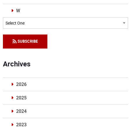
W
Categories
SUBSCRIBE
Archives
2026
2025
2024
2023