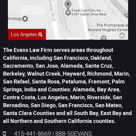
Los Angeles
The Evans Law Firm serves areas throughout
California, including San Francisco, Oakland,
Sacramento, San Jose, Alameda, Santa Cruz,
Berkeley, Walnut Creek, Hayward, Richmond, Marin,
San Rafael, Santa Rosa, Petaluma, Fremont, Palm
Springs, Indio and Counties: Alameda, Bay Area,
Contra Costa, Los Angeles, Marin, Riverside, San
Bernadino, San Diego, San Francisco, San Mateo,
Santa Clara Counties and all South Bay, East Bay and
all Northern and Southern California counties.
415-441-8669
|
888-50EVANS