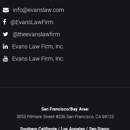
info@evanslaw.com
@EvansLawFirm
@theevanslawfirm
Evans Law Firm, Inc.
Evans Law Firm, Inc.
San Francisco/Bay Area:
3053 Fillmore Street #236
San Francisco,
CA
94123
Southern California / Los Angeles / San Diego: