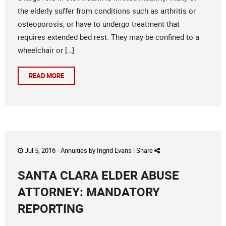
the elderly suffer from conditions such as arthritis or
osteoporosis, or have to undergo treatment that
requires extended bed rest. They may be confined to a
wheelchair or […]
READ MORE
Jul 5, 2016 -
Annuities
by
Ingrid Evans
|
Share
SANTA CLARA ELDER ABUSE
ATTORNEY: MANDATORY
REPORTING