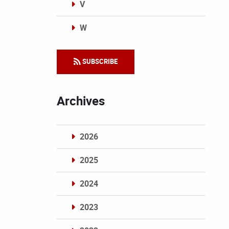
V
W
Categories
SUBSCRIBE
Archives
2026
2025
2024
2023