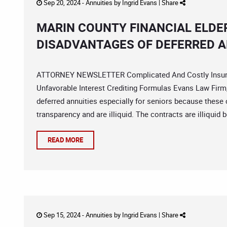
Sep 20, 2024 -
Annuities
by
Ingrid Evans
|
Share
MARIN COUNTY FINANCIAL ELDE
DISADVANTAGES OF DEFERRED A
ATTORNEY NEWSLETTER Complicated And Costly Insuran
Unfavorable Interest Crediting Formulas Evans Law Firm,
deferred annuities especially for seniors because these 
transparency and are illiquid. The contracts are illiquid 
READ MORE
Sep 15, 2024 -
Annuities
by
Ingrid Evans
|
Share