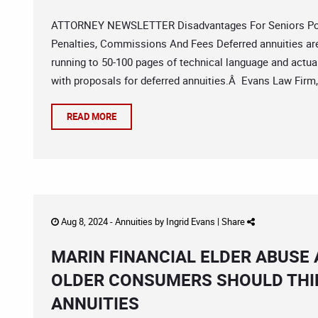
ATTORNEY NEWSLETTER Disadvantages For Seniors Poli
Penalties, Commissions And Fees Deferred annuities a
running to 50-100 pages of technical language and actuar
with proposals for deferred annuities.Â Evans Law Firm
READ MORE
Aug 8, 2024 -
Annuities
by
Ingrid Evans
|
Share
MARIN FINANCIAL ELDER ABUSE
OLDER CONSUMERS SHOULD THI
ANNUITIES