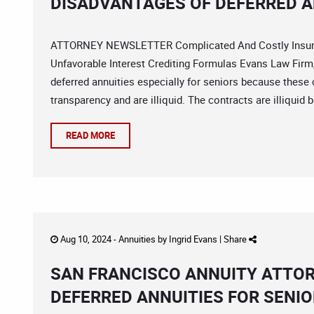
DISADVANTAGES OF DEFERRED A
ATTORNEY NEWSLETTER Complicated And Costly Insuran
Unfavorable Interest Crediting Formulas Evans Law Firm,
deferred annuities especially for seniors because these 
transparency and are illiquid. The contracts are illiquid 
READ MORE
Aug 10, 2024 -
Annuities
by
Ingrid Evans
|
Share
SAN FRANCISCO ANNUITY ATTOR
DEFERRED ANNUITIES FOR SENI