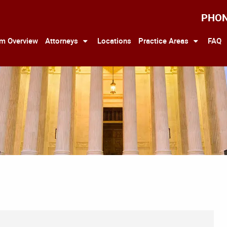
PHO
rm Overview
Attorneys
Locations
Practice Areas
FAQ