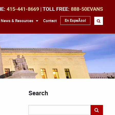
NE:
415-441-8669
| TOLL FREE:
888-50EVANS
En EspaÃ±ol
News & Resources
Contact
Search