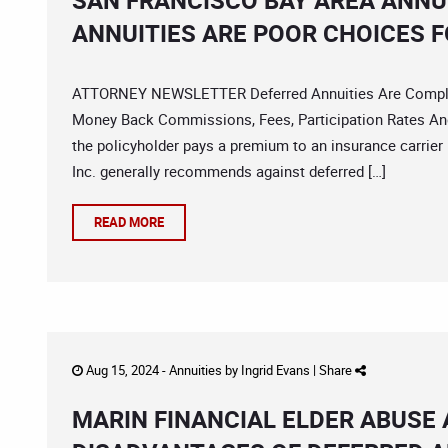
SAN FRANCISCO BAY AREA ANNU
ANNUITIES ARE POOR CHOICES F
ATTORNEY NEWSLETTER Deferred Annuities Are Complica
Money Back Commissions, Fees, Participation Rates And
the policyholder pays a premium to an insurance carrier
Inc. generally recommends against deferred […]
READ MORE
Aug 15, 2024 -
Annuities
by
Ingrid Evans
|
Share
MARIN FINANCIAL ELDER ABUSE