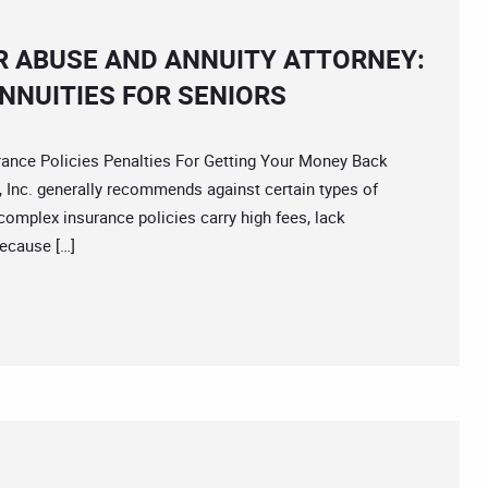
R ABUSE AND ANNUITY ATTORNEY:
NNUITIES FOR SENIORS
ce Policies Penalties For Getting Your Money Back
 Inc. generally recommends against certain types of
complex insurance policies carry high fees, lack
because […]