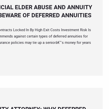
NCIAL ELDER ABUSE AND ANNUITY
EWARE OF DEFERRED ANNUITIES
acts Locked In By High Exit Costs Investment Risk Is
mmends against certain types of deferred annuities for
rance policies may tie up a seniorâ€™s money for years