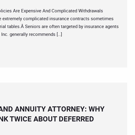
cies Are Expensive And Complicated Withdrawals
re extremely complicated insurance contracts sometimes
ial tables.Â Seniors are often targeted by insurance agents
, Inc. generally recommends […]
 AND ANNUITY ATTORNEY: WHY
NK TWICE ABOUT DEFERRED