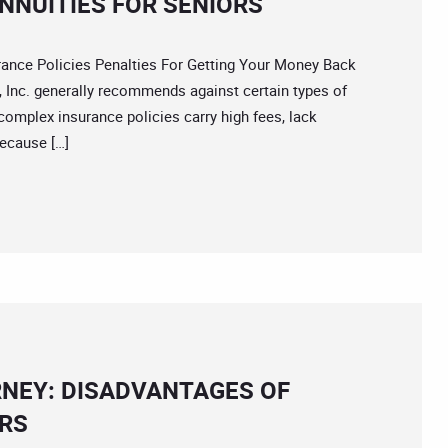
NNUITIES FOR SENIORS
ce Policies Penalties For Getting Your Money Back
 Inc. generally recommends against certain types of
complex insurance policies carry high fees, lack
because […]
NEY: DISADVANTAGES OF
ORS