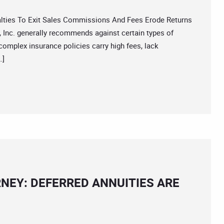
ies To Exit Sales Commissions And Fees Erode Returns
 Inc. generally recommends against certain types of
complex insurance policies carry high fees, lack
…]
NEY: DEFERRED ANNUITIES ARE