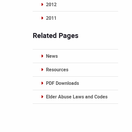
2012
2011
Archives
Related Pages
News
Resources
PDF Downloads
Elder Abuse Laws and Codes