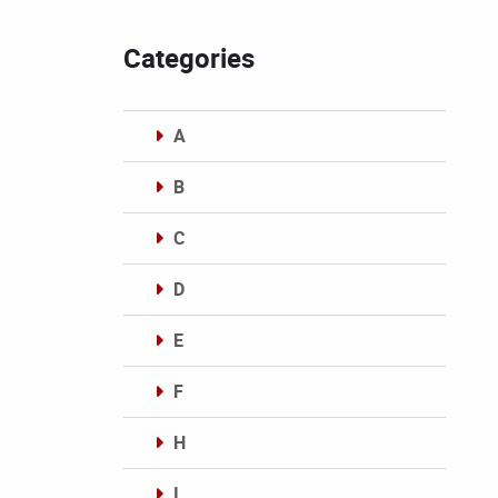
Categories
A
B
C
D
E
F
H
I