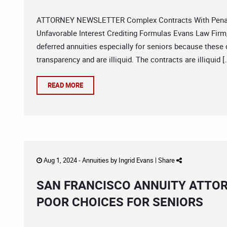
ATTORNEY NEWSLETTER Complex Contracts With Penalt
Unfavorable Interest Crediting Formulas Evans Law Firm,
deferred annuities especially for seniors because these 
transparency and are illiquid. The contracts are illiquid [
READ MORE
Aug 1, 2024 -
Annuities
by
Ingrid Evans
|
Share
SAN FRANCISCO ANNUITY ATTOR
POOR CHOICES FOR SENIORS