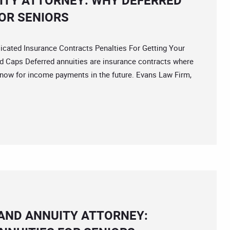
ITY ATTORNEY: WHY DEFERRED
OR SENIORS
ted Insurance Contracts Penalties For Getting Your
 Caps Deferred annuities are insurance contracts where
 now for income payments in the future. Evans Law Firm,
 AND ANNUITY ATTORNEY: