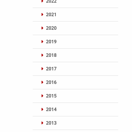
2022
2021
2020
2019
2018
2017
2016
2015
2014
2013