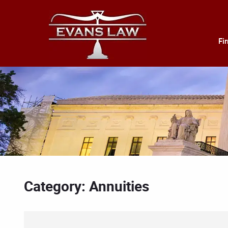
Fi
Category: Annuities