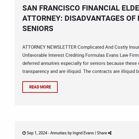
SAN FRANCISCO FINANCIAL ELD
ATTORNEY: DISADVANTAGES OF 
SENIORS
ATTORNEY NEWSLETTER Complicated And Costly Insuran
Unfavorable Interest Crediting Formulas Evans Law Firm,
deferred annuities especially for seniors because these 
transparency and are illiquid. The contracts are illiquid 
READ MORE
Sep 1, 2024 -
Annuities
by
Ingrid Evans
|
Share