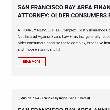
SAN FRANCISCO BAY AREA FINA
ATTORNEY: OLDER CONSUMERS B
ATTORNEY NEWSLETTER Complex, Costly Insurance Contr
Not Insured Against Evans Law Firm, Inc. generally reco
older consumers because these complex, expensive insu
and impose significant […]
READ MORE
Aug 29, 2024 -
Annuities
by
Ingrid Evans
|
Share