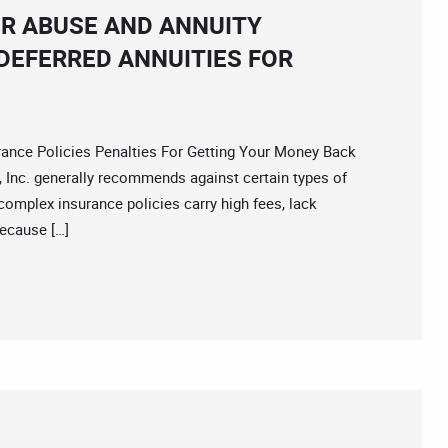
ER ABUSE AND ANNUITY
DEFERRED ANNUITIES FOR
ce Policies Penalties For Getting Your Money Back
 Inc. generally recommends against certain types of
complex insurance policies carry high fees, lack
because […]