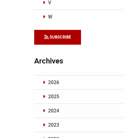
V
W
Categories
SUBSCRIBE
Archives
2026
2025
2024
2023