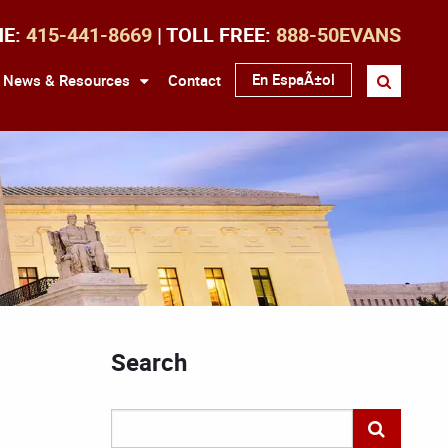
NE:
415-441-8669
| TOLL FREE:
888-50EVANS
En EspaÃ±ol
News & Resources
Contact
Search