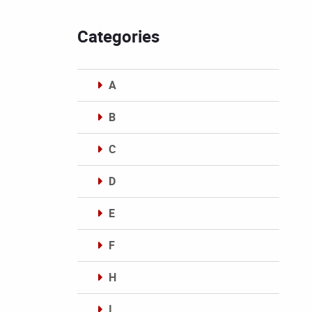
Categories
A
B
C
D
E
F
H
I