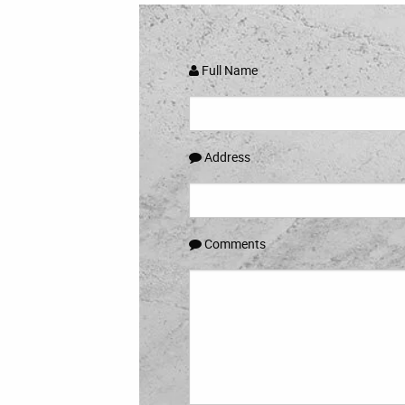
Full Name
Address
Comments