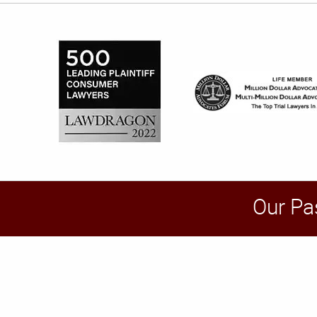
Our Pa