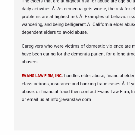
The elders that are at highest risk for abuse are age 80
daily activities.Â As dementia gets worse, the risk for
problems are at highest risk.Â Examples of behavior iss
wandering, and being belligerent.Â California elder abus
dependent elders to avoid abuse.
Caregivers who were victims of domestic violence are 
have been caring for the dementia patient for a long t
abusers.
handles elder abuse, financial elder
EVANS LAW FIRM, INC.
class actions, insurance and banking fraud cases.Â If yo
abuse, or financial fraud then contact Evans Law Firm, In
or email us at
info@evanslaw.com