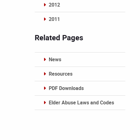
2012
2011
Archives
Related Pages
News
Resources
PDF Downloads
Elder Abuse Laws and Codes