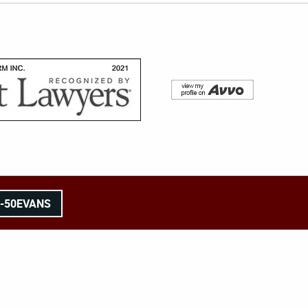
8-50EVANS