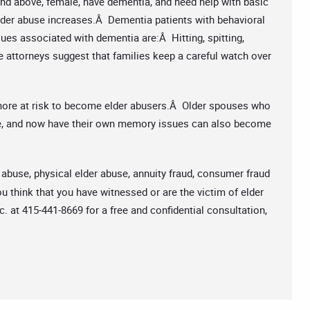
 and above, female, have dementia, and need help with basic
 elder abuse increases.Â Dementia patients with behavioral
ues associated with dementia are:Â Hitting, spitting,
e attorneys suggest that families keep a careful watch over
more at risk to become elder abusers.Â Older spouses who
ime, and now have their own memory issues can also become
 abuse, physical elder abuse, annuity fraud, consumer fraud
u think that you have witnessed or are the victim of elder
c. at 415-441-8669 for a free and confidential consultation,