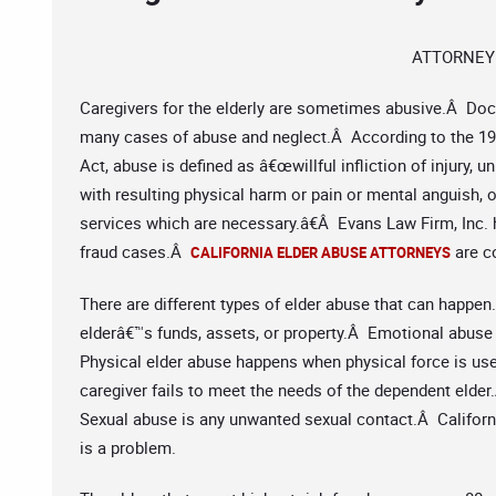
ATTORNEY
Caregivers for the elderly are sometimes abusive.Â Doc
many cases of abuse and neglect.Â According to the 198
Act, abuse is defined as â€œwillful infliction of injury,
with resulting physical harm or pain or mental anguish, o
services which are necessary.â€Â Evans Law Firm, Inc. 
fraud cases.Â
are co
CALIFORNIA ELDER ABUSE ATTORNEYS
There are different types of elder abuse that can happen.
elderâ€™s funds, assets, or property.Â Emotional abuse i
Physical elder abuse happens when physical force is used
caregiver fails to meet the needs of the dependent elde
Sexual abuse is any unwanted sexual contact.Â Californi
is a problem.