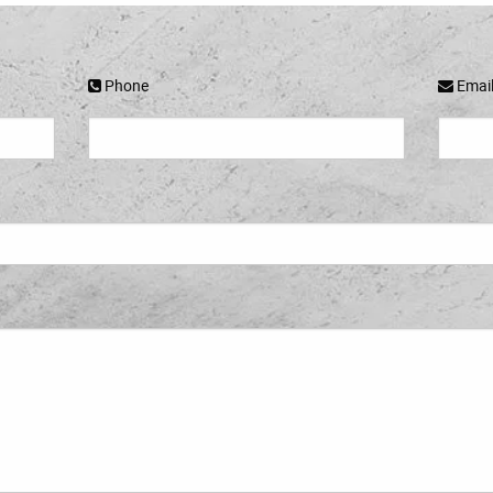
Phone
Emai