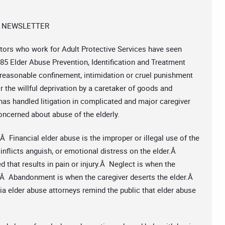
 NEWSLETTER
tors who work for Adult Protective Services have seen
5 Elder Abuse Prevention, Identification and Treatment
 unreasonable confinement, intimidation or cruel punishment
r the willful deprivation by a caretaker of goods and
has handled litigation in complicated and major caregiver
ncerned about abuse of the elderly.
Â Financial elder abuse is the improper or illegal use of the
nflicts anguish, or emotional distress on the elder.Â
 that results in pain or injury.Â Neglect is when the
r.Â Abandonment is when the caregiver deserts the elder.Â
a elder abuse attorneys remind the public that elder abuse