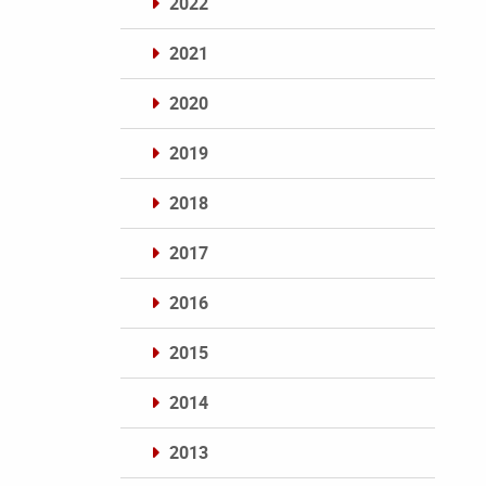
2022
2021
2020
2019
2018
2017
2016
2015
2014
2013