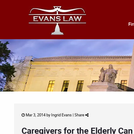
Fi
Mar 3, 2014 by
Ingrid Evans
|
Share
Caregivers for the Elderly C