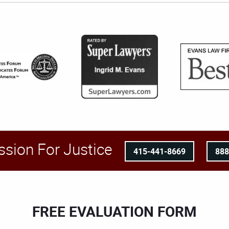
ssion For Justice
415-441-8669
88
FREE EVALUATION FORM