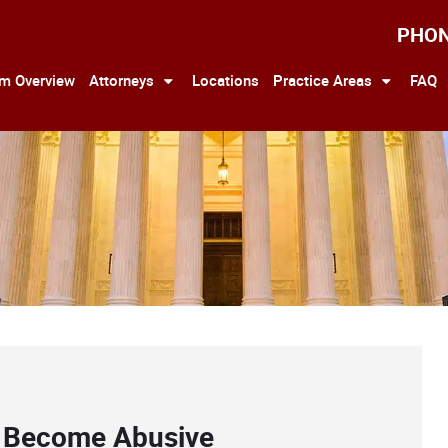
PHO
rm Overview
Attorneys
Locations
Practice Areas
FAQ
an Become Abusive