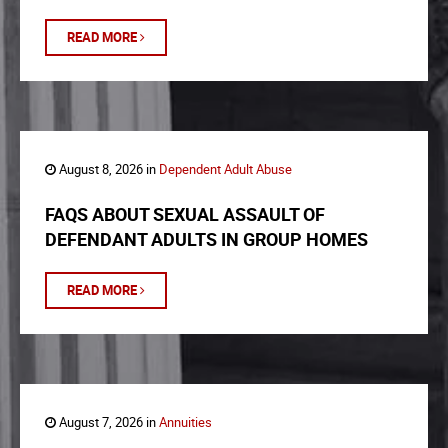
READ MORE
August 8, 2026 in
Dependent Adult Abuse
FAQS ABOUT SEXUAL ASSAULT OF
DEFENDANT ADULTS IN GROUP HOMES
READ MORE
August 7, 2026 in
Annuities