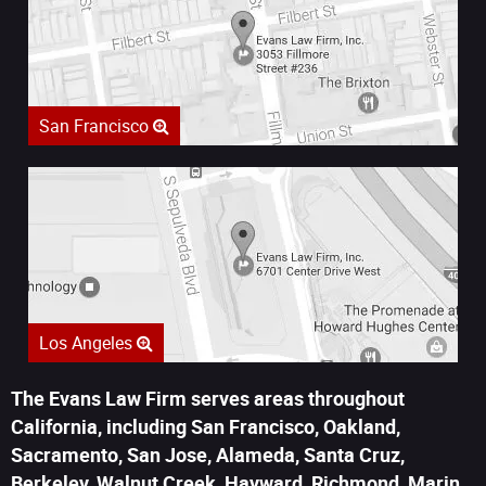
San Francisco
Los Angeles
The Evans Law Firm serves areas throughout
California, including San Francisco, Oakland,
Sacramento, San Jose, Alameda, Santa Cruz,
Berkeley, Walnut Creek, Hayward, Richmond, Marin,