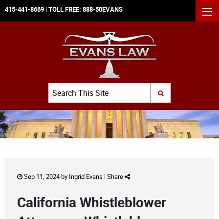
415-441-8669
| TOLL FREE:
888-50EVANS
MEN
Search
SUBMIT SEARCH
Sep 11, 2024 by
Ingrid Evans
|
Share
California Whistleblower