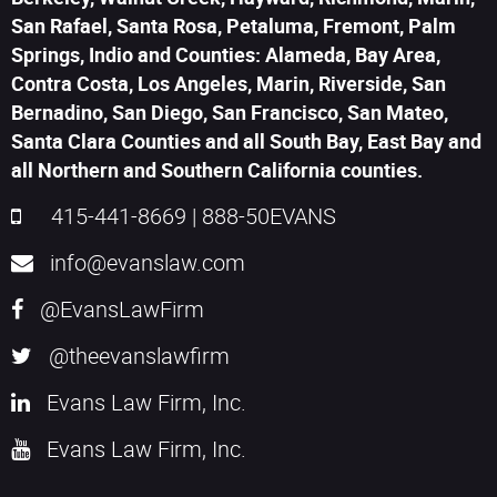
San Rafael, Santa Rosa, Petaluma, Fremont, Palm
Springs, Indio and Counties: Alameda, Bay Area,
Contra Costa, Los Angeles, Marin, Riverside, San
Bernadino, San Diego, San Francisco, San Mateo,
Santa Clara Counties and all South Bay, East Bay and
all Northern and Southern California counties.
415-441-8669
|
888-50EVANS
info@evanslaw.com
@EvansLawFirm
@theevanslawfirm
Evans Law Firm, Inc.
Evans Law Firm, Inc.