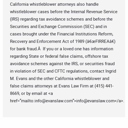
California whistleblower attorneys also handle
whistleblower cases before the Internal Revenue Service
(IRS) regarding tax avoidance schemes and before the
Securities and Exchange Commission (SEC) and in
cases brought under the Financial Institutions Reform,
Recovery and Enforcement Act of 1989 (â€œFIRREAâ€)
for bank fraud.Â If you or a loved one has information
regarding State or federal false claims, offshore tax
avoidance schemes against the IRS, or securities fraud
in violation of SEC and CFTC regulations, contact Ingrid
M. Evans and the other California whistleblower and
false claims attorneys at Evans Law Firm at (415) 441-
8669, or by email at <a
href=”mailto:
info@evanslaw.com
”>
info@evanslaw.com
</a>.