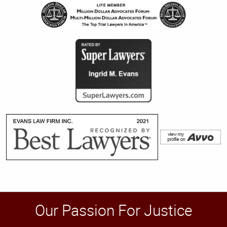
Our Passion For Justice