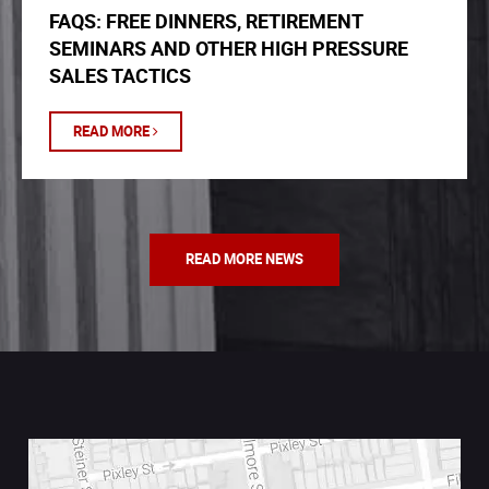
FAQS: FREE DINNERS, RETIREMENT
SEMINARS AND OTHER HIGH PRESSURE
SALES TACTICS
READ MORE
READ MORE NEWS