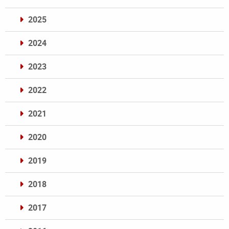
2025
2024
2023
2022
2021
2020
2019
2018
2017