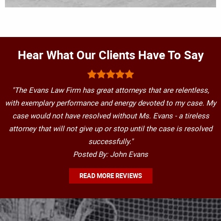
Hear What Our Clients Have To Say
"The Evans Law Firm has great attorneys that are relentless,
with exemplary performance and energy devoted to my case. My
case would not have resolved without Ms. Evans - a tireless
attorney that will not give up or stop until the case is resolved
successfully."
Posted By: John Evans
READ MORE REVIEWS