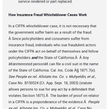
service rendered or part replaced.
How Insurance Fraud Whistleblower Cases Work
In a CIFPA whistleblower case, it is not necessary that
the government suffer harm as a result of the fraud.
Â Since policyholders and consumers suffer from
insurance fraud, individuals who sue fraudulent actors
under the CIFPA act on behalf of themselves and fellow
policyholders
and
the State of California.Â Â Any
â€œinterested personâ€ can file a civil suit in the name
of the State of California. Cal. Ins. Code Â§ 1871.7(e).
See People ex rel. Allstate Ins. Co. v. Muhyeldin, et al
.,
Case No. B150524 (Ct. App. Sept. 18, 2003) (statute
allows persons to sue for any act by a defendant that
violates Section 1871).Â The burden of proof on relator
in a CIFPA is a preponderance of the evidence.Â
People
ex rel. Allstate Ins. Co. v. Muhyeldin, et al
., Case No.