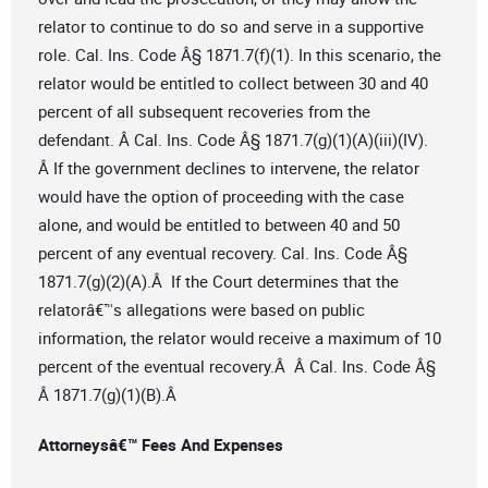
relator to continue to do so and serve in a supportive
role. Cal. Ins. Code Â§ 1871.7(f)(1). In this scenario, the
relator would be entitled to collect between 30 and 40
percent of all subsequent recoveries from the
defendant. Â Cal. Ins. Code Â§ 1871.7(g)(1)(A)(iii)(IV).
Â If the government declines to intervene, the relator
would have the option of proceeding with the case
alone, and would be entitled to between 40 and 50
percent of any eventual recovery. Cal. Ins. Code Â§
1871.7(g)(2)(A).Â If the Court determines that the
relatorâ€™s allegations were based on public
information, the relator would receive a maximum of 10
percent of the eventual recovery.Â Â Cal. Ins. Code Â§
Â 1871.7(g)(1)(B).Â
Attorneysâ€™ Fees And Expenses