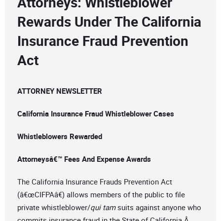
Attorneys: Whistleblower
Rewards Under The California
Insurance Fraud Prevention
Act
ATTORNEY NEWSLETTER
California Insurance Fraud Whistleblower Cases
Whistleblowers Rewarded
Attorneysâ€™ Fees And Expense Awards
The California Insurance Frauds Prevention Act
(â€œCIFPAâ€) allows members of the public to file
private whistleblower/
qui tam
suits against anyone who
commits insurance fraud in the State of California.Â