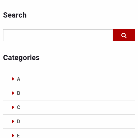
Search
Categories
A
B
C
D
E