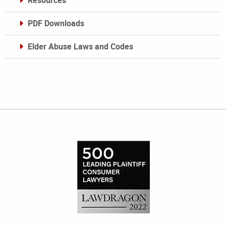
Resources
PDF Downloads
Elder Abuse Laws and Codes