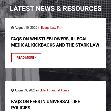
LATEST NEWS & RESOURCES
August 10, 2026 in
Evans Law Firm
FAQS ON WHISTLEBLOWERS, ILLEGAL
MEDICAL KICKBACKS AND THE STARK LAW
READ MORE
August 9, 2026 in
Elder Financial Abuse
FAQS ON FEES IN UNIVERSAL LIFE
POLICIES