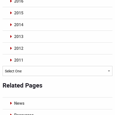
2016
2015
2014
2013
2012
2011
Archives
Related Pages
News