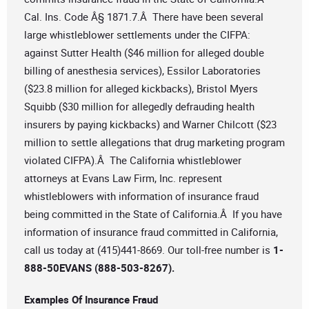
Cal. Ins. Code Â§ 1871.7.Â There have been several
large whistleblower settlements under the CIFPA:
against Sutter Health ($46 million for alleged double
billing of anesthesia services), Essilor Laboratories
($23.8 million for alleged kickbacks), Bristol Myers
Squibb ($30 million for allegedly defrauding health
insurers by paying kickbacks) and Warner Chilcott ($23
million to settle allegations that drug marketing program
violated CIFPA).Â The California whistleblower
attorneys at Evans Law Firm, Inc. represent
whistleblowers with information of insurance fraud
being committed in the State of California.Â If you have
information of insurance fraud committed in California,
call us today at (415)441-8669. Our toll-free number is
1-
888-50EVANS (888-503-8267).
Examples Of Insurance Fraud