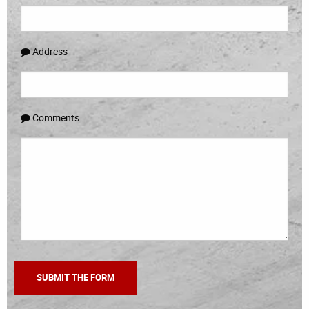
Address
Comments