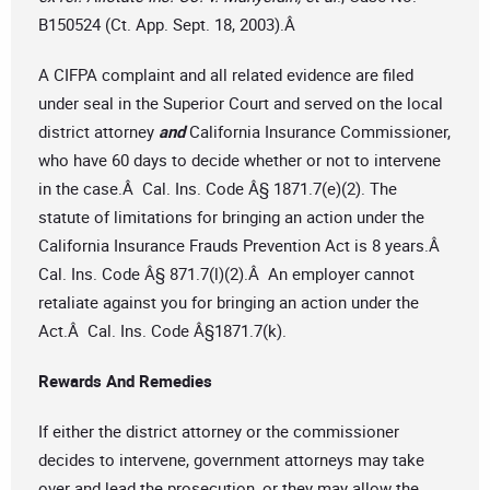
B150524 (Ct. App. Sept. 18, 2003).Â
A CIFPA complaint and all related evidence are filed
under seal in the Superior Court and served on the local
district attorney
and
California Insurance Commissioner,
who have 60 days to decide whether or not to intervene
in the case.Â Cal. Ins. Code Â§ 1871.7(e)(2). The
statute of limitations for bringing an action under the
California Insurance Frauds Prevention Act is 8 years.Â
Cal. Ins. Code Â§ 871.7(l)(2).Â An employer cannot
retaliate against you for bringing an action under the
Act.Â Cal. Ins. Code Â§1871.7(k).
Rewards And Remedies
If either the district attorney or the commissioner
decides to intervene, government attorneys may take
over and lead the prosecution, or they may allow the