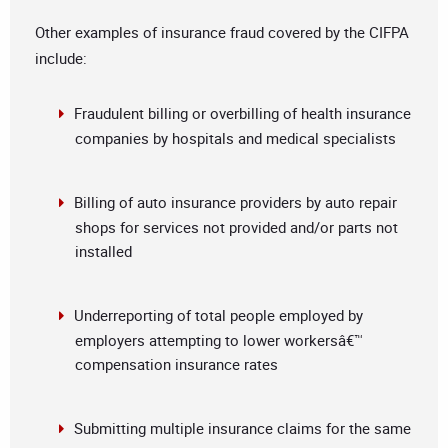
Other examples of insurance fraud covered by the CIFPA
include:
Fraudulent billing or overbilling of health insurance
companies by hospitals and medical specialists
Billing of auto insurance providers by auto repair
shops for services not provided and/or parts not
installed
Underreporting of total people employed by
employers attempting to lower workersâ€™
compensation insurance rates
Submitting multiple insurance claims for the same