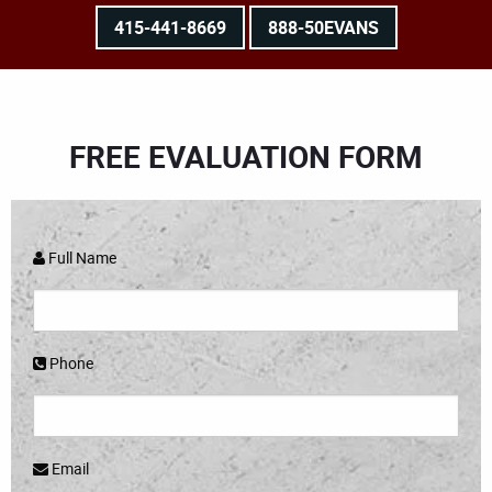
415-441-8669
888-50EVANS
FREE EVALUATION FORM
Full Name
Phone
Email