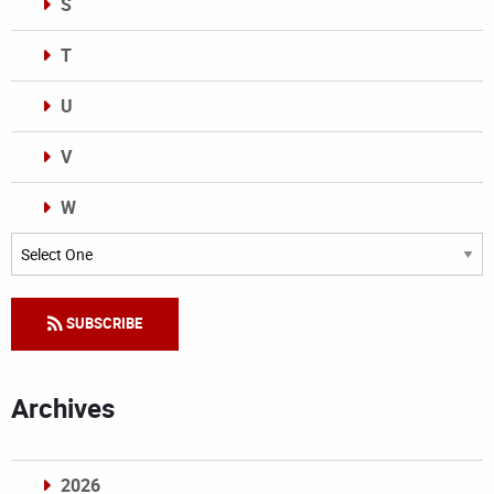
S
T
U
V
W
Categories
SUBSCRIBE
Archives
2026