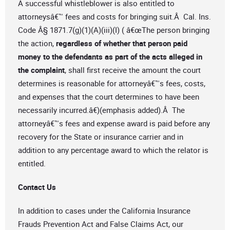
A successful whistleblower is also entitled to
attorneysâ€™ fees and costs for bringing suit.Â Cal. Ins.
Code Â§ 1871.7(g)(1)(A)(iii)(I) ( â€œThe person bringing
the action,
regardless of whether that person paid
money to the defendants as part of the acts alleged in
the complaint
, shall first receive the amount the court
determines is reasonable for attorneyâ€™s fees, costs,
and expenses that the court determines to have been
necessarily incurred.â€)(emphasis added).Â The
attorneyâ€™s fees and expense award is paid before any
recovery for the State or insurance carrier and in
addition to any percentage award to which the relator is
entitled.
Contact Us
In addition to cases under the California Insurance
Frauds Prevention Act and False Claims Act, our