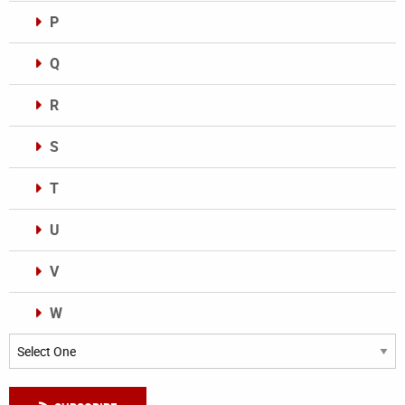
P
Q
R
S
T
U
V
W
Categories