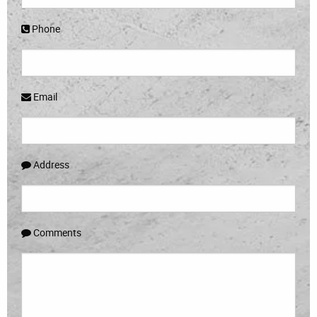
Phone
Email
Address
Comments