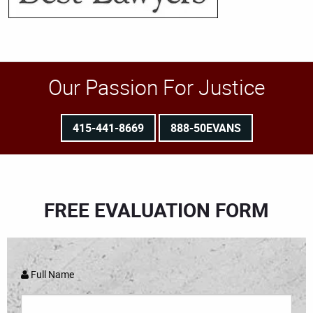
Our Passion For Justice
415-441-8669
888-50EVANS
FREE EVALUATION FORM
Full Name