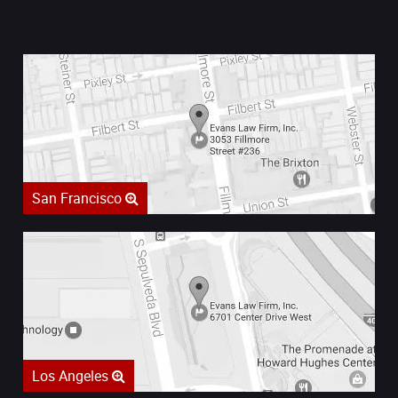
San Francisco
Los Angeles