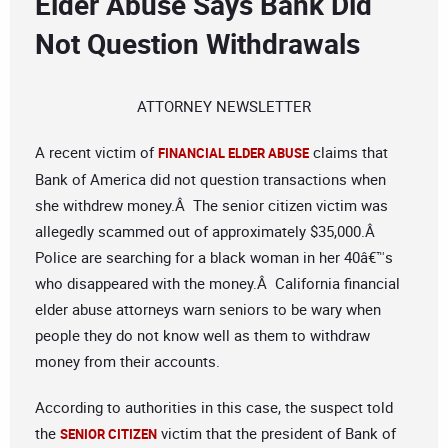
Elder Abuse Says Bank Did
Not Question Withdrawals
ATTORNEY NEWSLETTER
A recent victim of
claims that
FINANCIAL ELDER ABUSE
Bank of America did not question transactions when
she withdrew money.Â The senior citizen victim was
allegedly scammed out of approximately $35,000.Â
Police are searching for a black woman in her 40â€™s
who disappeared with the money.Â California financial
elder abuse attorneys warn seniors to be wary when
people they do not know well as them to withdraw
money from their accounts.
According to authorities in this case, the suspect told
the
victim that the president of Bank of
SENIOR CITIZEN