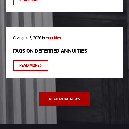
August 5, 2026 in
Annuities
FAQS ON DEFERRED ANNUITIES
READ MORE
READ MORE NEWS