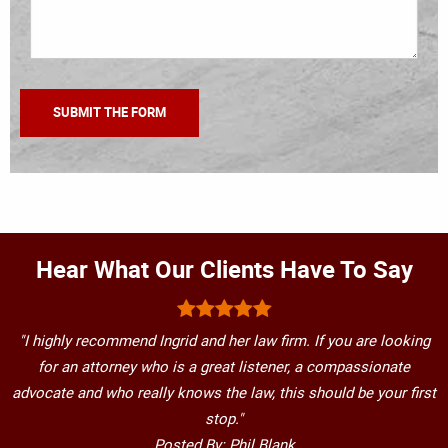
Hear What Our Clients Have To Say
"I highly recommend Ingrid and her law firm. If you are looking
for an attorney who is a great listener, a compassionate
advocate and who really knows the law, this should be your first
stop."
Posted By: Phil Blank