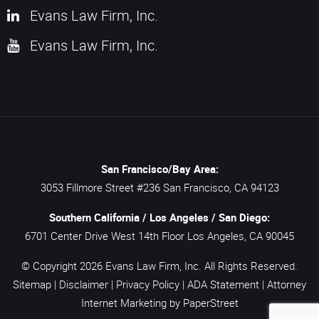
Evans Law Firm, Inc.
Evans Law Firm, Inc.
San Francisco/Bay Area:
3053 Fillmore Street #236
San Francisco,
CA
94123
Southern California / Los Angeles / San Diego:
6701 Center Drive West 14th Floor
Los Angeles,
CA
90045
© Copyright 2026
Evans Law Firm, Inc.
All Rights Reserved.
Sitemap
|
Disclaimer
|
Privacy Policy
|
ADA Statement
|
Attorney
Internet Marketing
by PaperStreet