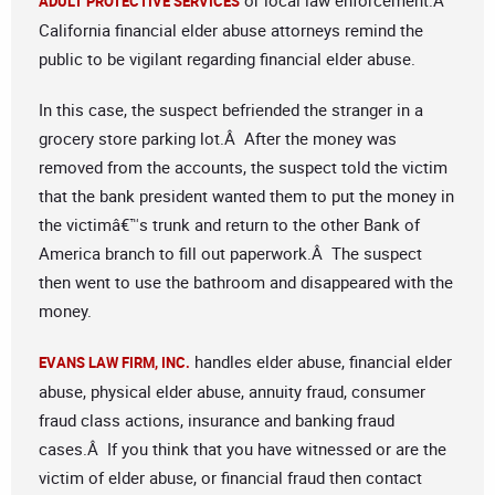
or local law enforcement.Â
ADULT PROTECTIVE SERVICES
California financial elder abuse attorneys remind the
public to be vigilant regarding financial elder abuse.
In this case, the suspect befriended the stranger in a
grocery store parking lot.Â After the money was
removed from the accounts, the suspect told the victim
that the bank president wanted them to put the money in
the victimâ€™s trunk and return to the other Bank of
America branch to fill out paperwork.Â The suspect
then went to use the bathroom and disappeared with the
money.
handles elder abuse, financial elder
EVANS LAW FIRM, INC.
abuse, physical elder abuse, annuity fraud, consumer
fraud class actions, insurance and banking fraud
cases.Â If you think that you have witnessed or are the
victim of elder abuse, or financial fraud then contact