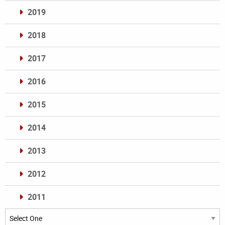
2019
2018
2017
2016
2015
2014
2013
2012
2011
Archives