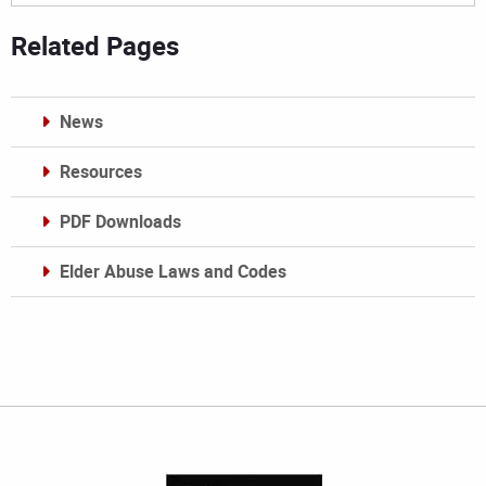
Related Pages
News
Resources
PDF Downloads
Elder Abuse Laws and Codes