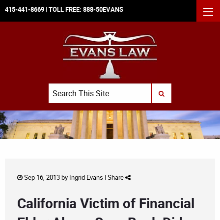
415-441-8669
| TOLL FREE:
888-50EVANS
MEN
Search
SUBMIT SEARCH
Sep 16, 2013 by
Ingrid Evans
|
Share
California Victim of Financial