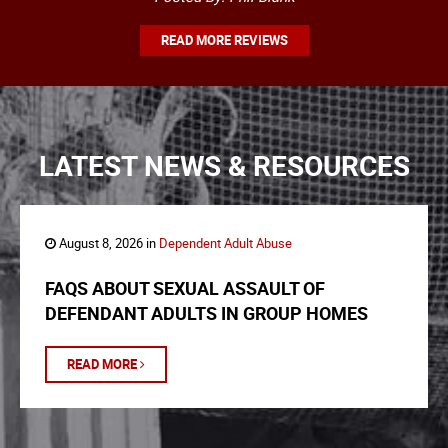
READ MORE REVIEWS
LATEST NEWS & RESOURCES
August 8, 2026 in
Dependent Adult Abuse
FAQS ABOUT SEXUAL ASSAULT OF
DEFENDANT ADULTS IN GROUP HOMES
READ MORE