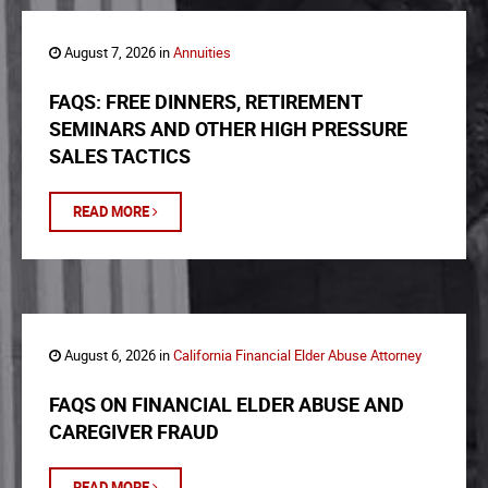
August 7, 2026 in
Annuities
FAQS: FREE DINNERS, RETIREMENT
SEMINARS AND OTHER HIGH PRESSURE
SALES TACTICS
READ MORE
August 6, 2026 in
California Financial Elder Abuse Attorney
FAQS ON FINANCIAL ELDER ABUSE AND
CAREGIVER FRAUD
READ MORE