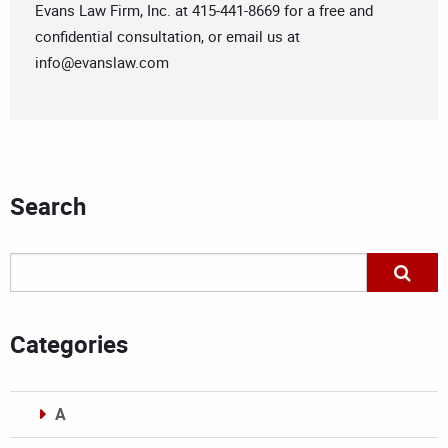
Evans Law Firm, Inc. at 415-441-8669 for a free and
confidential consultation, or email us at
info@evanslaw.com
Search
Categories
A