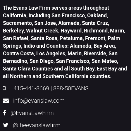
The Evans Law Firm serves areas throughout
California, including San Francisco, Oakland,
Sacramento, San Jose, Alameda, Santa Cruz,
Berkeley, Walnut Creek, Hayward, Richmond, Marin,
San Rafael, Santa Rosa, Petaluma, Fremont, Palm
Springs, Indio and Counties: Alameda, Bay Area,
Contra Costa, Los Angeles, Marin, Riverside, San
Bernadino, San Diego, San Francisco, San Mateo,
Santa Clara Counties and all South Bay, East Bay and
all Northern and Southern California counties.
415-441-8669
|
888-50EVANS
info@evanslaw.com
@EvansLawFirm
@theevanslawfirm