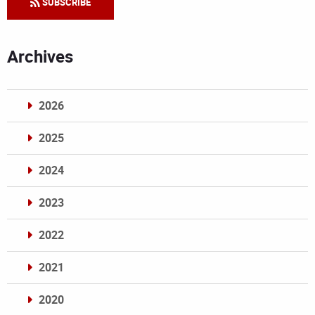
SUBSCRIBE
Archives
2026
2025
2024
2023
2022
2021
2020