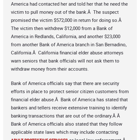
America had contacted her and told her that he need the
victim to pull money out of the bank.Â The suspect
promised the victim $572,000 in return for doing so.Â
The victim then withdrew $12,000 from a Bank of
America in Redlands, California, and another $23,000
from another Bank of America branch in San Bernadino,
California.Â California financial elder abuse attorneys
warn seniors that bank officials will not ask them to
withdraw money from their accounts.
Bank of America officials say that there are security
efforts in place to protect senior citizen customers from
financial elder abuse.Â Bank of America has stated that
bankers and tellers receive extensive training to identify
banking transactions that are out of the ordinary.Â Â
Bank of America officials also stated that they follow
applicable state laws which may include contacting