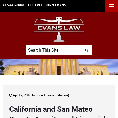
415-441-8669
| TOLL FREE:
888-50EVANS
MEN
Search
SUBMIT SEARCH
Apr 12, 2018 by
Ingrid Evans
|
Share
California and San Mateo