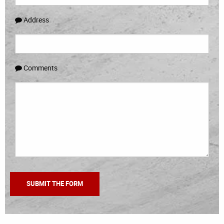
Address
Comments