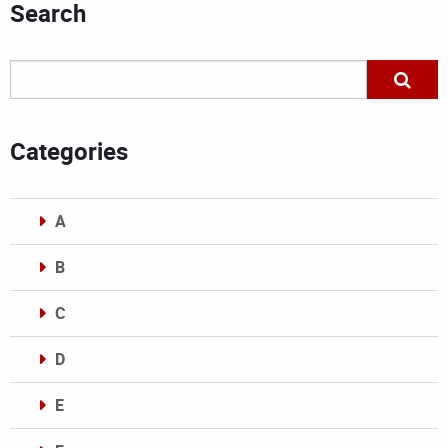
Search
Categories
A
B
C
D
E