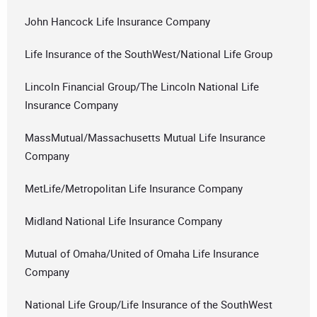
John Hancock Life Insurance Company
Life Insurance of the SouthWest/National Life Group
Lincoln Financial Group/The Lincoln National Life
Insurance Company
MassMutual/Massachusetts Mutual Life Insurance
Company
MetLife/Metropolitan Life Insurance Company
Midland National Life Insurance Company
Mutual of Omaha/United of Omaha Life Insurance
Company
National Life Group/Life Insurance of the SouthWest