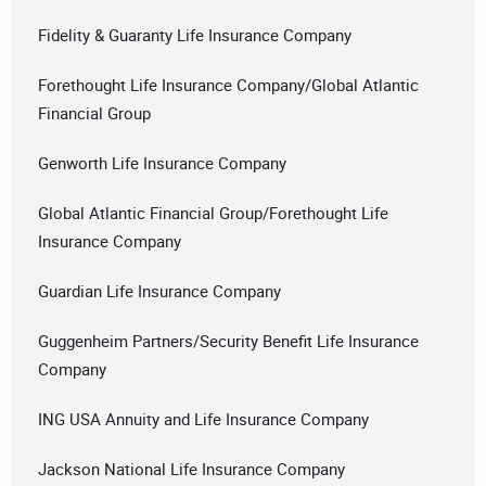
Fidelity & Guaranty Life Insurance Company
Forethought Life Insurance Company/Global Atlantic
Financial Group
Genworth Life Insurance Company
Global Atlantic Financial Group/Forethought Life
Insurance Company
Guardian Life Insurance Company
Guggenheim Partners/Security Benefit Life Insurance
Company
ING USA Annuity and Life Insurance Company
Jackson National Life Insurance Company