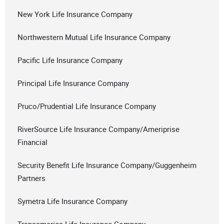
New York Life Insurance Company
Northwestern Mutual Life Insurance Company
Pacific Life Insurance Company
Principal Life Insurance Company
Pruco/Prudential Life Insurance Company
RiverSource Life Insurance Company/Ameriprise
Financial
Security Benefit Life Insurance Company/Guggenheim
Partners
Symetra Life Insurance Company