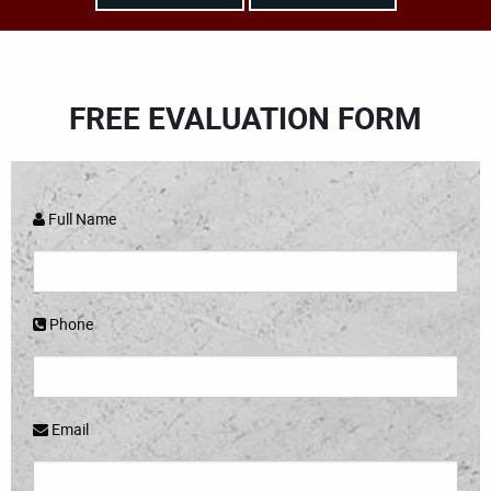
FREE EVALUATION FORM
Full Name
Phone
Email