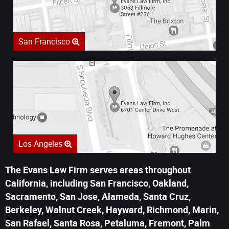
San Francisco
Los Angeles
The Evans Law Firm serves areas throughout
California, including San Francisco, Oakland,
Sacramento, San Jose, Alameda, Santa Cruz,
Berkeley, Walnut Creek, Hayward, Richmond, Marin,
San Rafael, Santa Rosa, Petaluma, Fremont, Palm