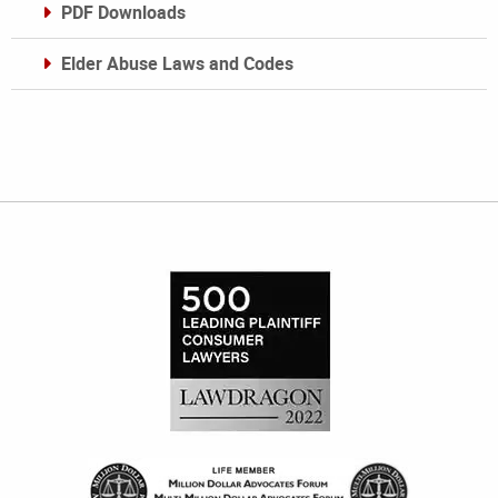
PDF Downloads
Elder Abuse Laws and Codes