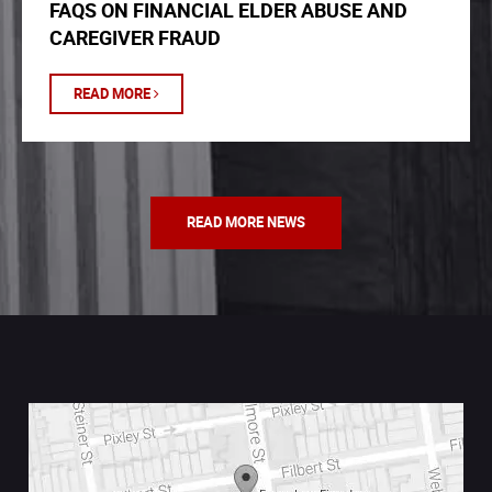
FAQS ON FINANCIAL ELDER ABUSE AND
CAREGIVER FRAUD
READ MORE
READ MORE NEWS