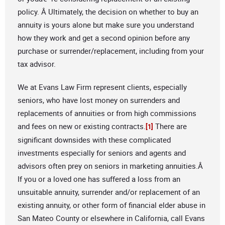
policy. Â Ultimately, the decision on whether to buy an
annuity is yours alone but make sure you understand
how they work and get a second opinion before any
purchase or surrender/replacement, including from your
tax advisor.
We at Evans Law Firm represent clients, especially
seniors, who have lost money on surrenders and
replacements of annuities or from high commissions
and fees on new or existing contracts.
There are
[1]
significant downsides with these complicated
investments especially for seniors and agents and
advisors often prey on seniors in marketing annuities.Â
If you or a loved one has suffered a loss from an
unsuitable annuity, surrender and/or replacement of an
existing annuity, or other form of financial elder abuse in
San Mateo County or elsewhere in California, call Evans