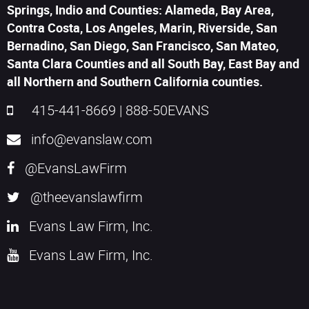
Springs, Indio and Counties: Alameda, Bay Area,
Contra Costa, Los Angeles, Marin, Riverside, San
Bernadino, San Diego, San Francisco, San Mateo,
Santa Clara Counties and all South Bay, East Bay and
all Northern and Southern California counties.
415-441-8669
|
888-50EVANS
info@evanslaw.com
@EvansLawFirm
@theevanslawfirm
Evans Law Firm, Inc.
Evans Law Firm, Inc.