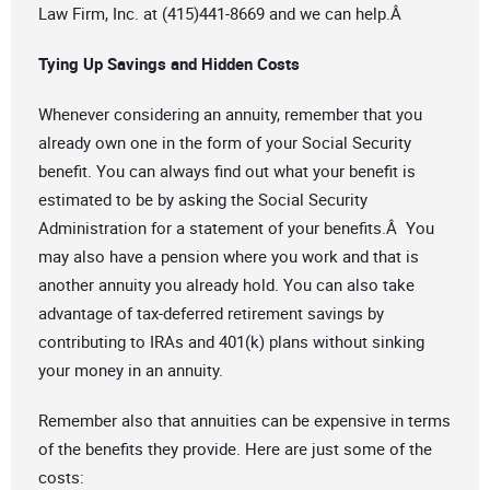
Law Firm, Inc. at (415)441-8669 and we can help.Â
Tying Up Savings and Hidden Costs
Whenever considering an annuity, remember that you
already own one in the form of your Social Security
benefit. You can always find out what your benefit is
estimated to be by asking the Social Security
Administration for a statement of your benefits.Â You
may also have a pension where you work and that is
another annuity you already hold. You can also take
advantage of tax-deferred retirement savings by
contributing to IRAs and 401(k) plans without sinking
your money in an annuity.
Remember also that annuities can be expensive in terms
of the benefits they provide. Here are just some of the
costs: