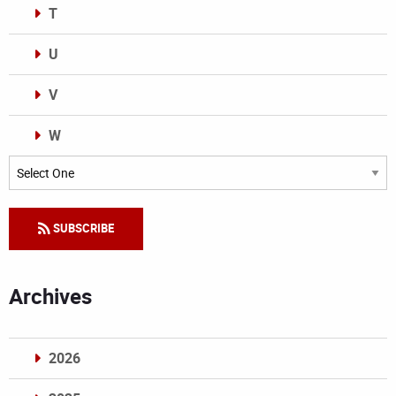
T
U
V
W
Categories
SUBSCRIBE
Archives
2026