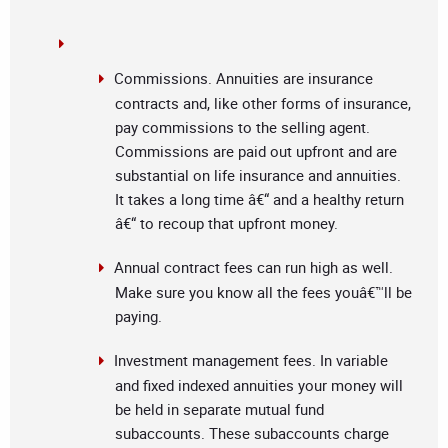
Commissions. Annuities are insurance
contracts and, like other forms of insurance,
pay commissions to the selling agent.
Commissions are paid out upfront and are
substantial on life insurance and annuities.
It takes a long time â€“ and a healthy return
â€“ to recoup that upfront money.
Annual contract fees can run high as well.
Make sure you know all the fees youâ€™ll be
paying.
Investment management fees. In variable
and fixed indexed annuities your money will
be held in separate mutual fund
subaccounts. These subaccounts charge