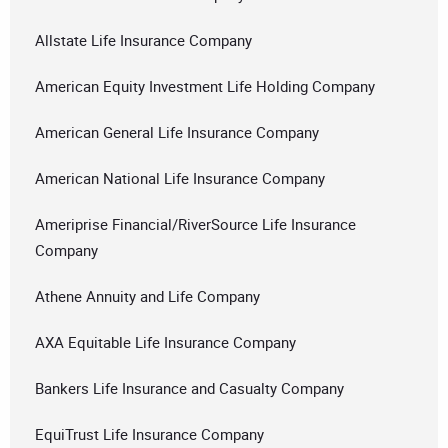
Allstate Life Insurance Company
American Equity Investment Life Holding Company
American General Life Insurance Company
American National Life Insurance Company
Ameriprise Financial/RiverSource Life Insurance
Company
Athene Annuity and Life Company
AXA Equitable Life Insurance Company
Bankers Life Insurance and Casualty Company
EquiTrust Life Insurance Company