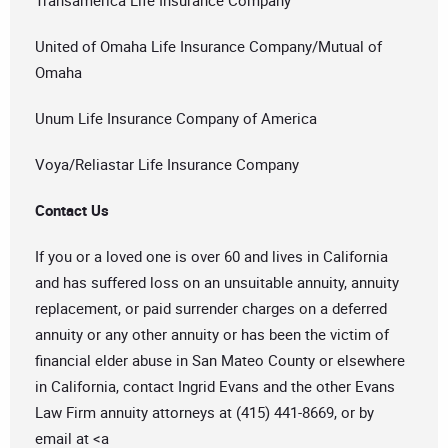
Transamerica Life Insurance Company
United of Omaha Life Insurance Company/Mutual of
Omaha
Unum Life Insurance Company of America
Voya/Reliastar Life Insurance Company
Contact Us
If you or a loved one is over 60 and lives in California
and has suffered loss on an unsuitable annuity, annuity
replacement, or paid surrender charges on a deferred
annuity or any other annuity or has been the victim of
financial elder abuse in San Mateo County or elsewhere
in California, contact Ingrid Evans and the other Evans
Law Firm annuity attorneys at (415) 441-8669, or by
email at <a