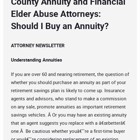
County Annuity and Financial
Elder Abuse Attorneys:
Should I Buy an Annuity?
ATTORNEY NEWSLETTER
Understanding Annuities
If you are over 60 and nearing retirement, the question of
whether you should purchase an annuity as part of your
retirement savings plan is likely to come up. Insurance
agents and advisors, who stand to make a commission
on any sale, promote annuities as important retirement
savings vehicles. Â Or you may have an existing annuity
that an agent suggests you replace with a â€œbetterâ€
one.Â Be cautious whether youâ€™re a first-time buyer
or youâ€™re considering replacement of an existing