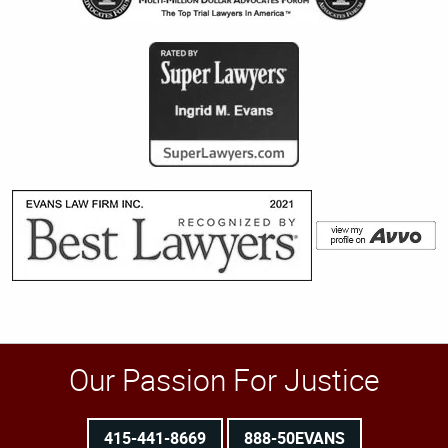
Our Passion For Justice
415-441-8669
888-50EVANS