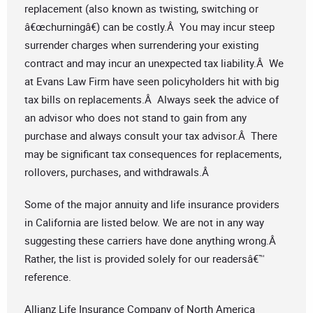
replacement (also known as twisting, switching or
â€œchurningâ€) can be costly.Â You may incur steep
surrender charges when surrendering your existing
contract and may incur an unexpected tax liability.Â We
at Evans Law Firm have seen policyholders hit with big
tax bills on replacements.Â Always seek the advice of
an advisor who does not stand to gain from any
purchase and always consult your tax advisor.Â There
may be significant tax consequences for replacements,
rollovers, purchases, and withdrawals.Â
Some of the major annuity and life insurance providers
in California are listed below. We are not in any way
suggesting these carriers have done anything wrong.Â
Rather, the list is provided solely for our readersâ€™
reference.
Allianz Life Insurance Company of North America