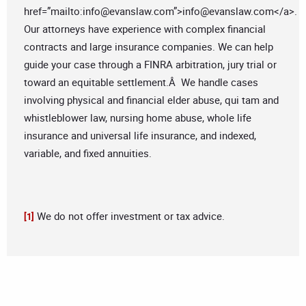
href=”mailto:
info@evanslaw.com
”>
info@evanslaw.com
</a>.
Our attorneys have experience with complex financial
contracts and large insurance companies. We can help
guide your case through a FINRA arbitration, jury trial or
toward an equitable settlement.Â We handle cases
involving physical and financial elder abuse, qui tam and
whistleblower law, nursing home abuse, whole life
insurance and universal life insurance, and indexed,
variable, and fixed annuities.
We do not offer investment or tax advice.
[1]