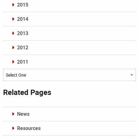
2015
2014
2013
2012
2011
Archives
Related Pages
News
Resources