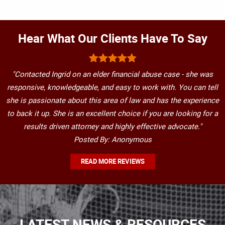
Hear What Our Clients Have To Say
"Contacted Ingrid on an elder financial abuse case - she was
responsive, knowledgeable, and easy to work with. You can tell
she is passionate about this area of law and has the experience
to back it up. She is an excellent choice if you are looking for a
results driven attorney and highly effective advocate."
Posted By: Anonymous
READ MORE REVIEWS
LATEST NEWS & RESOURCES