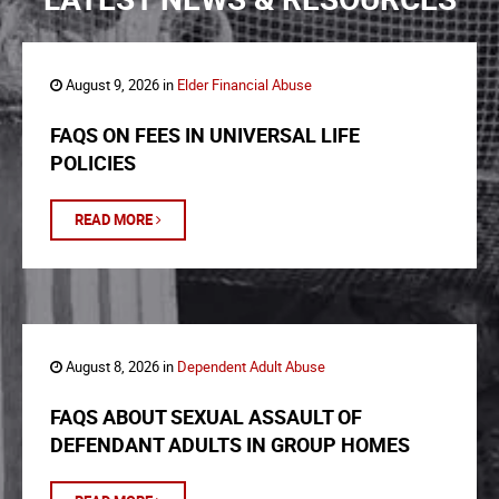
August 9, 2026 in
Elder Financial Abuse
FAQS ON FEES IN UNIVERSAL LIFE
POLICIES
READ MORE
August 8, 2026 in
Dependent Adult Abuse
FAQS ABOUT SEXUAL ASSAULT OF
DEFENDANT ADULTS IN GROUP HOMES