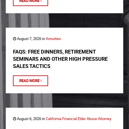
READ MORE
August 7, 2026 in
Annuities
FAQS: FREE DINNERS, RETIREMENT
SEMINARS AND OTHER HIGH PRESSURE
SALES TACTICS
READ MORE
August 6, 2026 in
California Financial Elder Abuse Attorney