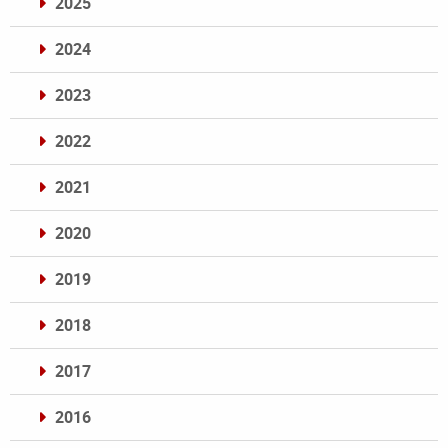
2025
2024
2023
2022
2021
2020
2019
2018
2017
2016