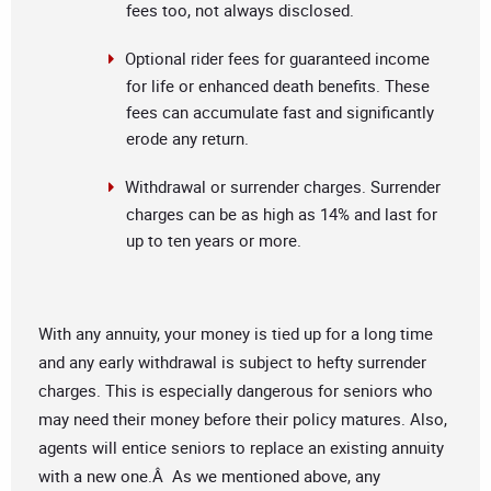
fees too, not always disclosed.
Optional rider fees for guaranteed income
for life or enhanced death benefits. These
fees can accumulate fast and significantly
erode any return.
Withdrawal or surrender charges. Surrender
charges can be as high as 14% and last for
up to ten years or more.
With any annuity, your money is tied up for a long time
and any early withdrawal is subject to hefty surrender
charges. This is especially dangerous for seniors who
may need their money before their policy matures. Also,
agents will entice seniors to replace an existing annuity
with a new one.Â As we mentioned above, any