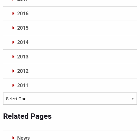
2016
2015
2014
2013
2012
2011
Archives
Related Pages
News