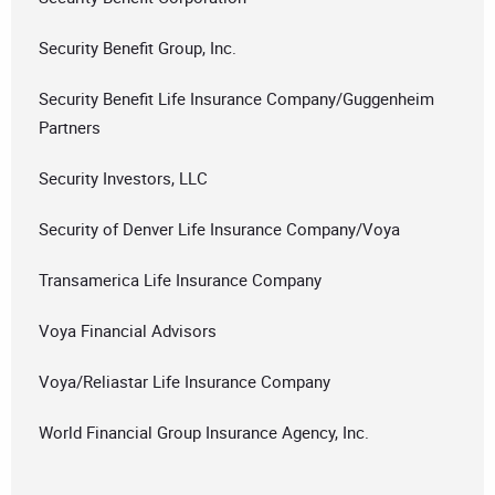
Security Benefit Group, Inc.
Security Benefit Life Insurance Company/Guggenheim
Partners
Security Investors, LLC
Security of Denver Life Insurance Company/Voya
Transamerica Life Insurance Company
Voya Financial Advisors
Voya/Reliastar Life Insurance Company
World Financial Group Insurance Agency, Inc.