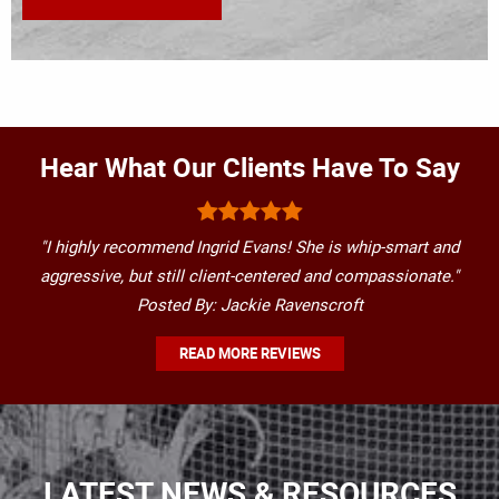
Hear What Our Clients Have To Say
"I highly recommend Ingrid Evans! She is whip-smart and
aggressive, but still client-centered and compassionate."
Posted By: Jackie Ravenscroft
READ MORE REVIEWS
LATEST NEWS & RESOURCES