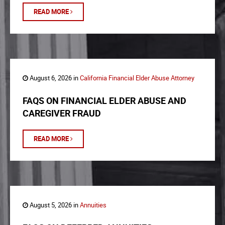
READ MORE
August 6, 2026 in
California Financial Elder Abuse Attorney
FAQS ON FINANCIAL ELDER ABUSE AND
CAREGIVER FRAUD
READ MORE
August 5, 2026 in
Annuities