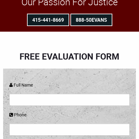
Our Passion For Justice
415-441-8669
888-50EVANS
FREE EVALUATION FORM
Full Name
Phone