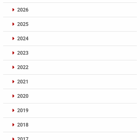
2026
2025
2024
2023
2022
2021
2020
2019
2018
2017