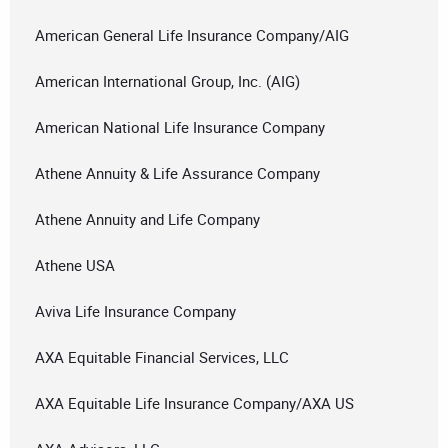
American General Life Insurance Company/AIG
American International Group, Inc. (AIG)
American National Life Insurance Company
Athene Annuity & Life Assurance Company
Athene Annuity and Life Company
Athene USA
Aviva Life Insurance Company
AXA Equitable Financial Services, LLC
AXA Equitable Life Insurance Company/AXA US