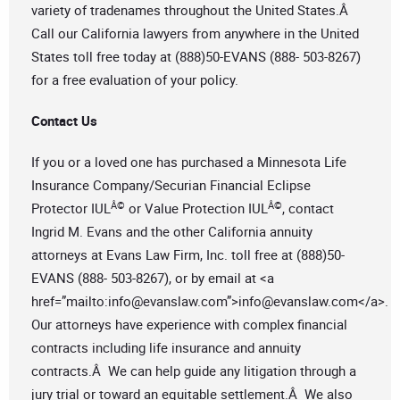
variety of tradenames throughout the United States.Â
Call our California lawyers from anywhere in the United
States toll free today at (888)50-EVANS (888- 503-8267)
for a free evaluation of your policy.
Contact Us
If you or a loved one has purchased a Minnesota Life
Insurance Company/Securian Financial Eclipse
Â©
Â©
Protector IUL
or Value Protection IUL
, contact
Ingrid M. Evans and the other California annuity
attorneys at Evans Law Firm, Inc. toll free at (888)50-
EVANS (888- 503-8267), or by email at <a
href=”mailto:
info@evanslaw.com
”>
info@evanslaw.com
</a>.
Our attorneys have experience with complex financial
contracts including life insurance and annuity
contracts.Â We can help guide any litigation through a
jury trial or toward an equitable settlement.Â We also