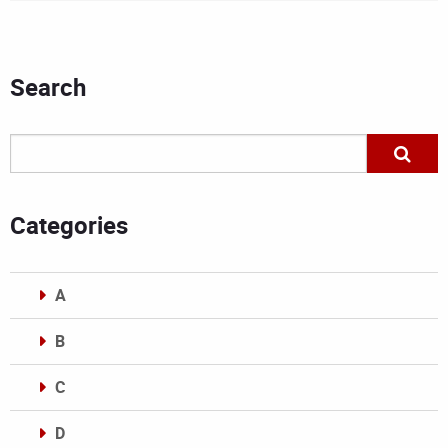
Search
Categories
A
B
C
D