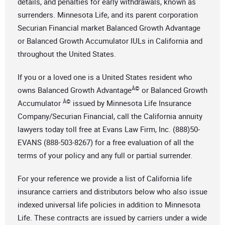
details, and penalties for early withdrawals, known as
surrenders. Minnesota Life, and its parent corporation
Securian Financial market Balanced Growth Advantage
or Balanced Growth Accumulator IULs in California and
throughout the United States.
If you or a loved one is a United States resident who
Â©
owns Balanced Growth Advantage
or Balanced Growth
Â©
Accumulator
issued by Minnesota Life Insurance
Company/Securian Financial, call the California annuity
lawyers today toll free at Evans Law Firm, Inc. (888)50-
EVANS (888-503-8267) for a free evaluation of all the
terms of your policy and any full or partial surrender.
For your reference we provide a list of California life
insurance carriers and distributors below who also issue
indexed universal life policies in addition to Minnesota
Life. These contracts are issued by carriers under a wide