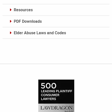
Resources
PDF Downloads
Elder Abuse Laws and Codes