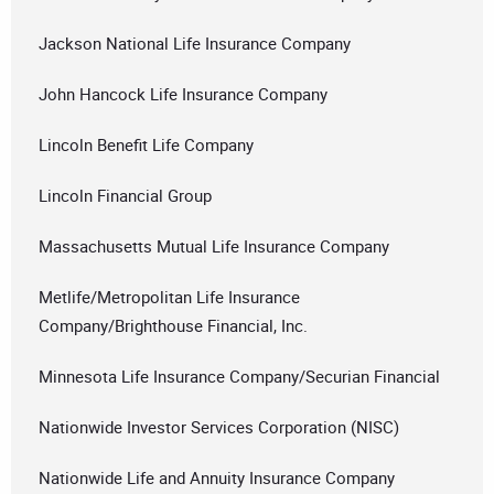
Jackson National Life Insurance Company
John Hancock Life Insurance Company
Lincoln Benefit Life Company
Lincoln Financial Group
Massachusetts Mutual Life Insurance Company
Metlife/Metropolitan Life Insurance
Company/Brighthouse Financial, Inc.
Minnesota Life Insurance Company/Securian Financial
Nationwide Investor Services Corporation (NISC)
Nationwide Life and Annuity Insurance Company