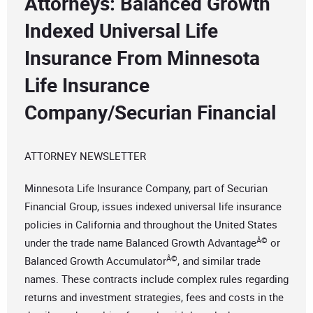
Attorneys: Balanced Growth
Indexed Universal Life
Insurance From Minnesota
Life Insurance
Company/Securian Financial
ATTORNEY NEWSLETTER
Minnesota Life Insurance Company, part of Securian
Financial Group, issues indexed universal life insurance
policies in California and throughout the United States
Â©
under the trade name Balanced Growth Advantage
or
Â©
Balanced Growth Accumulator
, and similar trade
names. These contracts include complex rules regarding
returns and investment strategies, fees and costs in the