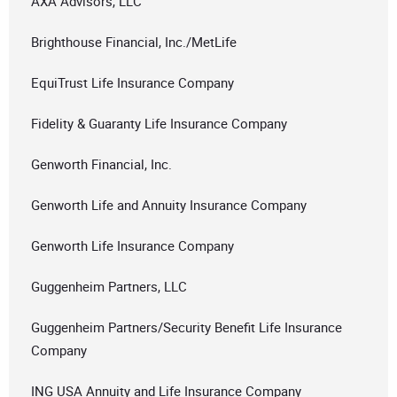
AXA Advisors, LLC
Brighthouse Financial, Inc./MetLife
EquiTrust Life Insurance Company
Fidelity & Guaranty Life Insurance Company
Genworth Financial, Inc.
Genworth Life and Annuity Insurance Company
Genworth Life Insurance Company
Guggenheim Partners, LLC
Guggenheim Partners/Security Benefit Life Insurance
Company
ING USA Annuity and Life Insurance Company