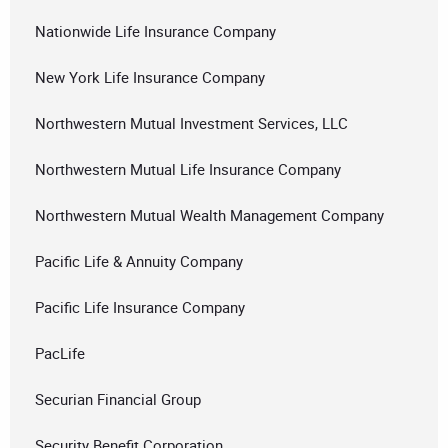
Nationwide Life Insurance Company
New York Life Insurance Company
Northwestern Mutual Investment Services, LLC
Northwestern Mutual Life Insurance Company
Northwestern Mutual Wealth Management Company
Pacific Life & Annuity Company
Pacific Life Insurance Company
PacLife
Securian Financial Group
Security Benefit Corporation