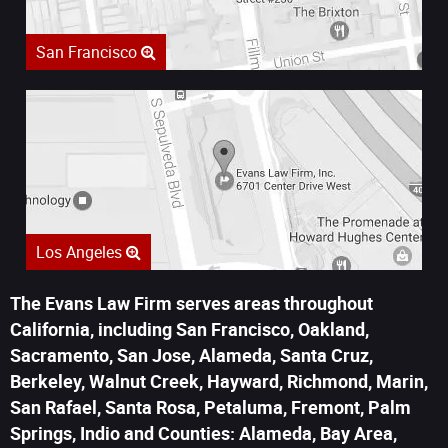
San Francisco
Los Angeles
The Evans Law Firm serves areas throughout
California, including San Francisco, Oakland,
Sacramento, San Jose, Alameda, Santa Cruz,
Berkeley, Walnut Creek, Hayward, Richmond, Marin,
San Rafael, Santa Rosa, Petaluma, Fremont, Palm
Springs, Indio and Counties: Alameda, Bay Area,