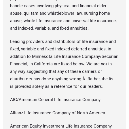
handle cases involving physical and financial elder
abuse, qui tam and whistleblower law, nursing home
abuse, whole life insurance and universal life insurance,
and indexed, variable, and fixed annuities.
Leading providers and distributors of life insurance and
fixed, variable and fixed indexed deferred annuities, in
addition to Minnesota Life Insurance Company/Securian
Financial, in California are listed below. We are not in
any way suggesting that any of these carriers or
distributors has done anything wrong.Â Rather, the list
is provided solely as a reference for our readers.
AIG/American General Life Insurance Company
Allianz Life Insurance Company of North America
American Equity Investment Life Insurance Company