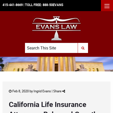
415-441-8669
| TOLL FREE:
888-50EVANS
MEN
Search
SUBMIT SEARCH
Feb 8, 2020 by
Ingrid Evans
|
Share
California Life Insurance