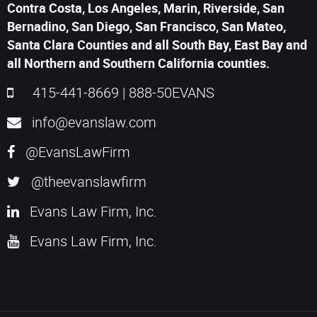
Contra Costa, Los Angeles, Marin, Riverside, San
Bernadino, San Diego, San Francisco, San Mateo,
Santa Clara Counties and all South Bay, East Bay and
all Northern and Southern California counties.
415-441-8669
|
888-50EVANS
info@evanslaw.com
@EvansLawFirm
@theevanslawfirm
Evans Law Firm, Inc.
Evans Law Firm, Inc.