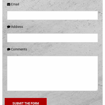
Email
Address
Comments