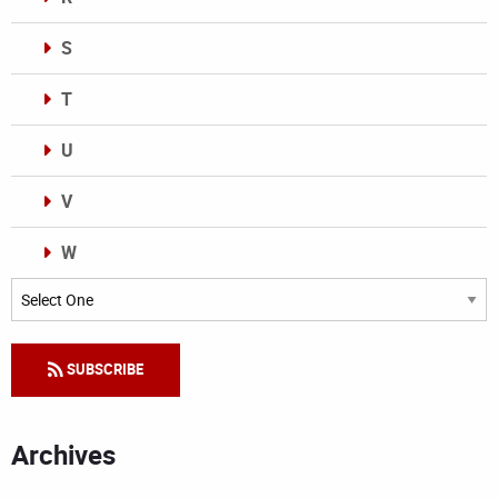
S
T
U
V
W
Categories
SUBSCRIBE
Archives