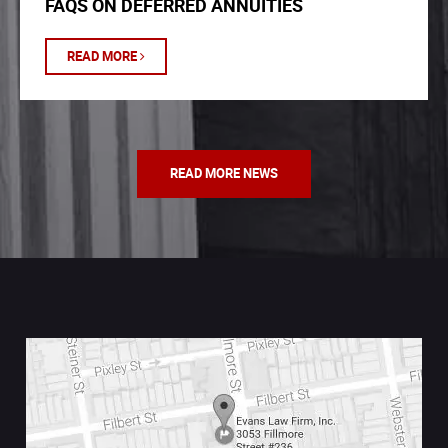
FAQS ON DEFERRED ANNUITIES
READ MORE
READ MORE NEWS