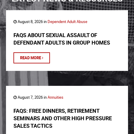
August 8, 2026 in
Dependent Adult Abuse
FAQS ABOUT SEXUAL ASSAULT OF
DEFENDANT ADULTS IN GROUP HOMES
READ MORE
August 7, 2026 in
Annuities
FAQS: FREE DINNERS, RETIREMENT
SEMINARS AND OTHER HIGH PRESSURE
SALES TACTICS