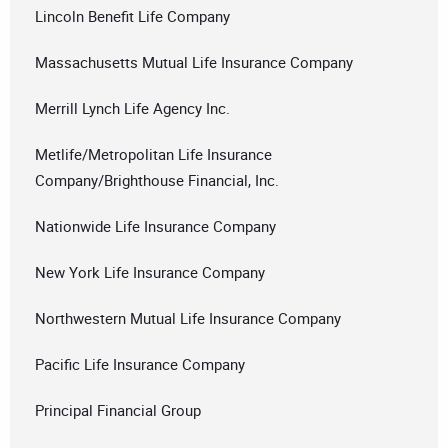
Lincoln Benefit Life Company
Massachusetts Mutual Life Insurance Company
Merrill Lynch Life Agency Inc.
Metlife/Metropolitan Life Insurance
Company/Brighthouse Financial, Inc.
Nationwide Life Insurance Company
New York Life Insurance Company
Northwestern Mutual Life Insurance Company
Pacific Life Insurance Company
Principal Financial Group