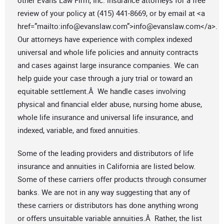
other Evans Law Firm, Inc. insurance attorneys for a free
review of your policy at (415) 441-8669, or by email at <a
href=”mailto:
info@evanslaw.com
”>
info@evanslaw.com
</a>.
Our attorneys have experience with complex indexed
universal and whole life policies and annuity contracts
and cases against large insurance companies. We can
help guide your case through a jury trial or toward an
equitable settlement.Â We handle cases involving
physical and financial elder abuse, nursing home abuse,
whole life insurance and universal life insurance, and
indexed, variable, and fixed annuities.
Some of the leading providers and distributors of life
insurance and annuities in California are listed below.
Some of these carriers offer products through consumer
banks. We are not in any way suggesting that any of
these carriers or distributors has done anything wrong
or offers unsuitable variable annuities.Â Rather, the list