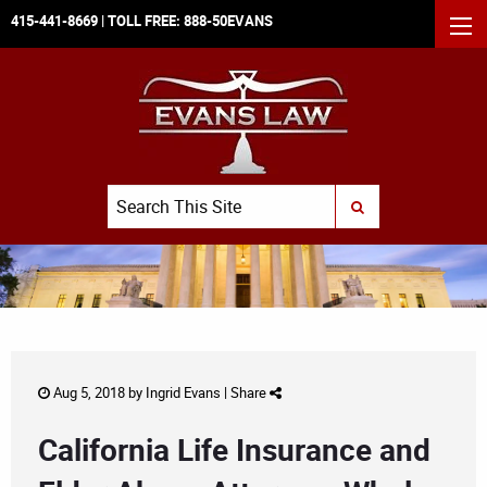
415-441-8669
| TOLL FREE:
888-50EVANS
MEN
Search
SUBMIT SEARCH
Aug 5, 2018 by
Ingrid Evans
|
Share
California Life Insurance and