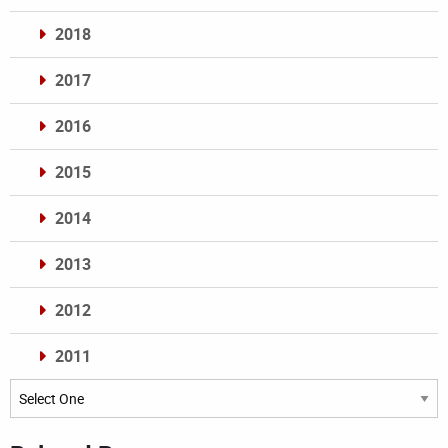
2018
2017
2016
2015
2014
2013
2012
2011
Archives