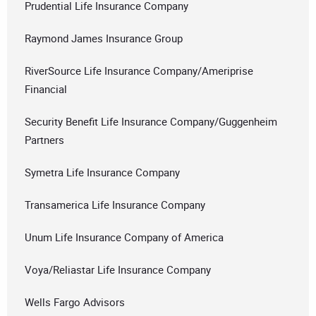
Prudential Life Insurance Company
Raymond James Insurance Group
RiverSource Life Insurance Company/Ameriprise
Financial
Security Benefit Life Insurance Company/Guggenheim
Partners
Symetra Life Insurance Company
Transamerica Life Insurance Company
Unum Life Insurance Company of America
Voya/Reliastar Life Insurance Company
Wells Fargo Advisors