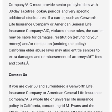
Company/AIG must provide senior policyholders with
30-day â€œfree lookâ€ periods and very specific
additional disclosures. If a carrier, such as Genworth
Life Insurance Company or American General Life
Insurance Company/AIG, violates those rules, the carrier
may be liable for damages, restitution (refunding your
money) and/or rescission (undoing the policy).
California elder abuse laws may also entitle seniors to
extra damages and reimbursement of attorneysâ€™ fees
and costs.Â
Contact Us
If you are over 60 and surrendered a Genworth Life
Insurance Company or American General Life Insurance
Company/AIG whole life or universal life insurance
policy in California, contact Ingrid M. Evans and the