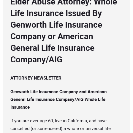
Elder Abuse Attorney: Whole
Life Insurance Issued By
Genworth Life Insurance
Company or American
General Life Insurance
Company/AIG
ATTORNEY NEWSLETTER
Genworth Life Insurance Company and American
General Life Insurance Company/AIG Whole Life
Insurance
If you are over age 60, live in California, and have
cancelled (or surrendered) a whole or universal life