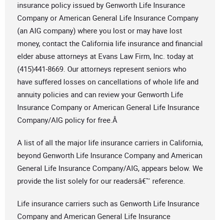
insurance policy issued by Genworth Life Insurance
Company or American General Life Insurance Company
(an AIG company) where you lost or may have lost
money, contact the California life insurance and financial
elder abuse attorneys at Evans Law Firm, Inc. today at
(415)441-8669. Our attorneys represent seniors who
have suffered losses on cancellations of whole life and
annuity policies and can review your Genworth Life
Insurance Company or American General Life Insurance
Company/AIG policy for free.Â
A list of all the major life insurance carriers in California,
beyond Genworth Life Insurance Company and American
General Life Insurance Company/AIG, appears below. We
provide the list solely for our readersâ€™ reference.
Life insurance carriers such as Genworth Life Insurance
Company and American General Life Insurance