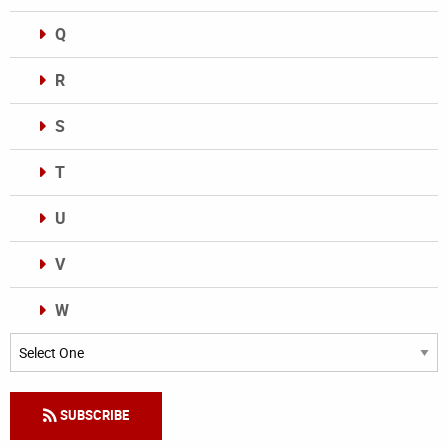
Q
R
S
T
U
V
W
Categories
SUBSCRIBE