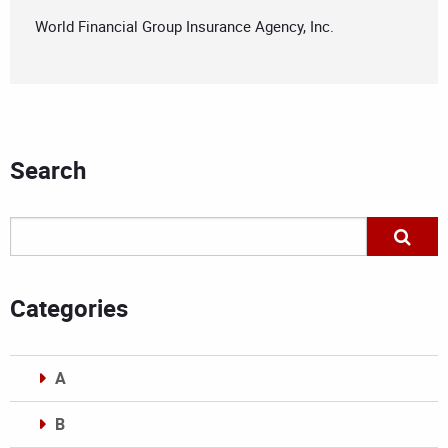
World Financial Group Insurance Agency, Inc.
Search
Categories
A
B