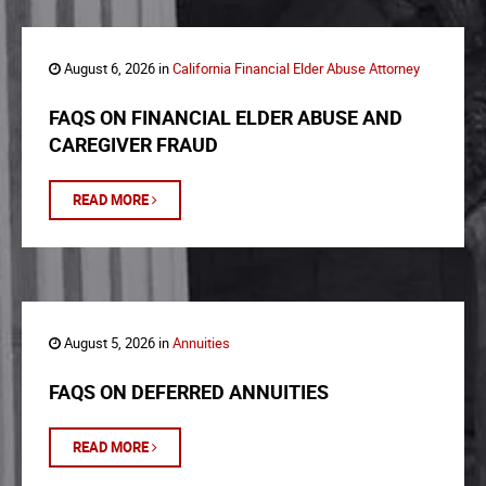
August 6, 2026 in
California Financial Elder Abuse Attorney
FAQS ON FINANCIAL ELDER ABUSE AND
CAREGIVER FRAUD
READ MORE
August 5, 2026 in
Annuities
FAQS ON DEFERRED ANNUITIES
READ MORE