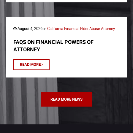
August 4, 2026 in
California Financial Elder Abuse Attorney
FAQS ON FINANCIAL POWERS OF
ATTORNEY
READ MORE
READ MORE NEWS