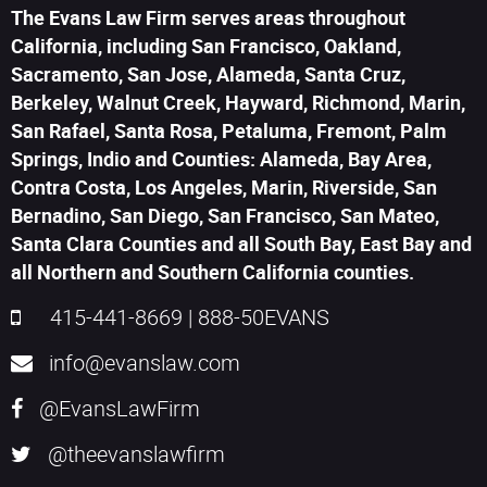
The Evans Law Firm serves areas throughout
California, including San Francisco, Oakland,
Sacramento, San Jose, Alameda, Santa Cruz,
Berkeley, Walnut Creek, Hayward, Richmond, Marin,
San Rafael, Santa Rosa, Petaluma, Fremont, Palm
Springs, Indio and Counties: Alameda, Bay Area,
Contra Costa, Los Angeles, Marin, Riverside, San
Bernadino, San Diego, San Francisco, San Mateo,
Santa Clara Counties and all South Bay, East Bay and
all Northern and Southern California counties.
415-441-8669
|
888-50EVANS
info@evanslaw.com
@EvansLawFirm
@theevanslawfirm