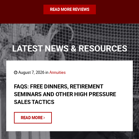
READ MORE REVIEWS
LATEST NEWS & RESOURCES
August 7, 2026 in
Annuities
FAQS: FREE DINNERS, RETIREMENT
SEMINARS AND OTHER HIGH PRESSURE
SALES TACTICS
READ MORE