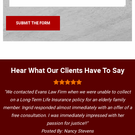
Hear What Our Clients Have To Say
"We contacted Evans Law Firm when we were unable to collect
on a Long-Term Life Insurance policy for an elderly family
member. Ingrid responded almost immediately with an offer of a
free consultation. I was immediately impressed with her
passion for justice!!"
Posted By: Nancy Stevens