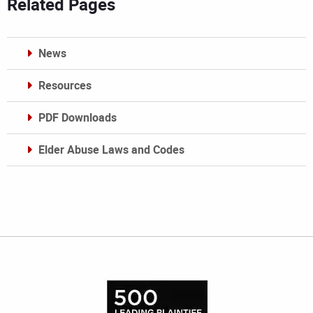
Related Pages
News
Resources
PDF Downloads
Elder Abuse Laws and Codes