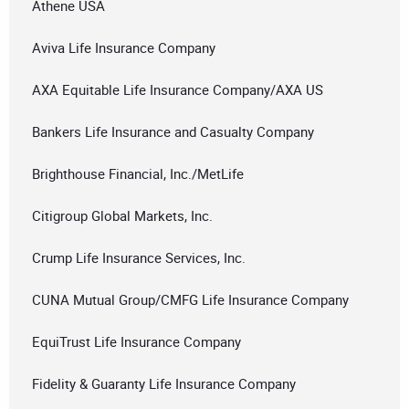
Athene USA
Aviva Life Insurance Company
AXA Equitable Life Insurance Company/AXA US
Bankers Life Insurance and Casualty Company
Brighthouse Financial, Inc./MetLife
Citigroup Global Markets, Inc.
Crump Life Insurance Services, Inc.
CUNA Mutual Group/CMFG Life Insurance Company
EquiTrust Life Insurance Company
Fidelity & Guaranty Life Insurance Company