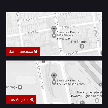
San Francisco
Los Angeles