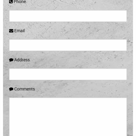
Phone
Email
Address
Comments