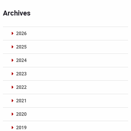
Archives
2026
2025
2024
2023
2022
2021
2020
2019