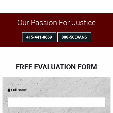
Our Passion For Justice
415-441-8669
888-50EVANS
FREE EVALUATION FORM
Full Name