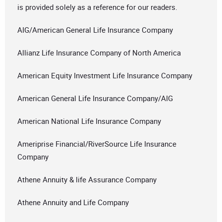
is provided solely as a reference for our readers.
AIG/American General Life Insurance Company
Allianz Life Insurance Company of North America
American Equity Investment Life Insurance Company
American General Life Insurance Company/AIG
American National Life Insurance Company
Ameriprise Financial/RiverSource Life Insurance
Company
Athene Annuity & life Assurance Company
Athene Annuity and Life Company