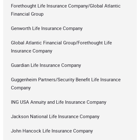
Forethought Life Insurance Company/Global Atlantic
Financial Group
Genworth Life Insurance Company
Global Atlantic Financial Group/Forethought Life
Insurance Company
Guardian Life Insurance Company
Guggenheim Partners/Security Benefit Life Insurance
Company
ING USA Annuity and Life Insurance Company
Jackson National Life Insurance Company
John Hancock Life Insurance Company