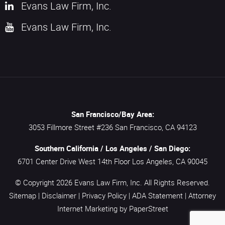
Evans Law Firm, Inc.
Evans Law Firm, Inc.
San Francisco/Bay Area:
3053 Fillmore Street #236
San Francisco,
CA
94123
Southern California / Los Angeles / San Diego:
6701 Center Drive West 14th Floor
Los Angeles,
CA
90045
© Copyright 2026
Evans Law Firm, Inc.
All Rights Reserved.
Sitemap
|
Disclaimer
|
Privacy Policy
|
ADA Statement
|
Attorney
Internet Marketing
by PaperStreet