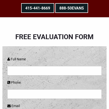
415-441-8669
888-50EVANS
FREE EVALUATION FORM
Full Name
Phone
Email