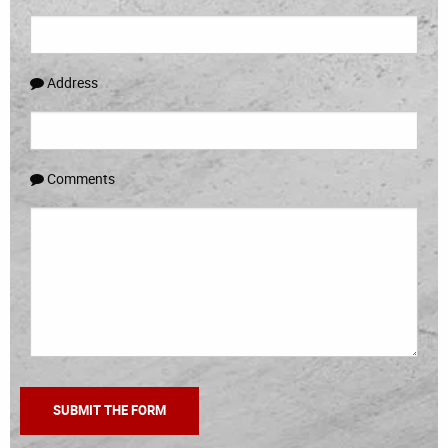
Address
Comments