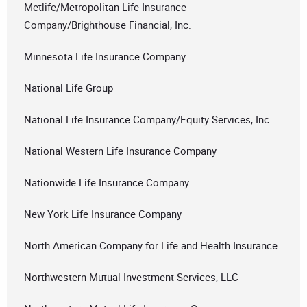
Metlife/Metropolitan Life Insurance
Company/Brighthouse Financial, Inc.
Minnesota Life Insurance Company
National Life Group
National Life Insurance Company/Equity Services, Inc.
National Western Life Insurance Company
Nationwide Life Insurance Company
New York Life Insurance Company
North American Company for Life and Health Insurance
Northwestern Mutual Investment Services, LLC