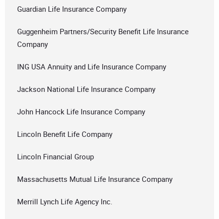
Guardian Life Insurance Company
Guggenheim Partners/Security Benefit Life Insurance
Company
ING USA Annuity and Life Insurance Company
Jackson National Life Insurance Company
John Hancock Life Insurance Company
Lincoln Benefit Life Company
Lincoln Financial Group
Massachusetts Mutual Life Insurance Company
Merrill Lynch Life Agency Inc.