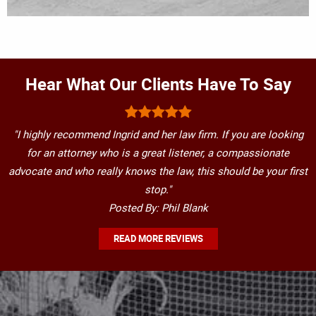
Hear What Our Clients Have To Say
"I highly recommend Ingrid and her law firm. If you are looking
for an attorney who is a great listener, a compassionate
advocate and who really knows the law, this should be your first
stop."
Posted By: Phil Blank
READ MORE REVIEWS