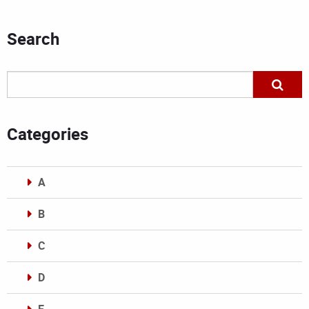
Search
Categories
A
B
C
D