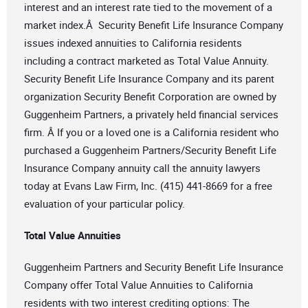
interest and an interest rate tied to the movement of a
market index.Â Security Benefit Life Insurance Company
issues indexed annuities to California residents
including a contract marketed as Total Value Annuity.
Security Benefit Life Insurance Company and its parent
organization Security Benefit Corporation are owned by
Guggenheim Partners, a privately held financial services
firm. Â If you or a loved one is a California resident who
purchased a Guggenheim Partners/Security Benefit Life
Insurance Company annuity call the annuity lawyers
today at Evans Law Firm, Inc. (415) 441-8669 for a free
evaluation of your particular policy.
Total Value Annuities
Guggenheim Partners and Security Benefit Life Insurance
Company offer Total Value Annuities to California
residents with two interest crediting options: The