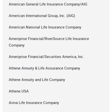
American General Life Insurance Company/AIG
American International Group, Inc. (AIG)
American National Life Insurance Company
Ameriprise Financial/RiverSource Life Insurance
Company
Ameriprise Financial/Securities America, Inc.
Athene Annuity & Life Assurance Company
Athene Annuity and Life Company
Athene USA
Aviva Life Insurance Company