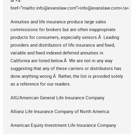
at <a
href=”mailto:
info@evanslaw.com
”>
info@evanslaw.com
</a>.
Annuities and life insurance produce large sales
commissions for brokers but are often inappropriate
products for consumers, especially seniors.Â Leading
providers and distributors of life insurance and fixed,
variable and fixed indexed deferred annuities in
California are listed below.Â We are not in any way
suggesting that any of these carriers or distributors has
done anything wrong.Â Rather, the list is provided solely
as a reference for our readers.
AIG/American General Life Insurance Company
Allianz Life Insurance Company of North America
American Equity Investment Life Insurance Company