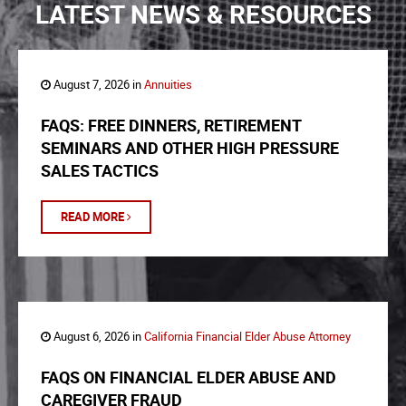
LATEST NEWS & RESOURCES
August 7, 2026 in
Annuities
FAQS: FREE DINNERS, RETIREMENT
SEMINARS AND OTHER HIGH PRESSURE
SALES TACTICS
READ MORE
August 6, 2026 in
California Financial Elder Abuse Attorney
FAQS ON FINANCIAL ELDER ABUSE AND
CAREGIVER FRAUD