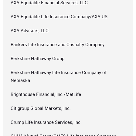
AXA Equitable Financial Services, LLC
AXA Equitable Life Insurance Company/AXA US
AXA Advisors, LLC
Bankers Life Insurance and Casualty Company
Berkshire Hathaway Group
Berkshire Hathaway Life Insurance Company of
Nebraska
Brighthouse Financial, Inc./MetLife
Citigroup Global Markets, Inc.
Crump Life Insurance Services, Inc.