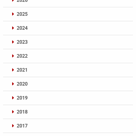
2026
2025
2024
2023
2022
2021
2020
2019
2018
2017