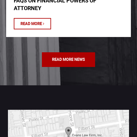
FAQS ON FINANCIAL POWERS OF
ATTORNEY
READ MORE
READ MORE NEWS