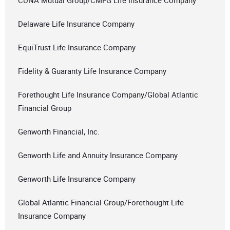
CUNA Mutual Group/CMFG Life Insurance Company
Delaware Life Insurance Company
EquiTrust Life Insurance Company
Fidelity & Guaranty Life Insurance Company
Forethought Life Insurance Company/Global Atlantic
Financial Group
Genworth Financial, Inc.
Genworth Life and Annuity Insurance Company
Genworth Life Insurance Company
Global Atlantic Financial Group/Forethought Life
Insurance Company