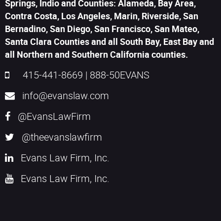
Springs, Indio and Counties: Alameda, Bay Area,
Contra Costa, Los Angeles, Marin, Riverside, San
Bernadino, San Diego, San Francisco, San Mateo,
Santa Clara Counties and all South Bay, East Bay and
all Northern and Southern California counties.
415-441-8669
|
888-50EVANS
info@evanslaw.com
@EvansLawFirm
@theevanslawfirm
Evans Law Firm, Inc.
Evans Law Firm, Inc.