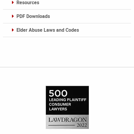
Resources
PDF Downloads
Elder Abuse Laws and Codes