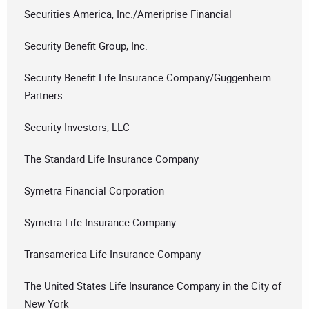
Securities America, Inc./Ameriprise Financial
Security Benefit Group, Inc.
Security Benefit Life Insurance Company/Guggenheim
Partners
Security Investors, LLC
The Standard Life Insurance Company
Symetra Financial Corporation
Symetra Life Insurance Company
Transamerica Life Insurance Company
The United States Life Insurance Company in the City of
New York