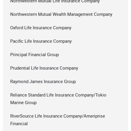
Northwestern Mutual Life Insurance Company
Northwestern Mutual Wealth Management Company
Oxford Life Insurance Company
Pacific Life Insurance Company
Principal Financial Group
Prudential Life Insurance Company
Raymond James Insurance Group
Reliance Standard Life Insurance Company/Tokio
Marine Group
RiverSource Life Insurance Company/Ameriprise
Financial