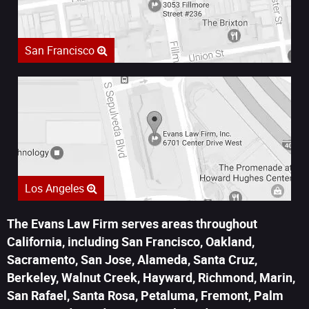
San Francisco
Los Angeles
The Evans Law Firm serves areas throughout
California, including San Francisco, Oakland,
Sacramento, San Jose, Alameda, Santa Cruz,
Berkeley, Walnut Creek, Hayward, Richmond, Marin,
San Rafael, Santa Rosa, Petaluma, Fremont, Palm