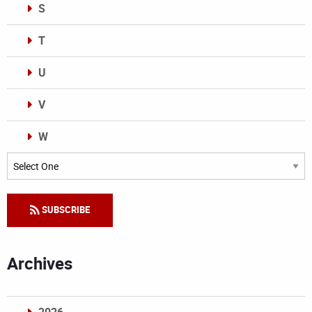
S
T
U
V
W
Categories
SUBSCRIBE
Archives