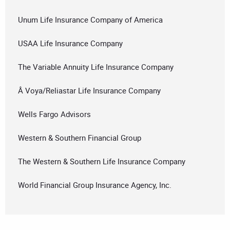
Unum Life Insurance Company of America
USAA Life Insurance Company
The Variable Annuity Life Insurance Company
Â Voya/Reliastar Life Insurance Company
Wells Fargo Advisors
Western & Southern Financial Group
The Western & Southern Life Insurance Company
World Financial Group Insurance Agency, Inc.