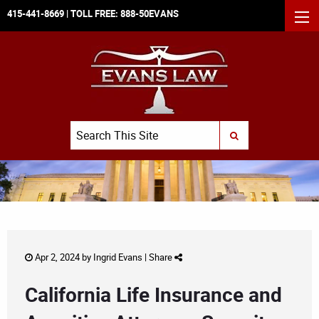
415-441-8669
| TOLL FREE:
888-50EVANS
MEN
Search
SUBMIT SEARCH
Apr 2, 2024 by
Ingrid Evans
|
Share
California Life Insurance and