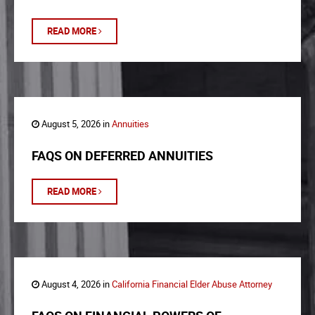
READ MORE
August 5, 2026 in
Annuities
FAQS ON DEFERRED ANNUITIES
READ MORE
August 4, 2026 in
California Financial Elder Abuse Attorney