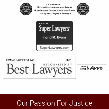
Our Passion For Justice