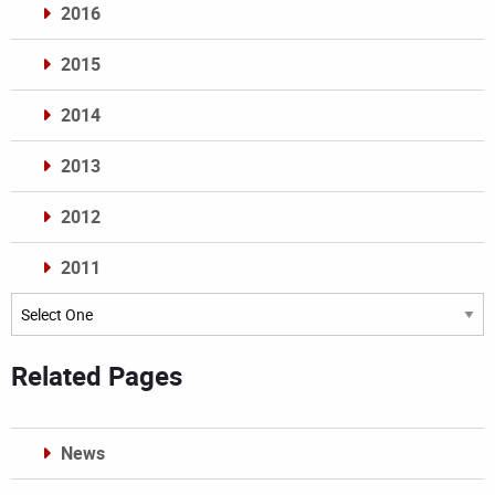
2016
2015
2014
2013
2012
2011
Archives
Related Pages
News