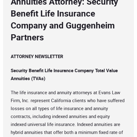
Annuities Attorney: Security
Benefit Life Insurance
Company and Guggenheim
Partners
ATTORNEY NEWSLETTER
Security Benefit Life Insurance Company Total Value
Annuities (TVAs)
The life insurance and annuity attorneys at Evans Law
Firm, Inc. represent California clients who have suffered
losses on all types of life insurance and annuity
contracts, including indexed annuities and equity
indexed universal life insurance. Indexed annuities are
hybrid annuities that offer both a minimum fixed rate of