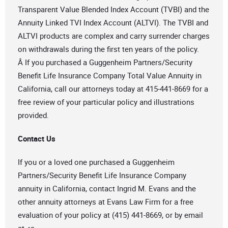
Transparent Value Blended Index Account (TVBI) and the
Annuity Linked TVI Index Account (ALTVI). The TVBI and
ALTVI products are complex and carry surrender charges
on withdrawals during the first ten years of the policy.
Â If you purchased a Guggenheim Partners/Security
Benefit Life Insurance Company Total Value Annuity in
California, call our attorneys today at 415-441-8669 for a
free review of your particular policy and illustrations
provided.
Contact Us
If you or a loved one purchased a Guggenheim
Partners/Security Benefit Life Insurance Company
annuity in California, contact Ingrid M. Evans and the
other annuity attorneys at Evans Law Firm for a free
evaluation of your policy at (415) 441-8669, or by email