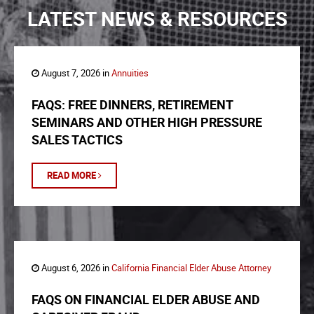
LATEST NEWS & RESOURCES
August 7, 2026 in
Annuities
FAQS: FREE DINNERS, RETIREMENT
SEMINARS AND OTHER HIGH PRESSURE
SALES TACTICS
READ MORE
August 6, 2026 in
California Financial Elder Abuse Attorney
FAQS ON FINANCIAL ELDER ABUSE AND