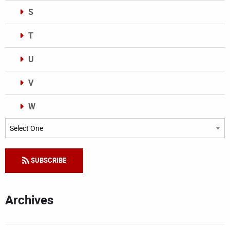
S
T
U
V
W
Categories
SUBSCRIBE
Archives