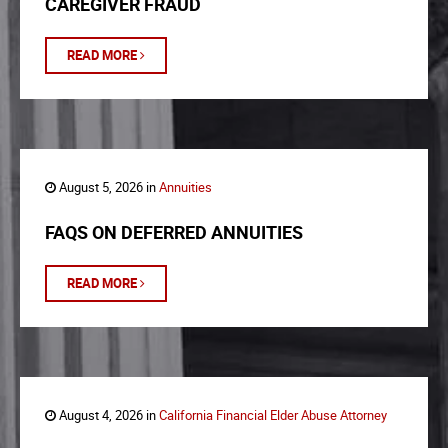
CAREGIVER FRAUD
READ MORE
August 5, 2026 in
Annuities
FAQS ON DEFERRED ANNUITIES
READ MORE
August 4, 2026 in
California Financial Elder Abuse Attorney