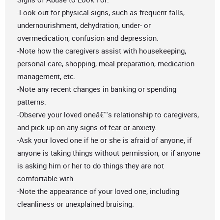
-Look out for physical signs, such as frequent falls,
undernourishment, dehydration, under- or
overmedication, confusion and depression.
-Note how the caregivers assist with housekeeping,
personal care, shopping, meal preparation, medication
management, etc.
-Note any recent changes in banking or spending
patterns.
-Observe your loved oneâ€™s relationship to caregivers,
and pick up on any signs of fear or anxiety.
-Ask your loved one if he or she is afraid of anyone, if
anyone is taking things without permission, or if anyone
is asking him or her to do things they are not
comfortable with.
-Note the appearance of your loved one, including
cleanliness or unexplained bruising.