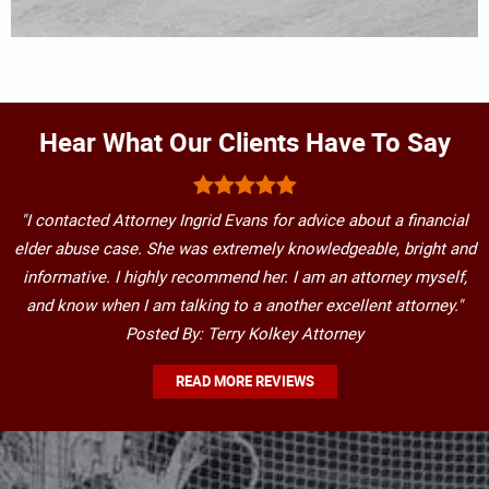
Hear What Our Clients Have To Say
"I contacted Attorney Ingrid Evans for advice about a financial
elder abuse case. She was extremely knowledgeable, bright and
informative. I highly recommend her. I am an attorney myself,
and know when I am talking to a another excellent attorney."
Posted By: Terry Kolkey Attorney
READ MORE REVIEWS