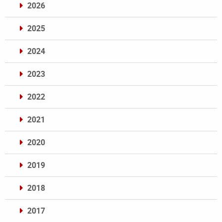
2026
2025
2024
2023
2022
2021
2020
2019
2018
2017