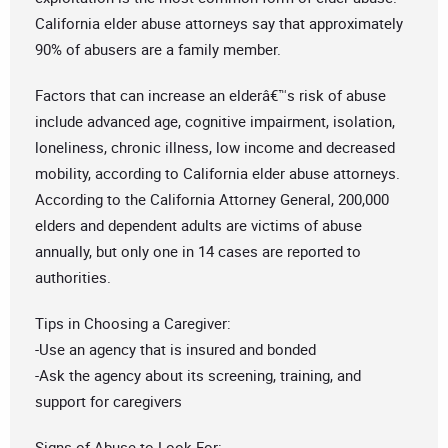
California elder abuse attorneys say that approximately
90% of abusers are a family member.
Factors that can increase an elderâ€™s risk of abuse
include advanced age, cognitive impairment, isolation,
loneliness, chronic illness, low income and decreased
mobility, according to California elder abuse attorneys.
According to the California Attorney General, 200,000
elders and dependent adults are victims of abuse
annually, but only one in 14 cases are reported to
authorities.
Tips in Choosing a Caregiver:
-Use an agency that is insured and bonded
-Ask the agency about its screening, training, and
support for caregivers
Signs of Abuse to Look For: