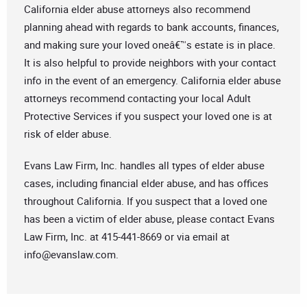
California elder abuse attorneys also recommend
planning ahead with regards to bank accounts, finances,
and making sure your loved oneâ€™s estate is in place.
It is also helpful to provide neighbors with your contact
info in the event of an emergency. California elder abuse
attorneys recommend contacting your local Adult
Protective Services if you suspect your loved one is at
risk of elder abuse.
Evans Law Firm, Inc. handles all types of elder abuse
cases, including financial elder abuse, and has offices
throughout California. If you suspect that a loved one
has been a victim of elder abuse, please contact Evans
Law Firm, Inc. at 415-441-8669 or via email at
info@evanslaw.com
.