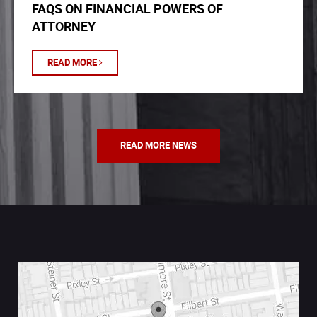
FAQS ON FINANCIAL POWERS OF
ATTORNEY
READ MORE
READ MORE NEWS