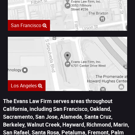
San Francisco
Los Angeles
The Evans Law Firm serves areas throughout
California, including San Francisco, Oakland,
Sacramento, San Jose, Alameda, Santa Cruz,
Berkeley, Walnut Creek, Hayward, Richmond, Marin,
San Rafael, Santa Rosa, Petaluma, Fremont, Palm