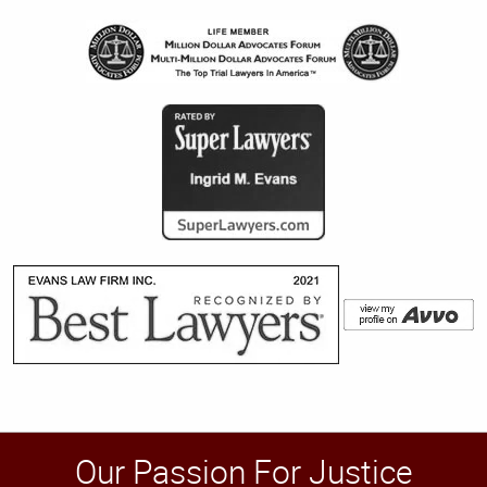
Our Passion For Justice