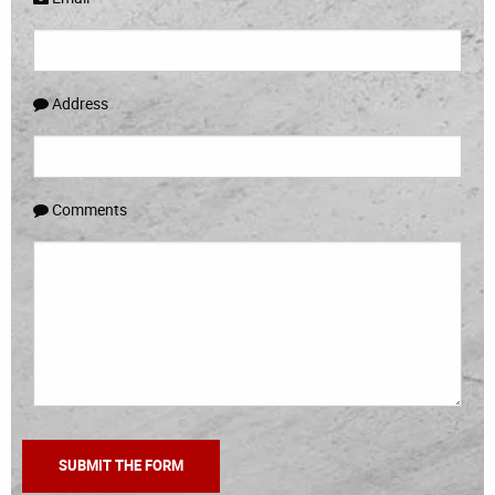
Address
Comments