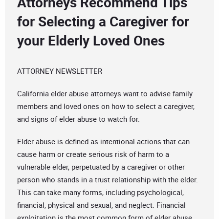
Attorneys Recommend Tips
for Selecting a Caregiver for
your Elderly Loved Ones
ATTORNEY NEWSLETTER
California elder abuse attorneys want to advise family
members and loved ones on how to select a caregiver,
and signs of elder abuse to watch for.
Elder abuse is defined as intentional actions that can
cause harm or create serious risk of harm to a
vulnerable elder, perpetuated by a caregiver or other
person who stands in a trust relationship with the elder.
This can take many forms, including psychological,
financial, physical and sexual, and neglect. Financial
exploitation is the most common form of elder abuse.