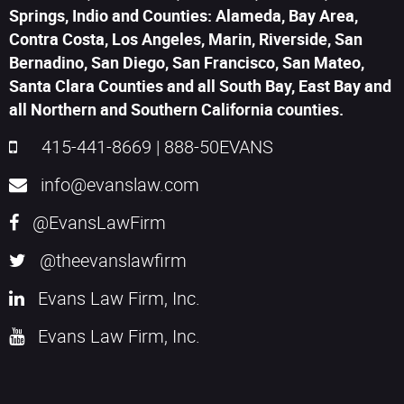
Springs, Indio and Counties: Alameda, Bay Area,
Contra Costa, Los Angeles, Marin, Riverside, San
Bernadino, San Diego, San Francisco, San Mateo,
Santa Clara Counties and all South Bay, East Bay and
all Northern and Southern California counties.
415-441-8669
|
888-50EVANS
info@evanslaw.com
@EvansLawFirm
@theevanslawfirm
Evans Law Firm, Inc.
Evans Law Firm, Inc.