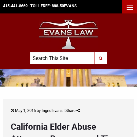
415-441-8669
| TOLL FREE:
888-50EVANS
MEN
Search
SUBMIT SEARCH
May 1, 2015 by
Ingrid Evans
|
Share
California Elder Abuse