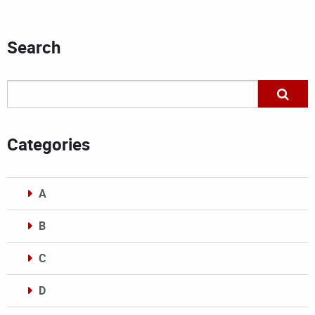
Search
Categories
A
B
C
D