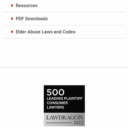
Resources
PDF Downloads
Elder Abuse Laws and Codes