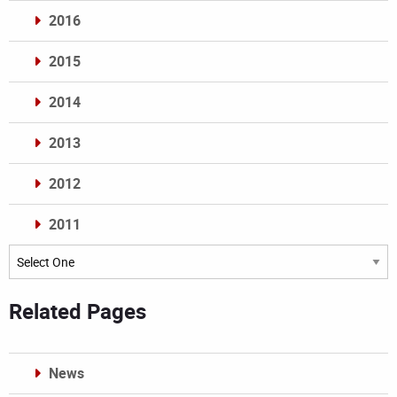
2016
2015
2014
2013
2012
2011
Archives
Related Pages
News