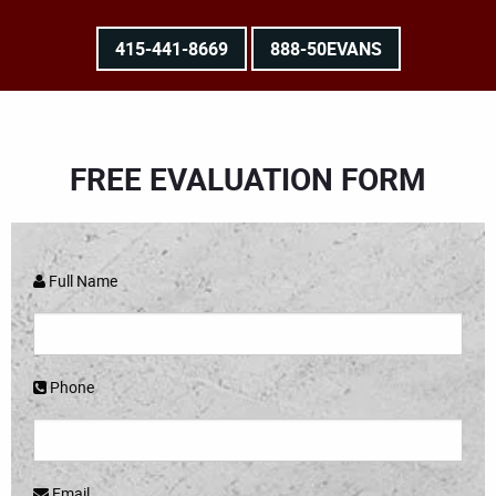
415-441-8669
888-50EVANS
FREE EVALUATION FORM
Full Name
Phone
Email