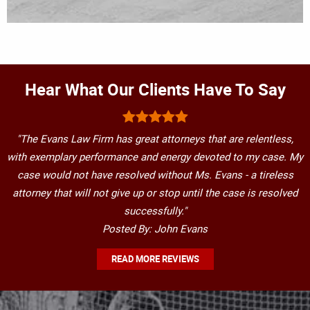
Hear What Our Clients Have To Say
"The Evans Law Firm has great attorneys that are relentless,
with exemplary performance and energy devoted to my case. My
case would not have resolved without Ms. Evans - a tireless
attorney that will not give up or stop until the case is resolved
successfully."
Posted By: John Evans
READ MORE REVIEWS