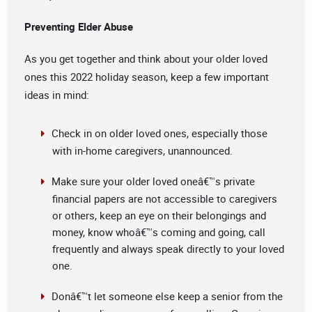
Preventing Elder Abuse
As you get together and think about your older loved
ones this 2022 holiday season, keep a few important
ideas in mind:
Check in on older loved ones, especially those
with in-home caregivers, unannounced.
Make sure your older loved oneâ€™s private
financial papers are not accessible to caregivers
or others, keep an eye on their belongings and
money, know whoâ€™s coming and going, call
frequently and always speak directly to your loved
one.
Donâ€™t let someone else keep a senior from the