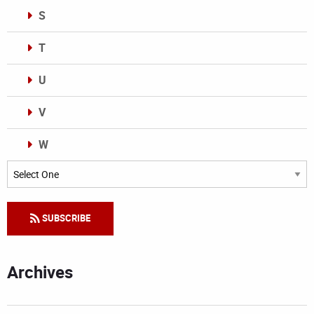
S
T
U
V
W
Categories
SUBSCRIBE
Archives