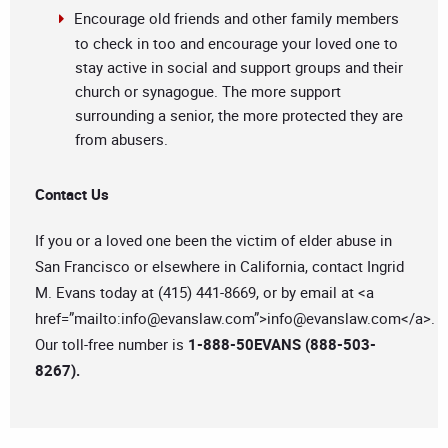
Encourage old friends and other family members
to check in too and encourage your loved one to
stay active in social and support groups and their
church or synagogue. The more support
surrounding a senior, the more protected they are
from abusers.
Contact Us
If you or a loved one been the victim of elder abuse in
San Francisco or elsewhere in California, contact Ingrid
M. Evans today at (415) 441-8669, or by email at <a
href=”mailto:
info@evanslaw.com
”>
info@evanslaw.com
</a>.
Our toll-free number is
1-888-50EVANS (888-503-
8267).