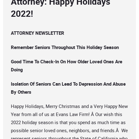
Attorney: Happy Holidays
2022!
ATTORNEY NEWSLETTER
Remember Seniors Throughout This Holiday Season
Good Time To Check-In On How Older Loved Ones Are
Doing
Isolation Of Seniors Can Lead To Depression And Abuse
By Others
Happy Holidays, Merry Christmas and a Very Happy New
Year from all of us at Evans Law Firm! Â Our wish this
2022 holiday season is that you spend as much time as
possible senior loved ones, neighbors, and friends.Â We
represent seniors throughout the State of California who