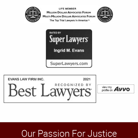
Our Passion For Justice