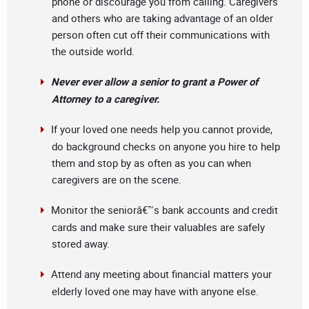
phone or discourage you from calling. Caregivers
and others who are taking advantage of an older
person often cut off their communications with
the outside world.
Never ever allow a senior to grant a Power of
Attorney to a caregiver.
If your loved one needs help you cannot provide,
do background checks on anyone you hire to help
them and stop by as often as you can when
caregivers are on the scene.
Monitor the seniorâ€™s bank accounts and credit
cards and make sure their valuables are safely
stored away.
Attend any meeting about financial matters your
elderly loved one may have with anyone else.