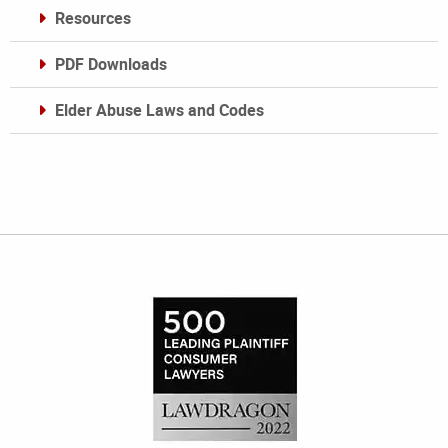
Resources
PDF Downloads
Elder Abuse Laws and Codes