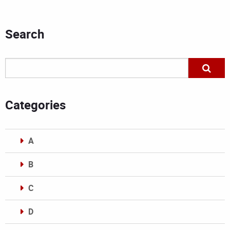
Search
Categories
A
B
C
D