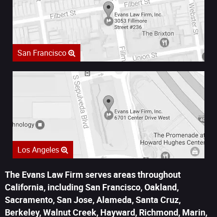
San Francisco
Los Angeles
The Evans Law Firm serves areas throughout
California, including San Francisco, Oakland,
Sacramento, San Jose, Alameda, Santa Cruz,
Berkeley, Walnut Creek, Hayward, Richmond, Marin,