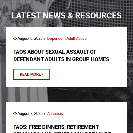
LATEST NEWS & RESOURCES
August 8, 2026 in
Dependent Adult Abuse
FAQS ABOUT SEXUAL ASSAULT OF
DEFENDANT ADULTS IN GROUP HOMES
READ MORE
August 7, 2026 in
Annuities
FAQS: FREE DINNERS, RETIREMENT