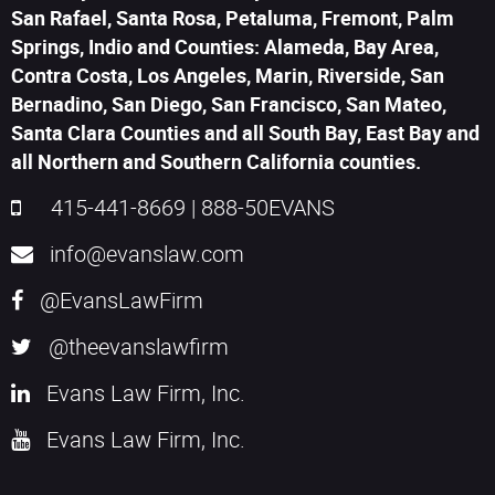
San Rafael, Santa Rosa, Petaluma, Fremont, Palm
Springs, Indio and Counties: Alameda, Bay Area,
Contra Costa, Los Angeles, Marin, Riverside, San
Bernadino, San Diego, San Francisco, San Mateo,
Santa Clara Counties and all South Bay, East Bay and
all Northern and Southern California counties.
415-441-8669
|
888-50EVANS
info@evanslaw.com
@EvansLawFirm
@theevanslawfirm
Evans Law Firm, Inc.
Evans Law Firm, Inc.