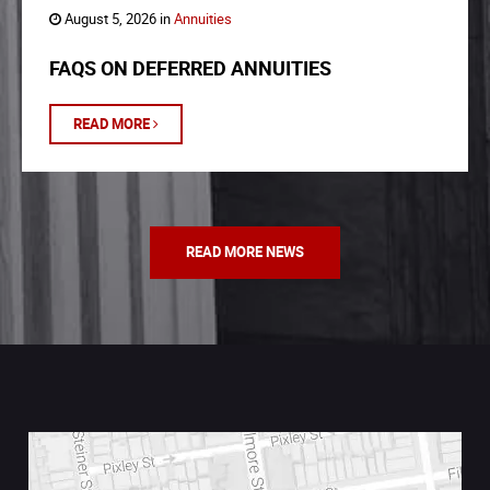
August 5, 2026 in
Annuities
FAQS ON DEFERRED ANNUITIES
READ MORE
READ MORE NEWS