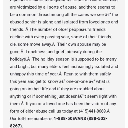
are victimized by all sorts of abuse, and there seems to
be a common thread among all the cases we see â€“ the
abused senior is alone and isolated from loved ones and
friends. Â The number of older peopleâ€™s friends
decline with every passing year; some of their friends
die, some move away.Â Their own spouse may be
gone.Â Loneliness and grief intensify during the
holidays.Â The holiday season is supposed to be merry
and bright, but many elders feel increasingly isolated and
unhappy this time of year.Â Reunite with them safely
this year and get to know â€“ one-on-one â€“ what is
going on in their life and if they are troubled about
anything or if something just doesnâ€™t seem right with
them.Â If you or a loved one has been the victim of any
form of elder abuse call us today at (415)441-8669.Â
Our toll-free number is
1-888-50EVANS (888-503-
8267).