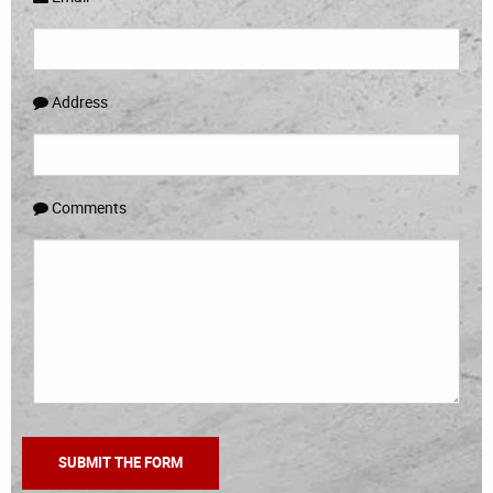
Address
Comments