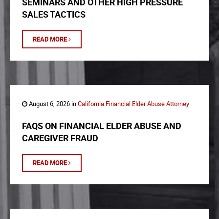
SEMINARS AND OTHER HIGH PRESSURE
SALES TACTICS
READ MORE
August 6, 2026 in
California Financial Elder Abuse Attorney
FAQS ON FINANCIAL ELDER ABUSE AND
CAREGIVER FRAUD
READ MORE