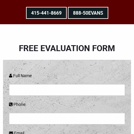
415-441-8669
888-50EVANS
FREE EVALUATION FORM
Full Name
Phone
Email