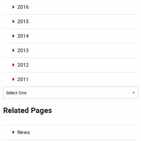
2016
2015
2014
2013
2012
2011
Archives
Related Pages
News