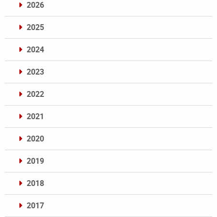
2026
2025
2024
2023
2022
2021
2020
2019
2018
2017