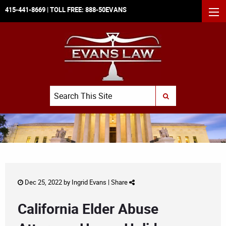
415-441-8669
| TOLL FREE:
888-50EVANS
MEN
Search
SUBMIT SEARCH
Dec 25, 2022 by
Ingrid Evans
|
Share
California Elder Abuse