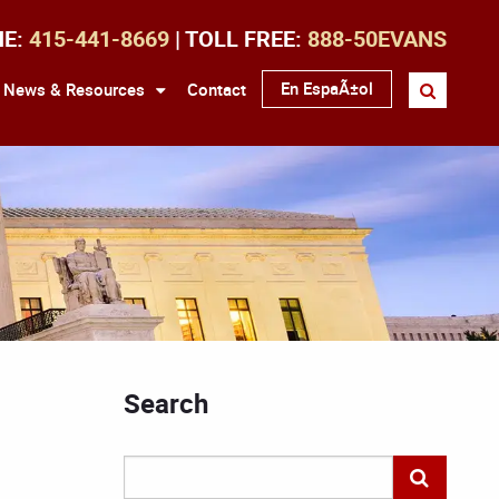
NE:
415-441-8669
| TOLL FREE:
888-50EVANS
En EspaÃ±ol
News & Resources
Contact
Search