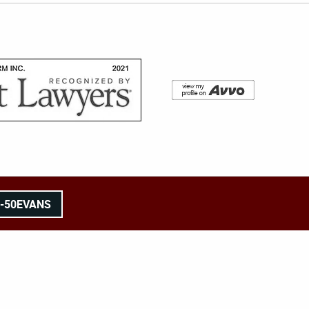
8-50EVANS