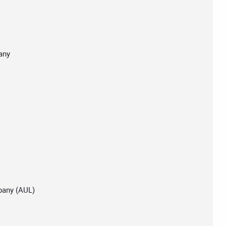
any
pany (AUL)