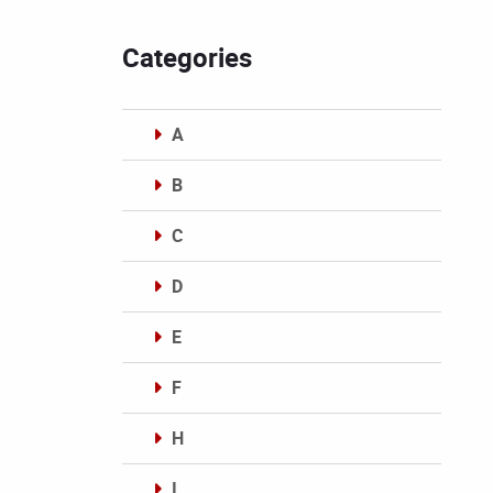
Categories
A
B
C
D
E
F
H
I