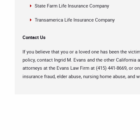
State Farm Life Insurance Company
Transamerica Life Insurance Company
Contact Us
If you believe that you or a loved one has been the victi
policy, contact Ingrid M. Evans and the other California
attorneys at the Evans Law Firm at (415) 441-8669, or on
insurance fraud, elder abuse, nursing home abuse, and w