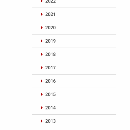
2022
2021
2020
2019
2018
2017
2016
2015
2014
2013