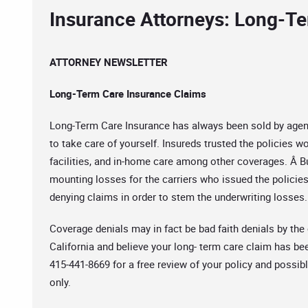
Insurance Attorneys: Long-T
ATTORNEY NEWSLETTER
Long-Term Care Insurance Claims
Long-Term Care Insurance has always been sold by agents 
to take care of yourself. Insureds trusted the policies wo
facilities, and in-home care among other coverages. Â Bu
mounting losses for the carriers who issued the policie
denying claims in order to stem the underwriting losses
Coverage denials may in fact be bad faith denials by the c
California and believe your long- term care claim has bee
415-441-8669 for a free review of your policy and possib
only.