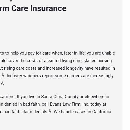
erm Care Insurance
to help you pay for care when, later in life, you are unable
uld cover the costs of assisted living care, skilled nursing
t rising care costs and increased longevity have resulted in
s.Â Industry watchers report some carriers are increasingly
. Â
arriers. If you live in Santa Clara County or elsewhere in
n denied in bad faith, call Evans Law Firm, Inc. today at
le bad faith claim denials.Â We handle cases in California