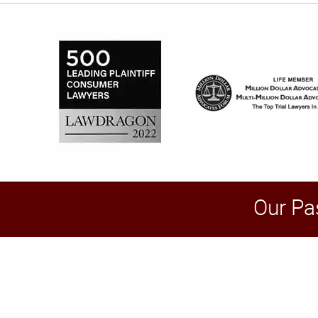
Our Pa