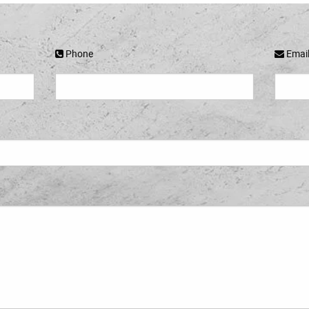
Phone
Emai