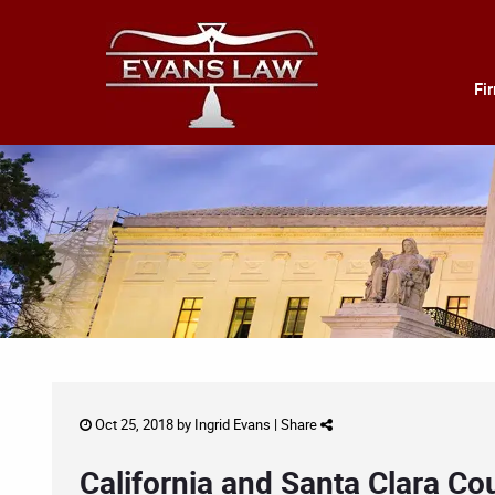
Fi
Oct 25, 2018 by
Ingrid Evans
|
Share
California and Santa Clara Co