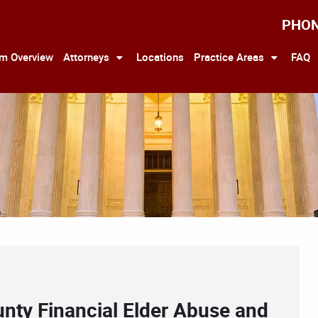
PHO
rm Overview
Attorneys
Locations
Practice Areas
FAQ
unty Financial Elder Abuse and