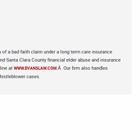
m of a bad faith claim under a long term care insurance
 and Santa Clara County financial elder abuse and insurance
line at
.Â Our firm also handles
WWW.EVANSLAW.COM
histleblower cases.