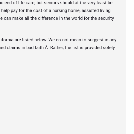
end of life care, but seniors should at the very least be
 help pay for the cost of a nursing home, assisted living
re can make all the difference in the world for the security
ifornia are listed below. We do not mean to suggest in any
d claims in bad faith.Â Rather, the list is provided solely