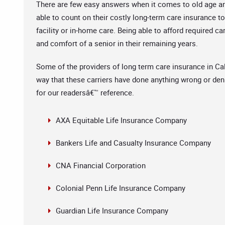
There are few easy answers when it comes to old age and 
able to count on their costly long-term care insurance to
facility or in-home care. Being able to afford required ca
and comfort of a senior in their remaining years.
Some of the providers of long term care insurance in Cal
way that these carriers have done anything wrong or denie
for our readersâ€™ reference.
AXA Equitable Life Insurance Company
Bankers Life and Casualty Insurance Company
CNA Financial Corporation
Colonial Penn Life Insurance Company
Guardian Life Insurance Company