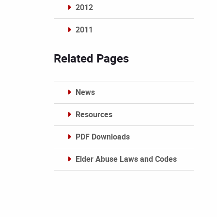
2012
2011
Archives
Related Pages
News
Resources
PDF Downloads
Elder Abuse Laws and Codes