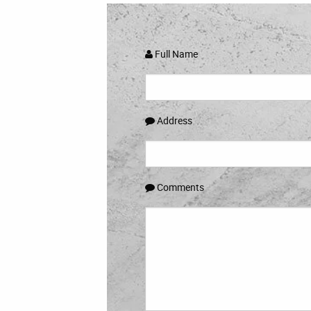
Full Name
Address
Comments