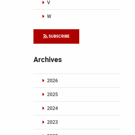
V
W
Categories
SUBSCRIBE
Archives
2026
2025
2024
2023