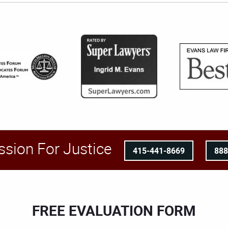
ssion For Justice
415-441-8669
88
FREE EVALUATION FORM