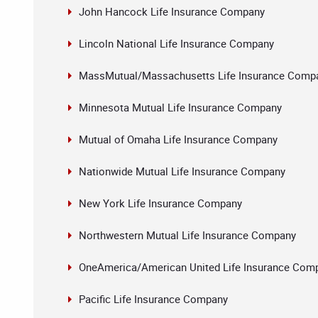
John Hancock Life Insurance Company
Lincoln National Life Insurance Company
MassMutual/Massachusetts Life Insurance Comp
Minnesota Mutual Life Insurance Company
Mutual of Omaha Life Insurance Company
Nationwide Mutual Life Insurance Company
New York Life Insurance Company
Northwestern Mutual Life Insurance Company
OneAmerica/American United Life Insurance Com
Pacific Life Insurance Company