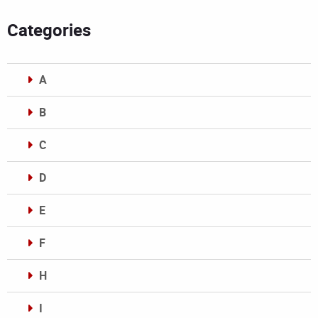
Categories
A
B
C
D
E
F
H
I