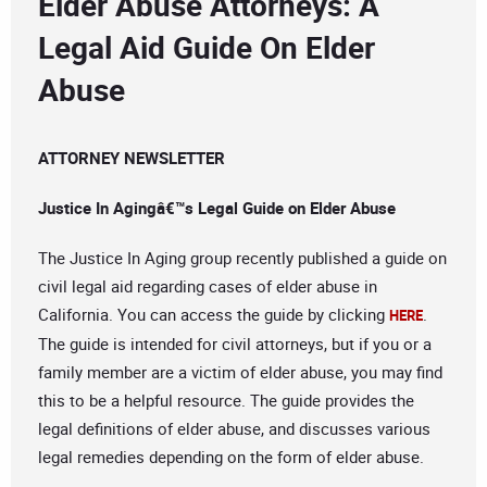
Elder Abuse Attorneys: A
Legal Aid Guide On Elder
Abuse
ATTORNEY NEWSLETTER
Justice In Agingâ€™s Legal Guide on Elder Abuse
The Justice In Aging group recently published a guide on
civil legal aid regarding cases of elder abuse in
California. You can access the guide by clicking
.
HERE
The guide is intended for civil attorneys, but if you or a
family member are a victim of elder abuse, you may find
this to be a helpful resource. The guide provides the
legal definitions of elder abuse, and discusses various
legal remedies depending on the form of elder abuse.