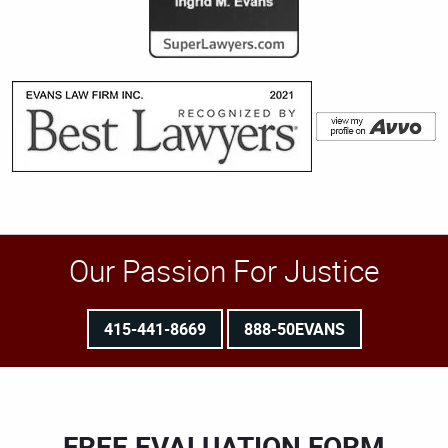
Our Passion For Justice
415-441-8669
888-50EVANS
FREE EVALUATION FORM