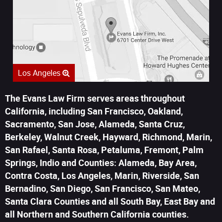
Los Angeles
The Evans Law Firm serves areas throughout
California, including San Francisco, Oakland,
Sacramento, San Jose, Alameda, Santa Cruz,
Berkeley, Walnut Creek, Hayward, Richmond, Marin,
San Rafael, Santa Rosa, Petaluma, Fremont, Palm
Springs, Indio and Counties: Alameda, Bay Area,
Contra Costa, Los Angeles, Marin, Riverside, San
Bernadino, San Diego, San Francisco, San Mateo,
Santa Clara Counties and all South Bay, East Bay and
all Northern and Southern California counties.