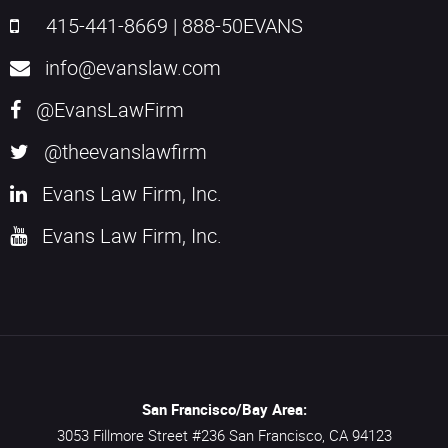
415-441-8669
|
888-50EVANS
info@evanslaw.com
@EvansLawFirm
@theevanslawfirm
Evans Law Firm, Inc.
Evans Law Firm, Inc.
San Francisco/Bay Area:
3053 Fillmore Street #236
San Francisco,
CA
94123