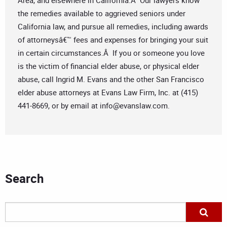
Area, and elsewhere in California.Â Our lawyers know
the remedies available to aggrieved seniors under
California law, and pursue all remedies, including awards
of attorneysâ€™ fees and expenses for bringing your suit
in certain circumstances.Â If you or someone you love
is the victim of financial elder abuse, or physical elder
abuse, call Ingrid M. Evans and the other San Francisco
elder abuse attorneys at Evans Law Firm, Inc. at (415)
441-8669, or by email at
info@evanslaw.com
.
Search