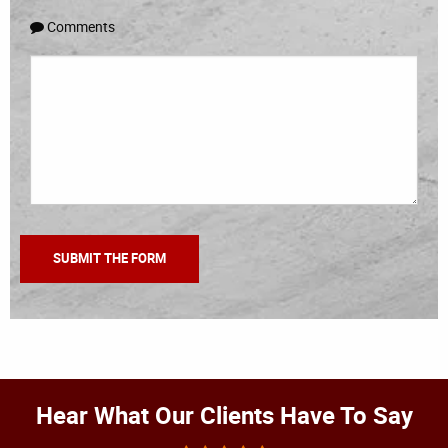
Comments
Hear What Our Clients Have To Say