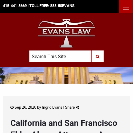
415-441-8669
| TOLL FREE:
888-50EVANS
MEN
Search
SUBMIT SEARCH
Sep 26, 2020 by
Ingrid Evans
|
Share
California and San Francisco