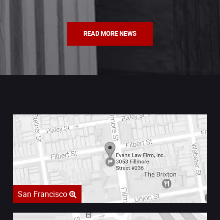
READ MORE NEWS
San Francisco