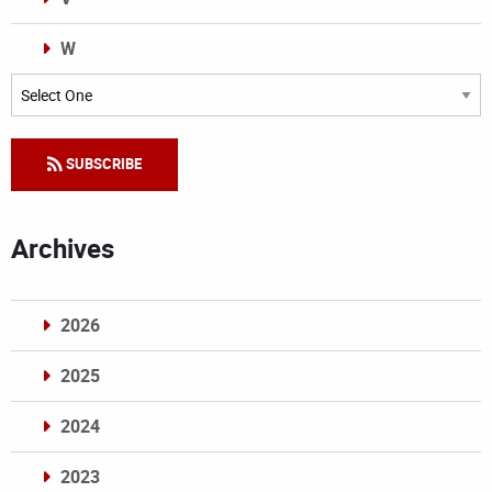
W
Categories
SUBSCRIBE
Archives
2026
2025
2024
2023