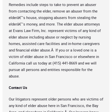
Remedies include steps to take to prevent an abuser
from contacting the elder, remove an abuser from the
elderâ€™s house, stopping abusers from stealing the
elderâ€™s money, and more. The elder abuse attorneys
at Evans Law Firm, Inc. represent victims of any kind of
elder abuse including abuse or neglect by nursing
homes, assisted care facilities and in-home caregivers
and financial elder abuse.Â If you or a loved one is a
victim of elder abuse in San Francisco or elsewhere in
California call us today at (415) 441-8669 and we will
pursue all persons and entities responsible for the
abuse.
Contact Us
Our litigators represent older persons who are victims of
any kind of elder abuse here in San Francisco, the Bay