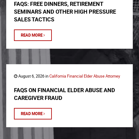
FAQS: FREE DINNERS, RETIREMENT
SEMINARS AND OTHER HIGH PRESSURE
SALES TACTICS
READ MORE
August 6, 2026 in
California Financial Elder Abuse Attorney
FAQS ON FINANCIAL ELDER ABUSE AND
CAREGIVER FRAUD
READ MORE