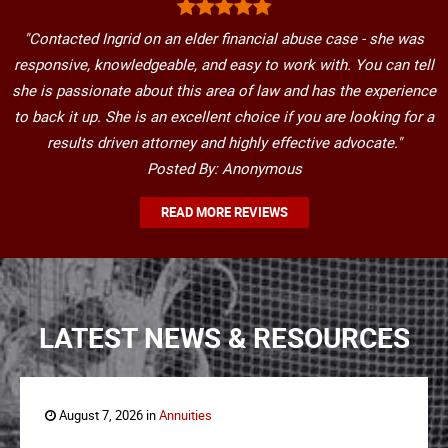
"Contacted Ingrid on an elder financial abuse case - she was
responsive, knowledgeable, and easy to work with. You can tell
she is passionate about this area of law and has the experience
to back it up. She is an excellent choice if you are looking for a
results driven attorney and highly effective advocate."
Posted By: Anonymous
READ MORE REVIEWS
LATEST NEWS & RESOURCES
August 7, 2026 in
Annuities