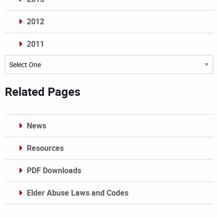
2012
2011
Archives
Related Pages
News
Resources
PDF Downloads
Elder Abuse Laws and Codes