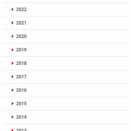
2022
2021
2020
2019
2018
2017
2016
2015
2014
2013