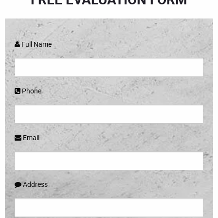
Full Name
Phone
Email
Address