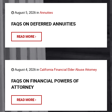
August 5, 2026 in
Annuities
FAQS ON DEFERRED ANNUITIES
READ MORE
August 4, 2026 in
California Financial Elder Abuse Attorney
FAQS ON FINANCIAL POWERS OF
ATTORNEY
READ MORE