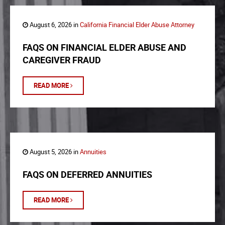
August 6, 2026 in
California Financial Elder Abuse Attorney
FAQS ON FINANCIAL ELDER ABUSE AND
CAREGIVER FRAUD
READ MORE
August 5, 2026 in
Annuities
FAQS ON DEFERRED ANNUITIES
READ MORE