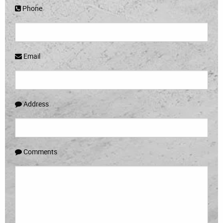
Phone
Email
Address
Comments