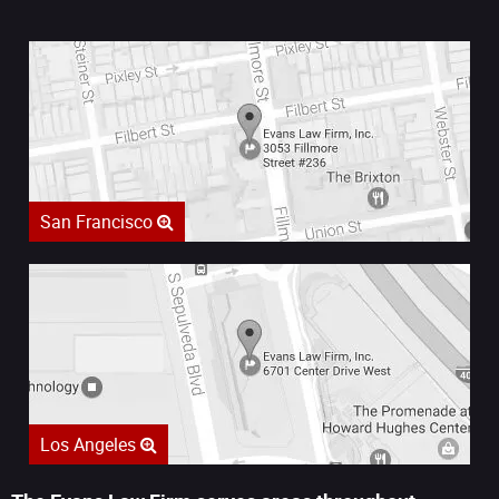
San Francisco
Los Angeles