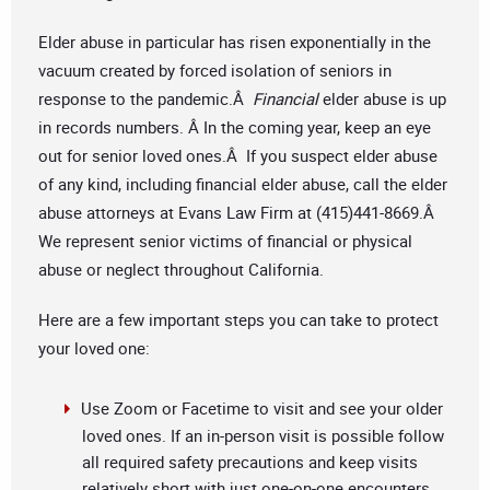
Elder abuse in particular has risen exponentially in the
vacuum created by forced isolation of seniors in
response to the pandemic.Â
Financial
elder abuse is up
in records numbers. Â In the coming year, keep an eye
out for senior loved ones.Â If you suspect elder abuse
of any kind, including financial elder abuse, call the elder
abuse attorneys at Evans Law Firm at (415)441-8669.Â
We represent senior victims of financial or physical
abuse or neglect throughout California.
Here are a few important steps you can take to protect
your loved one:
Use Zoom or Facetime to visit and see your older
loved ones. If an in-person visit is possible follow
all required safety precautions and keep visits
relatively short with just one-on-one encounters,