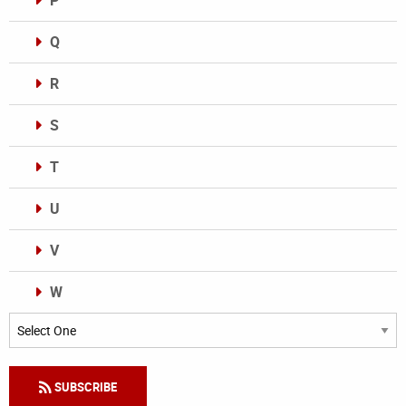
P
Q
R
S
T
U
V
W
Categories
SUBSCRIBE