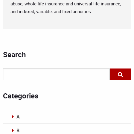
abuse, whole life insurance and universal life insurance,
and indexed, variable, and fixed annuities.
Search
Categories
A
B