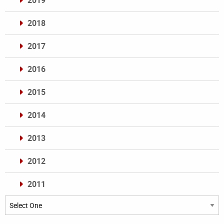
2019
2018
2017
2016
2015
2014
2013
2012
2011
Archives