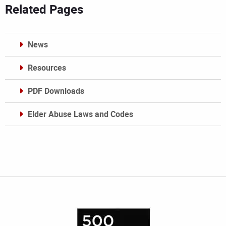
Related Pages
News
Resources
PDF Downloads
Elder Abuse Laws and Codes