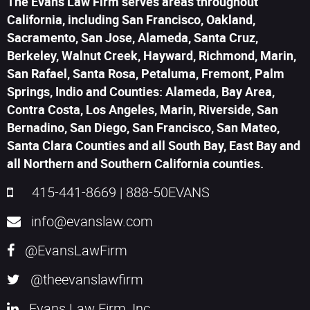
The Evans Law Firm serves areas throughout
California, including San Francisco, Oakland,
Sacramento, San Jose, Alameda, Santa Cruz,
Berkeley, Walnut Creek, Hayward, Richmond, Marin,
San Rafael, Santa Rosa, Petaluma, Fremont, Palm
Springs, Indio and Counties: Alameda, Bay Area,
Contra Costa, Los Angeles, Marin, Riverside, San
Bernadino, San Diego, San Francisco, San Mateo,
Santa Clara Counties and all South Bay, East Bay and
all Northern and Southern California counties.
415-441-8669
|
888-50EVANS
info@evanslaw.com
@EvansLawFirm
@theevanslawfirm
Evans Law Firm, Inc.