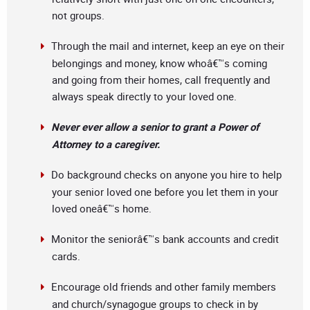
not groups.
Through the mail and internet, keep an eye on their
belongings and money, know whoâ€™s coming
and going from their homes, call frequently and
always speak directly to your loved one.
Never ever allow a senior to grant a Power of
Attorney to a caregiver.
Do background checks on anyone you hire to help
your senior loved one before you let them in your
loved oneâ€™s home.
Monitor the seniorâ€™s bank accounts and credit
cards.
Encourage old friends and other family members
and church/synagogue groups to check in by