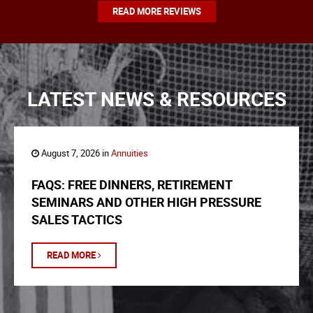
READ MORE REVIEWS
LATEST NEWS & RESOURCES
August 7, 2026 in
Annuities
FAQS: FREE DINNERS, RETIREMENT
SEMINARS AND OTHER HIGH PRESSURE
SALES TACTICS
READ MORE