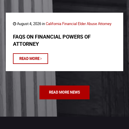
August 4, 2026 in
California Financial Elder Abuse Attorney
FAQS ON FINANCIAL POWERS OF
ATTORNEY
READ MORE
READ MORE NEWS