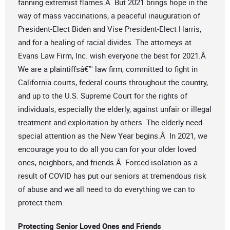
fanning extremist flames.Â But 2021 brings hope in the
way of mass vaccinations, a peaceful inauguration of
President-Elect Biden and Vise President-Elect Harris,
and for a healing of racial divides. The attorneys at
Evans Law Firm, Inc. wish everyone the best for 2021.Â
We are a plaintiffsâ€™ law firm, committed to fight in
California courts, federal courts throughout the country,
and up to the U.S. Supreme Court for the rights of
individuals, especially the elderly, against unfair or illegal
treatment and exploitation by others. The elderly need
special attention as the New Year begins.Â In 2021, we
encourage you to do all you can for your older loved
ones, neighbors, and friends.Â Forced isolation as a
result of COVID has put our seniors at tremendous risk
of abuse and we all need to do everything we can to
protect them.
Protecting
Senior Loved Ones and Friends