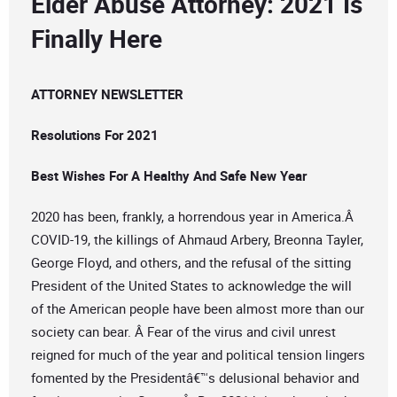
Elder Abuse Attorney: 2021 Is
Finally Here
ATTORNEY NEWSLETTER
Resolutions For 2021
Best Wishes For A Healthy And Safe New Year
2020 has been, frankly, a horrendous year in America.Â
COVID-19, the killings of Ahmaud Arbery, Breonna Tayler,
George Floyd, and others, and the refusal of the sitting
President of the United States to acknowledge the will
of the American people have been almost more than our
society can bear. Â Fear of the virus and civil unrest
reigned for much of the year and political tension lingers
fomented by the Presidentâ€™s delusional behavior and