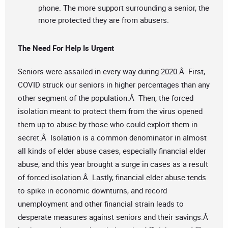
phone. The more support surrounding a senior, the
more protected they are from abusers.
The Need For Help Is Urgent
Seniors were assailed in every way during 2020.Â First,
COVID struck our seniors in higher percentages than any
other segment of the population.Â Then, the forced
isolation meant to protect them from the virus opened
them up to abuse by those who could exploit them in
secret.Â Isolation is a common denominator in almost
all kinds of elder abuse cases, especially financial elder
abuse, and this year brought a surge in cases as a result
of forced isolation.Â Lastly, financial elder abuse tends
to spike in economic downturns, and record
unemployment and other financial strain leads to
desperate measures against seniors and their savings.Â