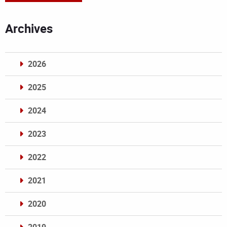
Archives
2026
2025
2024
2023
2022
2021
2020