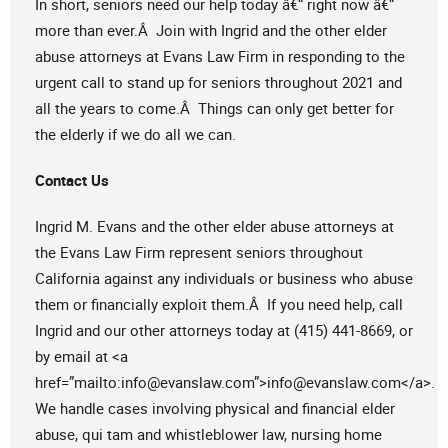
In short, seniors need our help today â€“ right now â€“
more than ever.Â Join with Ingrid and the other elder
abuse attorneys at Evans Law Firm in responding to the
urgent call to stand up for seniors throughout 2021 and
all the years to come.Â Things can only get better for
the elderly if we do all we can.
Contact Us
Ingrid M. Evans and the other elder abuse attorneys at
the Evans Law Firm represent seniors throughout
California against any individuals or business who abuse
them or financially exploit them.Â If you need help, call
Ingrid and our other attorneys today at (415) 441-8669, or
by email at <a
href=”mailto:
info@evanslaw.com
”>
info@evanslaw.com
</a>.
We handle cases involving physical and financial elder
abuse, qui tam and whistleblower law, nursing home