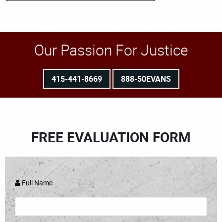
Our Passion For Justice
415-441-8669
888-50EVANS
FREE EVALUATION FORM
Full Name