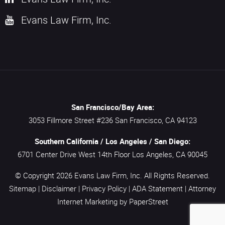
Evans Law Firm, Inc.
San Francisco/Bay Area:
3053 Fillmore Street #236
San Francisco,
CA
94123
Southern California / Los Angeles / San Diego:
6701 Center Drive West 14th Floor
Los Angeles,
CA
90045
© Copyright 2026
Evans Law Firm, Inc.
All Rights Reserved.
Sitemap
|
Disclaimer
|
Privacy Policy
|
ADA Statement
|
Attorney
Internet Marketing
by PaperStreet