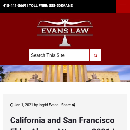
415-441-8669
| TOLL FREE:
888-50EVANS
MEN
Search
SUBMIT SEARCH
Jan 1, 2021 by
Ingrid Evans
|
Share
California and San Francisco