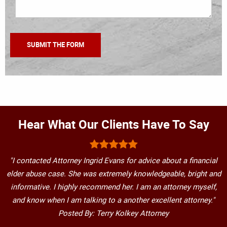
Hear What Our Clients Have To Say
"I contacted Attorney Ingrid Evans for advice about a financial
elder abuse case. She was extremely knowledgeable, bright and
informative. I highly recommend her. I am an attorney myself,
and know when I am talking to a another excellent attorney."
Posted By: Terry Kolkey Attorney