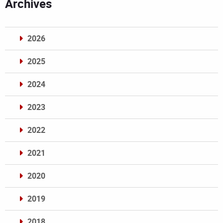
Archives
2026
2025
2024
2023
2022
2021
2020
2019
2018