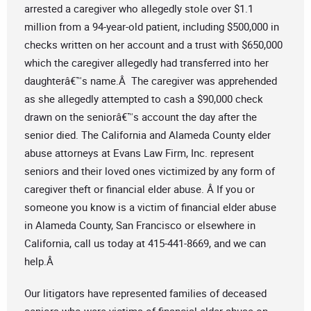
arrested a caregiver who allegedly stole over $1.1
million from a 94-year-old patient, including $500,000 in
checks written on her account and a trust with $650,000
which the caregiver allegedly had transferred into her
daughterâ€™s name.Â The caregiver was apprehended
as she allegedly attempted to cash a $90,000 check
drawn on the seniorâ€™s account the day after the
senior died. The California and Alameda County elder
abuse attorneys at Evans Law Firm, Inc. represent
seniors and their loved ones victimized by any form of
caregiver theft or financial elder abuse. Â If you or
someone you know is a victim of financial elder abuse
in Alameda County, San Francisco or elsewhere in
California, call us today at 415-441-8669, and we can
help.Â
Our litigators have represented families of deceased