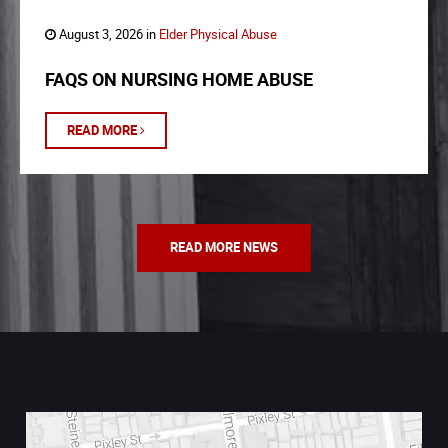
August 3, 2026 in
Elder Physical Abuse
FAQS ON NURSING HOME ABUSE
READ MORE
READ MORE NEWS