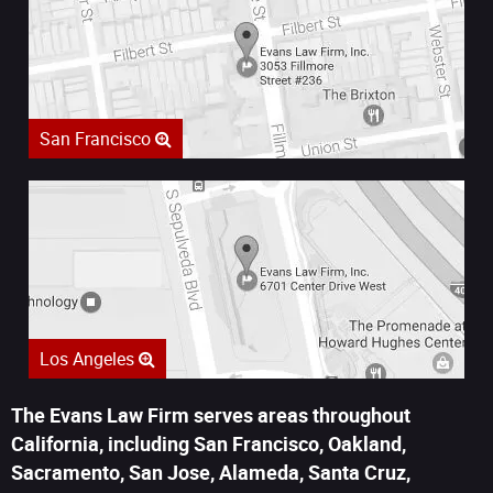
San Francisco
Los Angeles
The Evans Law Firm serves areas throughout
California, including San Francisco, Oakland,
Sacramento, San Jose, Alameda, Santa Cruz,