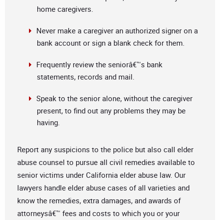
home caregivers.
Never make a caregiver an authorized signer on a
bank account or sign a blank check for them.
Frequently review the seniorâ€™s bank
statements, records and mail.
Speak to the senior alone, without the caregiver
present, to find out any problems they may be
having.
Report any suspicions to the police but also call elder
abuse counsel to pursue all civil remedies available to
senior victims under California elder abuse law. Our
lawyers handle elder abuse cases of all varieties and
know the remedies, extra damages, and awards of
attorneysâ€™ fees and costs to which you or your