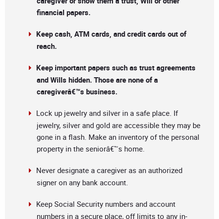
caregiver or show them a trust, Will or other
financial papers.
Keep cash, ATM cards, and credit cards out of
reach.
Keep important papers such as trust agreements
and Wills hidden. Those are none of a
caregiverâ€™s business.
Lock up jewelry and silver in a safe place. If
jewelry, silver and gold are accessible they may be
gone in a flash. Make an inventory of the personal
property in the seniorâ€™s home.
Never designate a caregiver as an authorized
signer on any bank account.
Keep Social Security numbers and account
numbers in a secure place, off limits to any in-