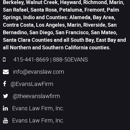
Berkeley, Walnut Creek, Hayward, Richmond, Marin,
San Rafael, Santa Rosa, Petaluma, Fremont, Palm
Springs, Indio and Counties: Alameda, Bay Area,
Contra Costa, Los Angeles, Marin, Riverside, San
Bernadino, San Diego, San Francisco, San Mateo,
Santa Clara Counties and all South Bay, East Bay and
all Northern and Southern California counties.
415-441-8669
|
888-50EVANS
info@evanslaw.com
@EvansLawFirm
@theevanslawfirm
Evans Law Firm, Inc.
Evans Law Firm, Inc.