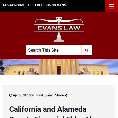
415-441-8669
| TOLL FREE:
888-50EVANS
MEN
Search
SUBMIT SEARCH
Apr 6, 2020 by
Ingrid Evans
|
Share
California and Alameda