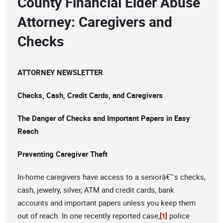
County Financial Elder Abuse
Attorney: Caregivers and
Checks
ATTORNEY NEWSLETTER
Checks, Cash, Credit Cards, and Caregivers
The Danger of Checks and Important Papers in Easy
Reach
Preventing Caregiver Theft
In-home caregivers have access to a seniorâ€™s checks,
cash, jewelry, silver, ATM and credit cards, bank
accounts and important papers unless you keep them
out of reach. In one recently reported case,
police
[1]