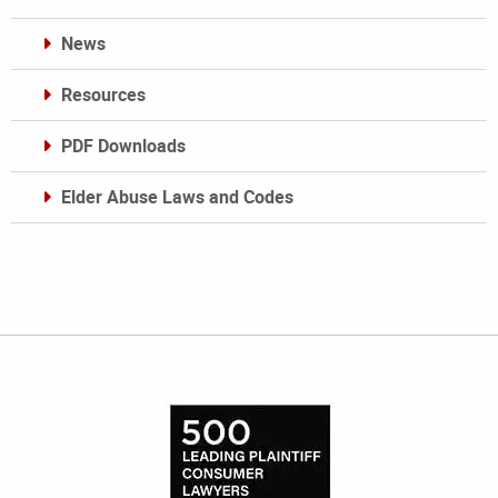
News
Resources
PDF Downloads
Elder Abuse Laws and Codes