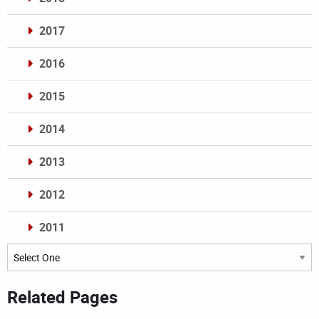
2017
2016
2015
2014
2013
2012
2011
Archives
Related Pages