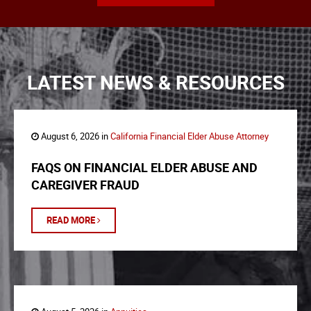
LATEST NEWS & RESOURCES
August 6, 2026 in
California Financial Elder Abuse Attorney
FAQS ON FINANCIAL ELDER ABUSE AND
CAREGIVER FRAUD
READ MORE