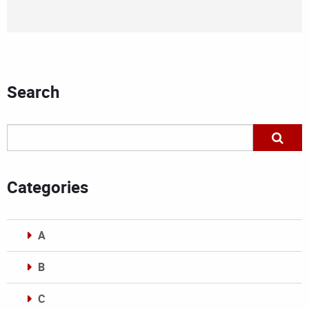
Search
Categories
A
B
C