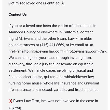
victimized loved one is entitled. Â
Contact Us
If you or a loved one been the victim of elder abuse in
Alameda County or elsewhere in California, contact
Ingrid M. Evans and the other Evans Law Firm elder
abuse attorneys at (415) 441-8669, or by email at <a
href=”mailto:
info@evanslaw.com
”>
info@evanslaw.com
</a>.
We can help guide your case through investigation,
discovery, through a jury trial or toward an equitable
settlement. We handle cases involving physical and
financial elder abuse, qui tam and whistleblower law,
nursing home abuse, whole life insurance and universal
life insurance, and indexed, variable, and fixed annuities.
Evans Law Firm, Inc. was not involved in the case in
[1]
any way.