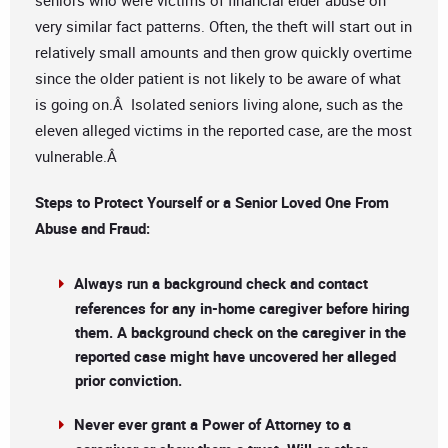
seniors who were victims of financial elder abuse on
very similar fact patterns. Often, the theft will start out in
relatively small amounts and then grow quickly overtime
since the older patient is not likely to be aware of what
is going on.Â Isolated seniors living alone, such as the
eleven alleged victims in the reported case, are the most
vulnerable.Â
Steps to Protect Yourself or a Senior Loved One From
Abuse and Fraud:
Always run a background check and contact
references for any in-home caregiver before hiring
them. A background check on the caregiver in the
reported case might have uncovered her alleged
prior conviction.
Never ever grant a Power of Attorney to a