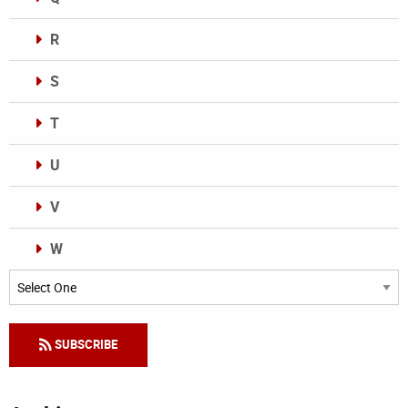
R
S
T
U
V
W
Categories
SUBSCRIBE