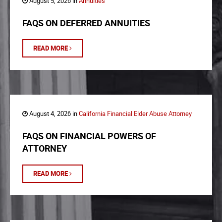
August 5, 2026 in
Annuities
FAQS ON DEFERRED ANNUITIES
READ MORE
August 4, 2026 in
California Financial Elder Abuse Attorney
FAQS ON FINANCIAL POWERS OF
ATTORNEY
READ MORE