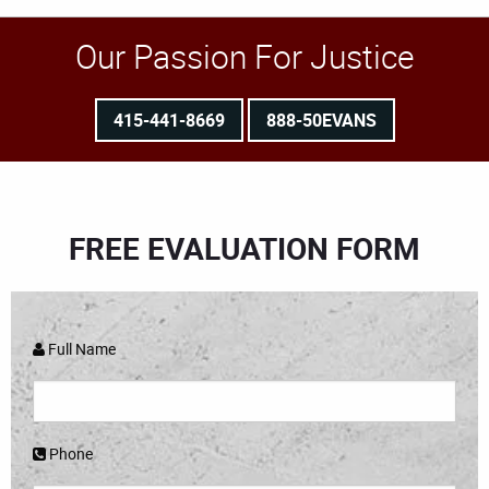
Our Passion For Justice
415-441-8669
888-50EVANS
FREE EVALUATION FORM
Full Name
Phone