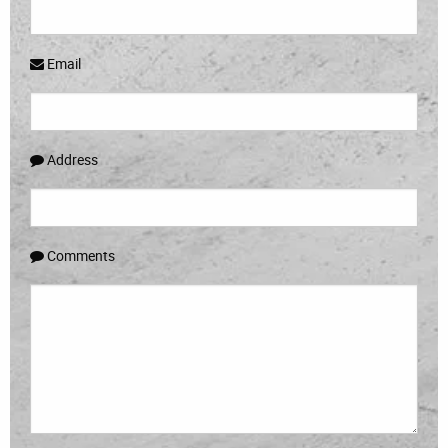
Email
Address
Comments