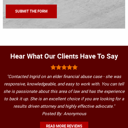
Hear What Our Clients Have To Say
"Contacted Ingrid on an elder financial abuse case - she was
responsive, knowledgeable, and easy to work with. You can tell
she is passionate about this area of law and has the experience
to back it up. She is an excellent choice if you are looking for a
results driven attorney and highly effective advocate."
Posted By: Anonymous
READ MORE REVIEWS