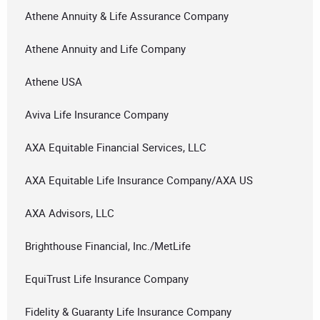
Athene Annuity & Life Assurance Company
Athene Annuity and Life Company
Athene USA
Aviva Life Insurance Company
AXA Equitable Financial Services, LLC
AXA Equitable Life Insurance Company/AXA US
AXA Advisors, LLC
Brighthouse Financial, Inc./MetLife
EquiTrust Life Insurance Company
Fidelity & Guaranty Life Insurance Company