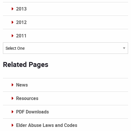
2013
2012
2011
Archives
Related Pages
News
Resources
PDF Downloads
Elder Abuse Laws and Codes