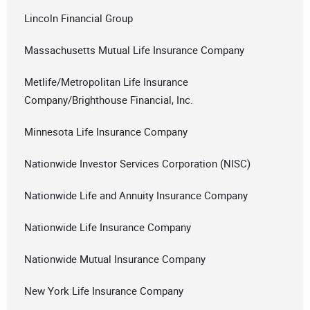
Lincoln Financial Group
Massachusetts Mutual Life Insurance Company
Metlife/Metropolitan Life Insurance
Company/Brighthouse Financial, Inc.
Minnesota Life Insurance Company
Nationwide Investor Services Corporation (NISC)
Nationwide Life and Annuity Insurance Company
Nationwide Life Insurance Company
Nationwide Mutual Insurance Company
New York Life Insurance Company