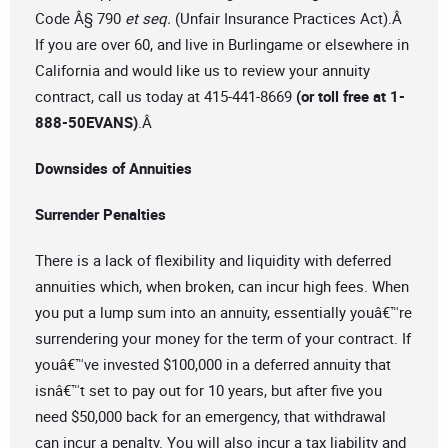
Code Â§ 790
et seq.
(Unfair Insurance Practices Act).Â
If you are over 60, and live in Burlingame or elsewhere in
California and would like us to review your annuity
contract, call us today at 415-441-8669
(or toll free at 1-
888-50EVANS)
.Â
Downsides of Annuities
Surrender Penalties
There is a lack of flexibility and liquidity with deferred
annuities which, when broken, can incur high fees. When
you put a lump sum into an annuity, essentially youâ€™re
surrendering your money for the term of your contract. If
youâ€™ve invested $100,000 in a deferred annuity that
isnâ€™t set to pay out for 10 years, but after five you
need $50,000 back for an emergency, that withdrawal
can incur a penalty. You will also incur a tax liability and