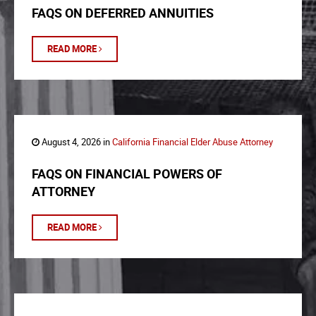
FAQS ON DEFERRED ANNUITIES
READ MORE
August 4, 2026 in
California Financial Elder Abuse Attorney
FAQS ON FINANCIAL POWERS OF
ATTORNEY
READ MORE