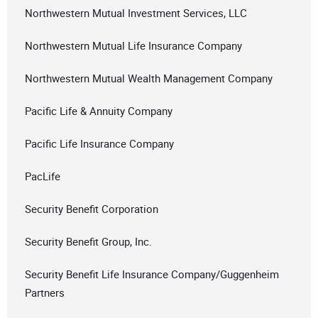
Northwestern Mutual Investment Services, LLC
Northwestern Mutual Life Insurance Company
Northwestern Mutual Wealth Management Company
Pacific Life & Annuity Company
Pacific Life Insurance Company
PacLife
Security Benefit Corporation
Security Benefit Group, Inc.
Security Benefit Life Insurance Company/Guggenheim
Partners