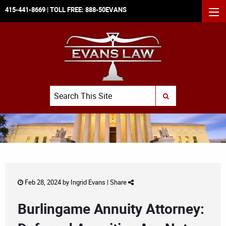
415-441-8669
| TOLL FREE:
888-50EVANS
MEN
Search
SUBMIT SEARCH
Feb 28, 2024 by
Ingrid Evans
|
Share
Burlingame Annuity Attorney: