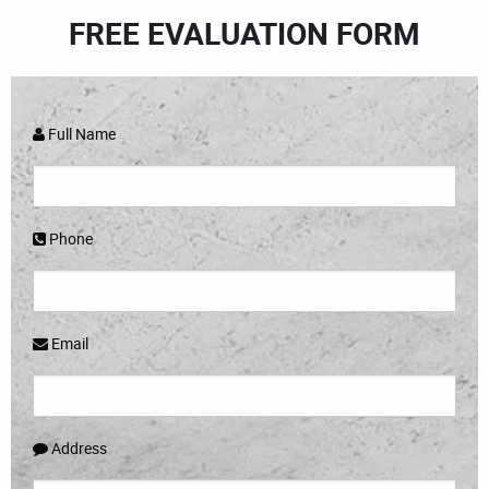
FREE EVALUATION FORM
Full Name
Phone
Email
Address