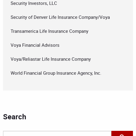
Security Investors, LLC
Security of Denver Life Insurance Company/Voya
Transamerica Life Insurance Company
Voya Financial Advisors
Voya/Reliastar Life Insurance Company
World Financial Group Insurance Agency, Inc.
Search