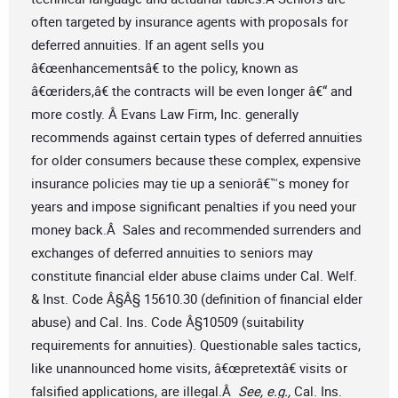
often targeted by insurance agents with proposals for
deferred annuities. If an agent sells you
â€œenhancementsâ€ to the policy, known as
â€œriders,â€ the contracts will be even longer â€“ and
more costly. Â Evans Law Firm, Inc. generally
recommends against certain types of deferred annuities
for older consumers because these complex, expensive
insurance policies may tie up a seniorâ€™s money for
years and impose significant penalties if you need your
money back.Â Sales and recommended surrenders and
exchanges of deferred annuities to seniors may
constitute financial elder abuse claims under Cal. Welf.
& Inst. Code Â§Â§ 15610.30 (definition of financial elder
abuse) and Cal. Ins. Code Â§10509 (suitability
requirements for annuities). Questionable sales tactics,
like unannounced home visits, â€œpretextâ€ visits or
falsified applications, are illegal.Â
See, e.g.,
Cal. Ins.