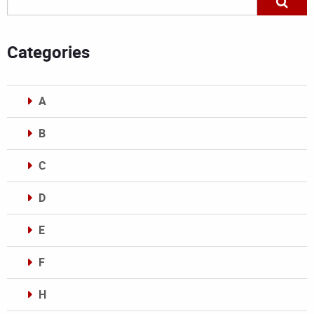
Categories
A
B
C
D
E
F
H