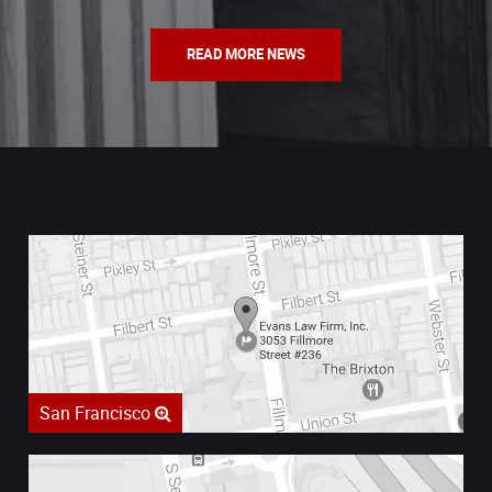
READ MORE NEWS
San Francisco