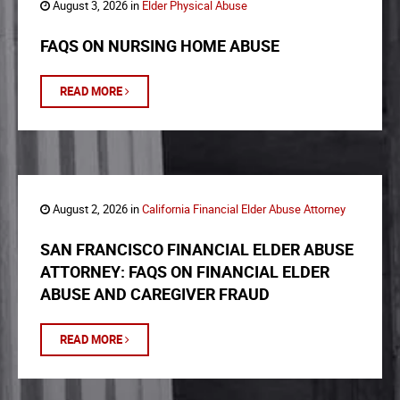
August 3, 2026 in
Elder Physical Abuse
FAQS ON NURSING HOME ABUSE
READ MORE
August 2, 2026 in
California Financial Elder Abuse Attorney
SAN FRANCISCO FINANCIAL ELDER ABUSE
ATTORNEY: FAQS ON FINANCIAL ELDER
ABUSE AND CAREGIVER FRAUD
READ MORE