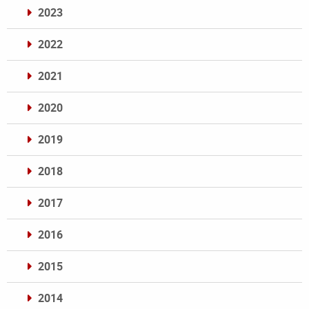
2023
2022
2021
2020
2019
2018
2017
2016
2015
2014