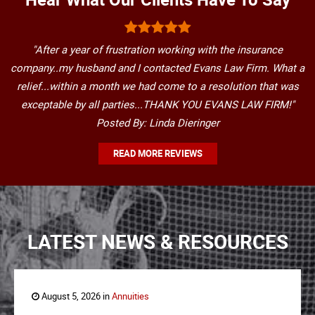
"After a year of frustration working with the insurance
company..my husband and I contacted Evans Law Firm. What a
relief...within a month we had come to a resolution that was
exceptable by all parties...THANK YOU EVANS LAW FIRM!"
Posted By: Linda Dieringer
READ MORE REVIEWS
LATEST NEWS & RESOURCES
August 5, 2026 in
Annuities