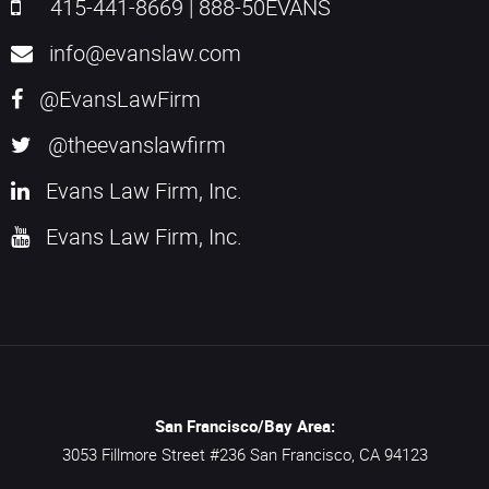
415-441-8669
|
888-50EVANS
info@evanslaw.com
@EvansLawFirm
@theevanslawfirm
Evans Law Firm, Inc.
Evans Law Firm, Inc.
San Francisco/Bay Area:
3053 Fillmore Street #236
San Francisco,
CA
94123