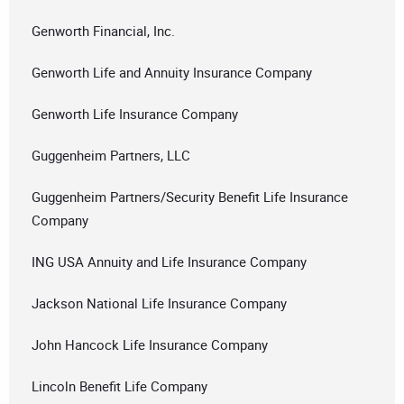
Genworth Financial, Inc.
Genworth Life and Annuity Insurance Company
Genworth Life Insurance Company
Guggenheim Partners, LLC
Guggenheim Partners/Security Benefit Life Insurance
Company
ING USA Annuity and Life Insurance Company
Jackson National Life Insurance Company
John Hancock Life Insurance Company
Lincoln Benefit Life Company