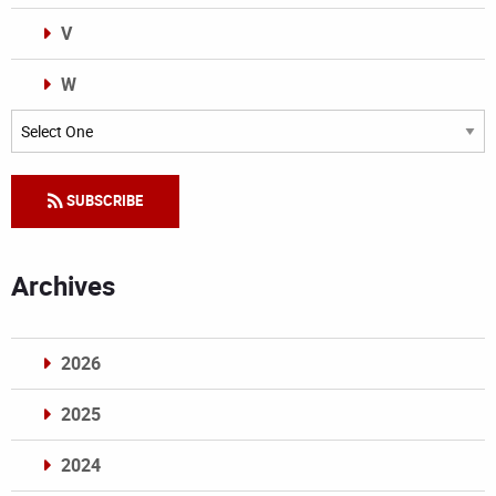
V
W
Categories
SUBSCRIBE
Archives
2026
2025
2024