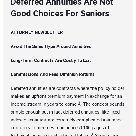
Deferred Annuities Are Not
Good Choices For Seniors
ATTORNEY NEWSLETTER
Avoid The Sales Hype Around Annuities
Long-Term Contracts Are Costly To Exit
Commissions And Fees Diminish Returns
Deferred annuities are contracts where the policy holder
makes an upfront premium payment in exchange for an
income stream in years to come.Â The concept sounds
simple enough but in fact deferred annuities, like fixed
indexed annuities, are extremely complicated insurance
contracts sometimes running to 50-100 pages of
technical language and actuarial tables.Â Seniors are