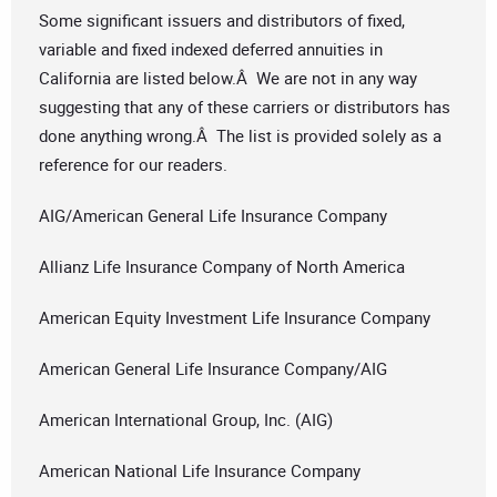
Some significant issuers and distributors of fixed,
variable and fixed indexed deferred annuities in
California are listed below.Â We are not in any way
suggesting that any of these carriers or distributors has
done anything wrong.Â The list is provided solely as a
reference for our readers.
AIG/American General Life Insurance Company
Allianz Life Insurance Company of North America
American Equity Investment Life Insurance Company
American General Life Insurance Company/AIG
American International Group, Inc. (AIG)
American National Life Insurance Company