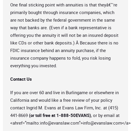
One final sticking point with annuities is that theyâ€™re
primarily bought through insurance companies, which
are not backed by the federal government in the same
way that banks are. (Even if a bank representative is
offering you the annuity it will not be an insured deposit
like CDs or other bank deposits.) Â Because there is no
FDIC insurance behind an annuity purchase, if the
insurance company happens to fold, you risk losing
everything you invested.
Contact Us
If you are over 60 and live in Burlingame or elsewhere in
California and would like a free review of your policy
contact Ingrid M. Evans at Evans Law Firm, Inc. at (415)
441-8669
(or toll free at 1-888-50EVANS)
, or by email at
<ahref=”mailto:
info@evanslaw.com
”>
info@evanslaw.com
</a>