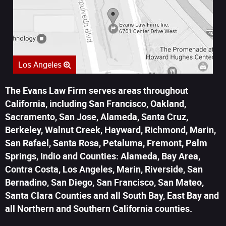
Los Angeles
The Evans Law Firm serves areas throughout
California, including San Francisco, Oakland,
Sacramento, San Jose, Alameda, Santa Cruz,
Berkeley, Walnut Creek, Hayward, Richmond, Marin,
San Rafael, Santa Rosa, Petaluma, Fremont, Palm
Springs, Indio and Counties: Alameda, Bay Area,
Contra Costa, Los Angeles, Marin, Riverside, San
Bernadino, San Diego, San Francisco, San Mateo,
Santa Clara Counties and all South Bay, East Bay and
all Northern and Southern California counties.