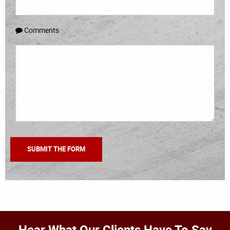
Comments
Hear What Our Clients Have To Say