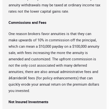
annuity withdrawals may be taxed at ordinary income tax
rates not the lower capital gains rate.
Commissions and Fees
One reason brokers favor annuities is that they can
make upwards of 10% in commission off the principal,
which can mean a $10,000 payday on a $100,000 annuity
sale, with fees increasing the more the annuity is
amended and customized. The upfront commission is
not the only cost associated with many deferred
annuities; there are also annual administrative fees and
â€œriderâ€ fees (for policy enhancements) that can
quickly erode your annual return on the premium dollars
you invested.
Not Insured Investments