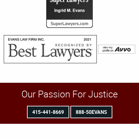
Our Passion For Justice
415-441-8669
888-50EVANS