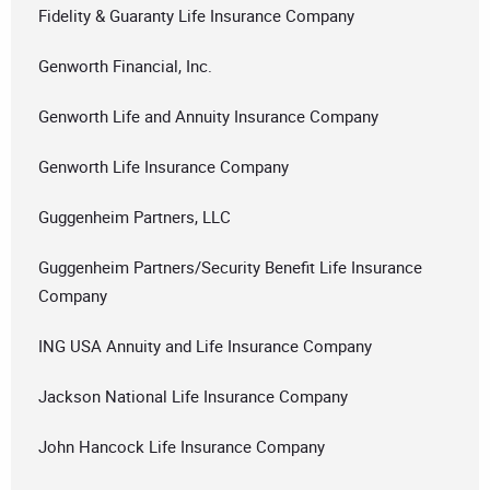
Fidelity & Guaranty Life Insurance Company
Genworth Financial, Inc.
Genworth Life and Annuity Insurance Company
Genworth Life Insurance Company
Guggenheim Partners, LLC
Guggenheim Partners/Security Benefit Life Insurance
Company
ING USA Annuity and Life Insurance Company
Jackson National Life Insurance Company
John Hancock Life Insurance Company