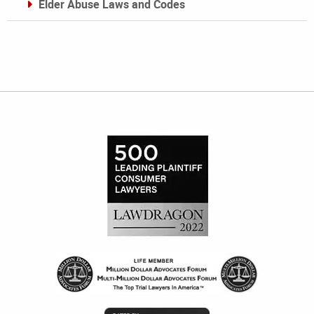
Elder Abuse Laws and Codes