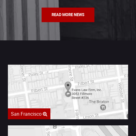
READ MORE NEWS
San Francisco