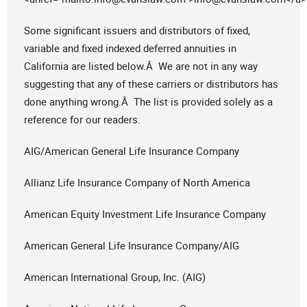
Some significant issuers and distributors of fixed,
variable and fixed indexed deferred annuities in
California are listed below.Â We are not in any way
suggesting that any of these carriers or distributors has
done anything wrong.Â The list is provided solely as a
reference for our readers.
AIG/American General Life Insurance Company
Allianz Life Insurance Company of North America
American Equity Investment Life Insurance Company
American General Life Insurance Company/AIG
American International Group, Inc. (AIG)