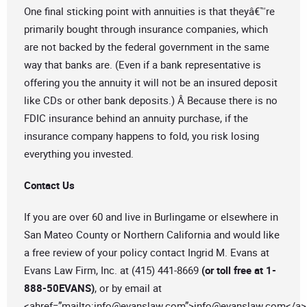
One final sticking point with annuities is that theyâ€™re
primarily bought through insurance companies, which
are not backed by the federal government in the same
way that banks are. (Even if a bank representative is
offering you the annuity it will not be an insured deposit
like CDs or other bank deposits.) Â Because there is no
FDIC insurance behind an annuity purchase, if the
insurance company happens to fold, you risk losing
everything you invested.
Contact Us
If you are over 60 and live in Burlingame or elsewhere in
San Mateo County or Northern California and would like
a free review of your policy contact Ingrid M. Evans at
Evans Law Firm, Inc. at (415) 441-8669
(or toll free at 1-
888-50EVANS)
, or by email at
<ahref=”mailto:
info@evanslaw.com
”>
info@evanslaw.com
</a>