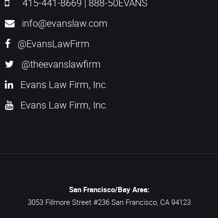
415-441-8669
|
888-50EVANS
info@evanslaw.com
@EvansLawFirm
@theevanslawfirm
Evans Law Firm, Inc.
Evans Law Firm, Inc.
San Francisco/Bay Area:
3053 Fillmore Street #236
San Francisco,
CA
94123