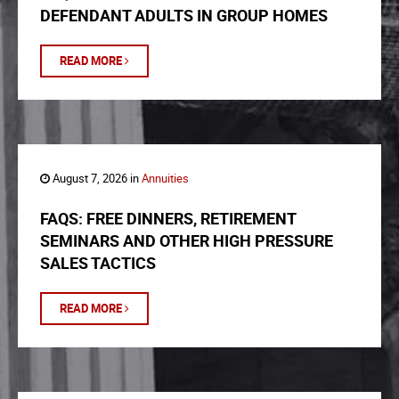
DEFENDANT ADULTS IN GROUP HOMES
READ MORE
August 7, 2026 in
Annuities
FAQS: FREE DINNERS, RETIREMENT
SEMINARS AND OTHER HIGH PRESSURE
SALES TACTICS
READ MORE