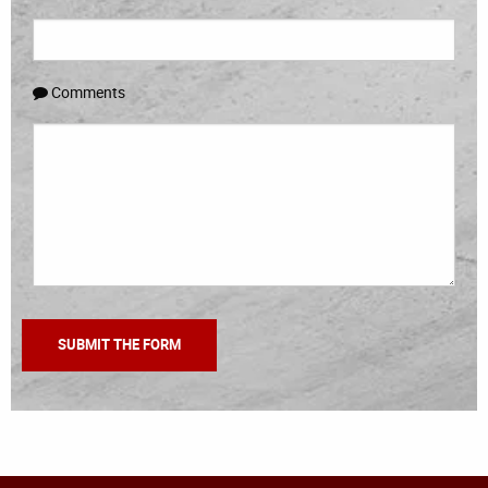
Comments