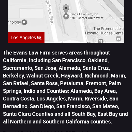
Los Angeles
The Evans Law Firm serves areas throughout
California, including San Francisco, Oakland,
Sacramento, San Jose, Alameda, Santa Cruz,
Berkeley, Walnut Creek, Hayward, Richmond, Marin,
San Rafael, Santa Rosa, Petaluma, Fremont, Palm
Springs, Indio and Counties: Alameda, Bay Area,
Contra Costa, Los Angeles, Marin, Riverside, San
Bernadino, San Diego, San Francisco, San Mateo,
Santa Clara Counties and all South Bay, East Bay and
all Northern and Southern California counties.