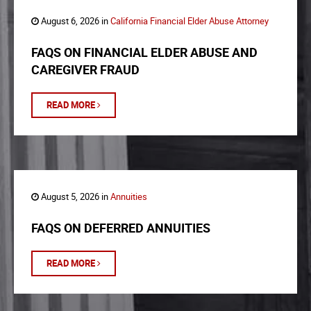
August 6, 2026 in
California Financial Elder Abuse Attorney
FAQS ON FINANCIAL ELDER ABUSE AND
CAREGIVER FRAUD
READ MORE
August 5, 2026 in
Annuities
FAQS ON DEFERRED ANNUITIES
READ MORE