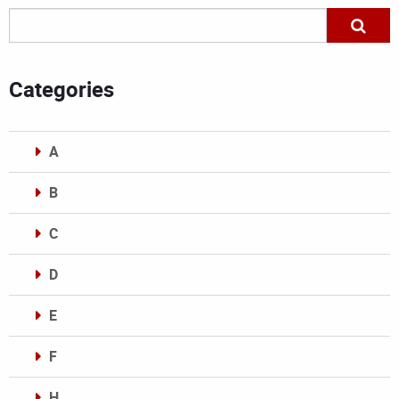
Categories
A
B
C
D
E
F
H