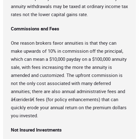
annuity withdrawals may be taxed at ordinary income tax
rates not the lower capital gains rate.
Commissions and Fees
One reason brokers favor annuities is that they can
make upwards of 10% in commission off the principal,
which can mean a $10,000 payday on a $100,000 annuity
sale, with fees increasing the more the annuity is
amended and customized. The upfront commission is
not the only cost associated with many deferred
annuities; there are also annual administrative fees and
â€œriderâ€ fees (for policy enhancements) that can
quickly erode your annual return on the premium dollars
you invested.
Not Insured Investments