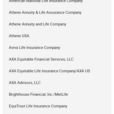
American National Life Insurance Company
Athene Annuity & Life Assurance Company
Athene Annuity and Life Company
Athene USA
Aviva Life Insurance Company
AXA Equitable Financial Services, LLC
AXA Equitable Life Insurance Company/AXA US
AXA Advisors, LLC
Brighthouse Financial, Inc./MetLife
EquiTrust Life Insurance Company