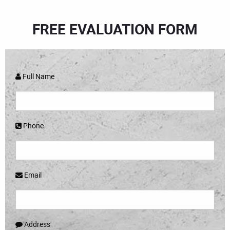
FREE EVALUATION FORM
Full Name
Phone
Email
Address