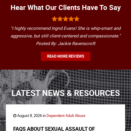
Hear What Our Clients Have To Say
"I highly recommend Ingrid Evans! She is whip-smart and
aggressive, but still client-centered and compassionate."
Posted By: Jackie Ravenscroft
READ MORE REVIEWS
LATEST NEWS & RESOURCES
August 8, 2026 in
Dependent Adult Abuse
FAQS ABOUT SEXUAL ASSAULT OF