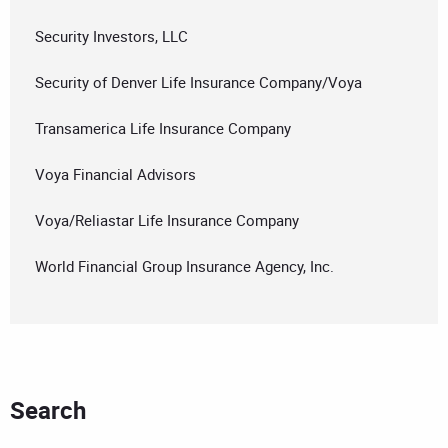
Security Investors, LLC
Security of Denver Life Insurance Company/Voya
Transamerica Life Insurance Company
Voya Financial Advisors
Voya/Reliastar Life Insurance Company
World Financial Group Insurance Agency, Inc.
Search