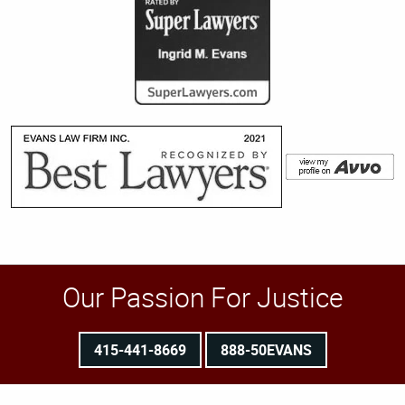
Our Passion For Justice
415-441-8669
888-50EVANS