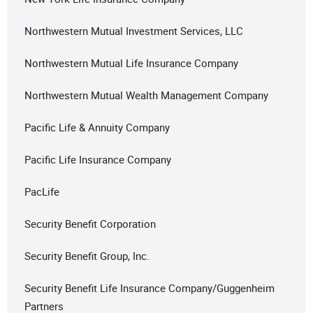
Northwestern Mutual Investment Services, LLC
Northwestern Mutual Life Insurance Company
Northwestern Mutual Wealth Management Company
Pacific Life & Annuity Company
Pacific Life Insurance Company
PacLife
Security Benefit Corporation
Security Benefit Group, Inc.
Security Benefit Life Insurance Company/Guggenheim
Partners