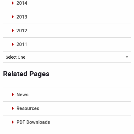
2014
2013
2012
2011
Archives
Related Pages
News
Resources
PDF Downloads