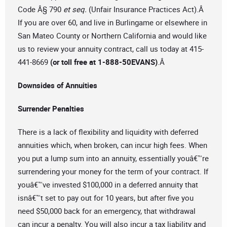
Code Â§ 790
et seq.
(Unfair Insurance Practices Act).Â
If you are over 60, and live in Burlingame or elsewhere in
San Mateo County or Northern California and would like
us to review your annuity contract, call us today at 415-
441-8669
(or toll free at 1-888-50EVANS)
.Â
Downsides of Annuities
Surrender Penalties
There is a lack of flexibility and liquidity with deferred
annuities which, when broken, can incur high fees. When
you put a lump sum into an annuity, essentially youâ€™re
surrendering your money for the term of your contract. If
youâ€™ve invested $100,000 in a deferred annuity that
isnâ€™t set to pay out for 10 years, but after five you
need $50,000 back for an emergency, that withdrawal
can incur a penalty. You will also incur a tax liability and