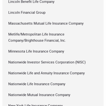
Lincoln Benefit Life Company
Lincoln Financial Group
Massachusetts Mutual Life Insurance Company
Metlife/Metropolitan Life Insurance
Company/Brighthouse Financial, Inc.
Minnesota Life Insurance Company
Nationwide Investor Services Corporation (NISC)
Nationwide Life and Annuity Insurance Company
Nationwide Life Insurance Company
Nationwide Mutual Insurance Company
New York Life Insurance Company