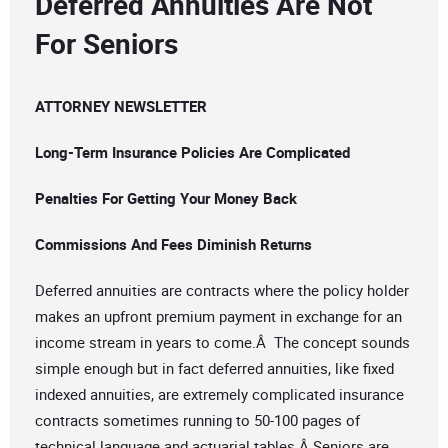
Deferred Annuities Are Not
For Seniors
ATTORNEY NEWSLETTER
Long-Term Insurance Policies Are Complicated
Penalties For Getting Your Money Back
Commissions And Fees Diminish Returns
Deferred annuities are contracts where the policy holder
makes an upfront premium payment in exchange for an
income stream in years to come.Â The concept sounds
simple enough but in fact deferred annuities, like fixed
indexed annuities, are extremely complicated insurance
contracts sometimes running to 50-100 pages of
technical language and actuarial tables.Â Seniors are