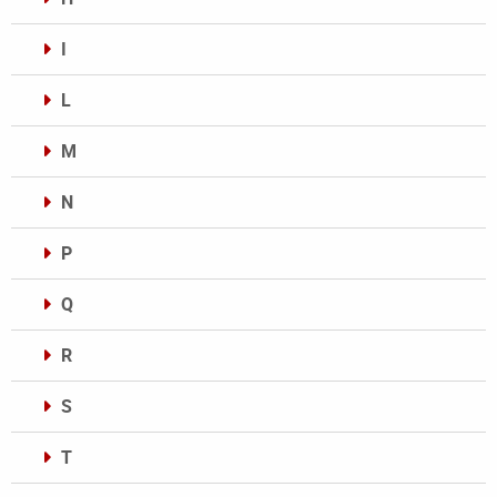
I
L
M
N
P
Q
R
S
T