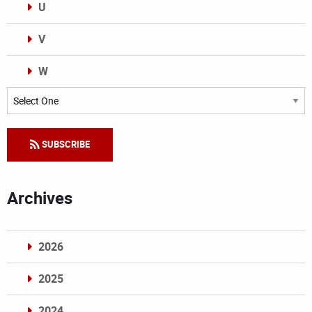
U
V
W
Categories
SUBSCRIBE
Archives
2026
2025
2024