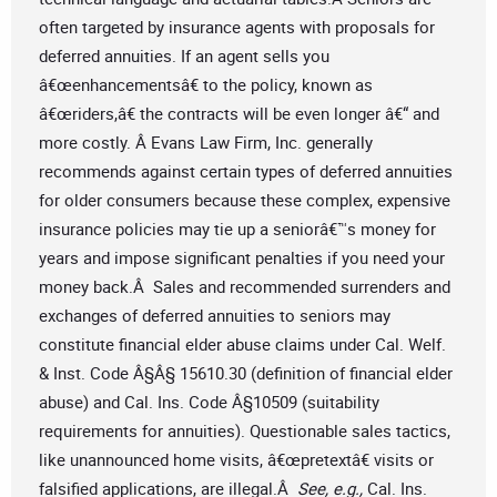
often targeted by insurance agents with proposals for
deferred annuities. If an agent sells you
â€œenhancementsâ€ to the policy, known as
â€œriders,â€ the contracts will be even longer â€“ and
more costly. Â Evans Law Firm, Inc. generally
recommends against certain types of deferred annuities
for older consumers because these complex, expensive
insurance policies may tie up a seniorâ€™s money for
years and impose significant penalties if you need your
money back.Â Sales and recommended surrenders and
exchanges of deferred annuities to seniors may
constitute financial elder abuse claims under Cal. Welf.
& Inst. Code Â§Â§ 15610.30 (definition of financial elder
abuse) and Cal. Ins. Code Â§10509 (suitability
requirements for annuities). Questionable sales tactics,
like unannounced home visits, â€œpretextâ€ visits or
falsified applications, are illegal.Â
See, e.g.,
Cal. Ins.