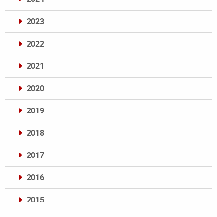
2023
2022
2021
2020
2019
2018
2017
2016
2015