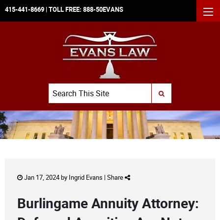
415-441-8669
| TOLL FREE:
888-50EVANS
MEN
Search
SUBMIT SEARCH
Jan 17, 2024 by
Ingrid Evans
|
Share
Burlingame Annuity Attorney: