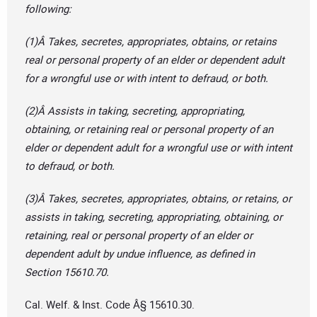
following:
(1)Â Takes, secretes, appropriates, obtains, or retains
real or personal property of an elder or dependent adult
for a wrongful use or with intent to defraud, or both.
(2)Â Assists in taking, secreting, appropriating,
obtaining, or retaining real or personal property of an
elder or dependent adult for a wrongful use or with intent
to defraud, or both.
(3)Â Takes, secretes, appropriates, obtains, or retains, or
assists in taking, secreting, appropriating, obtaining, or
retaining, real or personal property of an elder or
dependent adult by undue influence, as defined in
Section 15610.70.
Cal. Welf. & Inst. Code Â§ 15610.30.