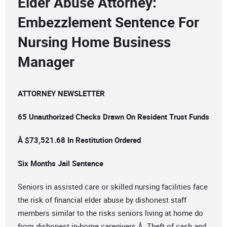
Elder Abuse Attorney:
Embezzlement Sentence For
Nursing Home Business
Manager
ATTORNEY NEWSLETTER
65 Unauthorized Checks Drawn On Resident Trust Funds
Â $73,521.68 In Restitution Ordered
Six Months Jail Sentence
Seniors in assisted care or skilled nursing facilities face
the risk of financial elder abuse by dishonest staff
members similar to the risks seniors living at home do
from dishonest in-home caregivers.Â Theft of cash and