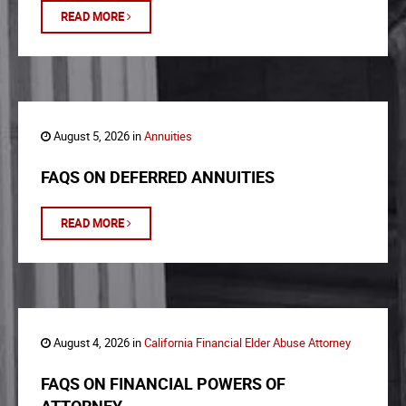
READ MORE
August 5, 2026 in
Annuities
FAQS ON DEFERRED ANNUITIES
READ MORE
August 4, 2026 in
California Financial Elder Abuse Attorney
FAQS ON FINANCIAL POWERS OF