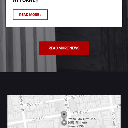
ATTORNEY
READ MORE
READ MORE NEWS