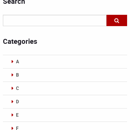
Search
Categories
A
B
C
D
E
F