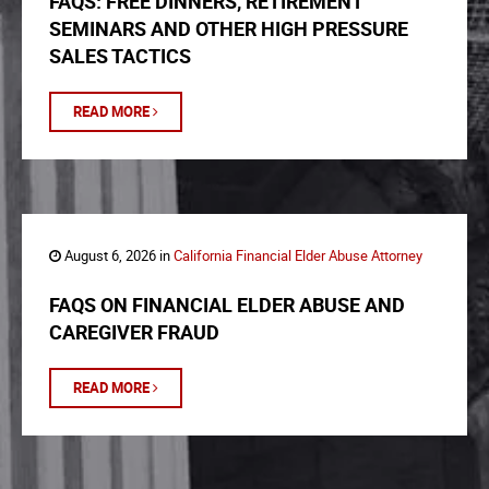
FAQS: FREE DINNERS, RETIREMENT
SEMINARS AND OTHER HIGH PRESSURE
SALES TACTICS
READ MORE
August 6, 2026 in
California Financial Elder Abuse Attorney
FAQS ON FINANCIAL ELDER ABUSE AND
CAREGIVER FRAUD
READ MORE