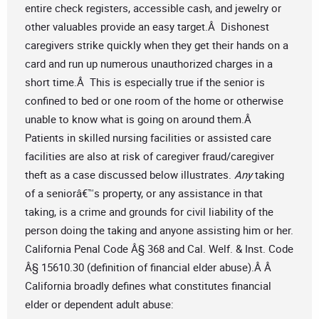
entire check registers, accessible cash, and jewelry or
other valuables provide an easy target.Â Dishonest
caregivers strike quickly when they get their hands on a
card and run up numerous unauthorized charges in a
short time.Â This is especially true if the senior is
confined to bed or one room of the home or otherwise
unable to know what is going on around them.Â
Patients in skilled nursing facilities or assisted care
facilities are also at risk of caregiver fraud/caregiver
theft as a case discussed below illustrates.
Any
taking
of a seniorâ€™s property, or any assistance in that
taking, is a crime and grounds for civil liability of the
person doing the taking and anyone assisting him or her.
California Penal Code Â§ 368 and Cal. Welf. & Inst. Code
Â§ 15610.30 (definition of financial elder abuse).Â Â
California broadly defines what constitutes financial
elder or dependent adult abuse: