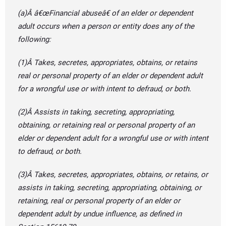
(a)Â â€œFinancial abuseâ€ of an elder or dependent
adult occurs when a person or entity does any of the
following:
(1)Â Takes, secretes, appropriates, obtains, or retains
real or personal property of an elder or dependent adult
for a wrongful use or with intent to defraud, or both.
(2)Â Assists in taking, secreting, appropriating,
obtaining, or retaining real or personal property of an
elder or dependent adult for a wrongful use or with intent
to defraud, or both.
(3)Â Takes, secretes, appropriates, obtains, or retains, or
assists in taking, secreting, appropriating, obtaining, or
retaining, real or personal property of an elder or
dependent adult by undue influence, as defined in