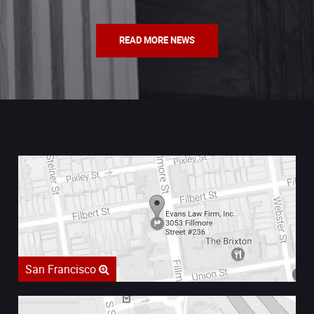
READ MORE NEWS
San Francisco