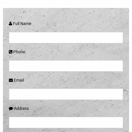
Full Name
Phone
Email
Address