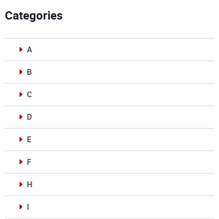
Categories
A
B
C
D
E
F
H
I