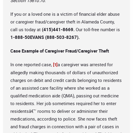
Section 15610.70.
If you or a loved one is a victim of financial elder abuse
or caregiver fraud/caregiver theft in Alameda County,
call us today at
(415)441-8669.
Our toll-free number is
1-888-50EVANS (888-503-8267).
Case Example of Caregiver Fraud/Caregiver Theft
In one reported case,
a caregiver was arrested for
[1]
allegedly making thousands of dollars of unauthorized
charges on debit and credit cards belonging to residents
of an assisted care facility where she worked as a
qualified medication aide (QMA), passing out medicine
to residents. Her job sometimes required her to enter
residentsâ€™ rooms to deliver or administer their
medications, according to police. She now faces theft
and fraud charges in connection with a pair of cases in