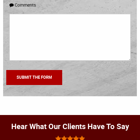
Comments
Hear What Our Clients Have To Say