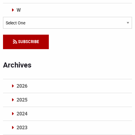
W
Categories
SUBSCRIBE
Archives
2026
2025
2024
2023