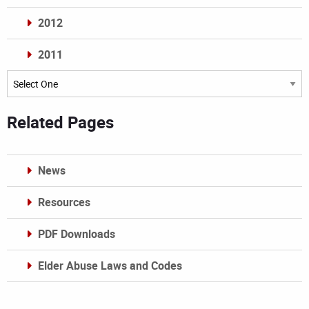
2012
2011
Archives
Related Pages
News
Resources
PDF Downloads
Elder Abuse Laws and Codes