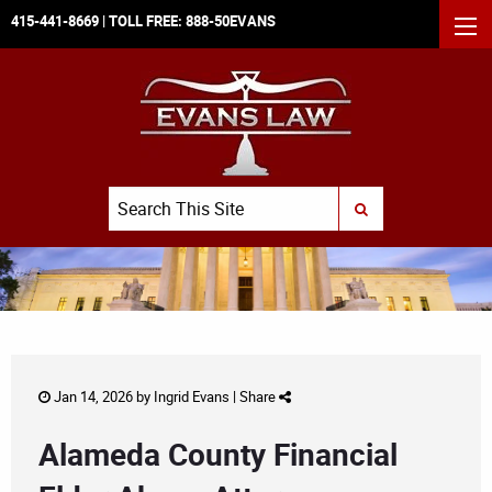
415-441-8669
| TOLL FREE:
888-50EVANS
MEN
Search
SUBMIT SEARCH
Jan 14, 2026 by
Ingrid Evans
|
Share
Alameda County Financial