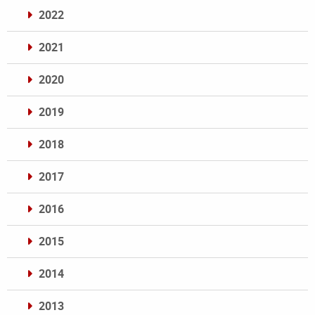
2022
2021
2020
2019
2018
2017
2016
2015
2014
2013