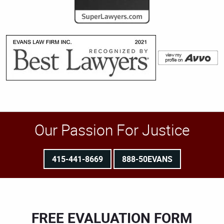
Our Passion For Justice
415-441-8669
888-50EVANS
FREE EVALUATION FORM