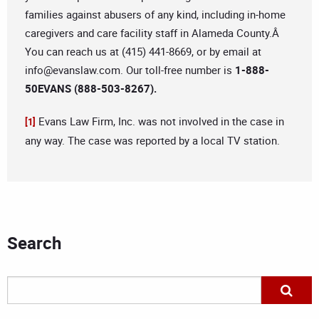
families against abusers of any kind, including in-home
caregivers and care facility staff in Alameda County.Â
You can reach us at (415) 441-8669, or by email at
info@evanslaw.com
. Our toll-free number is
1-888-
50EVANS (888-503-8267).
Evans Law Firm, Inc. was not involved in the case in
[1]
any way. The case was reported by a local TV station.
Search