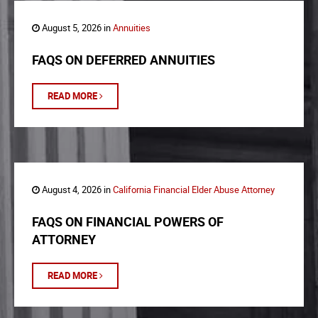
August 5, 2026 in
Annuities
FAQS ON DEFERRED ANNUITIES
READ MORE
August 4, 2026 in
California Financial Elder Abuse Attorney
FAQS ON FINANCIAL POWERS OF
ATTORNEY
READ MORE