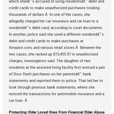
which sheâ€™s accused of using residentsâ€™ debit and
credit cards to make unauthorized purchases totaling
thousands of dollars.Â In one of the cases, she
allegedly charged her car insurance and car loan to a
residentâ€™s debit card, according to court documents.
In another, police said she used a different residentâ€™s
debit and credit cards to make purchases at
Amazon.com, and various retail stores.Â Between the
two cases, she racked up $15,455.97 in unauthorized
charges, investigators said. The daughter of two
residents at the assisted living facility first noticed a pair
of Door Dash purchases on her parentsâ€™ bank
statements and reported them to police. That led her to
look through previous bank statements, where she
noticed the transactions for automobile insurance and a
car loan. Â
Protecting Older Loved Ones From Financial Elder Abuse