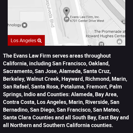
Los Angeles
The Evans Law Firm serves areas throughout
California, including San Francisco, Oakland,
Sacramento, San Jose, Alameda, Santa Cruz,
Berkeley, Walnut Creek, Hayward, Richmond, Marin,
San Rafael, Santa Rosa, Petaluma, Fremont, Palm
Springs, Indio and Counties: Alameda, Bay Area,
Contra Costa, Los Angeles, Marin, Riverside, San
Bernadino, San Diego, San Francisco, San Mateo,
Santa Clara Counties and all South Bay, East Bay and
all Northern and Southern California counties.