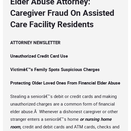
Elder Abuse Attorney:
Caregiver Fraud On Assisted
Care Facility Residents
ATTORNEY NEWSLETTER
Unauthorized Credit Card Use
Victimâ€™s Family Spots Suspicious Charges
Protecting Older Loved Ones From Financial Elder Abuse
Stealing a seniorâ€™s debit or credit cards and making
unauthorized charges are a common form of financial
elder abuse.Â Whenever a dishonest caregiver or other
stranger enters a seniorâ€™s home
or nursing home
room,
credit and debit cards and ATM cards, checks and