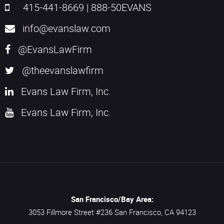
415-441-8669
|
888-50EVANS
info@evanslaw.com
@EvansLawFirm
@theevanslawfirm
Evans Law Firm, Inc.
Evans Law Firm, Inc.
San Francisco/Bay Area:
3053 Fillmore Street #236
San Francisco,
CA
94123