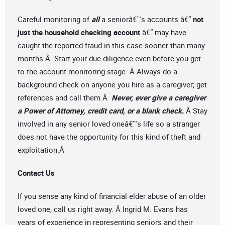
Careful monitoring of
all
a seniorâ€™s accounts â€“
not
just the household checking account
â€“ may have
caught the reported fraud in this case sooner than many
months.Â Start your due diligence even before you get
to the account monitoring stage. Â Always do a
background check on anyone you hire as a caregiver; get
references and call them.Â
Never, ever give a caregiver
a Power of Attorney, credit card, or a blank check.
Â Stay
involved in any senior loved oneâ€™s life so a stranger
does not have the opportunity for this kind of theft and
exploitation.Â
Contact Us
If you sense any kind of financial elder abuse of an older
loved one, call us right away. Â Ingrid M. Evans has
years of experience in representing seniors and their