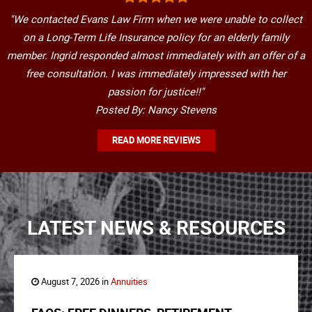
"We contacted Evans Law Firm when we were unable to collect
on a Long-Term Life Insurance policy for an elderly family
member. Ingrid responded almost immediately with an offer of a
free consultation. I was immediately impressed with her
passion for justice!!"
Posted By: Nancy Stevens
READ MORE REVIEWS
LATEST NEWS & RESOURCES
August 7, 2026 in
Annuities