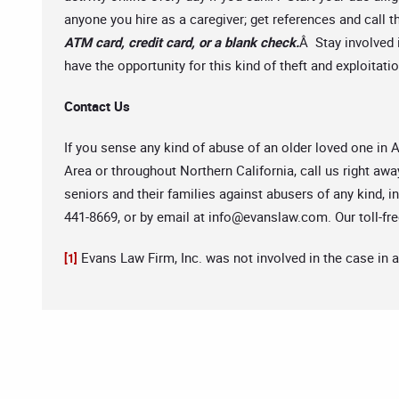
anyone you hire as a caregiver; get references and call
ATM card, credit card, or a blank check.
Â Stay involved 
have the opportunity for this kind of theft and exploitat
Contact Us
If you sense any kind of abuse of an older loved one in
Area or throughout Northern California, call us right awa
seniors and their families against abusers of any kind, 
441-8669, or by email at
info@evanslaw.com
. Our toll-f
Evans Law Firm, Inc. was not involved in the case in 
[1]