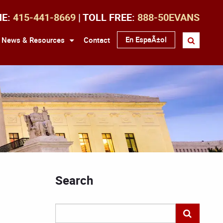
NE:
415-441-8669
| TOLL FREE:
888-50EVANS
En EspaÃ±ol
News & Resources
Contact
Search