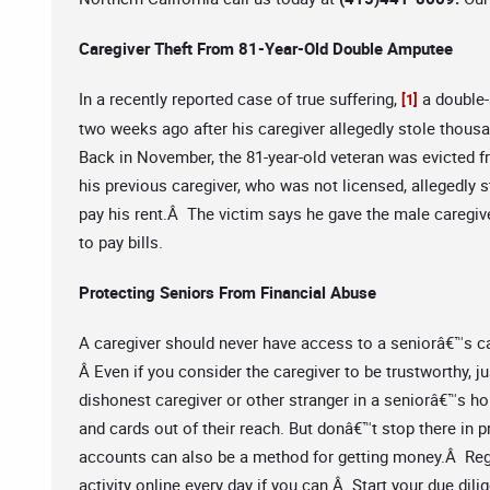
Caregiver Theft From 81-Year-Old Double Amputee
In a recently reported case of true suffering,
a double-
[1]
two weeks ago after his caregiver allegedly stole thous
Back in November, the 81-year-old veteran was evicted f
his previous caregiver, who was not licensed, allegedly 
pay his rent.Â The victim says he gave the male caregiv
to pay bills.
Protecting Seniors From Financial Abuse
A caregiver should never have access to a seniorâ€™s ca
Â Even if you consider the caregiver to be trustworthy, 
dishonest caregiver or other stranger in a seniorâ€™s h
and cards out of their reach. But donâ€™t stop there in 
accounts can also be a method for getting money.Â Regu
activity online every day if you can.Â Start your due d