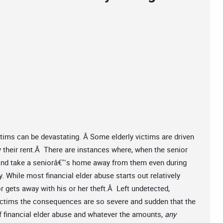
tims can be devastating. Â Some elderly victims are driven
y their rent.Â There are instances where, when the senior
 and take a seniorâ€™s home away from them even during
y. While most financial elder abuse starts out relatively
 gets away with his or her theft.Â Left undetected,
victims the consequences are so severe and sudden that the
of financial elder abuse and whatever the amounts,
any