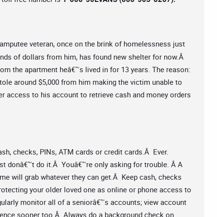
amputee veteran, once on the brink of homelessness just
ands of dollars from him, has found new shelter for now.Â
rom the apartment heâ€™s lived in for 13 years. The reason:
stole around $5,000 from him making the victim unable to
er access to his account to retrieve cash and money orders
sh, checks, PINs, ATM cards or credit cards.Â Ever.
just donâ€™t do it.Â Youâ€™re only asking for trouble. Â A
ome will grab whatever they can get.Â Keep cash, checks
protecting your older loved one as online or phone access to
larly monitor all of a seniorâ€™s accounts; view account
iligence sooner too.Â Always do a background check on