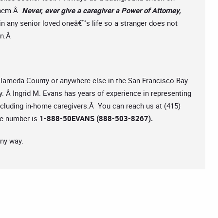
 them.Â
Never, ever give a caregiver a Power of Attorney,
in any senior loved oneâ€™s life so a stranger does not
ion.Â
 Alameda County or anywhere else in the San Francisco Bay
y. Â Ingrid M. Evans has years of experience in representing
including in-home caregivers.Â You can reach us at (415)
ree number is
1-888-50EVANS (888-503-8267).
any way.