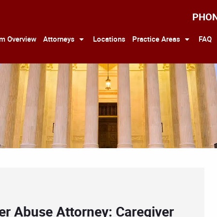
PHO
rm Overview
Attorneys
Locations
Practice Areas
FAQ
er Abuse Attorney: Caregiver