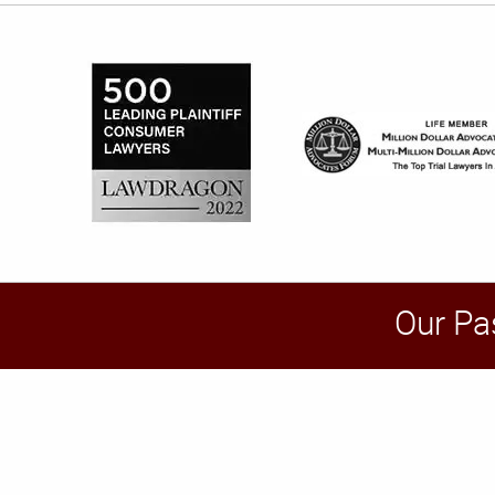
Our Pa