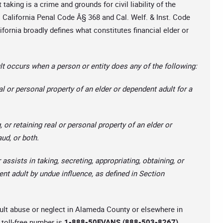
taking is a crime and grounds for civil liability of the
 California Penal Code Â§ 368 and Cal. Welf. & Inst. Code
ifornia broadly defines what constitutes financial elder or
t occurs when a person or entity does any of the following:
al or personal property of an elder or dependent adult for a
, or retaining real or personal property of an elder or
aud, or both.
 assists in taking, secreting, appropriating, obtaining, or
ent adult by undue influence, as defined in Section
adult abuse or neglect in Alameda County or elsewhere in
toll-free number is
1-888-50EVANS (888-503-8267).