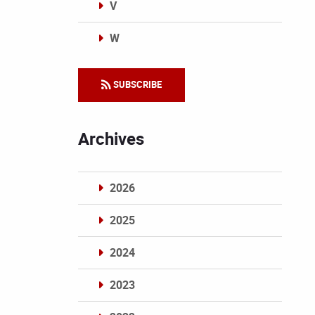
V
W
Categories
SUBSCRIBE
Archives
2026
2025
2024
2023