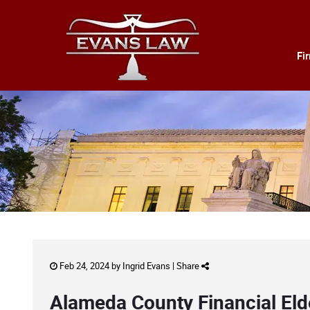
Fi
Feb 24, 2024 by
Ingrid Evans
|
Share
Alameda County Financial Eld