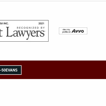
8-50EVANS