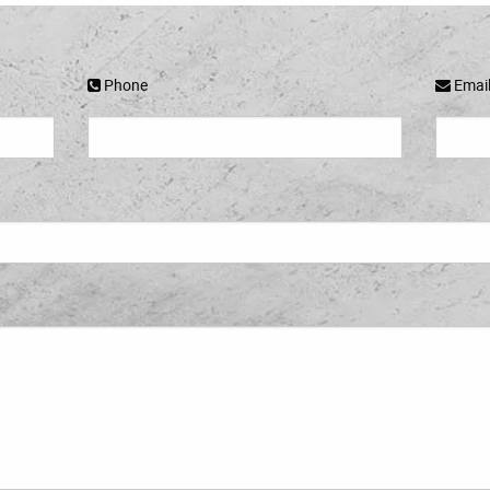
Phone
Emai