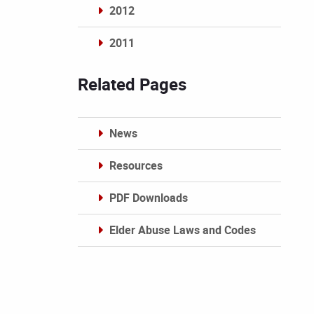
2012
2011
Archives
Related Pages
News
Resources
PDF Downloads
Elder Abuse Laws and Codes