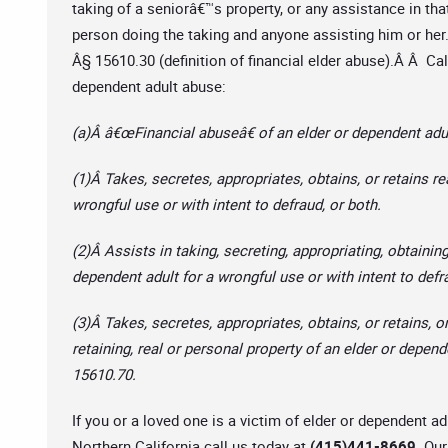
taking of a seniorâ€™s property, or any assistance in that 
person doing the taking and anyone assisting him or her.
Â§ 15610.30 (definition of financial elder abuse).Â Â Cal
dependent adult abuse:
(a)Â â€œFinancial abuseâ€ of an elder or dependent adul
(1)Â Takes, secretes, appropriates, obtains, or retains re
wrongful use or with intent to defraud, or both.
(2)Â Assists in taking, secreting, appropriating, obtaining
dependent adult for a wrongful use or with intent to defr
(3)Â Takes, secretes, appropriates, obtains, or retains, or
retaining, real or personal property of an elder or depend
15610.70.
If you or a loved one is a victim of elder or dependent 
Northern California call us today at
(415)441-8669.
Our 