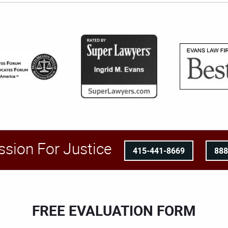
ssion For Justice
415-441-8669
88
FREE EVALUATION FORM