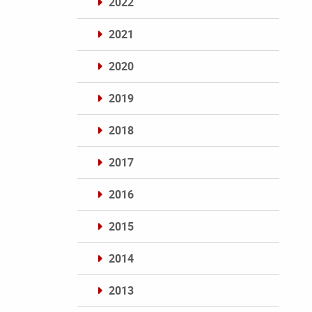
2022
2021
2020
2019
2018
2017
2016
2015
2014
2013