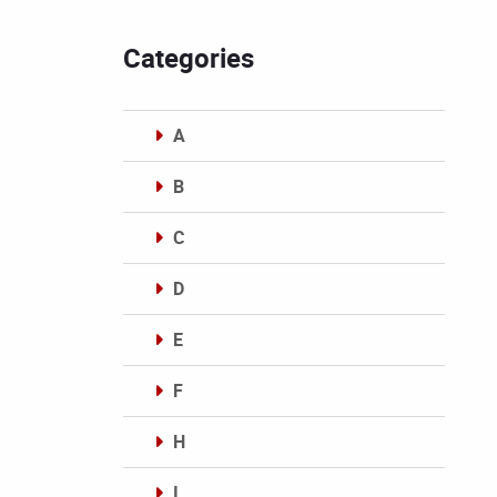
Categories
A
B
C
D
E
F
H
I