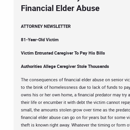
Financial Elder Abuse
ATTORNEY NEWSLETTER
81-Year-Old Victim
Victim Entrusted Caregiver To Pay His Bills
Authorities Allege Caregiver Stole Thousands
The consequences of financial elder abuse on senior vic
to the brink of homelessness due to lack of funds to pa
owns his or her own home, a financial predator may try
their life or encumber it with debt the victim cannot repa
small, the amounts stolen grow over time as the predator
financial elder abuse can go on for years but for some 
theft is known right away. Whatever the timing or form 