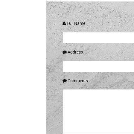
Full Name
Address
Comments