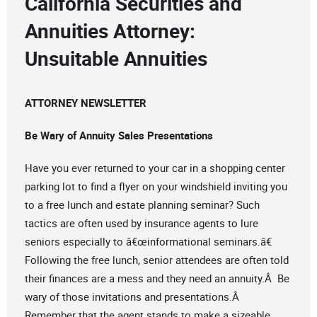
California Securities and
Annuities Attorney:
Unsuitable Annuities
ATTORNEY NEWSLETTER
Be Wary of Annuity Sales Presentations
Have you ever returned to your car in a shopping center
parking lot to find a flyer on your windshield inviting you
to a free lunch and estate planning seminar? Such
tactics are often used by insurance agents to lure
seniors especially to â€œinformational seminars.â€
Following the free lunch, senior attendees are often told
their finances are a mess and they need an annuity.Â Be
wary of those invitations and presentations.Â
Remember that the agent stands to make a sizeable