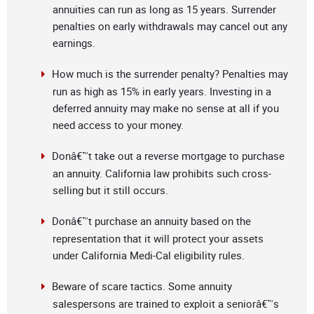
annuities can run as long as 15 years. Surrender
penalties on early withdrawals may cancel out any
earnings.
How much is the surrender penalty? Penalties may
run as high as 15% in early years. Investing in a
deferred annuity may make no sense at all if you
need access to your money.
Donâ€™t take out a reverse mortgage to purchase
an annuity. California law prohibits such cross-
selling but it still occurs.
Donâ€™t purchase an annuity based on the
representation that it will protect your assets
under California Medi-Cal eligibility rules.
Beware of scare tactics. Some annuity
salespersons are trained to exploit a seniorâ€™s