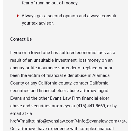
fear of running out of money.
Always get a second opinion and always consult
your tax advisor.
Contact Us
If you or a loved one has suffered economic loss as a
result of an unsuitable investment, lost money on an
annuity or life insurance surrender or replacement or
been the victim of financial elder abuse in Alameda
County or any California county, contact California
securities and financial elder abuse attorney Ingrid
Evans and the other Evans Law Firm financial elder
abuse and securities attorneys at (415) 441-8669, or by
email at <a
href=”mailto:
info@evanslaw.com
”>
info@evanslaw.com
</a>.
Our attorneys have experience with complex financial