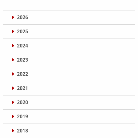
2026
2025
2024
2023
2022
2021
2020
2019
2018