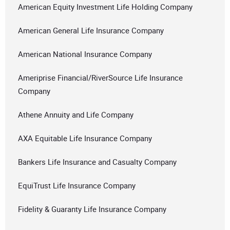
American Equity Investment Life Holding Company
American General Life Insurance Company
American National Insurance Company
Ameriprise Financial/RiverSource Life Insurance
Company
Athene Annuity and Life Company
AXA Equitable Life Insurance Company
Bankers Life Insurance and Casualty Company
EquiTrust Life Insurance Company
Fidelity & Guaranty Life Insurance Company