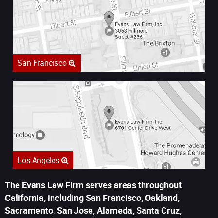
San Francisco
Los Angeles
The Evans Law Firm serves areas throughout
California, including San Francisco, Oakland,
Sacramento, San Jose, Alameda, Santa Cruz,