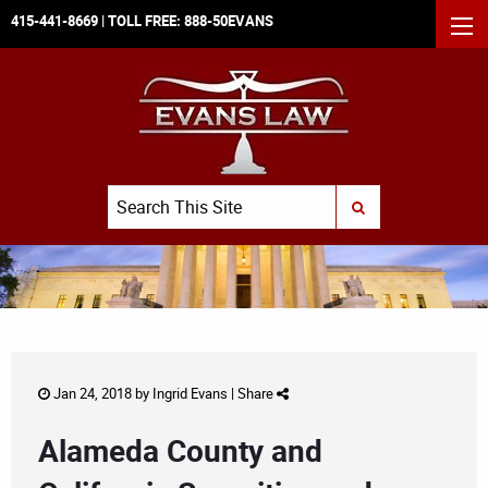
415-441-8669
| TOLL FREE:
888-50EVANS
MEN
Search
SUBMIT SEARCH
Jan 24, 2018 by
Ingrid Evans
|
Share
Alameda County and