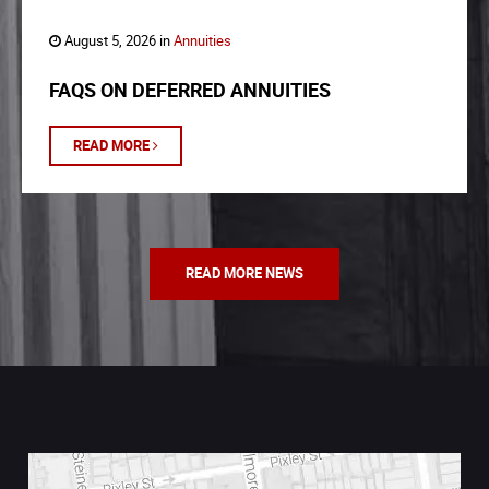
August 5, 2026 in
Annuities
FAQS ON DEFERRED ANNUITIES
READ MORE
READ MORE NEWS