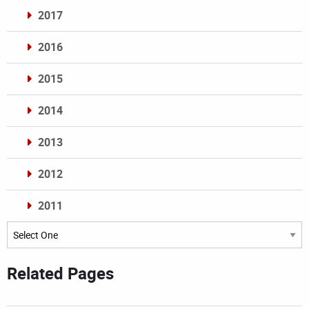
2017
2016
2015
2014
2013
2012
2011
Archives
Related Pages