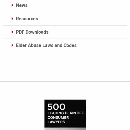
News
Resources
PDF Downloads
Elder Abuse Laws and Codes