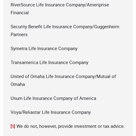
RiverSource Life Insurance Company/Ameriprise
Financial
Security Benefit Life Insurance Company/Guggenheim
Partners
Symetra Life Insurance Company
Transamerica Life Insurance Company
United of Omaha Life Insurance Company/Mutual of
Omaha
Unum Life Insurance Company of America
Voya/Reliastar Life Insurance Company
We do not, however, provide investment or tax advice.
[1]