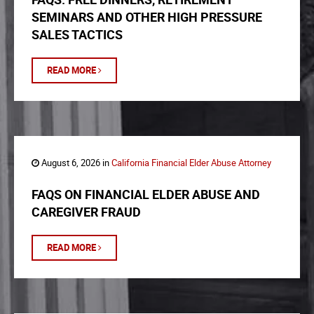
SEMINARS AND OTHER HIGH PRESSURE
SALES TACTICS
READ MORE
August 6, 2026 in
California Financial Elder Abuse Attorney
FAQS ON FINANCIAL ELDER ABUSE AND
CAREGIVER FRAUD
READ MORE