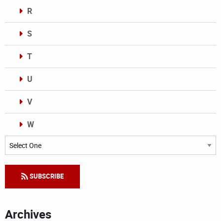
R
S
T
U
V
W
Categories
SUBSCRIBE
Archives