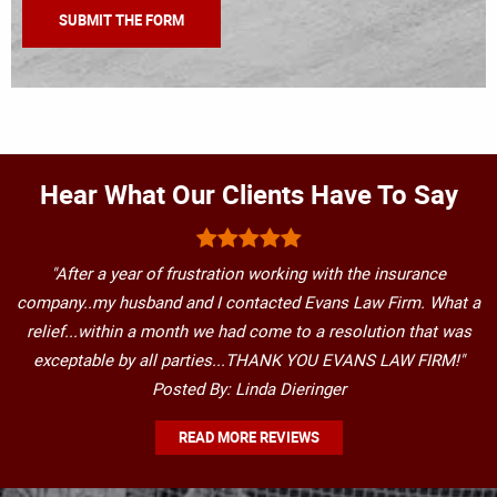
Hear What Our Clients Have To Say
"After a year of frustration working with the insurance
company..my husband and I contacted Evans Law Firm. What a
relief...within a month we had come to a resolution that was
exceptable by all parties...THANK YOU EVANS LAW FIRM!"
Posted By: Linda Dieringer
READ MORE REVIEWS