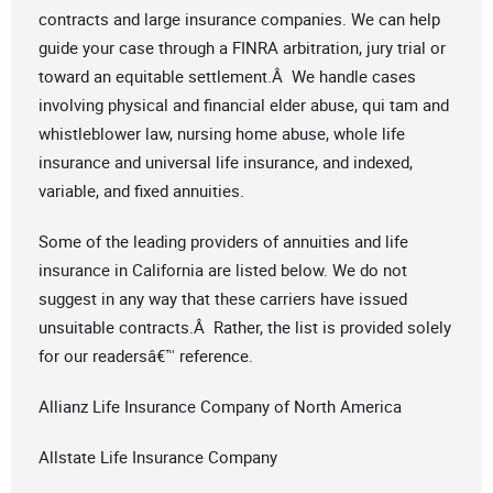
contracts and large insurance companies. We can help
guide your case through a FINRA arbitration, jury trial or
toward an equitable settlement.Â We handle cases
involving physical and financial elder abuse, qui tam and
whistleblower law, nursing home abuse, whole life
insurance and universal life insurance, and indexed,
variable, and fixed annuities.
Some of the leading providers of annuities and life
insurance in California are listed below. We do not
suggest in any way that these carriers have issued
unsuitable contracts.Â Rather, the list is provided solely
for our readersâ€™ reference.
Allianz Life Insurance Company of North America
Allstate Life Insurance Company