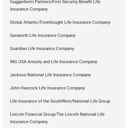
Guggenheim Partners/First Security Benefit Life
Insurance Company
Global Atlantic/Forethought Life Insurance Company
Genworth Life Insurance Company
Guardian Life Insurance Company
ING USA Annuity and Life Insurance Company
Jackson National Life Insurance Company
John Hancock Life Insurance Company
Life Insurance of the SouthWest/National Life Group
Lincoln Financial Group/The Lincoln National Life
Insurance Company