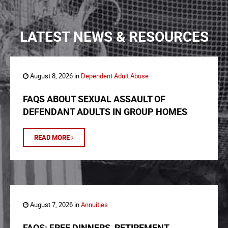
LATEST NEWS & RESOURCES
August 8, 2026 in
Dependent Adult Abuse
FAQS ABOUT SEXUAL ASSAULT OF
DEFENDANT ADULTS IN GROUP HOMES
READ MORE
August 7, 2026 in
Annuities
FAQS: FREE DINNERS, RETIREMENT