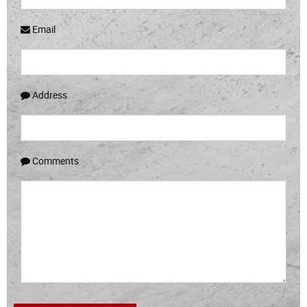
Email
Address
Comments