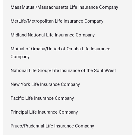
MassMutual/Massachusetts Life Insurance Company
MetLife/Metropolitan Life Insurance Company
Midland National Life Insurance Company
Mutual of Omaha/United of Omaha Life Insurance
Company
National Life Group/Life Insurance of the SouthWest
New York Life Insurance Company
Pacific Life Insurance Company
Principal Life Insurance Company
Pruco/Prudential Life Insurance Company