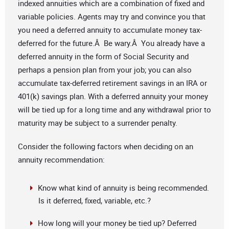
indexed annuities which are a combination of fixed and
variable policies. Agents may try and convince you that
you need a deferred annuity to accumulate money tax-
deferred for the future.Â Be wary.Â You already have a
deferred annuity in the form of Social Security and
perhaps a pension plan from your job; you can also
accumulate tax-deferred retirement savings in an IRA or
401(k) savings plan. With a deferred annuity your money
will be tied up for a long time and any withdrawal prior to
maturity may be subject to a surrender penalty.
Consider the following factors when deciding on an
annuity recommendation:
Know what kind of annuity is being recommended.
Is it deferred, fixed, variable, etc.?
How long will your money be tied up? Deferred