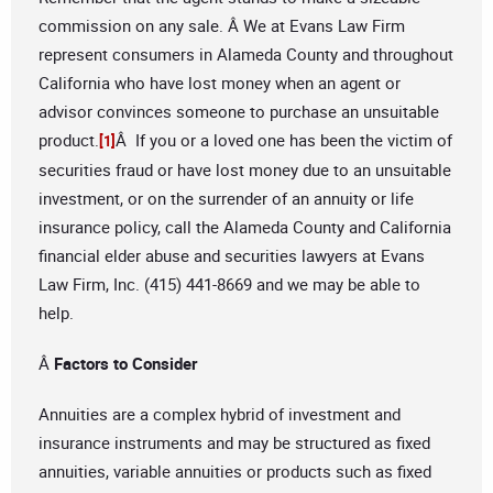
commission on any sale. Â We at Evans Law Firm
represent consumers in Alameda County and throughout
California who have lost money when an agent or
advisor convinces someone to purchase an unsuitable
product.
Â If you or a loved one has been the victim of
[1]
securities fraud or have lost money due to an unsuitable
investment, or on the surrender of an annuity or life
insurance policy, call the Alameda County and California
financial elder abuse and securities lawyers at Evans
Law Firm, Inc. (415) 441-8669 and we may be able to
help.
Â
Factors to Consider
Annuities are a complex hybrid of investment and
insurance instruments and may be structured as fixed
annuities, variable annuities or products such as fixed