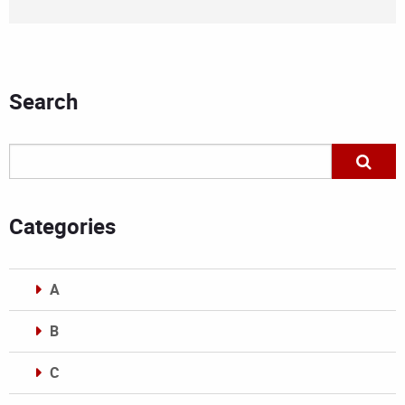
Search
Categories
A
B
C