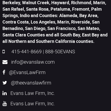
Berkeley, Walnut Creek, Hayward, Richmond, Marin,
San Rafael, Santa Rosa, Petaluma, Fremont, Palm
Springs, Indio and Counties: Alameda, Bay Area,
Contra Costa, Los Angeles, Marin, Riverside, San
Bernadino, San Diego, San Francisco, San Mateo,
Santa Clara Counties and all South Bay, East Bay and
all Northern and Southern California counties.
415-441-8669
|
888-50EVANS
info@evanslaw.com
@EvansLawFirm
@theevanslawfirm
Evans Law Firm, Inc.
Evans Law Firm, Inc.