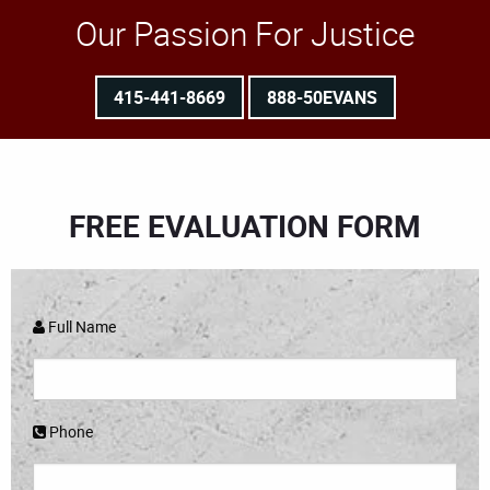
Our Passion For Justice
415-441-8669
888-50EVANS
FREE EVALUATION FORM
Full Name
Phone