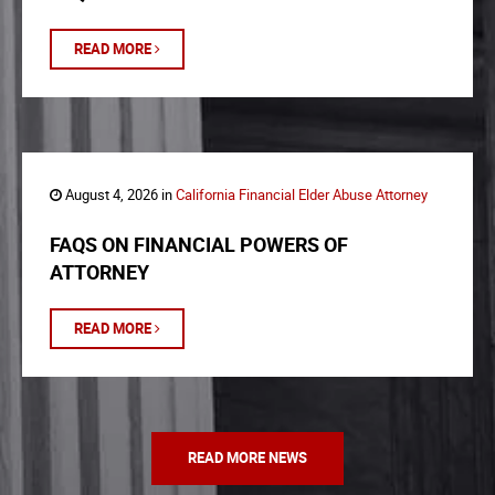
READ MORE
August 4, 2026 in
California Financial Elder Abuse Attorney
FAQS ON FINANCIAL POWERS OF
ATTORNEY
READ MORE
READ MORE NEWS