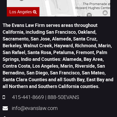
Los Angeles
The Evans Law Firm serves areas throughout
California, including San Francisco, Oakland,
Sacramento, San Jose, Alameda, Santa Cruz,
Berkeley, Walnut Creek, Hayward, Richmond, Marin,
San Rafael, Santa Rosa, Petaluma, Fremont, Palm
Springs, Indio and Counties: Alameda, Bay Area,
Contra Costa, Los Angeles, Marin, Riverside, San
Bernadino, San Diego, San Francisco, San Mateo,
Santa Clara Counties and all South Bay, East Bay and
all Northern and Southern California counties.
415-441-8669
|
888-50EVANS
info@evanslaw.com