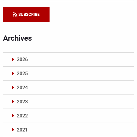
SUBSCRIBE
Archives
2026
2025
2024
2023
2022
2021