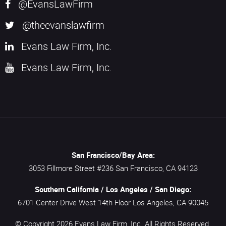
@EvansLawFirm
@theevanslawfirm
Evans Law Firm, Inc.
Evans Law Firm, Inc.
San Francisco/Bay Area:
3053 Fillmore Street #236
San Francisco,
CA
94123
Southern California / Los Angeles / San Diego:
6701 Center Drive West 14th Floor
Los Angeles,
CA
90045
© Copyright 2026
Evans Law Firm, Inc.
All Rights Reserved.