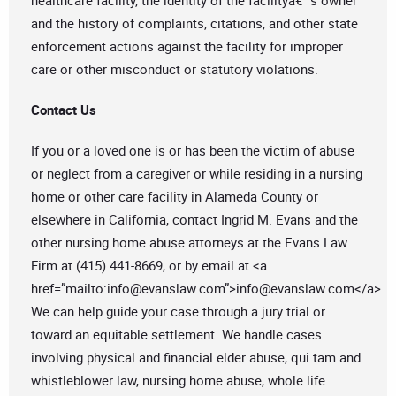
healthcare facility, the identity of the facilityâ€™s owner
and the history of complaints, citations, and other state
enforcement actions against the facility for improper
care or other misconduct or statutory violations.
Contact Us
If you or a loved one is or has been the victim of abuse
or neglect from a caregiver or while residing in a nursing
home or other care facility in Alameda County or
elsewhere in California, contact Ingrid M. Evans and the
other nursing home abuse attorneys at the Evans Law
Firm at (415) 441-8669, or by email at <a
href=”mailto:
info@evanslaw.com
”>
info@evanslaw.com
</a>.
We can help guide your case through a jury trial or
toward an equitable settlement. We handle cases
involving physical and financial elder abuse, qui tam and
whistleblower law, nursing home abuse, whole life