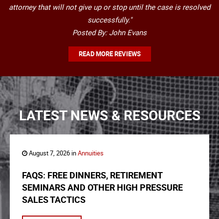
attorney that will not give up or stop until the case is resolved
successfully."
Posted By: John Evans
READ MORE REVIEWS
LATEST NEWS & RESOURCES
August 7, 2026 in
Annuities
FAQS: FREE DINNERS, RETIREMENT
SEMINARS AND OTHER HIGH PRESSURE
SALES TACTICS