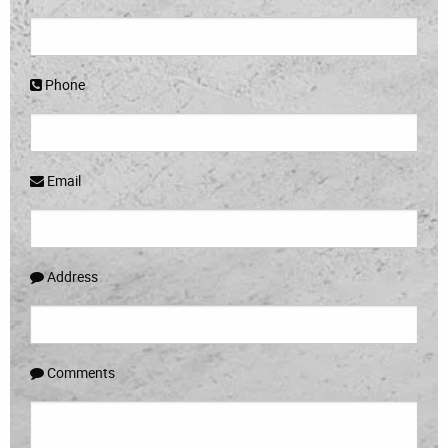
Phone
Email
Address
Comments