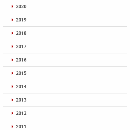
2020
2019
2018
2017
2016
2015
2014
2013
2012
2011