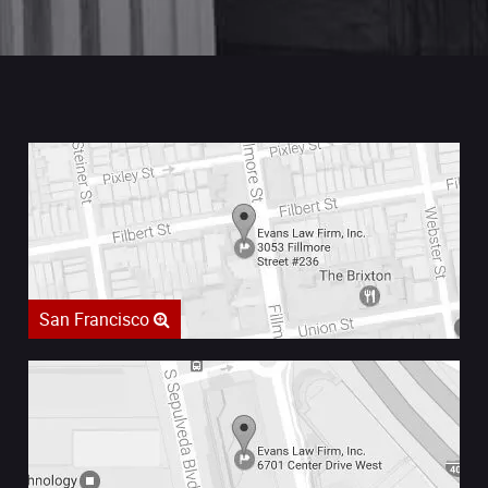
San Francisco