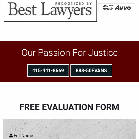
Our Passion For Justice
415-441-8669
888-50EVANS
FREE EVALUATION FORM
Full Name