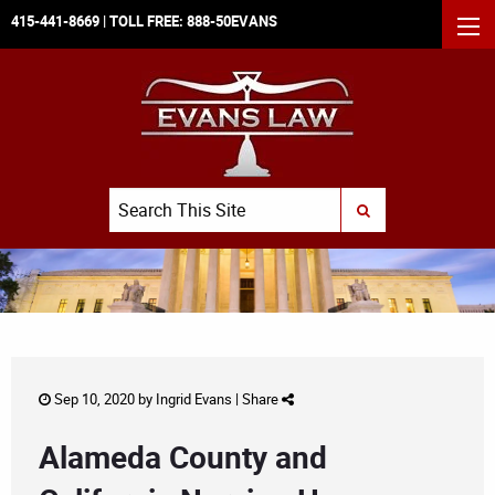
415-441-8669
| TOLL FREE:
888-50EVANS
MEN
Search
SUBMIT SEARCH
Sep 10, 2020 by
Ingrid Evans
|
Share
Alameda County and