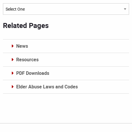
Archives
Related Pages
News
Resources
PDF Downloads
Elder Abuse Laws and Codes