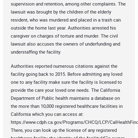
supervision and retention, among other complaints. The
lawsuit was brought by the children of the elderly
resident, who was murdered and placed in a trash can
outside the home last year. Authorities arrested his
caregiver on charges of torture and murder. The civil
lawsuit also accuses the owners of underfunding and
understaffing the facility.
Authorities reported numerous citations against the
facility going back to 2015. Before admitting any loved
one to any facility make sure the facility is licensed to
provide the care your loved one needs. The California
Department of Public health maintains a database on
the more than 10,000 registered healthcare facilities in
California which you can access at:
https://www.cdph.ca.gov/Programs/CHCQ/LCP/CalHealthFin
There, you can look up the license of any registered