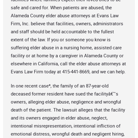
safe and cared for. When patients are abused, the
Alameda County elder abuse attorneys at Evans Law
Firm, Inc. believe that facilities, owners, administrators
and staff should be held accountable to the fullest
extent of the law. If you or someone you know is
suffering elder abuse in a nursing home, assisted care
facility or at home by a caregiver in Alameda County or
elsewhere in California, call the elder abuse attorneys at
Evans Law Firm today at 415-441-8669, and we can help.
In one recent case*, the family of an 87-year-old
deceased former resident have sued the facilityâ€™s
owners, alleging elder abuse, negligence and wrongful
death of the patient. The lawsuit alleges that the facility
and its owners engaged in elder abuse, neglect,
intentional misrepresentation, intentional infliction of
emotional distress, wrongful death and negligent hiring,