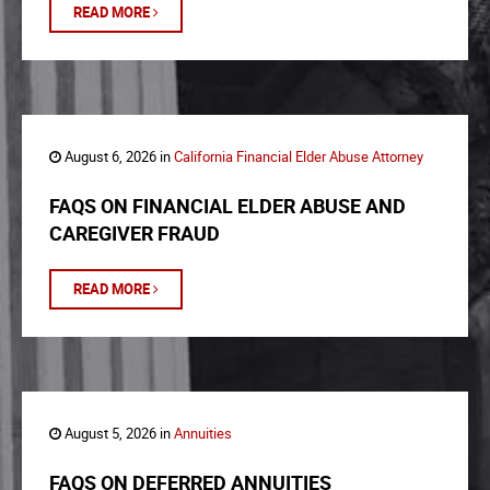
READ MORE
August 6, 2026 in
California Financial Elder Abuse Attorney
FAQS ON FINANCIAL ELDER ABUSE AND
CAREGIVER FRAUD
READ MORE
August 5, 2026 in
Annuities
FAQS ON DEFERRED ANNUITIES