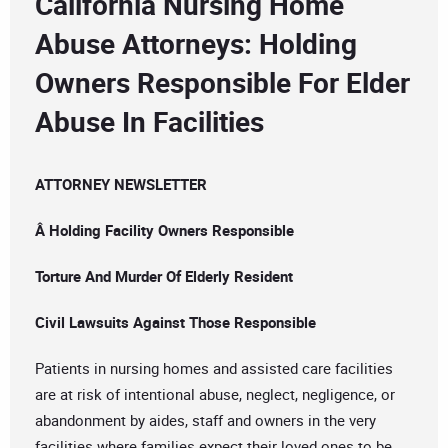
California Nursing Home
Abuse Attorneys: Holding
Owners Responsible For Elder
Abuse In Facilities
ATTORNEY NEWSLETTER
Â Holding Facility Owners Responsible
Torture And Murder Of Elderly Resident
Civil Lawsuits Against Those Responsible
Patients in nursing homes and assisted care facilities
are at risk of intentional abuse, neglect, negligence, or
abandonment by aides, staff and owners in the very
facilities where families expect their loved ones to be