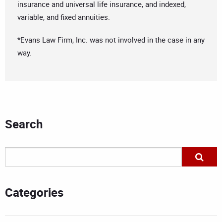
insurance and universal life insurance, and indexed,
variable, and fixed annuities.
*Evans Law Firm, Inc. was not involved in the case in any
way.
Search
Categories