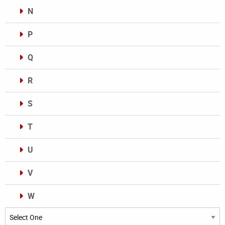
N
P
Q
R
S
T
U
V
W
Categories