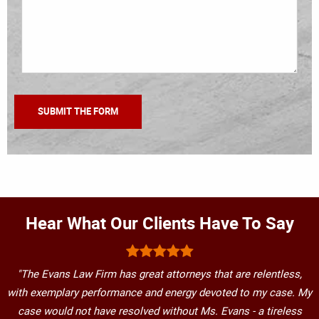
Hear What Our Clients Have To Say
"The Evans Law Firm has great attorneys that are relentless,
with exemplary performance and energy devoted to my case. My
case would not have resolved without Ms. Evans - a tireless