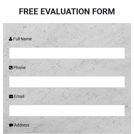
FREE EVALUATION FORM
Full Name
Phone
Email
Address