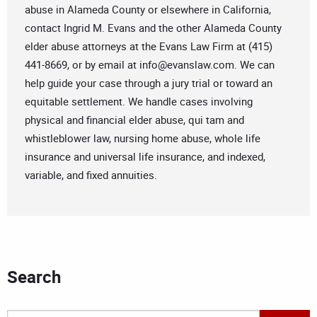
abuse in Alameda County or elsewhere in California,
contact Ingrid M. Evans and the other Alameda County
elder abuse attorneys at the Evans Law Firm at (415)
441-8669, or by email at
info@evanslaw.com
. We can
help guide your case through a jury trial or toward an
equitable settlement. We handle cases involving
physical and financial elder abuse, qui tam and
whistleblower law, nursing home abuse, whole life
insurance and universal life insurance, and indexed,
variable, and fixed annuities.
Search