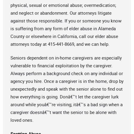
physical, sexual or emotional abuse; overmedication;
and neglect or abandonment. Our attorneys litigate
against those responsible. If you or someone you know
is suffering from any form of elder abuse in Alameda
County or elsewhere in California, call our elder abuse
attorneys today at 415-441-8669, and we can help.
Seniors dependent on in-home caregivers are especially
vulnerable to financial exploitation by the caregiver.
Always perform a background check on any individual or
agency you hire. Once a caregiver is in the home, drop by
unexpectedly and speak with the senior alone to find out
how everything is going. Donâ€™t let the caregiver lurk
around while youâ€™re visiting; itâ€™s a bad sign when a
caregiver doesnâ€™t want the senior to be alone with
loved ones.
Spotting Abuse