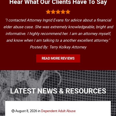
Hear What Our Clients Have To Say
"I contacted Attorney Ingrid Evans for advice about a financial
elder abuse case. She was extremely knowledgeable, bright and
informative. I highly recommend her. I am an attorney myself,
and know when I am talking to a another excellent attorney."
Posted By: Terry Kolkey Attorney
READ MORE REVIEWS
LATEST NEWS & RESOURCES
August 8, 2026 in
Dependent Adult Abuse