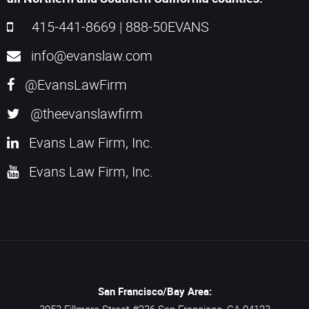
415-441-8669
|
888-50EVANS
info@evanslaw.com
@EvansLawFirm
@theevanslawfirm
Evans Law Firm, Inc.
Evans Law Firm, Inc.
San Francisco/Bay Area: