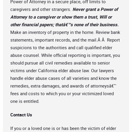
Power of Attorney in a secure place, off limits to
caregivers and other strangers.
Never grant a Power of
Attorney to a caregiver or show them a trust, Will or
other financial papers; thatâ€™s none of their business.
Make an inventory of property in the home. Review bank
statements, important records, and the mail.Â Â Report
suspicions to the authorities and call qualified elder
abuse counsel. While official reporting is important, you
should pursue all civil remedies available to senior
victims under California elder abuse law. Our lawyers
handle elder abuse cases of all varieties and know the
remedies, extra damages, and awards of attorneysâ€™
fees and costs to which you or your victimized loved
one is entitled.
Contact Us
If you or a loved one is or has been the victim of elder