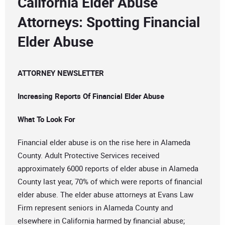
California Elder Abuse
Attorneys: Spotting Financial
Elder Abuse
ATTORNEY NEWSLETTER
Increasing Reports Of Financial Elder Abuse
What To Look For
Financial elder abuse is on the rise here in Alameda
County. Adult Protective Services received
approximately 6000 reports of elder abuse in Alameda
County last year, 70% of which were reports of financial
elder abuse. The elder abuse attorneys at Evans Law
Firm represent seniors in Alameda County and
elsewhere in California harmed by financial abuse;