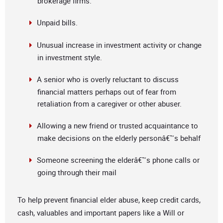
brokerage firms.
Unpaid bills.
Unusual increase in investment activity or change
in investment style.
A senior who is overly reluctant to discuss
financial matters perhaps out of fear from
retaliation from a caregiver or other abuser.
Allowing a new friend or trusted acquaintance to
make decisions on the elderly personâ€™s behalf
Someone screening the elderâ€™s phone calls or
going through their mail
To help prevent financial elder abuse, keep credit cards,
cash, valuables and important papers like a Will or