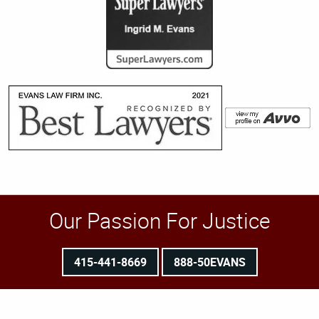
Our Passion For Justice
415-441-8669
888-50EVANS