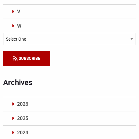
V
W
Categories
SUBSCRIBE
Archives
2026
2025
2024