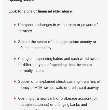
Look for signs of
financial elder abuse
:
Unexpected changes in wills, trusts or powers of
attorney.
Sale to the senior of an inappropriate annuity or
life insurance policy.
Changes in spending habits and cash withdrawals
or different types of spending than the senior
normally incurs.
Sudden or unexplained check cashing, transfers of
money or ATM withdrawals or credit card activity.
Opening of a new bank or brokerage account (or
multiple accounts) or changing banks and