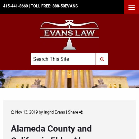
415-441-8669
| TOLL FREE:
888-50EVANS
MEN
Search
SUBMIT SEARCH
Nov 13, 2019 by
Ingrid Evans
|
Share
Alameda County and