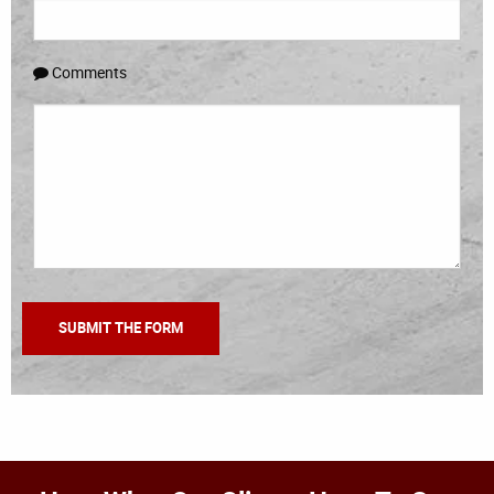
Comments