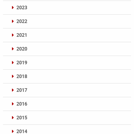
2023
2022
2021
2020
2019
2018
2017
2016
2015
2014