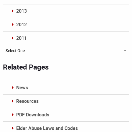
2013
2012
2011
Archives
Related Pages
News
Resources
PDF Downloads
Elder Abuse Laws and Codes