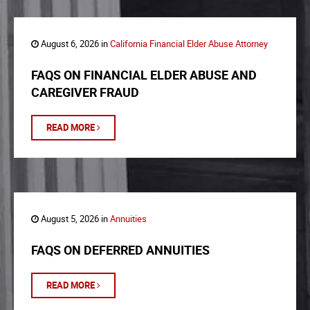
August 6, 2026 in
California Financial Elder Abuse Attorney
FAQS ON FINANCIAL ELDER ABUSE AND
CAREGIVER FRAUD
READ MORE
August 5, 2026 in
Annuities
FAQS ON DEFERRED ANNUITIES
READ MORE