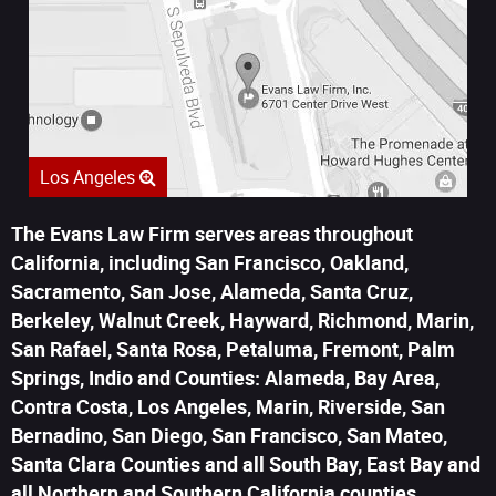
Los Angeles
The Evans Law Firm serves areas throughout
California, including San Francisco, Oakland,
Sacramento, San Jose, Alameda, Santa Cruz,
Berkeley, Walnut Creek, Hayward, Richmond, Marin,
San Rafael, Santa Rosa, Petaluma, Fremont, Palm
Springs, Indio and Counties: Alameda, Bay Area,
Contra Costa, Los Angeles, Marin, Riverside, San
Bernadino, San Diego, San Francisco, San Mateo,
Santa Clara Counties and all South Bay, East Bay and
all Northern and Southern California counties.