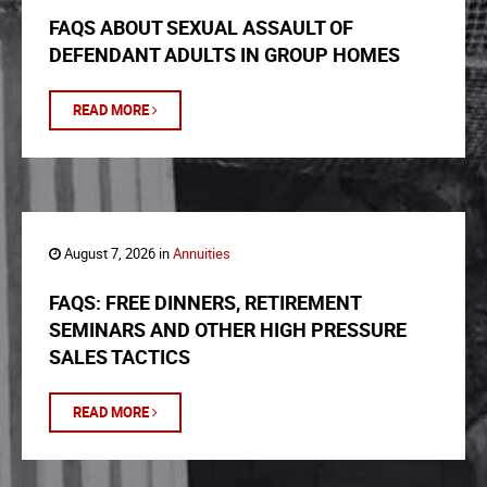
FAQS ABOUT SEXUAL ASSAULT OF
DEFENDANT ADULTS IN GROUP HOMES
READ MORE
August 7, 2026 in
Annuities
FAQS: FREE DINNERS, RETIREMENT
SEMINARS AND OTHER HIGH PRESSURE
SALES TACTICS
READ MORE