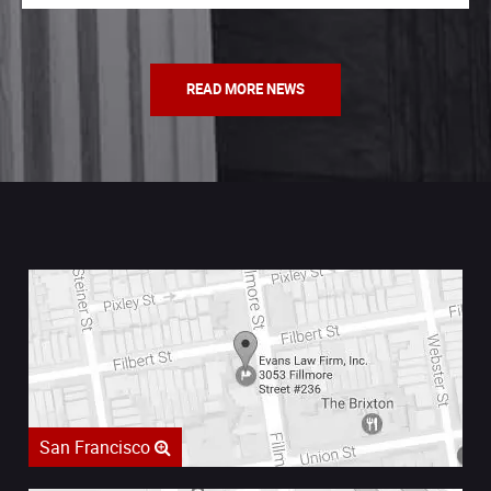
READ MORE NEWS
San Francisco