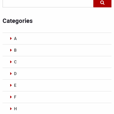
Categories
A
B
C
D
E
F
H