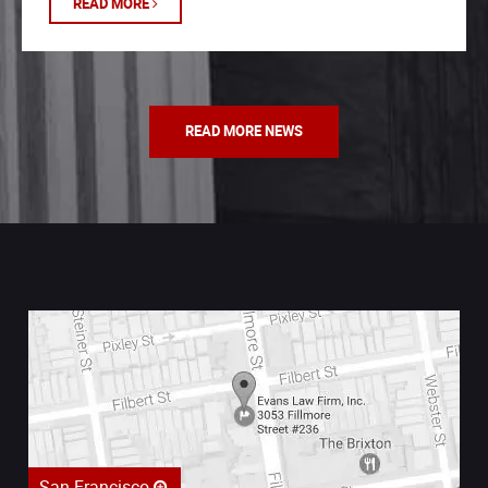
READ MORE
READ MORE NEWS
San Francisco