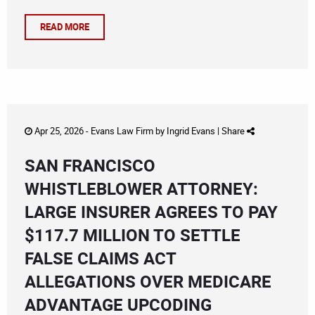
READ MORE
Apr 25, 2026 -
Evans Law Firm
by
Ingrid Evans
|
Share
SAN FRANCISCO
WHISTLEBLOWER ATTORNEY:
LARGE INSURER AGREES TO PAY
$117.7 MILLION TO SETTLE
FALSE CLAIMS ACT
ALLEGATIONS OVER MEDICARE
ADVANTAGE UPCODING