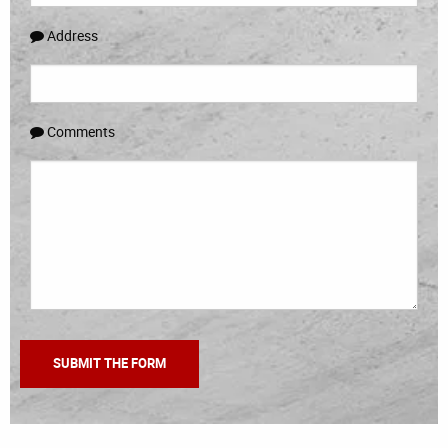
Address
Comments