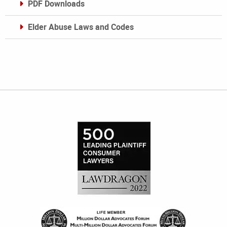
PDF Downloads
Elder Abuse Laws and Codes