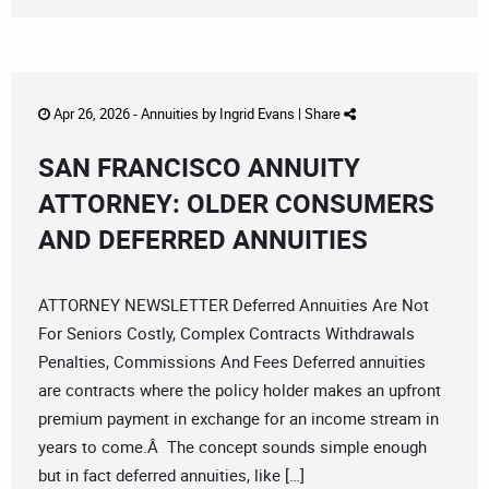
Apr 26, 2026 -
Annuities
by
Ingrid Evans
|
Share
SAN FRANCISCO ANNUITY
ATTORNEY: OLDER CONSUMERS
AND DEFERRED ANNUITIES
ATTORNEY NEWSLETTER Deferred Annuities Are Not
For Seniors Costly, Complex Contracts Withdrawals
Penalties, Commissions And Fees Deferred annuities
are contracts where the policy holder makes an upfront
premium payment in exchange for an income stream in
years to come.Â The concept sounds simple enough
but in fact deferred annuities, like […]