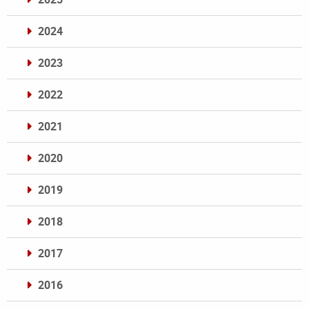
2024
2023
2022
2021
2020
2019
2018
2017
2016