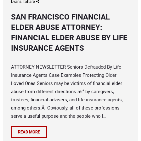
Evans
|
Share
SAN FRANCISCO FINANCIAL
ELDER ABUSE ATTORNEY:
FINANCIAL ELDER ABUSE BY LIFE
INSURANCE AGENTS
ATTORNEY NEWSLETTER Seniors Defrauded By Life
Insurance Agents Case Examples Protecting Older
Loved Ones Seniors may be victims of financial elder
abuse from different directions â€“ by caregivers,
trustees, financial advisers, and life insurance agents,
among others.Â Obviously, all of these professions
serve a useful purpose and the people who […]
READ MORE