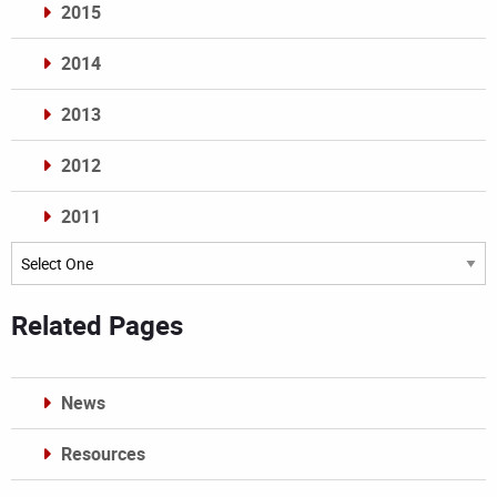
2015
2014
2013
2012
2011
Archives
Related Pages
News
Resources