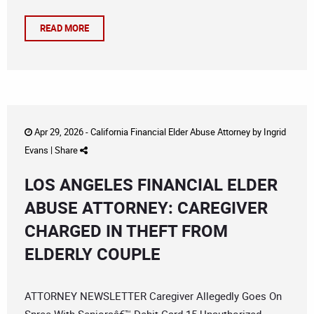
READ MORE
Apr 29, 2026 -
California Financial Elder Abuse Attorney
by
Ingrid
Evans
|
Share
LOS ANGELES FINANCIAL ELDER
ABUSE ATTORNEY: CAREGIVER
CHARGED IN THEFT FROM
ELDERLY COUPLE
ATTORNEY NEWSLETTER Caregiver Allegedly Goes On