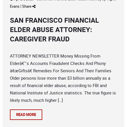
Evans
|
Share
SAN FRANCISCO FINANCIAL
ELDER ABUSE ATTORNEY:
CAREGIVER FRAUD
ATTORNEY NEWSLETTER Money Missing From
Elderâ€™s Accounts Fraudulent Checks And Phony
â€œGiftsâ€ Remedies For Seniors And Their Families
Older persons lose more than $3 billion annually as a
result of financial elder abuse, according to FBI and
National Institute of Justice statistics. The true figure is
likely much, much higher […]
READ MORE