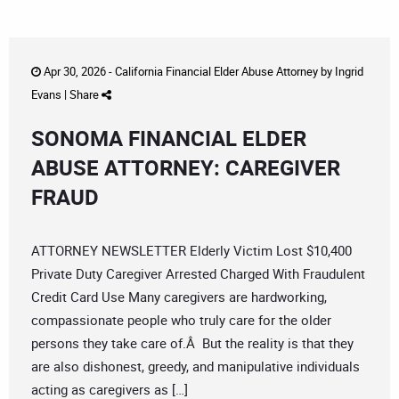
Apr 30, 2026 -
California Financial Elder Abuse Attorney
by
Ingrid
Evans
|
Share
SONOMA FINANCIAL ELDER
ABUSE ATTORNEY: CAREGIVER
FRAUD
ATTORNEY NEWSLETTER Elderly Victim Lost $10,400
Private Duty Caregiver Arrested Charged With Fraudulent
Credit Card Use Many caregivers are hardworking,
compassionate people who truly care for the older
persons they take care of.Â But the reality is that they
are also dishonest, greedy, and manipulative individuals
acting as caregivers as […]