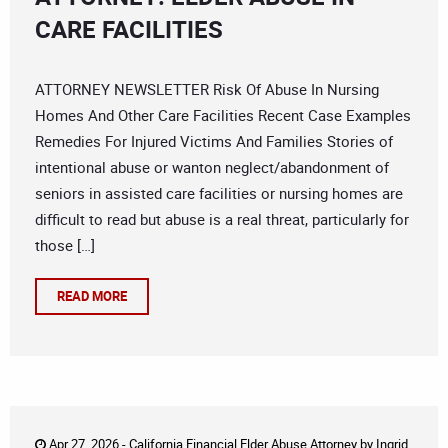
CARE FACILITIES
ATTORNEY NEWSLETTER Risk Of Abuse In Nursing
Homes And Other Care Facilities Recent Case Examples
Remedies For Injured Victims And Families Stories of
intentional abuse or wanton neglect/abandonment of
seniors in assisted care facilities or nursing homes are
difficult to read but abuse is a real threat, particularly for
those […]
READ MORE
Apr 27, 2026 -
California Financial Elder Abuse Attorney
by
Ingrid