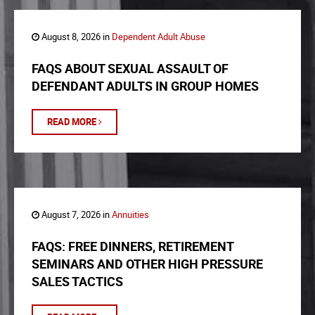
August 8, 2026 in
Dependent Adult Abuse
FAQS ABOUT SEXUAL ASSAULT OF
DEFENDANT ADULTS IN GROUP HOMES
READ MORE
August 7, 2026 in
Annuities
FAQS: FREE DINNERS, RETIREMENT
SEMINARS AND OTHER HIGH PRESSURE
SALES TACTICS