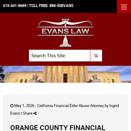
415-441-8669
| TOLL FREE:
888-50EVANS
MEN
Search
SUBMIT SEARCH
May 1, 2026 -
California Financial Elder Abuse Attorney
by
Ingrid
Evans
|
Share
ORANGE COUNTY FINANCIAL