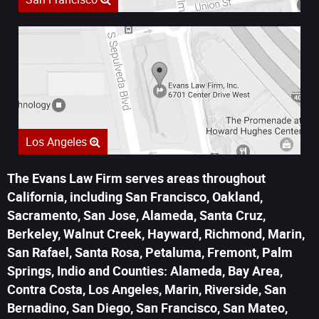
Los Angeles
The Evans Law Firm serves areas throughout
California, including San Francisco, Oakland,
Sacramento, San Jose, Alameda, Santa Cruz,
Berkeley, Walnut Creek, Hayward, Richmond, Marin,
San Rafael, Santa Rosa, Petaluma, Fremont, Palm
Springs, Indio and Counties: Alameda, Bay Area,
Contra Costa, Los Angeles, Marin, Riverside, San
Bernadino, San Diego, San Francisco, San Mateo,