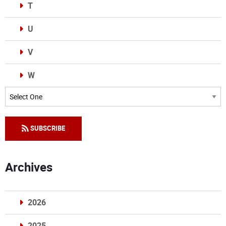
T
U
V
W
Categories
SUBSCRIBE
Archives
2026
2025