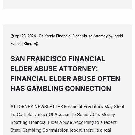
Apr 23, 2026 -
California Financial Elder Abuse Attorney
by
Ingrid
Evans
|
Share
SAN FRANCISCO FINANCIAL
ELDER ABUSE ATTORNEY:
FINANCIAL ELDER ABUSE OFTEN
HAS GAMBLING CONNECTION
ATTORNEY NEWSLETTER Financial Predators May Steal
To Gamble Danger Of Access To Seniorâ€™s Money
Spotting Financial Elder Abuse According to a recent
State Gambling Commission report, there is a real