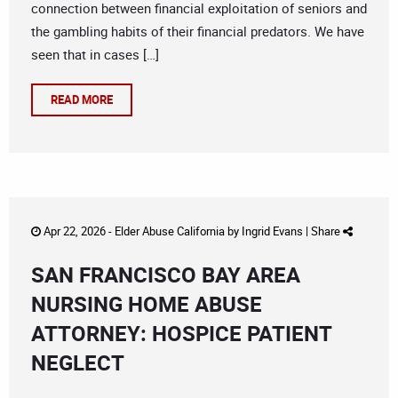
connection between financial exploitation of seniors and
the gambling habits of their financial predators. We have
seen that in cases […]
READ MORE
Apr 22, 2026 -
Elder Abuse California
by
Ingrid Evans
|
Share
SAN FRANCISCO BAY AREA
NURSING HOME ABUSE
ATTORNEY: HOSPICE PATIENT
NEGLECT