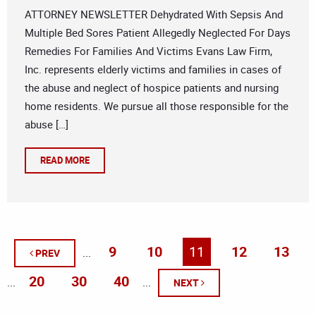
ATTORNEY NEWSLETTER Dehydrated With Sepsis And
Multiple Bed Sores Patient Allegedly Neglected For Days
Remedies For Families And Victims Evans Law Firm,
Inc. represents elderly victims and families in cases of
the abuse and neglect of hospice patients and nursing
home residents. We pursue all those responsible for the
abuse […]
READ MORE
9
10
11
12
13
...
PREV
20
30
40
...
...
NEXT