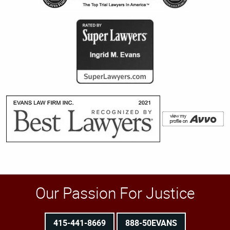
Our Passion For Justice
415-441-8669
888-50EVANS