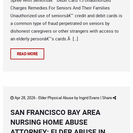
Spree With Seniorsâ€™ Debit Card 15 Unauthorized
Charges Remedies For Seniors And Their Families
Unauthorized use of seniorsâ€™ credit and debit cards is
a common type of fraud perpetrated on seniors by
dishonest caregivers or other strangers with access to
an elderly personâ€™s cards.Â […]
READ MORE
Apr 28, 2026 -
Elder Physical Abuse
by
Ingrid Evans
|
Share
SAN FRANCISCO BAY AREA
NURSING HOME ABUSE
ATTORNEY: ELDER ABUSE IN