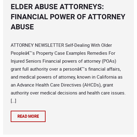
ELDER ABUSE ATTORNEYS:
FINANCIAL POWER OF ATTORNEY
ABUSE
ATTORNEY NEWSLETTER Self-Dealing With Older
Peopleâ€™s Property Case Examples Remedies For
Injured Seniors Financial powers of attorney (POAs)
grant full authority over a personâ€™s financial affairs,
and medical powers of attorney, known in California as
an Advance Health Care Directives (AHCDs), grant
authority over medical decisions and health care issues.
[…]
READ MORE