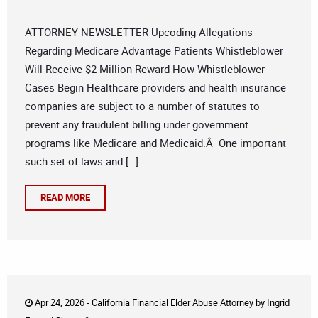
ATTORNEY NEWSLETTER Upcoding Allegations
Regarding Medicare Advantage Patients Whistleblower
Will Receive $2 Million Reward How Whistleblower
Cases Begin Healthcare providers and health insurance
companies are subject to a number of statutes to
prevent any fraudulent billing under government
programs like Medicare and Medicaid.Â One important
such set of laws and […]
READ MORE
Apr 24, 2026 -
California Financial Elder Abuse Attorney
by
Ingrid