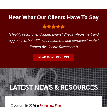
Hear What Our Clients Have To Say
"I highly recommend Ingrid Evans! She is whip-smart and
aggressive, but still client-centered and compassionate."
Posted By: Jackie Ravenscroft
READ MORE REVIEWS
LATEST NEWS & RESOURCES
August 10, 2026 in
Evans Law Firm