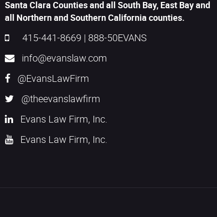
Santa Clara Counties and all South Bay, East Bay and
all Northern and Southern California counties.
415-441-8669
|
888-50EVANS
info@evanslaw.com
@EvansLawFirm
@theevanslawfirm
Evans Law Firm, Inc.
Evans Law Firm, Inc.