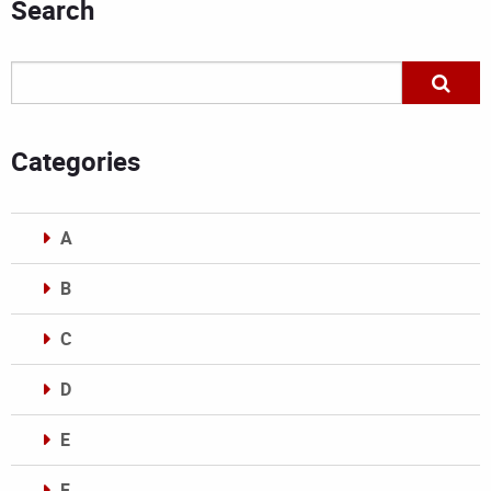
Search
Categories
A
B
C
D
E
F