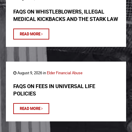
FAQS ON WHISTLEBLOWERS, ILLEGAL
MEDICAL KICKBACKS AND THE STARK LAW
READ MORE
August 9, 2026 in
Elder Financial Abuse
FAQS ON FEES IN UNIVERSAL LIFE
POLICIES
READ MORE