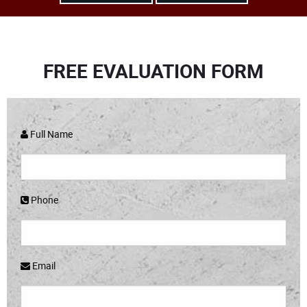
FREE EVALUATION FORM
Full Name
Phone
Email