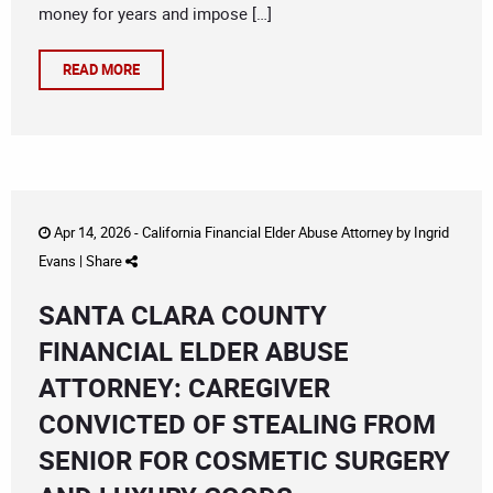
money for years and impose […]
READ MORE
Apr 14, 2026 -
California Financial Elder Abuse Attorney
by
Ingrid
Evans
|
Share
SANTA CLARA COUNTY
FINANCIAL ELDER ABUSE
ATTORNEY: CAREGIVER
CONVICTED OF STEALING FROM
SENIOR FOR COSMETIC SURGERY