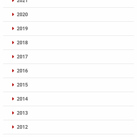
2021
2020
2019
2018
2017
2016
2015
2014
2013
2012