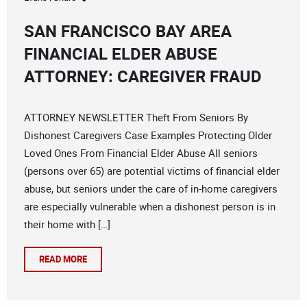
SAN FRANCISCO BAY AREA
FINANCIAL ELDER ABUSE
ATTORNEY: CAREGIVER FRAUD
ATTORNEY NEWSLETTER Theft From Seniors By
Dishonest Caregivers Case Examples Protecting Older
Loved Ones From Financial Elder Abuse All seniors
(persons over 65) are potential victims of financial elder
abuse, but seniors under the care of in-home caregivers
are especially vulnerable when a dishonest person is in
their home with […]
READ MORE