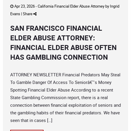
Apr 23, 2026 -
California Financial Elder Abuse Attorney
by
Ingrid
Evans
|
Share
SAN FRANCISCO FINANCIAL
ELDER ABUSE ATTORNEY:
FINANCIAL ELDER ABUSE OFTEN
HAS GAMBLING CONNECTION
ATTORNEY NEWSLETTER Financial Predators May Steal
To Gamble Danger Of Access To Seniorâ€™s Money
Spotting Financial Elder Abuse According to a recent
State Gambling Commission report, there is a real
connection between financial exploitation of seniors and
the gambling habits of their financial predators. We have
seen that in cases […]