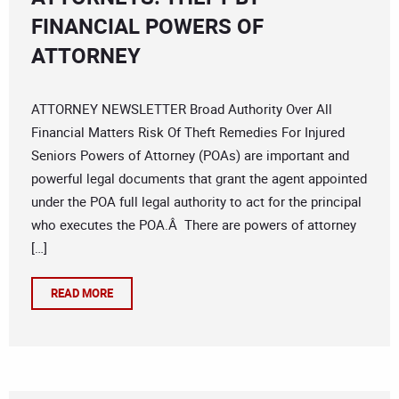
FINANCIAL POWERS OF
ATTORNEY
ATTORNEY NEWSLETTER Broad Authority Over All
Financial Matters Risk Of Theft Remedies For Injured
Seniors Powers of Attorney (POAs) are important and
powerful legal documents that grant the agent appointed
under the POA full legal authority to act for the principal
who executes the POA.Â There are powers of attorney
[…]
READ MORE