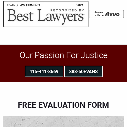
Our Passion For Justice
415-441-8669
888-50EVANS
FREE EVALUATION FORM