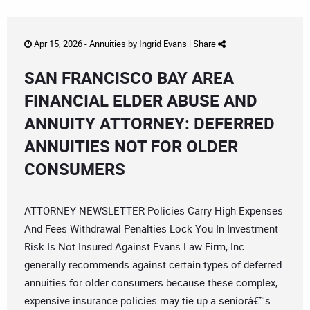
Apr 15, 2026 -
Annuities
by
Ingrid Evans
|
Share
SAN FRANCISCO BAY AREA
FINANCIAL ELDER ABUSE AND
ANNUITY ATTORNEY: DEFERRED
ANNUITIES NOT FOR OLDER
CONSUMERS
ATTORNEY NEWSLETTER Policies Carry High Expenses
And Fees Withdrawal Penalties Lock You In Investment
Risk Is Not Insured Against Evans Law Firm, Inc.
generally recommends against certain types of deferred
annuities for older consumers because these complex,
expensive insurance policies may tie up a seniorâ€™s