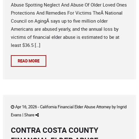
Abuse Spotting Neglect And Abuse Of Older Loved Ones
Protections And Remedies For Victims TheÂ National
Council on AgingÂ says up to five million older
Americans are abused yearly, and the annual loss by
victims of financial elder abuse is estimated to be at
least $36.5 […]
READ MORE
Apr 16, 2026 -
California Financial Elder Abuse Attorney
by
Ingrid
Evans
|
Share
CONTRA COSTA COUNTY